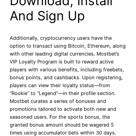
Download, Install
And Sign Up
Additionally, cryptocurrency users have the
option to transact using Bitcoin, Ethereum, along
with other leading digital currencies. Mostbet’s
VIP Loyalty Program is built to reward active
players with various benefits, including freebets,
bonus points, and cashbacks. Upon registering,
players can view their loyalty status—from
“Rookie” to “Legend”—in their profile section.
Mostbet curates a series of bonuses and
promotions tailored to activate both new and
seasoned users. For the sports bonus, the
granted bonus amount should be wagered 5
times using accumulator bets within 30 days.