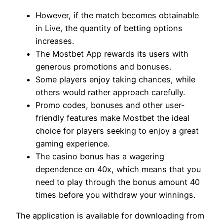
However, if the match becomes obtainable
in Live, the quantity of betting options
increases.
The Mostbet App rewards its users with
generous promotions and bonuses.
Some players enjoy taking chances, while
others would rather approach carefully.
Promo codes, bonuses and other user-
friendly features make Mostbet the ideal
choice for players seeking to enjoy a great
gaming experience.
The casino bonus has a wagering
dependence on 40x, which means that you
need to play through the bonus amount 40
times before you withdraw your winnings.
The application is available for downloading from