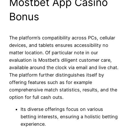
Mostbet App Casino
Bonus
The platform’s compatibility across PCs, cellular
devices, and tablets ensures accessibility no
matter location. Of particular note in our
evaluation is Mostbet’s diligent customer care,
available around the clock via email and live chat.
The platform further distinguishes itself by
offering features such as for example
comprehensive match statistics, results, and the
option for full cash outs.
Its diverse offerings focus on various
betting interests, ensuring a holistic betting
experience.