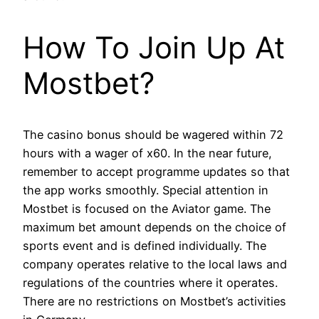
How To Join Up At
Mostbet?
The casino bonus should be wagered within 72
hours with a wager of x60. In the near future,
remember to accept programme updates so that
the app works smoothly. Special attention in
Mostbet is focused on the Aviator game. The
maximum bet amount depends on the choice of
sports event and is defined individually. The
company operates relative to the local laws and
regulations of the countries where it operates.
There are no restrictions on Mostbet’s activities