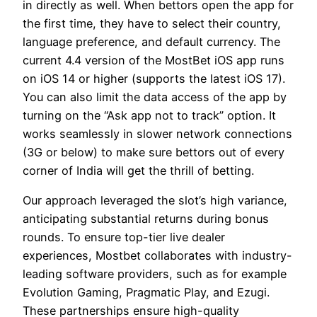
in directly as well. When bettors open the app for
the first time, they have to select their country,
language preference, and default currency. The
current 4.4 version of the MostBet iOS app runs
on iOS 14 or higher (supports the latest iOS 17).
You can also limit the data access of the app by
turning on the “Ask app not to track” option. It
works seamlessly in slower network connections
(3G or below) to make sure bettors out of every
corner of India will get the thrill of betting.
Our approach leveraged the slot’s high variance,
anticipating substantial returns during bonus
rounds. To ensure top-tier live dealer
experiences, Mostbet collaborates with industry-
leading software providers, such as for example
Evolution Gaming, Pragmatic Play, and Ezugi.
These partnerships ensure high-quality