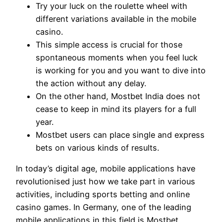
Try your luck on the roulette wheel with
different variations available in the mobile
casino.
This simple access is crucial for those
spontaneous moments when you feel luck
is working for you and you want to dive into
the action without any delay.
On the other hand, Mostbet India does not
cease to keep in mind its players for a full
year.
Mostbet users can place single and express
bets on various kinds of results.
In today’s digital age, mobile applications have
revolutionised just how we take part in various
activities, including sports betting and online
casino games. In Germany, one of the leading
mobile applications in this field is Mostbet.