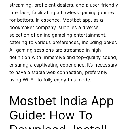
streaming, proficient dealers, and a user-friendly
interface, facilitating a flawless gaming journey
for bettors. In essence, Mostbet app, as a
bookmaker company, supplies a diverse
selection of online gambling entertainment,
catering to various preferences, including poker.
All gaming sessions are streamed in high-
definition with immersive and top-quality sound,
ensuring a captivating experience. It’s necessary
to have a stable web connection, preferably
using Wi-Fi, to fully enjoy this mode.
Mostbet India App
Guide: How To