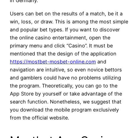
in Germany.
Users can bet on the results of a match, be it a
win, loss, or draw. This is among the most simple
and popular bet types. If you want to discover
the online casino entertainment, open the
primary menu and click “Casino”. It must be
mentioned that the design of the application
https://mostbet-mosbet-online.com
and
navigation are intuitive, so even novice bettors
and gamblers could have no problems utilizing
the program. Theoretically, you can go to the
App Store by yourself or take advantage of the
search function. Nonetheless, we suggest that
you download the mobile program exclusively
from the official website.