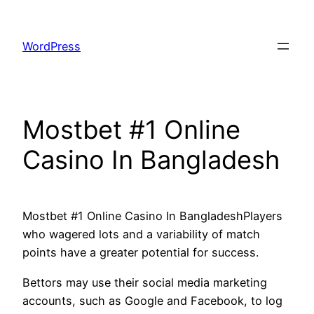
Skip
to
WordPress
content
Mostbet #1 Online
Casino In Bangladesh
Mostbet #1 Online Casino In Bangladesh
Players
who wagered lots and a variability of match
points have a greater potential for success.
Bettors may use their social media marketing
accounts, such as Google and Facebook, to log