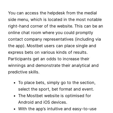
You can access the helpdesk from the medial
side menu, which is located in the most notable
right-hand corner of the website. This can be an
online chat room where you could promptly
contact company representatives (including via
the app). Mostbet users can place single and
express bets on various kinds of results.
Participants get an odds to increase their
winnings and demonstrate their analytical and
predictive skills.
To place bets, simply go to the section,
select the sport, bet format and event.
The Mostbet website is optimised for
Android and iOS devices.
With the app’s intuitive and easy-to-use