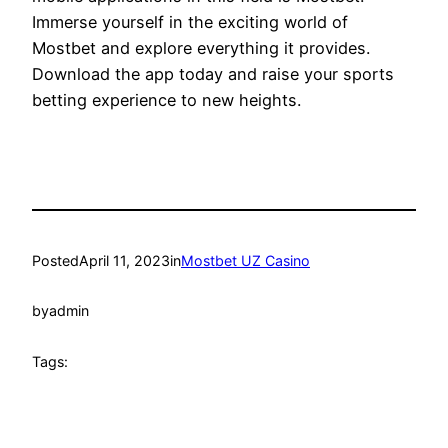
Immerse yourself in the exciting world of
Mostbet and explore everything it provides.
Download the app today and raise your sports
betting experience to new heights.
Posted
April 11, 2023
in
Mostbet UZ Casino
by
admin
Tags: