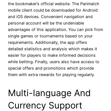
the bookmaker’s official website. The Parimatch
mobile client could be downloaded for Android
and iOS devices. Convenient navigation and
personal account will be the undeniable
advantages of this application. You can pick from
single games or tournaments based on your
requirements. Additionally, the app offers
detailed statistics and analysis which makes it
easier for players to make informed decisions
while betting. Finally, users also have access to
special offers and promotions which provide
them with extra rewards for playing regularly.
Multi-language And
Currency Support