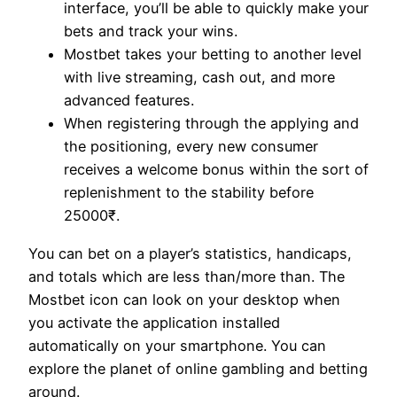
interface, you’ll be able to quickly make your
bets and track your wins.
Mostbet takes your betting to another level
with live streaming, cash out, and more
advanced features.
When registering through the applying and
the positioning, every new consumer
receives a welcome bonus within the sort of
replenishment to the stability before
25000₹.
You can bet on a player’s statistics, handicaps,
and totals which are less than/more than. The
Mostbet icon can look on your desktop when
you activate the application installed
automatically on your smartphone. You can
explore the planet of online gambling and betting
around.