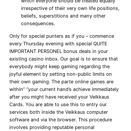
which everyone should be treated equally
irrespective of their very own life positions,
beliefs, superstitions and many other
consequences.
Only for special punters as if you – commence
every Thursday evening with special QUITE
IMPORTANT PERSONEL bonus deals in your
existing casino inbox. Our goal is to ensure that
everybody might keep gaming regarding the
joyful element by setting non-public limits on
their own gaming. The parte online games are
within” “your current hand’s achieve immediately
after you might have received your Veikkaus
Cards. You are able to use this to entry our
services both inside the Veikkaus computer
software and via the browser. This procedure
involves providing reputable personal