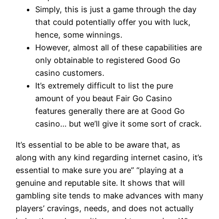
Simply, this is just a game through the day
that could potentially offer you with luck,
hence, some winnings.
However, almost all of these capabilities are
only obtainable to registered Good Go
casino customers.
It’s extremely difficult to list the pure
amount of you beaut Fair Go Casino
features generally there are at Good Go
casino… but we’ll give it some sort of crack.
It’s essential to be able to be aware that, as
along with any kind regarding internet casino, it’s
essential to make sure you are” “playing at a
genuine and reputable site. It shows that will
gambling site tends to make advances with many
players’ cravings, needs, and does not actually