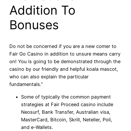
Addition To
Bonuses
Do not be concerned if you are a new comer to
Fair Go Casino in addition to unsure means carry
on! You is going to be demonstrated through the
casino by our friendly and helpful koala mascot,
who can also explain the particular
fundamentals.”
Some of typically the common payment
strategies at Fair Proceed casino include
Neosurf, Bank Transfer, Australian visa,
MasterCard, Bitcoin, Skrill, Neteller, Poli,
and e-Wallets.