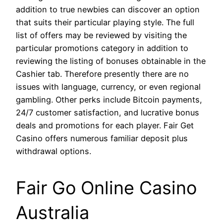
addition to true newbies can discover an option
that suits their particular playing style. The full
list of offers may be reviewed by visiting the
particular promotions category in addition to
reviewing the listing of bonuses obtainable in the
Cashier tab. Therefore presently there are no
issues with language, currency, or even regional
gambling. Other perks include Bitcoin payments,
24/7 customer satisfaction, and lucrative bonus
deals and promotions for each player. Fair Get
Casino offers numerous familiar deposit plus
withdrawal options.
Fair Go Online Casino
Australia