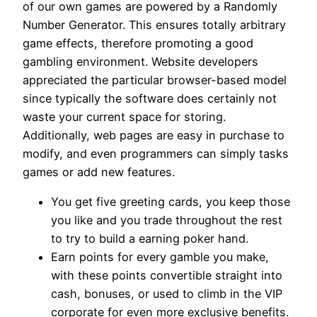
of our own games are powered by a Randomly
Number Generator. This ensures totally arbitrary
game effects, therefore promoting a good
gambling environment. Website developers
appreciated the particular browser-based model
since typically the software does certainly not
waste your current space for storing.
Additionally, web pages are easy in purchase to
modify, and even programmers can simply tasks
games or add new features.
You get five greeting cards, you keep those
you like and you trade throughout the rest
to try to build a earning poker hand.
Earn points for every gamble you make,
with these points convertible straight into
cash, bonuses, or used to climb in the VIP
corporate for even more exclusive benefits.