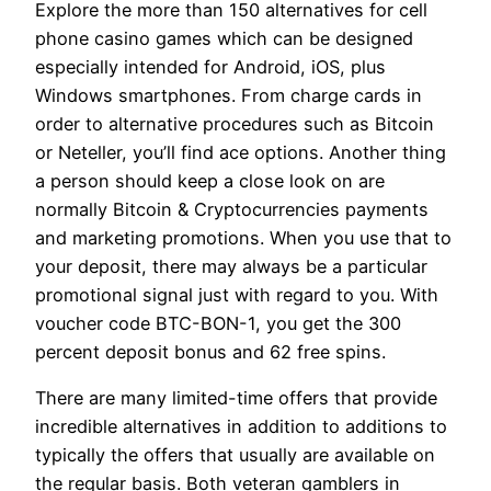
Explore the more than 150 alternatives for cell
phone casino games which can be designed
especially intended for Android, iOS, plus
Windows smartphones. From charge cards in
order to alternative procedures such as Bitcoin
or Neteller, you’ll find ace options. Another thing
a person should keep a close look on are
normally Bitcoin & Cryptocurrencies payments
and marketing promotions. When you use that to
your deposit, there may always be a particular
promotional signal just with regard to you. With
voucher code BTC-BON-1, you get the 300
percent deposit bonus and 62 free spins.
There are many limited-time offers that provide
incredible alternatives in addition to additions to
typically the offers that usually are available on
the regular basis. Both veteran gamblers in