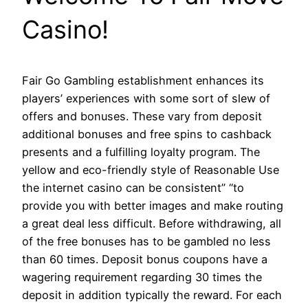
Casino!
Fair Go Gambling establishment enhances its
players’ experiences with some sort of slew of
offers and bonuses. These vary from deposit
additional bonuses and free spins to cashback
presents and a fulfilling loyalty program. The
yellow and eco-friendly style of Reasonable Use
the internet casino can be consistent” “to
provide you with better images and make routing
a great deal less difficult. Before withdrawing, all
of the free bonuses has to be gambled no less
than 60 times. Deposit bonus coupons have a
wagering requirement regarding 30 times the
deposit in addition typically the reward. For each