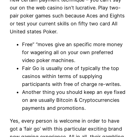
our on the web casino isn’t lucrative. Play two-
pair poker games such because Aces and Eights
or test your current skills on fifty two card All
United states Poker.
Free” “moves give an specific more money
for wagering all on your own preferred
video poker machines.
Fair Go is usually one of typically the top
casinos within terms of supplying
participants with free of charge re-writes.
Another thing you should keep an eye fixed
on are usually Bitcoin & Cryptocurrencies
payments and promotions.
Yes, every person is welcome in order to have
got a ‘fair go’ with this particular exciting brand
new gaming experience. All in all, their gambling