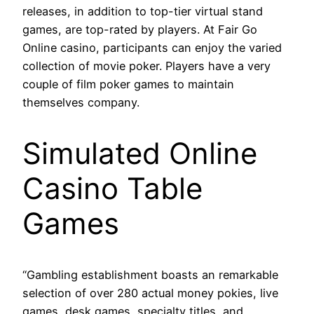
releases, in addition to top-tier virtual stand
games, are top-rated by players. At Fair Go
Online casino, participants can enjoy the varied
collection of movie poker. Players have a very
couple of film poker games to maintain
themselves company.
Simulated Online
Casino Table
Games
“Gambling establishment boasts an remarkable
selection of over 280 actual money pokies, live
games, desk games, specialty titles, and