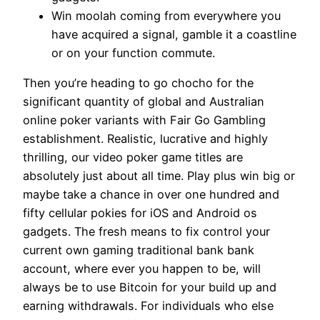
Win moolah coming from everywhere you
have acquired a signal, gamble it a coastline
or on your function commute.
Then you’re heading to go chocho for the
significant quantity of global and Australian
online poker variants with Fair Go Gambling
establishment. Realistic, lucrative and highly
thrilling, our video poker game titles are
absolutely just about all time. Play plus win big or
maybe take a chance in over one hundred and
fifty cellular pokies for iOS and Android os
gadgets. The fresh means to fix control your
current own gaming traditional bank bank
account, where ever you happen to be, will
always be to use Bitcoin for your build up and
earning withdrawals. For individuals who else