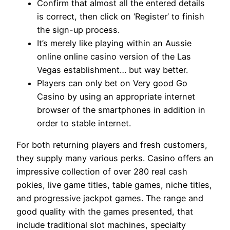
Confirm that almost all the entered details
is correct, then click on ‘Register’ to finish
the sign-up process.
It’s merely like playing within an Aussie
online online casino version of the Las
Vegas establishment… but way better.
Players can only bet on Very good Go
Casino by using an appropriate internet
browser of the smartphones in addition in
order to stable internet.
For both returning players and fresh customers,
they supply many various perks. Casino offers an
impressive collection of over 280 real cash
pokies, live game titles, table games, niche titles,
and progressive jackpot games. The range and
good quality with the games presented, that
include traditional slot machines, specialty