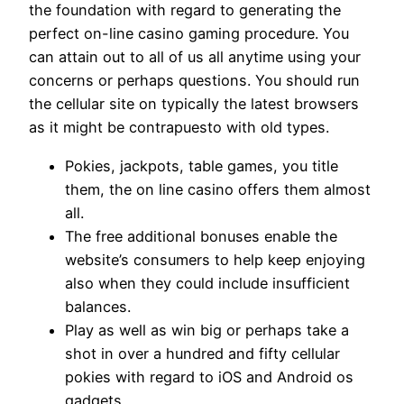
the foundation with regard to generating the
perfect on-line casino gaming procedure. You
can attain out to all of us all anytime using your
concerns or perhaps questions. You should run
the cellular site on typically the latest browsers
as it might be contrapuesto with old types.
Pokies, jackpots, table games, you title
them, the on line casino offers them almost
all.
The free additional bonuses enable the
website’s consumers to help keep enjoying
also when they could include insufficient
balances.
Play as well as win big or perhaps take a
shot in over a hundred and fifty cellular
pokies with regard to iOS and Android os
gadgets.