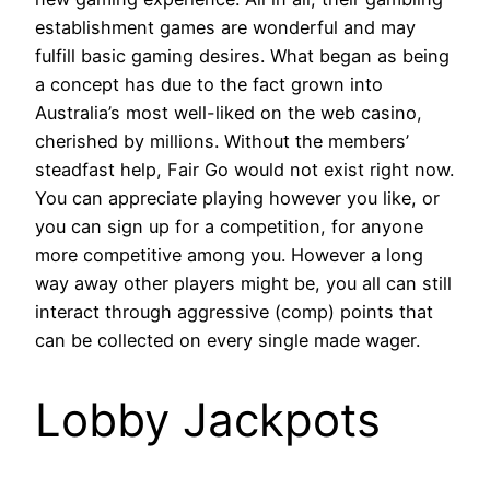
establishment games are wonderful and may
fulfill basic gaming desires. What began as being
a concept has due to the fact grown into
Australia’s most well-liked on the web casino,
cherished by millions. Without the members’
steadfast help, Fair Go would not exist right now.
You can appreciate playing however you like, or
you can sign up for a competition, for anyone
more competitive among you. However a long
way away other players might be, you all can still
interact through aggressive (comp) points that
can be collected on every single made wager.
Lobby Jackpots