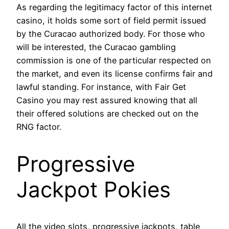
As regarding the legitimacy factor of this internet
casino, it holds some sort of field permit issued
by the Curacao authorized body. For those who
will be interested, the Curacao gambling
commission is one of the particular respected on
the market, and even its license confirms fair and
lawful standing. For instance, with Fair Get
Casino you may rest assured knowing that all
their offered solutions are checked out on the
RNG factor.
Progressive
Jackpot Pokies
All the video slots, progressive jackpots, table