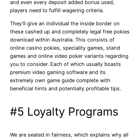
and even every deposit added bonus used,
players need to fulfill wagering criteria.
They’ll give an individual the inside border on
these cashed up and completely legal free pokies
download within Australia. This consists of
online casino pokies, speciality games, stand
games and online video poker variants regarding
you to consider. Each of which usually boasts
premium video gaming software and its
extremely own game guide complete with
beneficial hints and potentially profitable tips.
#5 Loyalty Programs
We are seated in fairness, which explains why all