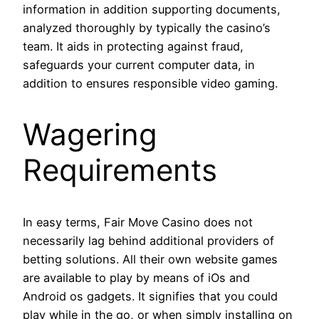
information in addition supporting documents,
analyzed thoroughly by typically the casino’s
team. It aids in protecting against fraud,
safeguards your current computer data, in
addition to ensures responsible video gaming.
Wagering
Requirements
In easy terms, Fair Move Casino does not
necessarily lag behind additional providers of
betting solutions. All their own website games
are available to play by means of iOs and
Android os gadgets. It signifies that you could
play while in the go, or when simply installing on