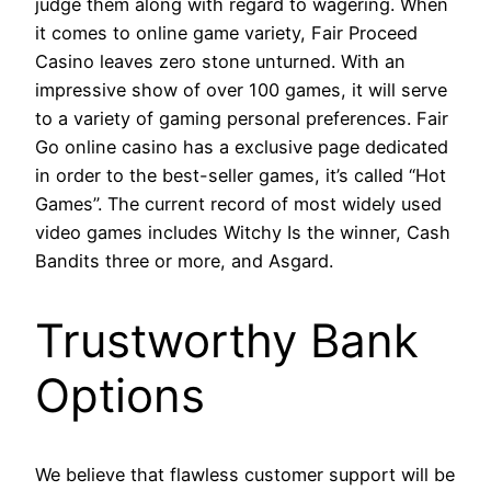
judge them along with regard to wagering. When
it comes to online game variety, Fair Proceed
Casino leaves zero stone unturned. With an
impressive show of over 100 games, it will serve
to a variety of gaming personal preferences. Fair
Go online casino has a exclusive page dedicated
in order to the best-seller games, it’s called “Hot
Games”. The current record of most widely used
video games includes Witchy Is the winner, Cash
Bandits three or more, and Asgard.
Trustworthy Bank
Options
We believe that flawless customer support will be