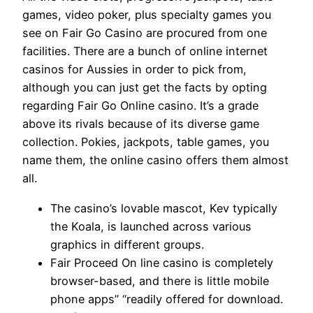
games, video poker, plus specialty games you
see on Fair Go Casino are procured from one
facilities. There are a bunch of online internet
casinos for Aussies in order to pick from,
although you can just get the facts by opting
regarding Fair Go Online casino. It’s a grade
above its rivals because of its diverse game
collection. Pokies, jackpots, table games, you
name them, the online casino offers them almost
all.
The casino’s lovable mascot, Kev typically
the Koala, is launched across various
graphics in different groups.
Fair Proceed On line casino is completely
browser-based, and there is little mobile
phone apps” “readily offered for download.