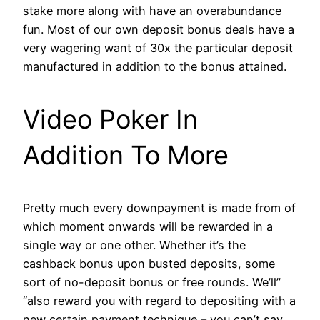
stake more along with have an overabundance
fun. Most of our own deposit bonus deals have a
very wagering want of 30x the particular deposit
manufactured in addition to the bonus attained.
Video Poker In
Addition To More
Pretty much every downpayment is made from of
which moment onwards will be rewarded in a
single way or one other. Whether it’s the
cashback bonus upon busted deposits, some
sort of no-deposit bonus or free rounds. We’ll”
“also reward you with regard to depositing with a
new certain payment technique – you can’t say