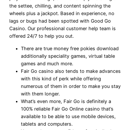
the settee, chilling, and content spinning the
wheels plus a jackpot. Based in experience, no
lags or bugs had been spotted with Good Go
Casino. Our professional customer help team is
offered 24/7 to help you out.
There are true money free pokies download
additionally speciality games, virtual table
games and much more.
Fair Go casino also tends to make advances
with this kind of perk while offering
numerous of them in order to make you stay
with them longer.
What’s even more, Fair Go is definitely a
100% reliable Fair Go Online casino that’s
available to be able to use mobile devices,
tablets and computers.