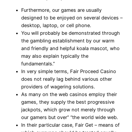
Furthermore, our games are usually
designed to be enjoyed on several devices –
desktop, laptop, or cell phone.
You will probably be demonstrated through
the gambling establishment by our warm
and friendly and helpful koala mascot, who
may also explain typically the
fundamentals.”
In very simple terms, Fair Proceed Casino
does not really lag behind various other
providers of wagering solutions.
As many on the web casinos employ their
games, they supply the best progressive
jackpots, which grow not merely through
our gamers but over” “the world wide web.
In their particular case, Fair Get – means of