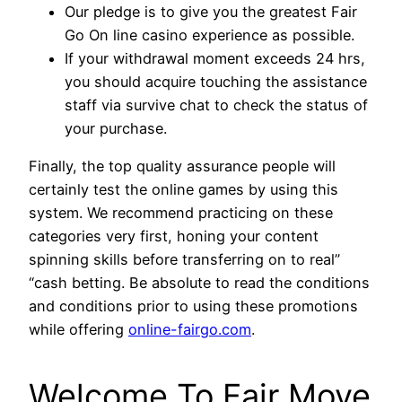
Our pledge is to give you the greatest Fair
Go On line casino experience as possible.
If your withdrawal moment exceeds 24 hrs,
you should acquire touching the assistance
staff via survive chat to check the status of
your purchase.
Finally, the top quality assurance people will
certainly test the online games by using this
system. We recommend practicing on these
categories very first, honing your content
spinning skills before transferring on to real”
“cash betting. Be absolute to read the conditions
and conditions prior to using these promotions
while offering
online-fairgo.com
.
Welcome To Fair Move