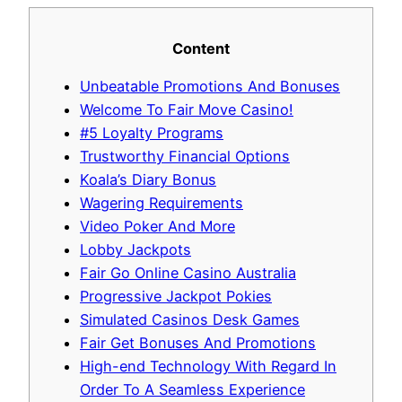
Content
Unbeatable Promotions And Bonuses
Welcome To Fair Move Casino!
#5 Loyalty Programs
Trustworthy Financial Options
Koala’s Diary Bonus
Wagering Requirements
Video Poker And More
Lobby Jackpots
Fair Go Online Casino Australia
Progressive Jackpot Pokies
Simulated Casinos Desk Games
Fair Get Bonuses And Promotions
High-end Technology With Regard In
Order To A Seamless Experience