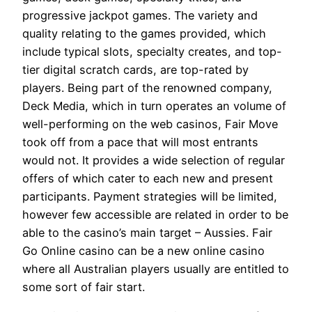
progressive jackpot games. The variety and
quality relating to the games provided, which
include typical slots, specialty creates, and top-
tier digital scratch cards, are top-rated by
players. Being part of the renowned company,
Deck Media, which in turn operates an volume of
well-performing on the web casinos, Fair Move
took off from a pace that will most entrants
would not. It provides a wide selection of regular
offers of which cater to each new and present
participants. Payment strategies will be limited,
however few accessible are related in order to be
able to the casino’s main target – Aussies. Fair
Go Online casino can be a new online casino
where all Australian players usually are entitled to
some sort of fair start.