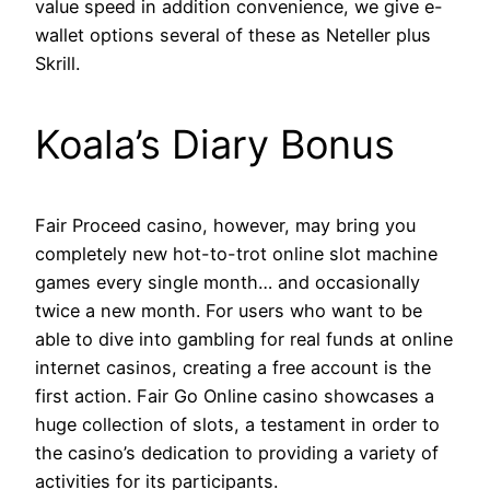
value speed in addition convenience, we give e-
wallet options several of these as Neteller plus
Skrill.
Koala’s Diary Bonus
Fair Proceed casino, however, may bring you
completely new hot-to-trot online slot machine
games every single month… and occasionally
twice a new month. For users who want to be
able to dive into gambling for real funds at online
internet casinos, creating a free account is the
first action. Fair Go Online casino showcases a
huge collection of slots, a testament in order to
the casino’s dedication to providing a variety of
activities for its participants.