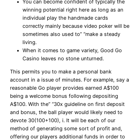
You can become confident of typically the
winning potential right here as long as an
individual play the handmade cards
correctly mainly because video poker will be
sometimes also used to” “make a steady
living.
When it comes to game variety, Good Go
Casino leaves no stone unturned.
This permits you to make a personal bank
account in a issue of minutes. For example, say a
reasonable Go player provides earned A$100
being a welcome bonus following depositing
A$100. With the” “30x guideline on first deposit
and bonus, the ball player would likely need to
devote 30(100+100), i. It will be each of our
method of generating some sort of profit and,
offering our players additional funds in order to