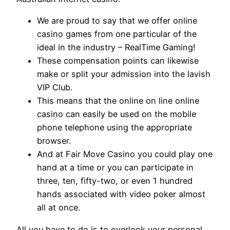
We are proud to say that we offer online
casino games from one particular of the
ideal in the industry – RealTime Gaming!
These compensation points can likewise
make or split your admission into the lavish
VIP Club.
This means that the online on line online
casino can easily be used on the mobile
phone telephone using the appropriate
browser.
And at Fair Move Casino you could play one
hand at a time or you can participate in
three, ten, fifty-two, or even 1 hundred
hands associated with video poker almost
all at once.
All you have to do is to overlook your personal