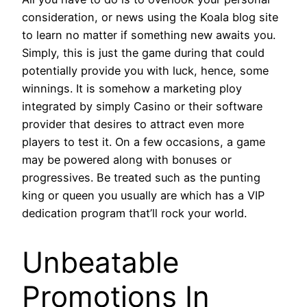
consideration, or news using the Koala blog site
to learn no matter if something new awaits you.
Simply, this is just the game during that could
potentially provide you with luck, hence, some
winnings. It is somehow a marketing ploy
integrated by simply Casino or their software
provider that desires to attract even more
players to test it. On a few occasions, a game
may be powered along with bonuses or
progressives. Be treated such as the punting
king or queen you usually are which has a VIP
dedication program that’ll rock your world.
Unbeatable
Promotions In