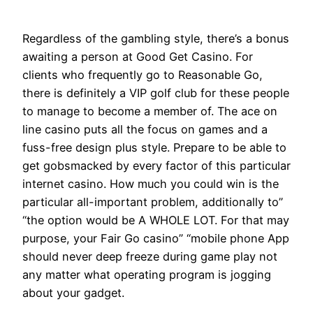
Regardless of the gambling style, there’s a bonus
awaiting a person at Good Get Casino. For
clients who frequently go to Reasonable Go,
there is definitely a VIP golf club for these people
to manage to become a member of. The ace on
line casino puts all the focus on games and a
fuss-free design plus style. Prepare to be able to
get gobsmacked by every factor of this particular
internet casino. How much you could win is the
particular all-important problem, additionally to”
“the option would be A WHOLE LOT. For that may
purpose, your Fair Go casino” “mobile phone App
should never deep freeze during game play not
any matter what operating program is jogging
about your gadget.