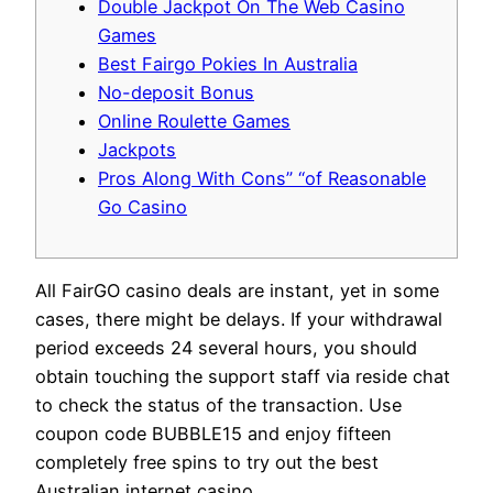
Double Jackpot On The Web Casino
Games
Best Fairgo Pokies In Australia
No-deposit Bonus
Online Roulette Games
Jackpots
Pros Along With Cons” “of Reasonable
Go Casino
All FairGO casino deals are instant, yet in some
cases, there might be delays. If your withdrawal
period exceeds 24 several hours, you should
obtain touching the support staff via reside chat
to check the status of the transaction. Use
coupon code BUBBLE15 and enjoy fifteen
completely free spins to try out the best
Australian internet casino.