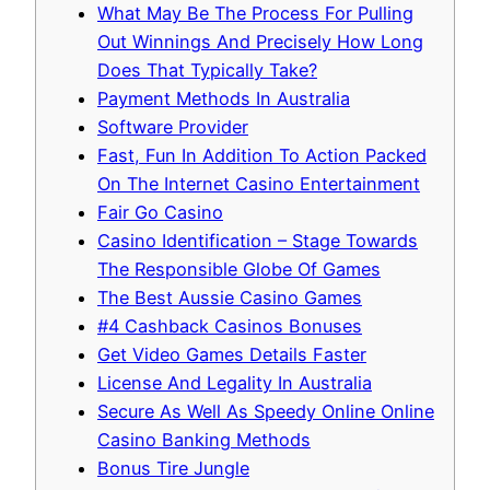
What May Be The Process For Pulling
Out Winnings And Precisely How Long
Does That Typically Take?
Payment Methods In Australia
Software Provider
Fast, Fun In Addition To Action Packed
On The Internet Casino Entertainment
Fair Go Casino
Casino Identification – Stage Towards
The Responsible Globe Of Games
The Best Aussie Casino Games
#4 Cashback Casinos Bonuses
Get Video Games Details Faster
License And Legality In Australia
Secure As Well As Speedy Online Online
Casino Banking Methods
Bonus Tire Jungle