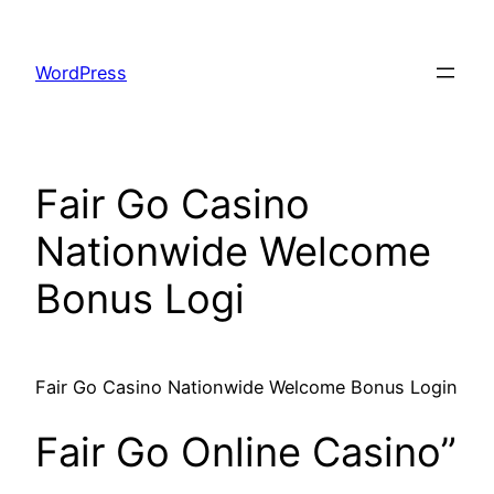
Skip
to
WordPress
content
Fair Go Casino
Nationwide Welcome
Bonus Logi
Fair Go Casino Nationwide Welcome Bonus Login
Fair Go Online Casino”