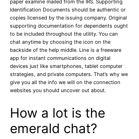
paper examine mailed from the IRS. Supporting
Identification Documents should be authentic or
copies licensed by the issuing company. Original
supporting documentation for dependents ought
to be included throughout the utility. You can
chat anytime by choosing the icon on the
backside of the help middle. Line is a freeware
app for instant communications on digital
devices just like smartphones, tablet computer
strategies, and private computers. That’s why we
give you all the info we will on the connection
websites you should uncover out about.
How a lot is the
emerald chat?