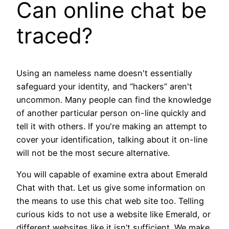
Can online chat be
traced?
Using an nameless name doesn't essentially
safeguard your identity, and “hackers” aren't
uncommon. Many people can find the knowledge
of another particular person on-line quickly and
tell it with others. If you're making an attempt to
cover your identification, talking about it on-line
will not be the most secure alternative.
You will capable of examine extra about Emerald
Chat with that. Let us give some information on
the means to use this chat web site too. Telling
curious kids to not use a website like Emerald, or
different websites like it isn’t sufficient. We make