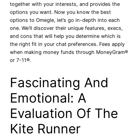
together with your interests, and provides the
options you want. Now you know the best
options to Omegle, let’s go in-depth into each
one. We’ll discover their unique features, execs,
and cons that will help you determine which is
the right fit in your chat preferences. Fees apply
when making money funds through MoneyGram®
or 7-11®.
Fascinating And
Emotional: A
Evaluation Of The
Kite Runner