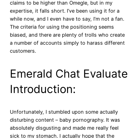
claims to be higher than Omegle, but in my
expertise, it falls short. I’ve been using it for a
while now, and I even have to say, I’m not a fan.
The criteria for using the positioning seems
biased, and there are plenty of trolls who create
a number of accounts simply to harass different
customers.
Emerald Chat Evaluate
Introduction:
Unfortunately, I stumbled upon some actually
disturbing content – baby pornography. It was
absolutely disgusting and made me really feel
sick to my stomach. I actually hope that the