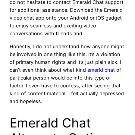
do not hesitate to contact Emerald Chat support
for additional assistance. Download the Emerald
video chat app onto your Android or iOS gadget
to enjoy seamless and exciting video
conversations with friends and
Honestly, I do not understand how anyone might
be involved in one thing like this. It’s a violation
of primary human rights and it’s just plain sick. I
can’t even think about what kind
emerld chat
of
particular person would be into this type of
factor. I even have to confess, after seeing that
kind of content material, I felt actually depressed
and hopeless.
Emerald Chat