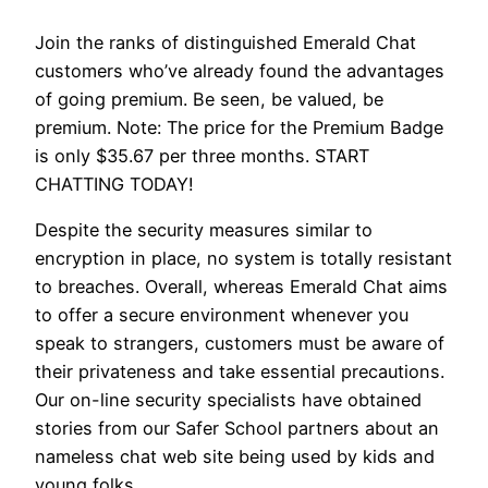
Join the ranks of distinguished Emerald Chat
customers who’ve already found the advantages
of going premium. Be seen, be valued, be
premium. Note: The price for the Premium Badge
is only $35.67 per three months. START
CHATTING TODAY!
Despite the security measures similar to
encryption in place, no system is totally resistant
to breaches. Overall, whereas Emerald Chat aims
to offer a secure environment whenever you
speak to strangers, customers must be aware of
their privateness and take essential precautions.
Our on-line security specialists have obtained
stories from our Safer School partners about an
nameless chat web site being used by kids and
young folks.