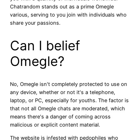
Chatrandom stands out as a prime Omegle
various, serving to you join with individuals who
share your passions.
Can I belief
Omegle?
No, Omegle isn't completely protected to use on
any device, whether or not it's a telephone,
laptop, or PC, especially for youths. The factor is
that not all Omegle chats are moderated, which
means there's a danger of coming across
malicious or explicit content material.
The website is infested with pedophiles who