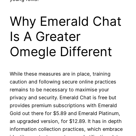
Why Emerald Chat
Is A Greater
Omegle Different
While these measures are in place, training
caution and following secure online practices
remains to be necessary to maximise your
privacy and security. Emerald Chat is free but
provides premium subscriptions with Emerald
Gold out there for $5.89 and Emerald Platinum,
an upgraded version, for $12.89. It has in depth
information collection practices, which embrace