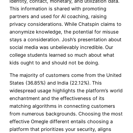
identity, contact, monetary, and utilization data.
This information is shared with promoting
partners and used for AI coaching, raising
privacy considerations. While Chatspin claims to
anonymize knowledge, the potential for misuse
stays a consideration. Josh’s presentation about
social media was unbelievably incredible. Our
college students learned so much about what
kids ought to and should not be doing.
The majority of customers come from the United
States (36.85%) and India (22.12%). This
widespread usage highlights the platform’s world
enchantment and the effectiveness of its
matching algorithms in connecting customers
from numerous backgrounds. Choosing the most
effective Omegle different entails choosing a
platform that prioritizes your security, aligns