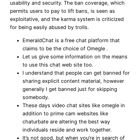
usability and security. The ban coverage, which
permits users to pay to lift bans, is seen as
exploitative, and the karma system is criticized
for being easily abused by trolls.
EmeraldChat is a free chat platform that
claims to be the choice of Omegle .
Let us give some information on the means
to use this chat web site too.
I understand that people can get banned for
sharing explicit content material, however
generally I get banned just for skipping
somebody.
These days video chat sites like omegle in
addition to prime cam websites like
chaturbate are altering the best way
individuals reside and work together.
It’s not good, but when you’re in search of