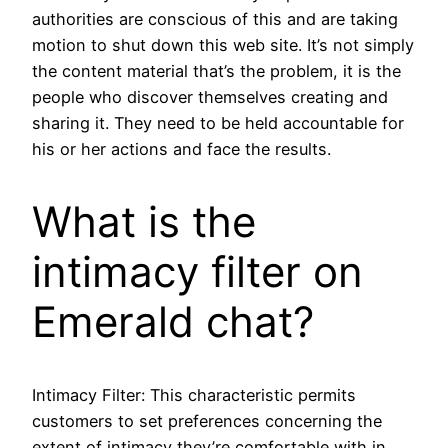
authorities are conscious of this and are taking
motion to shut down this web site. It’s not simply
the content material that’s the problem, it is the
people who discover themselves creating and
sharing it. They need to be held accountable for
his or her actions and face the results.
What is the
intimacy filter on
Emerald chat?
Intimacy Filter: This characteristic permits
customers to set preferences concerning the
extent of intimacy they’re comfortable with in