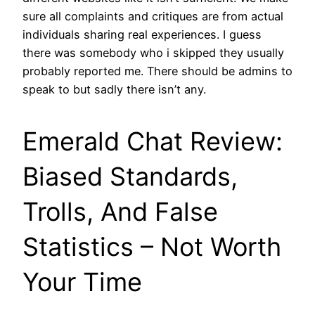
sure all complaints and critiques are from actual
individuals sharing real experiences. I guess
there was somebody who i skipped they usually
probably reported me. There should be admins to
speak to but sadly there isn’t any.
Emerald Chat Review:
Biased Standards,
Trolls, And False
Statistics – Not Worth
Your Time