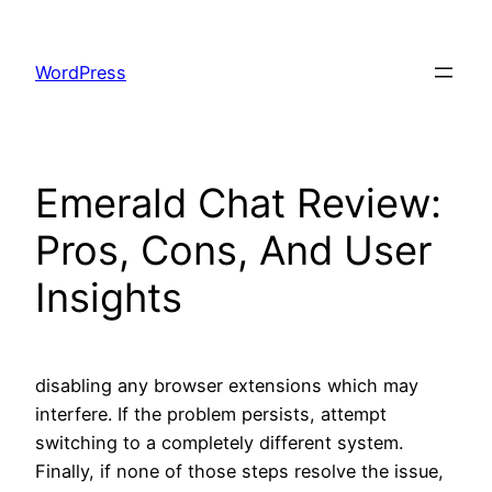
Skip
to
WordPress
content
Emerald Chat Review:
Pros, Cons, And User
Insights
disabling any browser extensions which may
interfere. If the problem persists, attempt
switching to a completely different system.
Finally, if none of those steps resolve the issue,