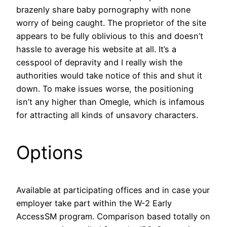
brazenly share baby pornography with none
worry of being caught. The proprietor of the site
appears to be fully oblivious to this and doesn’t
hassle to average his website at all. It’s a
cesspool of depravity and I really wish the
authorities would take notice of this and shut it
down. To make issues worse, the positioning
isn’t any higher than Omegle, which is infamous
for attracting all kinds of unsavory characters.
Options
Available at participating offices and in case your
employer take part within the W-2 Early
AccessSM program. Comparison based totally on