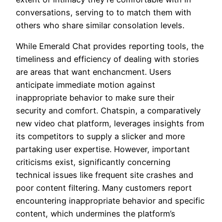
conversations, serving to to match them with
others who share similar consolation levels.
While Emerald Chat provides reporting tools, the
timeliness and efficiency of dealing with stories
are areas that want enchancment. Users
anticipate immediate motion against
inappropriate behavior to make sure their
security and comfort. Chatspin, a comparatively
new video chat platform, leverages insights from
its competitors to supply a slicker and more
partaking user expertise. However, important
criticisms exist, significantly concerning
technical issues like frequent site crashes and
poor content filtering. Many customers report
encountering inappropriate behavior and specific
content, which undermines the platform’s