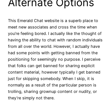
Alternate Options
This Emerald Chat website is a superb place to
meet new associates and cross the time when
you’re feeling bored. I actually like the thought of
having the ability to chat with random individuals
from all over the world. However, I actually have
had some points with getting banned from the
positioning for seemingly no purpose. I perceive
that folks can get banned for sharing explicit
content material, however typically I get banned
just for skipping somebody. When I skip, it is
normally as a result of the particular person is
trolling, sharing grownup content or nudity, or
they’re simply not there.