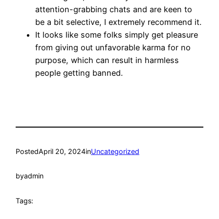
attention-grabbing chats and are keen to
be a bit selective, I extremely recommend it.
It looks like some folks simply get pleasure
from giving out unfavorable karma for no
purpose, which can result in harmless
people getting banned.
Posted
April 20, 2024
in
Uncategorized
by
admin
Tags: