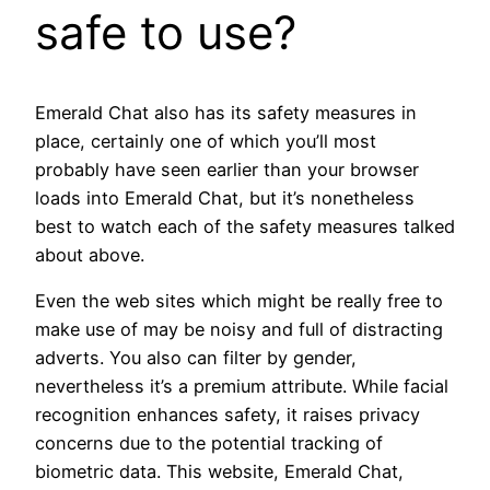
safe to use?
Emerald Chat also has its safety measures in
place, certainly one of which you’ll most
probably have seen earlier than your browser
loads into Emerald Chat, but it’s nonetheless
best to watch each of the safety measures talked
about above.
Even the web sites which might be really free to
make use of may be noisy and full of distracting
adverts. You also can filter by gender,
nevertheless it’s a premium attribute. While facial
recognition enhances safety, it raises privacy
concerns due to the potential tracking of
biometric data. This website, Emerald Chat,