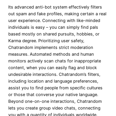
Its advanced anti-bot system effectively filters
out spam and fake profiles, making certain a real
user experience. Connecting with like-minded
individuals is easy – you can simply find pals
based mostly on shared pursuits, hobbies, or
Karma degree. Prioritizing user safety,
Chatrandom implements strict moderation
measures. Automated methods and human
monitors actively scan chats for inappropriate
content, when you can easily flag and block
undesirable interactions. Chatrandom’s filters,
including location and language preferences,
assist you to find people from specific cultures
or those that converse your native language.
Beyond one-on-one interactions, Chatrandom
lets you create group video chats, connecting
you with a quantity of individuals worldwide.