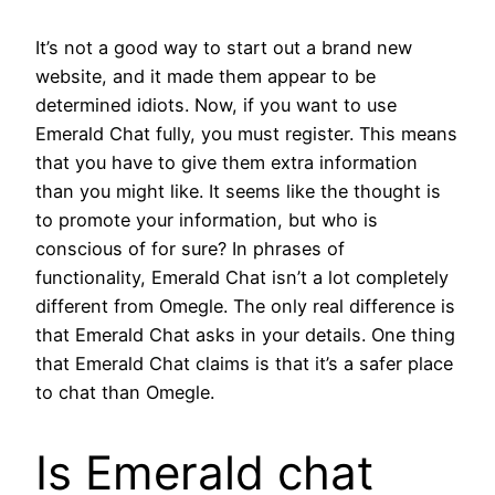
It’s not a good way to start out a brand new
website, and it made them appear to be
determined idiots. Now, if you want to use
Emerald Chat fully, you must register. This means
that you have to give them extra information
than you might like. It seems like the thought is
to promote your information, but who is
conscious of for sure? In phrases of
functionality, Emerald Chat isn’t a lot completely
different from Omegle. The only real difference is
that Emerald Chat asks in your details. One thing
that Emerald Chat claims is that it’s a safer place
to chat than Omegle.
Is Emerald chat