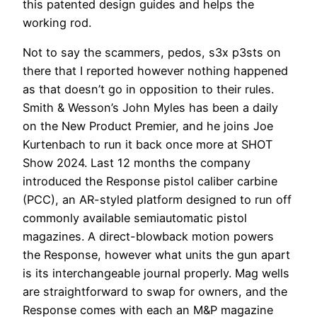
this patented design guides and helps the
working rod.
Not to say the scammers, pedos, s3x p3sts on
there that I reported however nothing happened
as that doesn’t go in opposition to their rules.
Smith & Wesson’s John Myles has been a daily
on the New Product Premier, and he joins Joe
Kurtenbach to run it back once more at SHOT
Show 2024. Last 12 months the company
introduced the Response pistol caliber carbine
(PCC), an AR-styled platform designed to run off
commonly available semiautomatic pistol
magazines. A direct-blowback motion powers
the Response, however what units the gun apart
is its interchangeable journal properly. Mag wells
are straightforward to swap for owners, and the
Response comes with each an M&P magazine