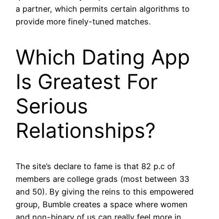
a partner, which permits certain algorithms to
provide more finely-tuned matches.
Which Dating App
Is Greatest For
Serious
Relationships?
The site’s declare to fame is that 82 p.c of
members are college grads (most between 33
and 50). By giving the reins to this empowered
group, Bumble creates a space where women
and non-binary of us can really feel more in