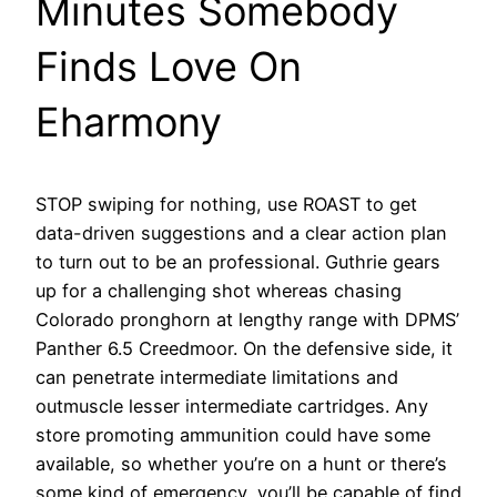
Minutes Somebody
Finds Love On
Eharmony
STOP swiping for nothing, use ROAST to get
data-driven suggestions and a clear action plan
to turn out to be an professional. Guthrie gears
up for a challenging shot whereas chasing
Colorado pronghorn at lengthy range with DPMS’
Panther 6.5 Creedmoor. On the defensive side, it
can penetrate intermediate limitations and
outmuscle lesser intermediate cartridges. Any
store promoting ammunition could have some
available, so whether you’re on a hunt or there’s
some kind of emergency, you’ll be capable of find