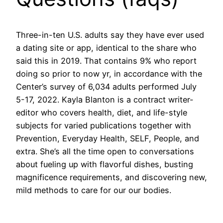
Three-in-ten U.S. adults say they have ever used
a dating site or app, identical to the share who
said this in 2019. That contains 9% who report
doing so prior to now yr, in accordance with the
Center’s survey of 6,034 adults performed July
5-17, 2022. Kayla Blanton is a contract writer-
editor who covers health, diet, and life-style
subjects for varied publications together with
Prevention, Everyday Health, SELF, People, and
extra. She’s all the time open to conversations
about fueling up with flavorful dishes, busting
magnificence requirements, and discovering new,
mild methods to care for our our bodies.