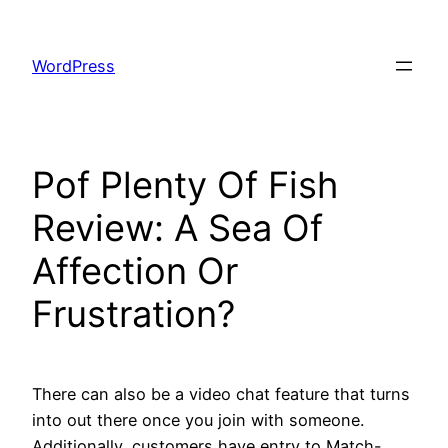
Skip
to
WordPress
content
Pof Plenty Of Fish
Review: A Sea Of
Affection Or
Frustration?
There can also be a video chat feature that turns
into out there once you join with someone.
Additionally, customers have entry to Match-