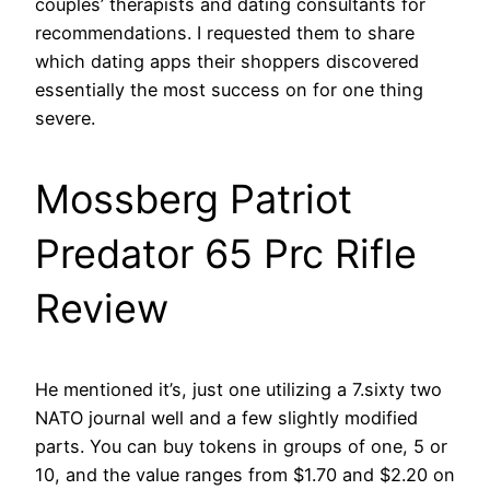
couples’ therapists and dating consultants for
recommendations. I requested them to share
which dating apps their shoppers discovered
essentially the most success on for one thing
severe.
Mossberg Patriot
Predator 65 Prc Rifle
Review
He mentioned it’s, just one utilizing a 7.sixty two
NATO journal well and a few slightly modified
parts. You can buy tokens in groups of one, 5 or
10, and the value ranges from $1.70 and $2.20 on