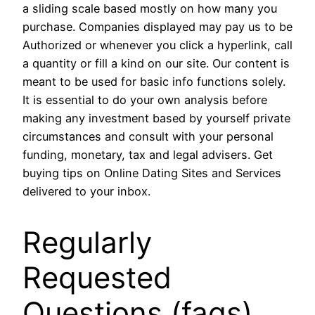
a sliding scale based mostly on how many you
purchase. Companies displayed may pay us to be
Authorized or whenever you click a hyperlink, call
a quantity or fill a kind on our site. Our content is
meant to be used for basic info functions solely.
It is essential to do your own analysis before
making any investment based by yourself private
circumstances and consult with your personal
funding, monetary, tax and legal advisers. Get
buying tips on Online Dating Sites and Services
delivered to your inbox.
Regularly
Requested
Questions (faqs)