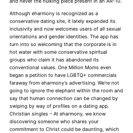
and never the hulking piece present in an AR-10.
Although eharmony is recognized as a
conservative dating site, it lately expanded its
inclusivity and now welcomes users of all sexual
orientations and gender identities. The app has
turn into so welcoming that the corporate is in
hot water with some conservative spiritual
groups who claim it has abandoned its
conventional values. One Million Moms even
began a petition to have LGBTQ+ commercials
faraway from eharmony’s advertising. We’re not
going to ignore the elephant within the room and
say that human connection can be changed by
swiping by way of profiles on a dating app.
Christian singles – At eharmony, we know
discovering someone who shares your
commitment to Christ could be daunting, which