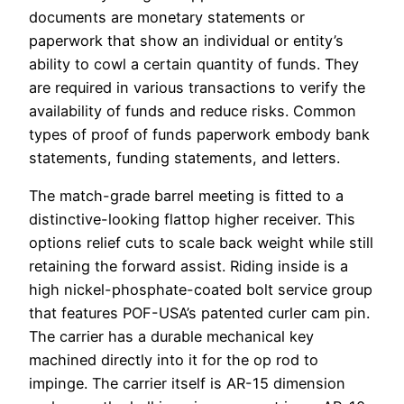
documents are monetary statements or
paperwork that show an individual or entity’s
ability to cowl a certain quantity of funds. They
are required in various transactions to verify the
availability of funds and reduce risks. Common
types of proof of funds paperwork embody bank
statements, funding statements, and letters.
The match-grade barrel meeting is fitted to a
distinctive-looking flattop higher receiver. This
options relief cuts to scale back weight while still
retaining the forward assist. Riding inside is a
high nickel-phosphate-coated bolt service group
that features POF-USA’s patented curler cam pin.
The carrier has a durable mechanical key
machined directly into it for the op rod to
impinge. The carrier itself is AR-15 dimension