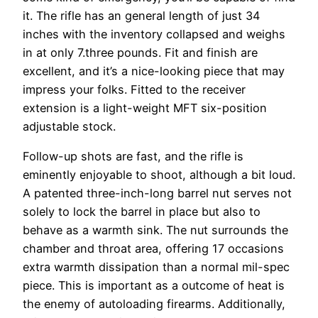
it. The rifle has an general length of just 34
inches with the inventory collapsed and weighs
in at only 7.three pounds. Fit and finish are
excellent, and it’s a nice-looking piece that may
impress your folks. Fitted to the receiver
extension is a light-weight MFT six-position
adjustable stock.
Follow-up shots are fast, and the rifle is
eminently enjoyable to shoot, although a bit loud.
A patented three-inch-long barrel nut serves not
solely to lock the barrel in place but also to
behave as a warmth sink. The nut surrounds the
chamber and throat area, offering 17 occasions
extra warmth dissipation than a normal mil-spec
piece. This is important as a outcome of heat is
the enemy of autoloading firearms. Additionally,