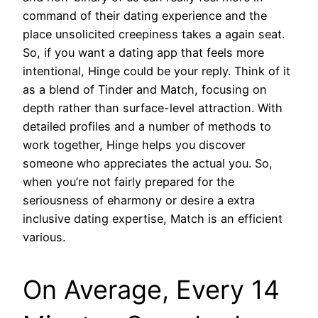
command of their dating experience and the
place unsolicited creepiness takes a again seat.
So, if you want a dating app that feels more
intentional, Hinge could be your reply. Think of it
as a blend of Tinder and Match, focusing on
depth rather than surface-level attraction. With
detailed profiles and a number of methods to
work together, Hinge helps you discover
someone who appreciates the actual you. So,
when you’re not fairly prepared for the
seriousness of eharmony or desire a extra
inclusive dating expertise, Match is an efficient
various.
On Average, Every 14