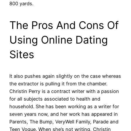
800 yards.
The Pros And Cons Of
Using Online Dating
Sites
It also pushes again slightly on the case whereas
the extractor is pulling it from the chamber.
Christin Perry is a contract writer with a passion
for all subjects associated to health and
household. She has been working as a writer for
seven years now, and her work has appeared in
Parents, The Bump, VeryWell Family, Parade and
Teen Vogue. When she’s not writing, Christin