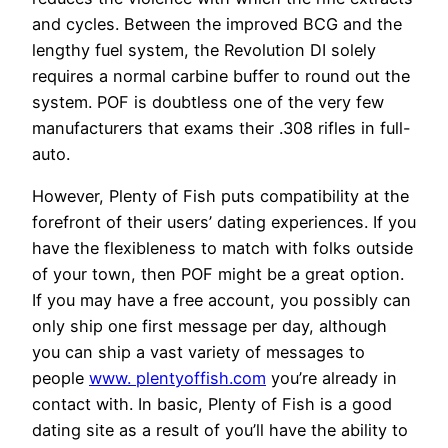
and cycles. Between the improved BCG and the
lengthy fuel system, the Revolution DI solely
requires a normal carbine buffer to round out the
system. POF is doubtless one of the very few
manufacturers that exams their .308 rifles in full-
auto.
However, Plenty of Fish puts compatibility at the
forefront of their users’ dating experiences. If you
have the flexibleness to match with folks outside
of your town, then POF might be a great option.
If you may have a free account, you possibly can
only ship one first message per day, although
you can ship a vast variety of messages to
people
www. plentyoffish.com
you’re already in
contact with. In basic, Plenty of Fish is a good
dating site as a result of you’ll have the ability to