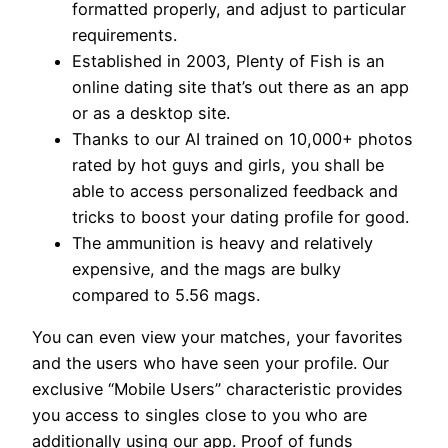
formatted properly, and adjust to particular
requirements.
Established in 2003, Plenty of Fish is an
online dating site that’s out there as an app
or as a desktop site.
Thanks to our AI trained on 10,000+ photos
rated by hot guys and girls, you shall be
able to access personalized feedback and
tricks to boost your dating profile for good.
The ammunition is heavy and relatively
expensive, and the mags are bulky
compared to 5.56 mags.
You can even view your matches, your favorites
and the users who have seen your profile. Our
exclusive “Mobile Users” characteristic provides
you access to singles close to you who are
additionally using our app. Proof of funds