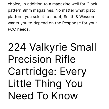
choice, in addition to a magazine well for Glock-
pattern 9mm magazines. No matter what pistol
platform you select to shoot, Smith & Wesson
wants you to depend on the Response for your
PCC needs.
224 Valkyrie Small
Precision Rifle
Cartridge: Every
Little Thing You
Need To Know