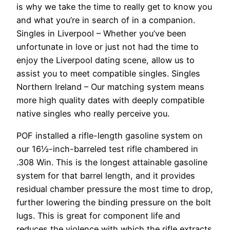
is why we take the time to really get to know you
and what you’re in search of in a companion.
Singles in Liverpool – Whether you’ve been
unfortunate in love or just not had the time to
enjoy the Liverpool dating scene, allow us to
assist you to meet compatible singles. Singles
Northern Ireland – Our matching system means
more high quality dates with deeply compatible
native singles who really perceive you.
POF installed a rifle-­length gasoline system on
our 16½-­­inch-barreled test rifle chambered in
.308 Win. This is the longest attainable gasoline
system for that barrel length, and it provides
residual chamber pressure the most time to drop,
further lowering the binding pressure on the bolt
lugs. This is great for component life and
reduces the violence with which the rifle extracts