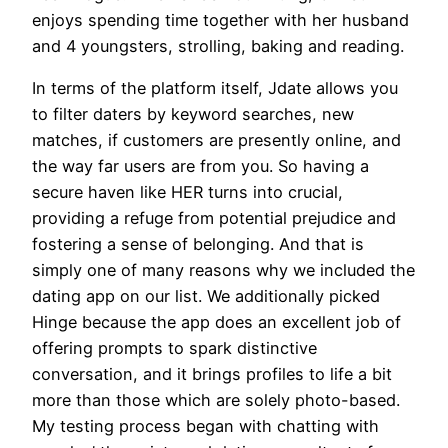
enjoys spending time together with her husband
and 4 youngsters, strolling, baking and reading.
In terms of the platform itself, Jdate allows you
to filter daters by keyword searches, new
matches, if customers are presently online, and
the way far users are from you. So having a
secure haven like HER turns into crucial,
providing a refuge from potential prejudice and
fostering a sense of belonging. And that is
simply one of many reasons why we included the
dating app on our list. We additionally picked
Hinge because the app does an excellent job of
offering prompts to spark distinctive
conversation, and it brings profiles to life a bit
more than those which are solely photo-based.
My testing process began with chatting with