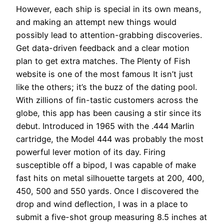
However, each ship is special in its own means,
and making an attempt new things would
possibly lead to attention-grabbing discoveries.
Get data-driven feedback and a clear motion
plan to get extra matches. The Plenty of Fish
website is one of the most famous It isn’t just
like the others; it’s the buzz of the dating pool.
With zillions of fin-tastic customers across the
globe, this app has been causing a stir since its
debut. Introduced in 1965 with the .444 Marlin
cartridge, the Model 444 was probably the most
powerful lever motion of its day. Firing
susceptible off a bipod, I was capable of make
fast hits on metal silhouette targets at 200, 400,
450, 500 and 550 yards. Once I discovered the
drop and wind deflection, I was in a place to
submit a five-shot group measuring 8.5 inches at