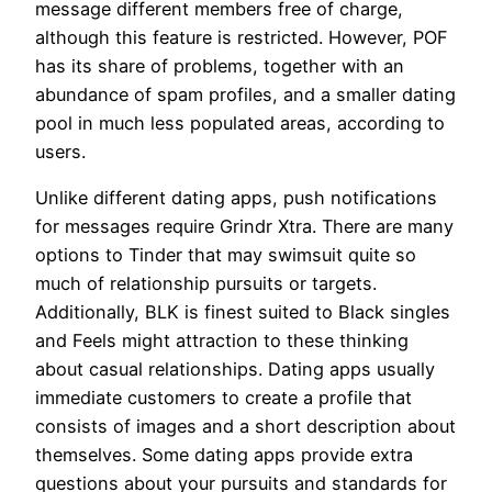
message different members free of charge,
although this feature is restricted. However, POF
has its share of problems, together with an
abundance of spam profiles, and a smaller dating
pool in much less populated areas, according to
users.
Unlike different dating apps, push notifications
for messages require Grindr Xtra. There are many
options to Tinder that may swimsuit quite so
much of relationship pursuits or targets.
Additionally, BLK is finest suited to Black singles
and Feels might attraction to these thinking
about casual relationships. Dating apps usually
immediate customers to create a profile that
consists of images and a short description about
themselves. Some dating apps provide extra
questions about your pursuits and standards for