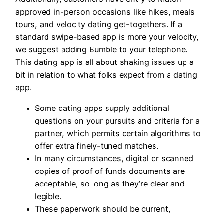
approved in-person occasions like hikes, meals
tours, and velocity dating get-togethers. If a
standard swipe-based app is more your velocity,
we suggest adding Bumble to your telephone.
This dating app is all about shaking issues up a
bit in relation to what folks expect from a dating
app.
Some dating apps supply additional
questions on your pursuits and criteria for a
partner, which permits certain algorithms to
offer extra finely-tuned matches.
In many circumstances, digital or scanned
copies of proof of funds documents are
acceptable, so long as they’re clear and
legible.
These paperwork should be current,