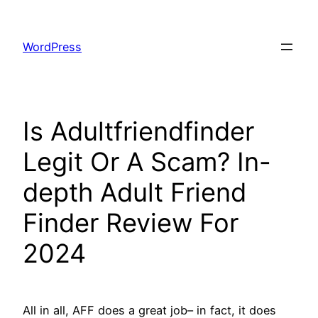
Skip
to
WordPress
content
Is Adultfriendfinder
Legit Or A Scam? In-
depth Adult Friend
Finder Review For
2024
All in all, AFF does a great job– in fact, it does