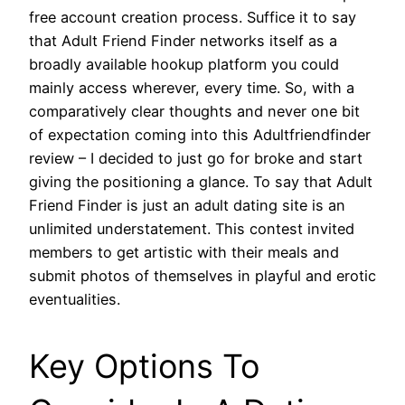
free account creation process. Suffice it to say
that Adult Friend Finder networks itself as a
broadly available hookup platform you could
mainly access wherever, every time. So, with a
comparatively clear thoughts and never one bit
of expectation coming into this Adultfriendfinder
review – I decided to just go for broke and start
giving the positioning a glance. To say that Adult
Friend Finder is just an adult dating site is an
unlimited understatement. This contest invited
members to get artistic with their meals and
submit photos of themselves in playful and erotic
eventualities.
Key Options To