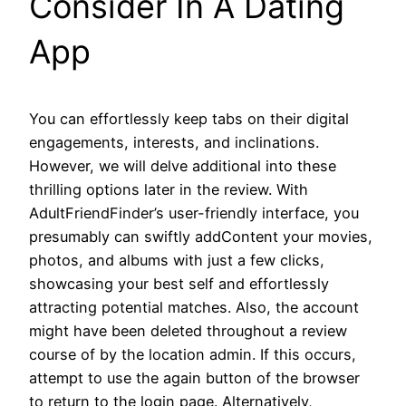
Consider In A Dating
App
You can effortlessly keep tabs on their digital
engagements, interests, and inclinations.
However, we will delve additional into these
thrilling options later in the review. With
AdultFriendFinder’s user-friendly interface, you
presumably can swiftly addContent your movies,
photos, and albums with just a few clicks,
showcasing your best self and effortlessly
attracting potential matches. Also, the account
might have been deleted throughout a review
course of by the location admin. If this occurs,
attempt to use the again button of the browser
to return to the login page. Alternatively,