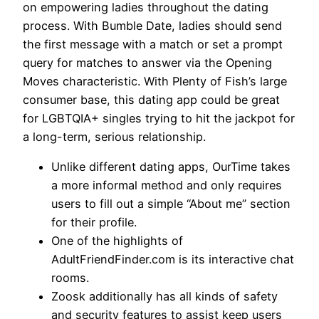
on empowering ladies throughout the dating
process. With Bumble Date, ladies should send
the first message with a match or set a prompt
query for matches to answer via the Opening
Moves characteristic. With Plenty of Fish’s large
consumer base, this dating app could be great
for LGBTQIA+ singles trying to hit the jackpot for
a long-term, serious relationship.
Unlike different dating apps, OurTime takes
a more informal method and only requires
users to fill out a simple “About me” section
for their profile.
One of the highlights of
AdultFriendFinder.com is its interactive chat
rooms.
Zoosk additionally has all kinds of safety
and security features to assist keep users