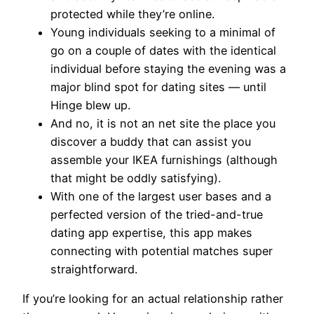
protected while they’re online.
Young individuals seeking to a minimal of
go on a couple of dates with the identical
individual before staying the evening was a
major blind spot for dating sites — until
Hinge blew up.
And no, it is not an net site the place you
discover a buddy that can assist you
assemble your IKEA furnishings (although
that might be oddly satisfying).
With one of the largest user bases and a
perfected version of the tried-and-true
dating app expertise, this app makes
connecting with potential matches super
straightforward.
If you’re looking for an actual relationship rather