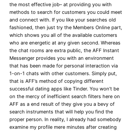
the most effective job– at providing you with
methods to search for customers you could meet
and connect with. If you like your searches old
fashioned, then just try the Members Online part,
which shows you all of the available customers
who are energetic at any given second. Whereas
the chat rooms are extra public, the AFF Instant
Messenger provides you with an environment
that has been made for personal interaction via
1-on-1 chats with other customers. Simply put,
that is AFF’s method of copying different
successful dating apps like Tinder. You won’t be
on the mercy of inefficient search filters here on
AFF as a end result of they give you a bevy of
search instruments that will help you find the
proper person. In reality, I already had somebody
examine my profile mere minutes after creating