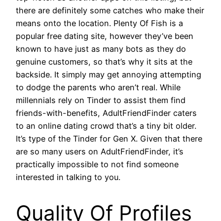
there are definitely some catches who make their
means onto the location. Plenty Of Fish is a
popular free dating site, however they’ve been
known to have just as many bots as they do
genuine customers, so that’s why it sits at the
backside. It simply may get annoying attempting
to dodge the parents who aren’t real. While
millennials rely on Tinder to assist them find
friends-with-benefits, AdultFriendFinder caters
to an online dating crowd that’s a tiny bit older.
It’s type of the Tinder for Gen X. Given that there
are so many users on AdultFriendFinder, it’s
practically impossible to not find someone
interested in talking to you.
Quality Of Profiles