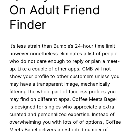
On Adult Friend
Finder
It’s less strain than Bumble’s 24-hour time limit
however nonetheless eliminates a list of people
who do not care enough to reply or plan a meet-
up. Like a couple of other apps, CMB will not
show your profile to other customers unless you
may have a transparent image, mechanically
filtering the whole part of faceless profiles you
may find on different apps. Coffee Meets Bagel
is designed for singles who appreciate a extra
curated and personalized expertise. Instead of
overwhelming you with lots of of options, Coffee
Meets Bagel delivers a restricted number of