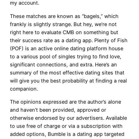
my account.
These matches are known as “bagels,” which
frankly is slightly strange. But hey, we’re not
right here to evaluate CMB on something but
their success rate as a dating app. Plenty of Fish
(POF) is an active online dating platform house
to a various pool of singles trying to find love,
significant connections, and extra. Here’s an
summary of the most effective dating sites that
will give you the best probability at finding a real
companion.
The opinions expressed are the author’s alone
and haven’t been provided, approved or
otherwise endorsed by our advertisers. Available
to use free of charge or via a subscription with
added options, Bumble is a dating app targeted