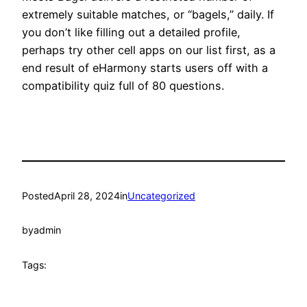
extremely suitable matches, or “bagels,” daily. If
you don’t like filling out a detailed profile,
perhaps try other cell apps on our list first, as a
end result of eHarmony starts users off with a
compatibility quiz full of 80 questions.
Posted
April 28, 2024
in
Uncategorized
by
admin
Tags: