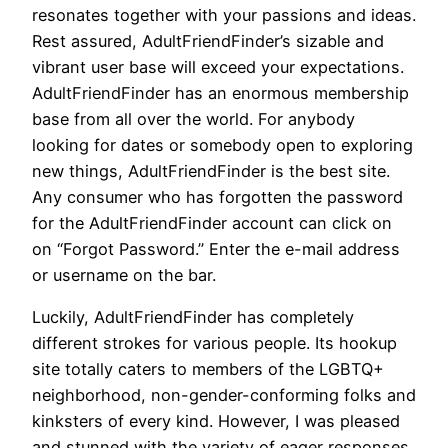
resonates together with your passions and ideas.
Rest assured, AdultFriendFinder’s sizable and
vibrant user base will exceed your expectations.
AdultFriendFinder has an enormous membership
base from all over the world. For anybody
looking for dates or somebody open to exploring
new things, AdultFriendFinder is the best site.
Any consumer who has forgotten the password
for the AdultFriendFinder account can click on
on “Forgot Password.” Enter the e-mail address
or username on the bar.
Luckily, AdultFriendFinder has completely
different strokes for various people. Its hookup
site totally caters to members of the LGBTQ+
neighborhood, non-gender-conforming folks and
kinksters of every kind. However, I was pleased
and stunned with the variety of eager responses