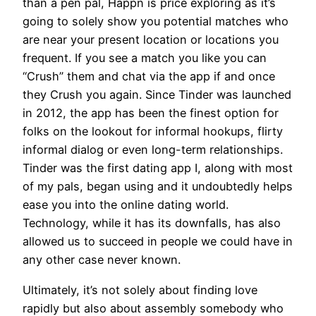
than a pen pal, Happn is price exploring as it’s
going to solely show you potential matches who
are near your present location or locations you
frequent. If you see a match you like you can
“Crush” them and chat via the app if and once
they Crush you again. Since Tinder was launched
in 2012, the app has been the finest option for
folks on the lookout for informal hookups, flirty
informal dialog or even long-term relationships.
Tinder was the first dating app I, along with most
of my pals, began using and it undoubtedly helps
ease you into the online dating world.
Technology, while it has its downfalls, has also
allowed us to succeed in people we could have in
any other case never known.
Ultimately, it’s not solely about finding love
rapidly but also about assembly somebody who