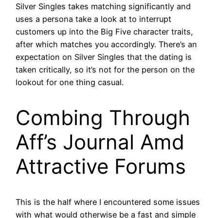
Silver Singles takes matching significantly and
uses a persona take a look at to interrupt
customers up into the Big Five character traits,
after which matches you accordingly. There’s an
expectation on Silver Singles that the dating is
taken critically, so it’s not for the person on the
lookout for one thing casual.
Combing Through
Aff’s Journal Amd
Attractive Forums
This is the half where I encountered some issues
with what would otherwise be a fast and simple