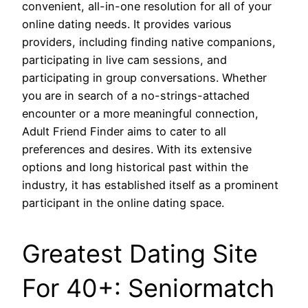
convenient, all-in-one resolution for all of your
online dating needs. It provides various
providers, including finding native companions,
participating in live cam sessions, and
participating in group conversations. Whether
you are in search of a no-strings-attached
encounter or a more meaningful connection,
Adult Friend Finder aims to cater to all
preferences and desires. With its extensive
options and long historical past within the
industry, it has established itself as a prominent
participant in the online dating space.
Greatest Dating Site
For 40+: Seniormatch