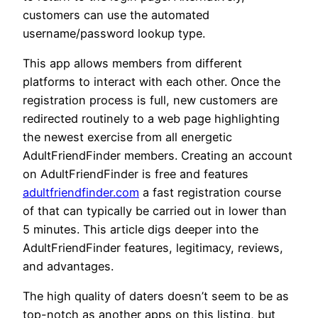
customers can use the automated
username/password lookup type.
This app allows members from different
platforms to interact with each other. Once the
registration process is full, new customers are
redirected routinely to a web page highlighting
the newest exercise from all energetic
AdultFriendFinder members. Creating an account
on AdultFriendFinder is free and features
adultfriendfinder.com
a fast registration course
of that can typically be carried out in lower than
5 minutes. This article digs deeper into the
AdultFriendFinder features, legitimacy, reviews,
and advantages.
The high quality of daters doesn’t seem to be as
top-notch as another apps on this listing, but