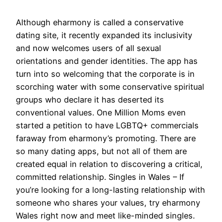
Although eharmony is called a conservative
dating site, it recently expanded its inclusivity
and now welcomes users of all sexual
orientations and gender identities. The app has
turn into so welcoming that the corporate is in
scorching water with some conservative spiritual
groups who declare it has deserted its
conventional values. One Million Moms even
started a petition to have LGBTQ+ commercials
faraway from eharmony’s promoting. There are
so many dating apps, but not all of them are
created equal in relation to discovering a critical,
committed relationship. Singles in Wales – If
you’re looking for a long-lasting relationship with
someone who shares your values, try eharmony
Wales right now and meet like-minded singles.