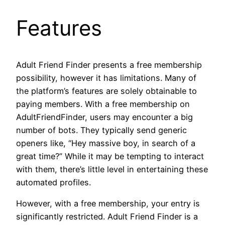
Features
Adult Friend Finder presents a free membership
possibility, however it has limitations. Many of
the platform’s features are solely obtainable to
paying members. With a free membership on
AdultFriendFinder, users may encounter a big
number of bots. They typically send generic
openers like, “Hey massive boy, in search of a
great time?” While it may be tempting to interact
with them, there’s little level in entertaining these
automated profiles.
However, with a free membership, your entry is
significantly restricted. Adult Friend Finder is a