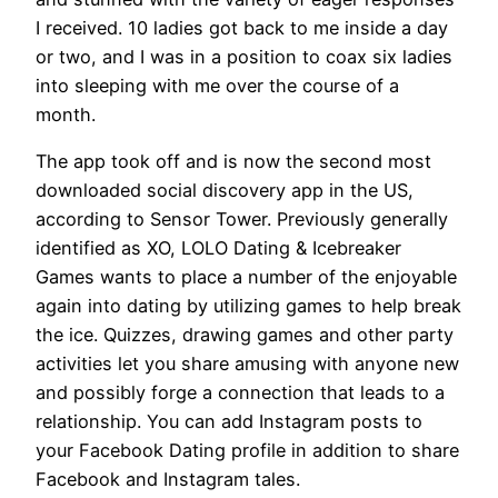
I received. 10 ladies got back to me inside a day
or two, and I was in a position to coax six ladies
into sleeping with me over the course of a
month.
The app took off and is now the second most
downloaded social discovery app in the US,
according to Sensor Tower. Previously generally
identified as XO, LOLO Dating & Icebreaker
Games wants to place a number of the enjoyable
again into dating by utilizing games to help break
the ice. Quizzes, drawing games and other party
activities let you share amusing with anyone new
and possibly forge a connection that leads to a
relationship. You can add Instagram posts to
your Facebook Dating profile in addition to share
Facebook and Instagram tales.