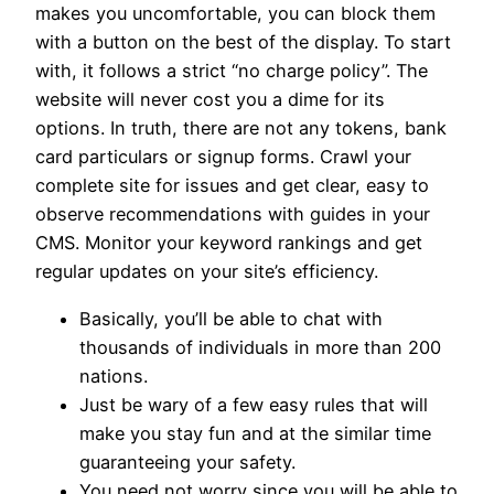
makes you uncomfortable, you can block them
with a button on the best of the display. To start
with, it follows a strict “no charge policy”. The
website will never cost you a dime for its
options. In truth, there are not any tokens, bank
card particulars or signup forms. Crawl your
complete site for issues and get clear, easy to
observe recommendations with guides in your
CMS. Monitor your keyword rankings and get
regular updates on your site’s efficiency.
Basically, you’ll be able to chat with
thousands of individuals in more than 200
nations.
Just be wary of a few easy rules that will
make you stay fun and at the similar time
guaranteeing your safety.
You need not worry since you will be able to