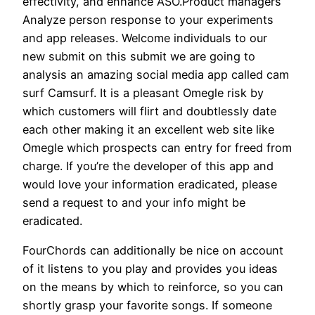
effectivity, and enhance ASO.Product managers
Analyze person response to your experiments
and app releases. Welcome individuals to our
new submit on this submit we are going to
analysis an amazing social media app called cam
surf Camsurf. It is a pleasant Omegle risk by
which customers will flirt and doubtlessly date
each other making it an excellent web site like
Omegle which prospects can entry for freed from
charge. If you’re the developer of this app and
would love your information eradicated, please
send a request to and your info might be
eradicated.
FourChords can additionally be nice on account
of it listens to you play and provides you ideas
on the means by which to reinforce, so you can
shortly grasp your favorite songs. If someone