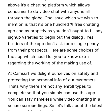
above it’s a chatting platform which allows
consumer to do video chat with anyone all
through the globe. One issue which we wish to
mention is that it’s one hundred % free chatting
app and as properly as you don’t ought to fill any
signup varieties to begin out the dialog . Yes
builders of the app don’t ask for a single penny
from their prospects. Here are some choices of
the app which could let you to know extra
regarding the working of the making use of.
At Camsurf we delight ourselves on safety and
protecting the personal info of our customers.
Thats why there are not any enroll types to
complete so that you simply can use this app.
You can stay nameless while video chatting in a
secure surroundings. So let’s talk about the latest