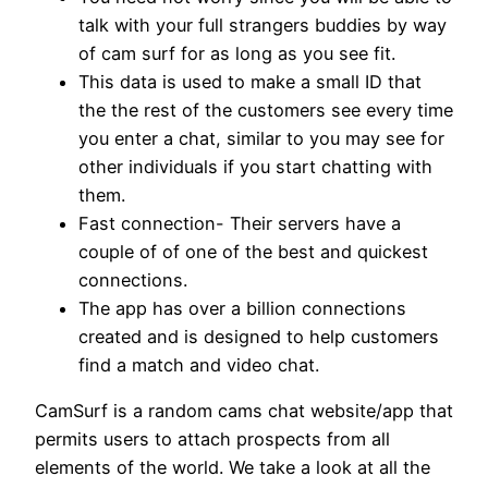
talk with your full strangers buddies by way
of cam surf for as long as you see fit.
This data is used to make a small ID that
the the rest of the customers see every time
you enter a chat, similar to you may see for
other individuals if you start chatting with
them.
Fast connection- Their servers have a
couple of of one of the best and quickest
connections.
The app has over a billion connections
created and is designed to help customers
find a match and video chat.
CamSurf is a random cams chat website/app that
permits users to attach prospects from all
elements of the world. We take a look at all the