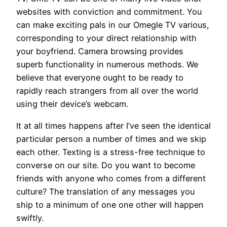
websites with conviction and commitment. You
can make exciting pals in our Omegle TV various,
corresponding to your direct relationship with
your boyfriend. Camera browsing provides
superb functionality in numerous methods. We
believe that everyone ought to be ready to
rapidly reach strangers from all over the world
using their device’s webcam.
It at all times happens after I’ve seen the identical
particular person a number of times and we skip
each other. Texting is a stress-free technique to
converse on our site. Do you want to become
friends with anyone who comes from a different
culture? The translation of any messages you
ship to a minimum of one one other will happen
swiftly.