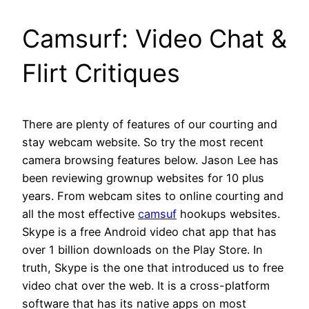
Camsurf: Video Chat &
Flirt Critiques
There are plenty of features of our courting and
stay webcam website. So try the most recent
camera browsing features below. Jason Lee has
been reviewing grownup websites for 10 plus
years. From webcam sites to online courting and
all the most effective
camsuf
hookups websites.
Skype is a free Android video chat app that has
over 1 billion downloads on the Play Store. In
truth, Skype is the one that introduced us to free
video chat over the web. It is a cross-platform
software that has its native apps on most