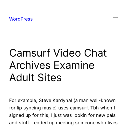
Skip
to
WordPress
content
Camsurf Video Chat
Archives Examine
Adult Sites
For example, Steve Kardynal (a man well-known
for lip syncing music) uses camsurf. Tbh when I
signed up for this, I just was lookin for new pals
and stuff. I ended up meeting someone who lives