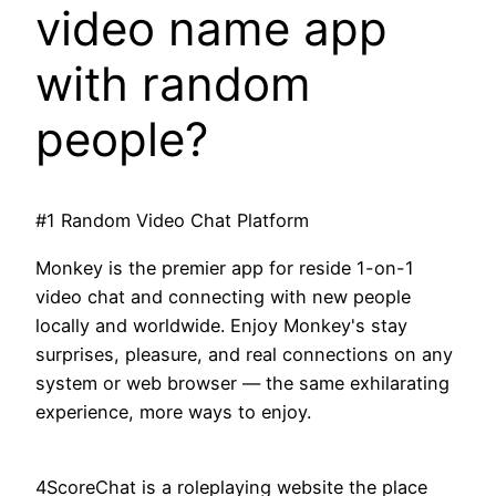
video name app
with random
people?
#1 Random Video Chat Platform
Monkey is the premier app for reside 1-on-1
video chat and connecting with new people
locally and worldwide. Enjoy Monkey's stay
surprises, pleasure, and real connections on any
system or web browser — the same exhilarating
experience, more ways to enjoy.
4ScoreChat is a roleplaying website the place