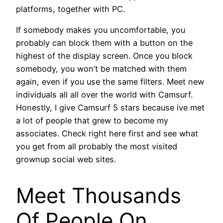
platforms, together with PC.
If somebody makes you uncomfortable, you
probably can block them with a button on the
highest of the display screen. Once you block
somebody, you won’t be matched with them
again, even if you use the same filters. Meet new
individuals all all over the world with Camsurf.
Honestly, I give Camsurf 5 stars because ive met
a lot of people that grew to become my
associates. Check right here first and see what
you get from all probably the most visited
grownup social web sites.
Meet Thousands
Of People On