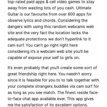
top-rated paid apps & cell video games to stay
away from wasting lots of you cash. Ultimate
Guitar is our favourite from over 600 apps for
observe lyrics and chords. Considering the
dangers with using this random webcams web
site and the very fact the location lacks the
adequate protections we don’t hyperlink to it
cam surf. You can’t go right right here
considering it’s a webcam web site you’ll be
capable of expose your self to girls on.
It’s even probably that you’ll create some sort of
great friendship right here. You needn’t worry
since it is feasible for you to to talk together with
your complete strangers buddies via cam surf for
as long as you see match. The finest reside face-
to-face chat app available ever. This app gives
me the satisfaction of its excellent options.