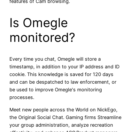
features of Cam browsing.
Is Omegle
monitored?
Every time you chat, Omegle will store a
timestamp, in addition to your IP address and ID
cookie. This knowledge is saved for 120 days
and can be despatched to law enforcement, or
be used to improve Omegle's monitoring
processes.
Meet new people across the World on NickEgo,
the Original Social Chat. Gaming firms Streamline
your group administration, analyze recreation