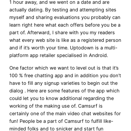
1 hour away, and we went on a date and are
actually dating. By testing and attempting sites
myself and sharing evaluations you probably can
learn right here what each offers before you be a
part of. Afterward, I share with you my readers
what every web site is like as a registered person
and if it’s worth your time. Uptodown is a multi-
platform app retailer specialised in Android.
One factor which we want to level out is that it’s
100 % free chatting app and in addition you don’t
have to fill any signup varieties to begin out the
dialog . Here are some features of the app which
could let you to know additional regarding the
working of the making use of. Camsurf is
certainly one of the main video chat websites for
fun! People be a part of Camsurf to fulfill like-
minded folks and to snicker and start fun