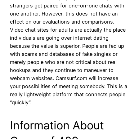
strangers get paired for one-on-one chats with
one another. However, this does not have an
effect on our evaluations and comparisons.
Video chat sites for adults are actually the place
individuals are going over internet dating
because the value is superior. People are fed up
with scams and databases of fake singles or
merely people who are not critical about real
hookups and they continue to maneuver to
webcam websites. Camsurf.com will increase
your possibilities of meeting somebody. This is a
really lightweight platform that connects people
“quickly”.
Information About