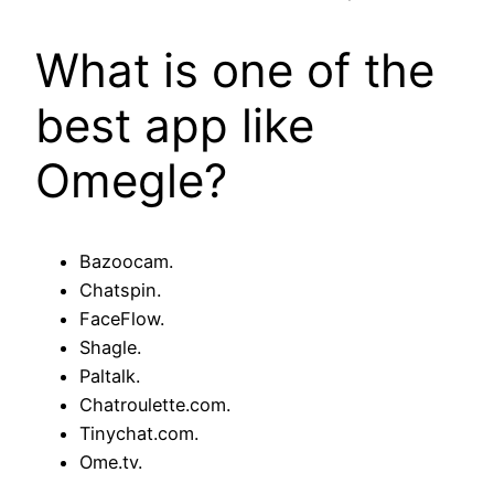
What is one of the
best app like
Omegle?
Bazoocam.
Chatspin.
FaceFlow.
Shagle.
Paltalk.
Chatroulette.com.
Tinychat.com.
Ome.tv.