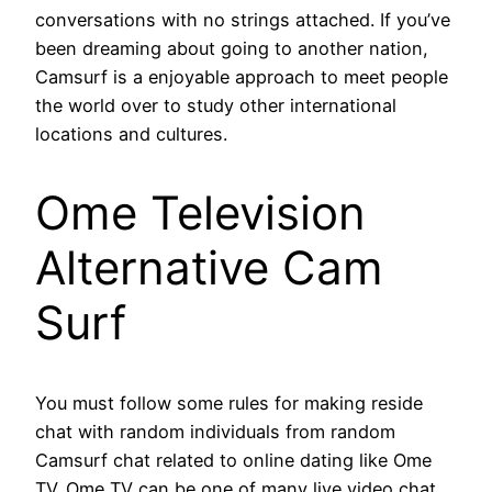
conversations with no strings attached. If you’ve
been dreaming about going to another nation,
Camsurf is a enjoyable approach to meet people
the world over to study other international
locations and cultures.
Ome Television
Alternative Cam
Surf
You must follow some rules for making reside
chat with random individuals from random
Camsurf chat related to online dating like Ome
TV. Ome TV can be one of many live video chat