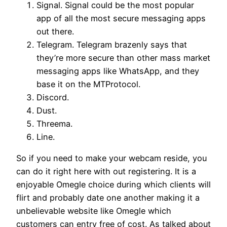
Signal. Signal could be the most popular
app of all the most secure messaging apps
out there.
Telegram. Telegram brazenly says that
they’re more secure than other mass market
messaging apps like WhatsApp, and they
base it on the MTProtocol.
Discord.
Dust.
Threema.
Line.
So if you need to make your webcam reside, you
can do it right here with out registering. It is a
enjoyable Omegle choice during which clients will
flirt and probably date one another making it a
unbelievable website like Omegle which
customers can entry free of cost. As talked about