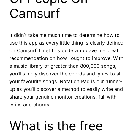
Camsurf
It didn’t take me much time to determine how to
use this app as every little thing is clearly defined
on Camsurf. I met this dude who gave me great
recommendation on how I ought to improve. With
a music library of greater than 800,000 songs,
you’ll simply discover the chords and lyrics to all
your favourite songs. Notation Pad is our runner-
up as you’ll discover a method to easily write and
share your genuine monitor creations, full with
lyrics and chords.
What is the free