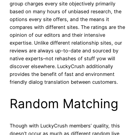
group charges every site objectively primarily
based on many hours of unbiased research, the
options every site offers, and the means it
compares with different sites. The ratings are the
opinion of our editors and their intensive
expertise. Unlike different relationship sites, our
reviews are always up-to-date and sourced by
native experts–not rehashes of stuff yow will
discover elsewhere. LuckyCrush additionally
provides the benefit of fast and environment
friendly dialog translation between customers.
Random Matching
Though with LuckyCrush members’ quality, this
doesn’t occur as much as different random live