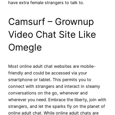
have extra female strangers to talk to.
Camsurf – Grownup
Video Chat Site Like
Omegle
Most online adult chat websites are mobile-
friendly and could be accessed via your
smartphone or tablet. This permits you to
connect with strangers and interact in steamy
conversations on the go, whenever and
wherever you need. Embrace the liberty, join with
strangers, and let the sparks fly on the planet of
online adult chat. While online adult chats are