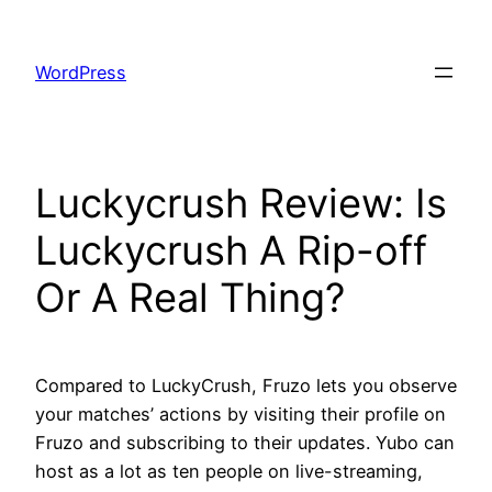
Skip
to
WordPress
content
Luckycrush Review: Is
Luckycrush A Rip-off
Or A Real Thing?
Compared to LuckyCrush, Fruzo lets you observe
your matches’ actions by visiting their profile on
Fruzo and subscribing to their updates. Yubo can
host as a lot as ten people on live-streaming,