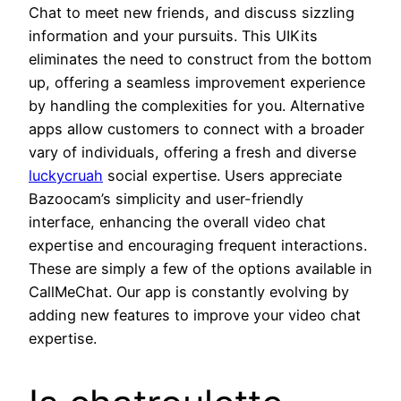
Chat to meet new friends, and discuss sizzling
information and your pursuits. This UIKits
eliminates the need to construct from the bottom
up, offering a seamless improvement experience
by handling the complexities for you. Alternative
apps allow customers to connect with a broader
vary of individuals, offering a fresh and diverse
luckycruah
social expertise. Users appreciate
Bazoocam’s simplicity and user-friendly
interface, enhancing the overall video chat
expertise and encouraging frequent interactions.
These are simply a few of the options available in
CallMeChat. Our app is constantly evolving by
adding new features to improve your video chat
expertise.