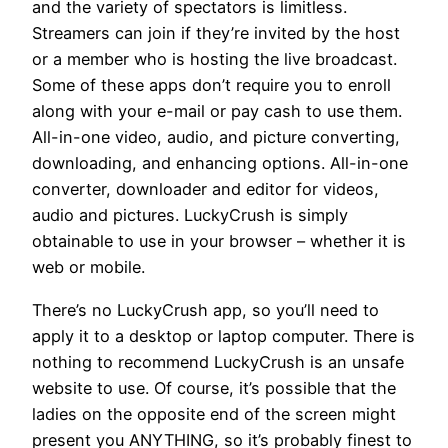
and the variety of spectators is limitless.
Streamers can join if they’re invited by the host
or a member who is hosting the live broadcast.
Some of these apps don’t require you to enroll
along with your e-mail or pay cash to use them.
All-in-one video, audio, and picture converting,
downloading, and enhancing options. All-in-one
converter, downloader and editor for videos,
audio and pictures. LuckyCrush is simply
obtainable to use in your browser – whether it is
web or mobile.
There’s no LuckyCrush app, so you’ll need to
apply it to a desktop or laptop computer. There is
nothing to recommend LuckyCrush is an unsafe
website to use. Of course, it’s possible that the
ladies on the opposite end of the screen might
present you ANYTHING, so it’s probably finest to