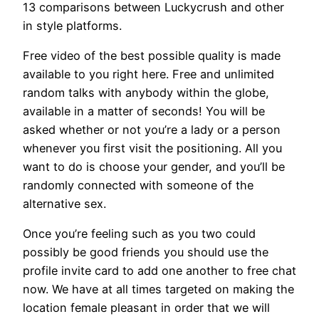
13 comparisons between Luckycrush and other
in style platforms.
Free video of the best possible quality is made
available to you right here. Free and unlimited
random talks with anybody within the globe,
available in a matter of seconds! You will be
asked whether or not you’re a lady or a person
whenever you first visit the positioning. All you
want to do is choose your gender, and you’ll be
randomly connected with someone of the
alternative sex.
Once you’re feeling such as you two could
possibly be good friends you should use the
profile invite card to add one another to free chat
now. We have at all times targeted on making the
location female pleasant in order that we will