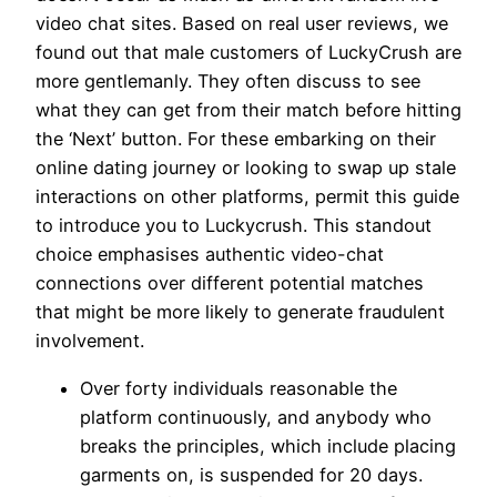
video chat sites. Based on real user reviews, we
found out that male customers of LuckyCrush are
more gentlemanly. They often discuss to see
what they can get from their match before hitting
the ‘Next’ button. For these embarking on their
online dating journey or looking to swap up stale
interactions on other platforms, permit this guide
to introduce you to Luckycrush. This standout
choice emphasises authentic video-chat
connections over different potential matches
that might be more likely to generate fraudulent
involvement.
Over forty individuals reasonable the
platform continuously, and anybody who
breaks the principles, which include placing
garments on, is suspended for 20 days.