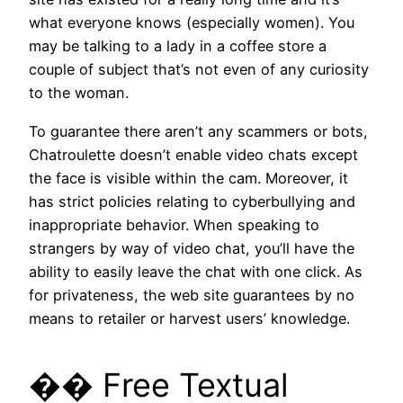
what everyone knows (especially women). You
may be talking to a lady in a coffee store a
couple of subject that’s not even of any curiosity
to the woman.
To guarantee there aren’t any scammers or bots,
Chatroulette doesn’t enable video chats except
the face is visible within the cam. Moreover, it
has strict policies relating to cyberbullying and
inappropriate behavior. When speaking to
strangers by way of video chat, you’ll have the
ability to easily leave the chat with one click. As
for privateness, the web site guarantees by no
means to retailer or harvest users’ knowledge.
�� Free Textual