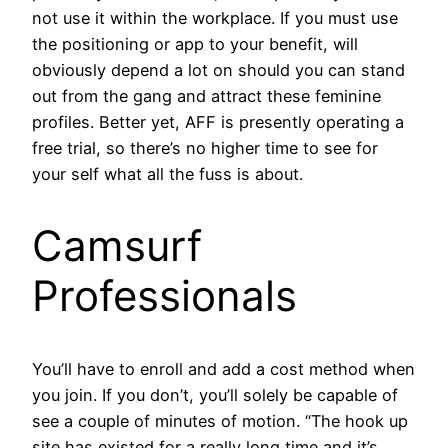
not use it within the workplace. If you must use
the positioning or app to your benefit, will
obviously depend a lot on should you can stand
out from the gang and attract these feminine
profiles. Better yet, AFF is presently operating a
free trial, so there’s no higher time to see for
your self what all the fuss is about.
Camsurf
Professionals
You’ll have to enroll and add a cost method when
you join. If you don’t, you’ll solely be capable of
see a couple of minutes of motion. “The hook up
site has existed for a really long time and it’s