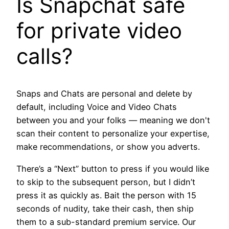
Is Snapchat safe
for private video
calls?
Snaps and Chats are personal and delete by
default, including Voice and Video Chats
between you and your folks — meaning we don't
scan their content to personalize your expertise,
make recommendations, or show you adverts.
There’s a “Next” button to press if you would like
to skip to the subsequent person, but I didn’t
press it as quickly as. Bait the person with 15
seconds of nudity, take their cash, then ship
them to a sub-standard premium service. Our