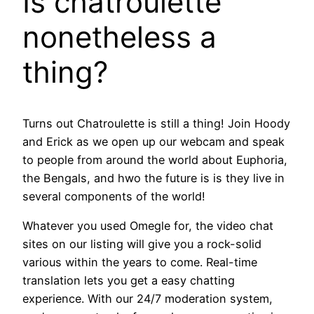
Is chatroulette
nonetheless a
thing?
Turns out Chatroulette is still a thing! Join Hoody
and Erick as we open up our webcam and speak
to people from around the world about Euphoria,
the Bengals, and hwo the future is is they live in
several components of the world!
Whatever you used Omegle for, the video chat
sites on our listing will give you a rock-solid
various within the years to come. Real-time
translation lets you get a easy chatting
experience. With our 24/7 moderation system,