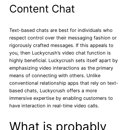
Content Chat
Text-based chats are best for individuals who
respect control over their messaging fashion or
rigorously crafted messages. If this appeals to
you, then Luckycrush’s video chat function is
highly beneficial. Luckycrush sets itself apart by
emphasizing video interactions as the primary
means of connecting with others. Unlike
conventional relationship apps that rely on text-
based chats, Luckycrush offers a more
immersive expertise by enabling customers to
have interaction in real-time video calls.
What is probably