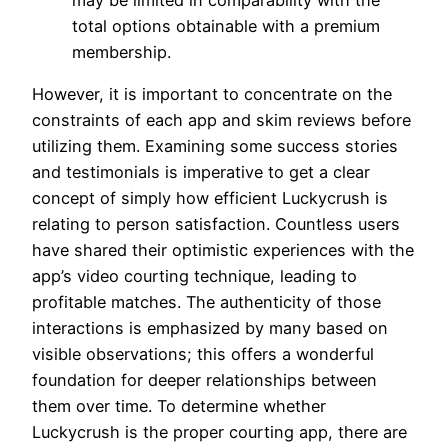
total options obtainable with a premium
membership.
However, it is important to concentrate on the
constraints of each app and skim reviews before
utilizing them. Examining some success stories
and testimonials is imperative to get a clear
concept of simply how efficient Luckycrush is
relating to person satisfaction. Countless users
have shared their optimistic experiences with the
app’s video courting technique, leading to
profitable matches. The authenticity of those
interactions is emphasized by many based on
visible observations; this offers a wonderful
foundation for deeper relationships between
them over time. To determine whether
Luckycrush is the proper courting app, there are