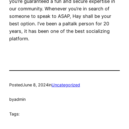
you’re guaranteed a fun and secure expertise in
our community. Whenever you’re in search of
someone to speak to ASAP, Hay shall be your
best option. I’ve been a paltalk person for 20
years, it has been one of the best socializing
platform.
Posted
June 8, 2024
in
Uncategorized
by
admin
Tags: