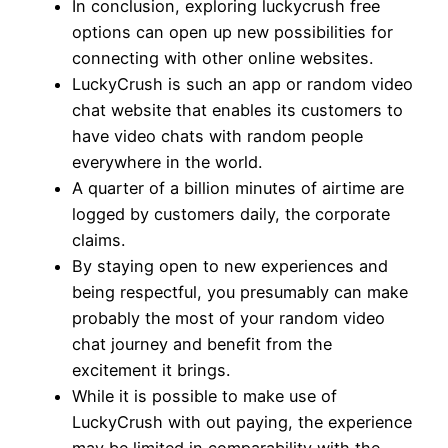
In conclusion, exploring luckycrush free
options can open up new possibilities for
connecting with other online websites.
LuckyCrush is such an app or random video
chat website that enables its customers to
have video chats with random people
everywhere in the world.
A quarter of a billion minutes of airtime are
logged by customers daily, the corporate
claims.
By staying open to new experiences and
being respectful, you presumably can make
probably the most of your random video
chat journey and benefit from the
excitement it brings.
While it is possible to make use of
LuckyCrush with out paying, the experience
may be limited in comparability with the