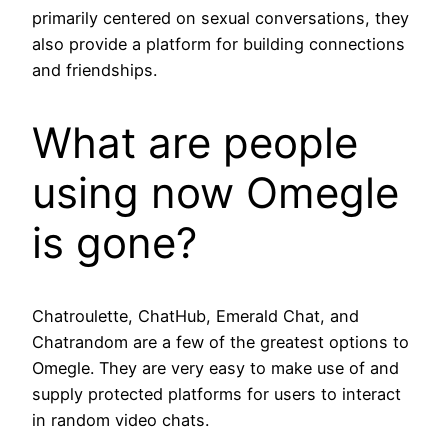
primarily centered on sexual conversations, they
also provide a platform for building connections
and friendships.
What are people
using now Omegle
is gone?
Chatroulette, ChatHub, Emerald Chat, and
Chatrandom are a few of the greatest options to
Omegle. They are very easy to make use of and
supply protected platforms for users to interact
in random video chats.