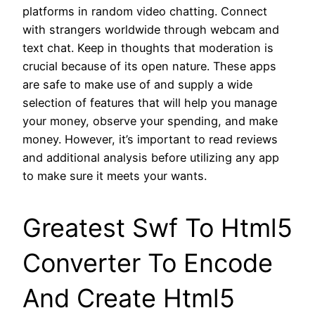
platforms in random video chatting. Connect
with strangers worldwide through webcam and
text chat. Keep in thoughts that moderation is
crucial because of its open nature. These apps
are safe to make use of and supply a wide
selection of features that will help you manage
your money, observe your spending, and make
money. However, it’s important to read reviews
and additional analysis before utilizing any app
to make sure it meets your wants.
Greatest Swf To Html5
Converter To Encode
And Create Html5