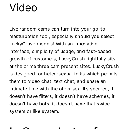
Video
Live random cams can turn into your go-to
masturbation tool, especially should you select
LuckyCrush models! With an innovative
interface, simplicity of usage, and fast-paced
growth of customers, LuckyCrush rightfully sits
at the prime three cam present sites. LuckyCrush
is designed for heterosexual folks which permits
them to video chat, text chat, and share an
intimate time with the other sex. It’s secured, it
doesn’t have filters, it doesn’t have schemes, it
doesn’t have bots, it doesn’t have that swipe
system or like system.