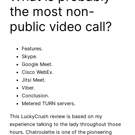
the most non-
public video call?
Features.
Skype.
Google Meet.
Cisco WebEx.
Jitsi Meet.
Viber.
Conclusion.
Metered TURN servers.
This LuckyCrush review is based on my
experience talking to the lady throughout those
hours. Chatroulette is one of the pioneering