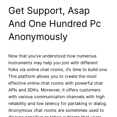
Get Support, Asap
And One Hundred Pc
Anonymously
Now that you’ve understood how numerous
instruments may help you join with different
folks via online chat rooms, it’s time to build one.
This platform allows you to create the most
effective online chat rooms with powerful chat
APIs and SDKs. Moreover, it offers customers
with various communication channels with high
reliability and low latency for partaking in dialog.
Anonymous chat rooms are sometimes used to
discuss sensitive or taboo subjects that users