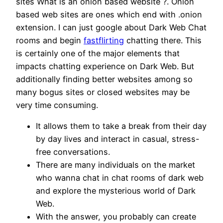
sites What is an onion based website ?. Onion
based web sites are ones which end with .onion
extension. I can just google about Dark Web Chat
rooms and begin
fastflirting
chatting there. This
is certainly one of the major elements that
impacts chatting experience on Dark Web. But
additionally finding better websites among so
many bogus sites or closed websites may be
very time consuming.
It allows them to take a break from their day
by day lives and interact in casual, stress-
free conversations.
There are many individuals on the market
who wanna chat in chat rooms of dark web
and explore the mysterious world of Dark
Web.
With the answer, you probably can create