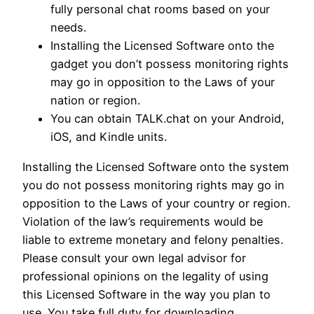
fully personal chat rooms based on your
needs.
Installing the Licensed Software onto the
gadget you don’t possess monitoring rights
may go in opposition to the Laws of your
nation or region.
You can obtain TALK.chat on your Android,
iOS, and Kindle units.
Installing the Licensed Software onto the system
you do not possess monitoring rights may go in
opposition to the Laws of your country or region.
Violation of the law’s requirements would be
liable to extreme monetary and felony penalties.
Please consult your own legal advisor for
professional opinions on the legality of using
this Licensed Software in the way you plan to
use. You take full duty for downloading,