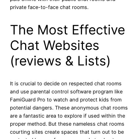
private face-to-face chat rooms.
The Most Effective
Chat Websites
(reviews & Lists)
It is crucial to decide on respected chat rooms
and use parental control software program like
FamiGuard Pro to watch and protect kids from
potential dangers. These anonymous chat rooms
are a fantastic area to explore if used within the
proper method. But these nameless chat rooms
courting sites create spaces that turn out to be