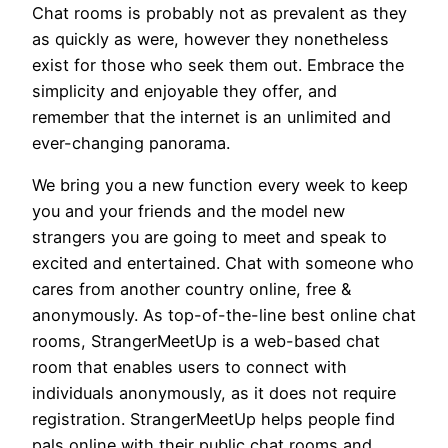
Chat rooms is probably not as prevalent as they
as quickly as were, however they nonetheless
exist for those who seek them out. Embrace the
simplicity and enjoyable they offer, and
remember that the internet is an unlimited and
ever-changing panorama.
We bring you a new function every week to keep
you and your friends and the model new
strangers you are going to meet and speak to
excited and entertained. Chat with someone who
cares from another country online, free &
anonymously. As top-of-the-line best online chat
rooms, StrangerMeetUp is a web-based chat
room that enables users to connect with
individuals anonymously, as it does not require
registration. StrangerMeetUp helps people find
pals online with their public chat rooms and