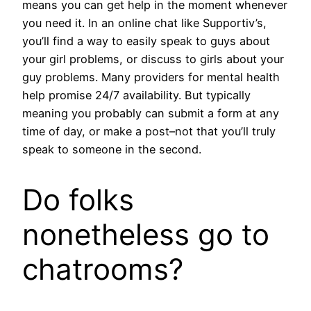
means you can get help in the moment whenever
you need it. In an online chat like Supportiv’s,
you’ll find a way to easily speak to guys about
your girl problems, or discuss to girls about your
guy problems. Many providers for mental health
help promise 24/7 availability. But typically
meaning you probably can submit a form at any
time of day, or make a post–not that you’ll truly
speak to someone in the second.
Do folks
nonetheless go to
chatrooms?