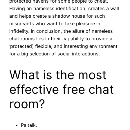
protected havens for some people to cheat.
Having an nameless identification, creates a wall
and helps create a shadow house for such
miscreants who want to take pleasure in
infidelity. In conclusion, the allure of nameless
chat rooms lies in their capability to provide a
‘protected’, flexible, and interesting environment
for a big selection of social interactions.
What is the most
effective free chat
room?
Paltalk.