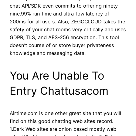
chat API/SDK even commits to offering ninety
nine.99% run time and ultra-low latency of
200ms for all users. Also, ZEGOCLOUD takes the
safety of your chat rooms very critically and uses
GDPR, TLS, and AES-256 encryption. This tool
doesn’t course of or store buyer privateness
knowledge and messaging data.
You Are Unable To
Entry Chattusacom
Airtime.com is one other great site that you will
find on this good chatting web sites record.
1.Dark Web sites are onion based mostly web