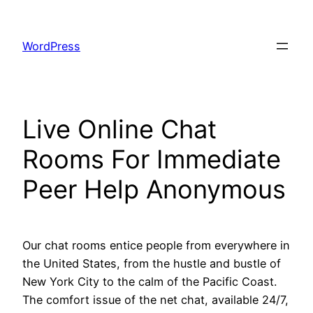
Skip
to
WordPress
content
Live Online Chat
Rooms For Immediate
Peer Help Anonymous
Our chat rooms entice people from everywhere in
the United States, from the hustle and bustle of
New York City to the calm of the Pacific Coast.
The comfort issue of the net chat, available 24/7,