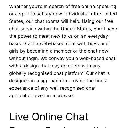
Whether you’re in search of free online speaking
or a spot to satisfy new individuals in the United
States, our chat rooms will help. Using our free
chat service within the United States, you’ll have
the power to meet new folks on an everyday
basis. Start a web-based chat with boys and
girls by becoming a member of the chat now
without login. We convey you a web-based chat
with a design that may compete with any
globally recognised chat platform. Our chat is
designed in a approach to provide the finest
experience of any well recognised chat
application even in a browser.
Live Online Chat