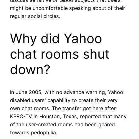
might be uncomfortable speaking about of their
regular social circles.
Why did Yahoo
chat rooms shut
down?
In June 2005, with no advance warning, Yahoo
disabled users' capability to create their very
own chat rooms. The transfer got here after
KPRC-TV in Houston, Texas, reported that many
of the user-created rooms had been geared
towards pedophilia.