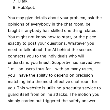
Olark.
HubSpot.
You may give details about your problem, ask the
opinions of everybody in the chat room, be
taught if anybody has skilled one thing related.
You might not know how to start, or the place
exactly to post your questions. Whatever you
need to talk about, the AI behind the scenes
connects you to the individuals who will
understand you finest. Supportiv has served over
1 million users thus far – with so many users,
you’ll have the ability to depend on precision
matching into the most effective chat room for
you. This website is utilizing a security service to
guard itself from online attacks. The motion you
simply carried out triggered the safety answer.