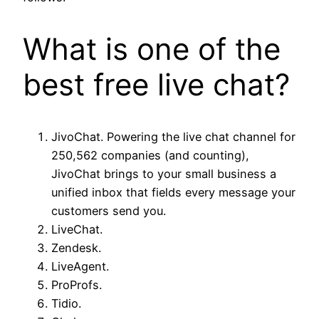
What is one of the
best free live chat?
JivoChat. Powering the live chat channel for
250,562 companies (and counting),
JivoChat brings to your small business a
unified inbox that fields every message your
customers send you.
LiveChat.
Zendesk.
LiveAgent.
ProProfs.
Tidio.