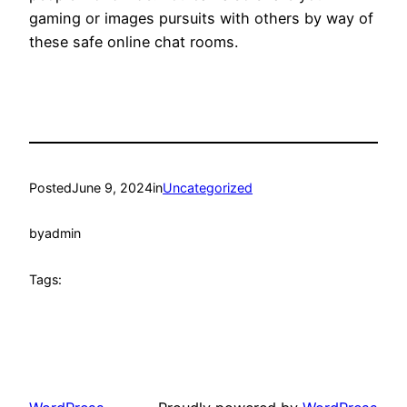
gaming or images pursuits with others by way of
these safe online chat rooms.
Posted
June 9, 2024
in
Uncategorized
by
admin
Tags: