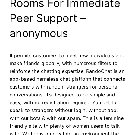
Rooms For Immediate
Peer Support –
anonymous
It permits customers to meet new individuals and
make friends globally, with numerous filters to
reinforce the chatting expertise. RandoChat is an
app-based nameless chat platform that connects
customers with random strangers for personal
conversations. It’s designed to be simple and
easy, with no registration required. You get to
speak to strangers without login, without app,
with out bots & with out spam. This is a feminine
friendly site with plenty of woman users to talk
with. We focus on creating an environment the