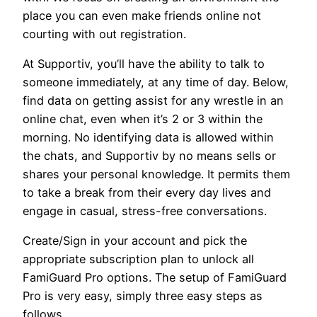
place you can even make friends online not
courting with out registration.
At Supportiv, you’ll have the ability to talk to
someone immediately, at any time of day. Below,
find data on getting assist for any wrestle in an
online chat, even when it’s 2 or 3 within the
morning. No identifying data is allowed within
the chats, and Supportiv by no means sells or
shares your personal knowledge. It permits them
to take a break from their every day lives and
engage in casual, stress-free conversations.
Create/Sign in your account and pick the
appropriate subscription plan to unlock all
FamiGuard Pro options. The setup of FamiGuard
Pro is very easy, simply three easy steps as
follows.