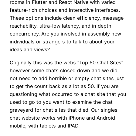
rooms in Flutter and React Native with varied
feature-rich choices and interactive interfaces.
These options include clean efficiency, message
reachability, ultra-low latency, and in depth
concurrency. Are you involved in assembly new
individuals or strangers to talk to about your
ideas and views?
Originally this was the webs “Top 50 Chat Sites”
however some chats closed down and we did
not need to add horrible or empty chat sites just
to get the count back as a lot as 50. If you are
questioning what occurred to a chat site that you
used to go to you want to examine the chat
graveyard for chat sites that died. Our singles
chat website works with iPhone and Android
mobile, with tablets and IPAD.