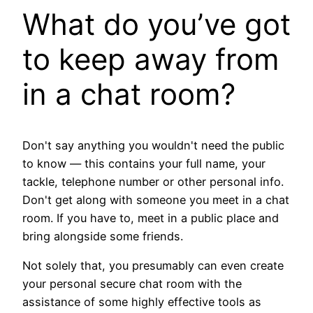
What do you’ve got
to keep away from
in a chat room?
Don't say anything you wouldn't need the public
to know — this contains your full name, your
tackle, telephone number or other personal info.
Don't get along with someone you meet in a chat
room. If you have to, meet in a public place and
bring alongside some friends.
Not solely that, you presumably can even create
your personal secure chat room with the
assistance of some highly effective tools as