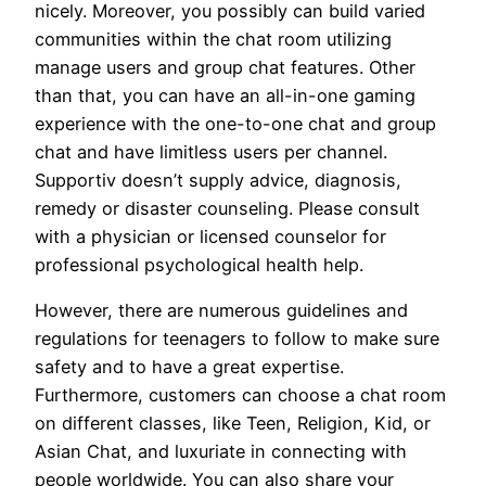
nicely. Moreover, you possibly can build varied
communities within the chat room utilizing
manage users and group chat features. Other
than that, you can have an all-in-one gaming
experience with the one-to-one chat and group
chat and have limitless users per channel.
Supportiv doesn’t supply advice, diagnosis,
remedy or disaster counseling. Please consult
with a physician or licensed counselor for
professional psychological health help.
However, there are numerous guidelines and
regulations for teenagers to follow to make sure
safety and to have a great expertise.
Furthermore, customers can choose a chat room
on different classes, like Teen, Religion, Kid, or
Asian Chat, and luxuriate in connecting with
people worldwide. You can also share your