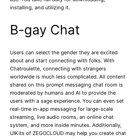
installing, and utilizing it.
B-gay Chat
Users can select the gender they are excited
about and start connecting with folks. With
Chatroulette, connecting with strangers
worldwide is much less complicated. All content
shared on this prompt messaging chat room is
moderated by humans and AI to provide the
users with a sage experience. You can even set
real-time in-app messaging for large-scale
streaming, live audio rooms, an online chat
system, and more inside minutes. Additionally,
UIKits of ZEGOCLOUD may help you create chat