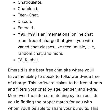
Chatroulette.
Chatcloud.
Teen-Chat.
Discord.
Emerald.
Y99. Y99 is an international online chat
room free of charge that gives you with
varied chat classes like teen, music, live,
random chat, and more.
TALK. chat.
Emerald is the best free chat site where you’ll
have the ability to speak to folks worldwide free
of charge. This software claims to be free of bots
and filters your chat by age, gender, and extra.
Moreover, the interest matching system assists
you in finding the proper match for you with
whom you’ll be able to share your pursuits. This