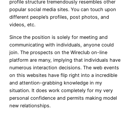
profile structure tremendously resembles other
popular social media sites. You can touch upon
different people’s profiles, post photos, and
videos, etc.
Since the position is solely for meeting and
communicating with individuals, anyone could
join. The prospects on the Wireclub on-line
platform are many, implying that individuals have
numerous interaction decisions. The web events
on this websites have flip right into a incredible
and attention-grabbing knowledge in my
situation. It does work completely for my very
personal confidence and permits making model
new relationships.