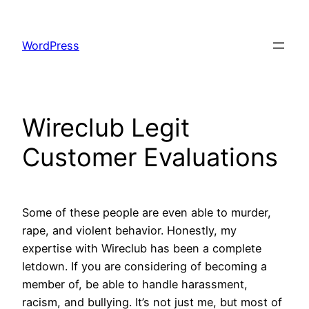
Skip
to
WordPress
content
Wireclub Legit
Customer Evaluations
Some of these people are even able to murder,
rape, and violent behavior. Honestly, my
expertise with Wireclub has been a complete
letdown. If you are considering of becoming a
member of, be able to handle harassment,
racism, and bullying. It’s not just me, but most of