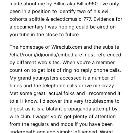
made about me by Billcc aka Billcc950. I’ve only
been in a position to identify two of his evil
cohorts solittle & eclecticmusic_777. Evidence for
a documentary I was hoping could be aired on
you tube in the close to future.
The homepage of Wireclub.com and the subsite
/chat/room/idjoomla/embed are most referenced
by different web sites. When you’re a member
count on to get lots of ring no reply phone calls.
My grand youngsters accessed it a number of
times and the telephone calls drove me crazy.
Met some great, actual folks and i recommend it
to all i know. I discover this very troublesome to
digest as it is a blatant propaganda attempt by
wire club. I wager you’d get plenty of attention
from the regulars and mods if you have been
underneath age and simply influenced. Worst