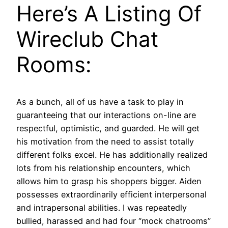
Here’s A Listing Of
Wireclub Chat
Rooms:
As a bunch, all of us have a task to play in
guaranteeing that our interactions on-line are
respectful, optimistic, and guarded. He will get
his motivation from the need to assist totally
different folks excel. He has additionally realized
lots from his relationship encounters, which
allows him to grasp his shoppers bigger. Aiden
possesses extraordinarily efficient interpersonal
and intrapersonal abilities. I was repeatedly
bullied, harassed and had four “mock chatrooms”