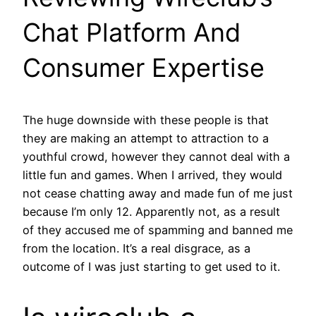
Chat Platform And
Consumer Expertise
The huge downside with these people is that
they are making an attempt to attraction to a
youthful crowd, however they cannot deal with a
little fun and games. When I arrived, they would
not cease chatting away and made fun of me just
because I’m only 12. Apparently not, as a result
of they accused me of spamming and banned me
from the location. It’s a real disgrace, as a
outcome of I was just starting to get used to it.