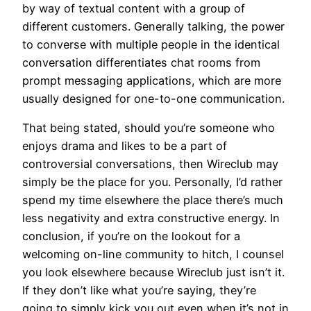
by way of textual content with a group of
different customers. Generally talking, the power
to converse with multiple people in the identical
conversation differentiates chat rooms from
prompt messaging applications, which are more
usually designed for one-to-one communication.
That being stated, should you’re someone who
enjoys drama and likes to be a part of
controversial conversations, then Wireclub may
simply be the place for you. Personally, I’d rather
spend my time elsewhere the place there’s much
less negativity and extra constructive energy. In
conclusion, if you’re on the lookout for a
welcoming on-line community to hitch, I counsel
you look elsewhere because Wireclub just isn’t it.
If they don’t like what you’re saying, they’re
going to simply kick you out even when it’s not in