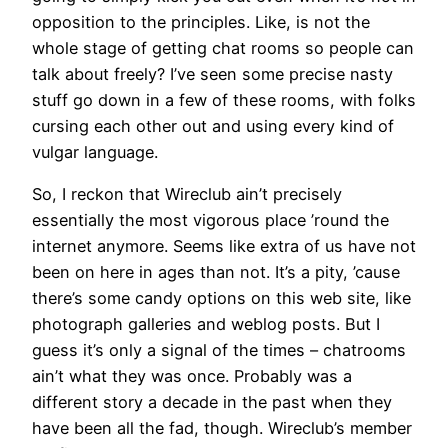
opposition to the principles. Like, is not the
whole stage of getting chat rooms so people can
talk about freely? I’ve seen some precise nasty
stuff go down in a few of these rooms, with folks
cursing each other out and using every kind of
vulgar language.
So, I reckon that Wireclub ain’t precisely
essentially the most vigorous place ’round the
internet anymore. Seems like extra of us have not
been on here in ages than not. It’s a pity, ’cause
there’s some candy options on this web site, like
photograph galleries and weblog posts. But I
guess it’s only a signal of the times – chatrooms
ain’t what they was once. Probably was a
different story a decade in the past when they
have been all the fad, though. Wireclub’s member