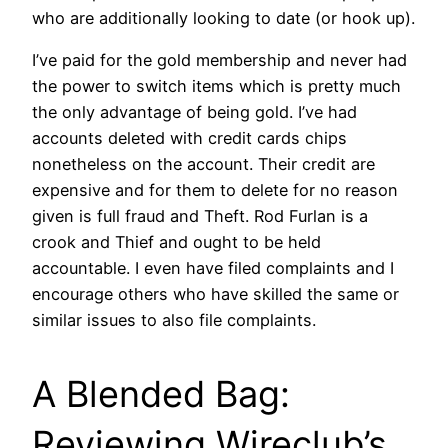
who are additionally looking to date (or hook up).
I’ve paid for the gold membership and never had
the power to switch items which is pretty much
the only advantage of being gold. I’ve had
accounts deleted with credit cards chips
nonetheless on the account. Their credit are
expensive and for them to delete for no reason
given is full fraud and Theft. Rod Furlan is a
crook and Thief and ought to be held
accountable. I even have filed complaints and I
encourage others who have skilled the same or
similar issues to also file complaints.
A Blended Bag:
Reviewing Wireclub’s