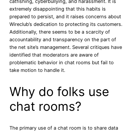
catfishing, cyberbullying, and harassment. It is
extremely disappointing that this habits is
prepared to persist, and it raises concerns about
Wireclub’s dedication to protecting its customers.
Additionally, there seems to be a scarcity of
accountability and transparency on the part of
the net site’s management. Several critiques have
identified that moderators are aware of
problematic behavior in chat rooms but fail to
take motion to handle it.
Why do folks use
chat rooms?
The primary use of a chat room is to share data