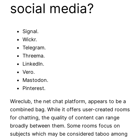
social media?
Signal.
Wickr.
Telegram.
Threema.
LinkedIn.
Vero.
Mastodon.
Pinterest.
Wireclub, the net chat platform, appears to be a
combined bag. While it offers user-created rooms
for chatting, the quality of content can range
broadly between them. Some rooms focus on
subjects which may be considered taboo among