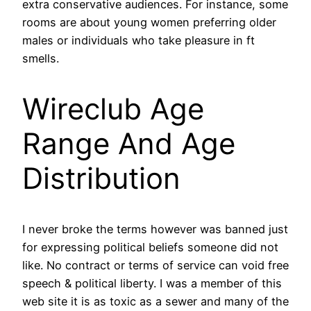
extra conservative audiences. For instance, some
rooms are about young women preferring older
males or individuals who take pleasure in ft
smells.
Wireclub Age
Range And Age
Distribution
I never broke the terms however was banned just
for expressing political beliefs someone did not
like. No contract or terms of service can void free
speech & political liberty. I was a member of this
web site it is as toxic as a sewer and many of the