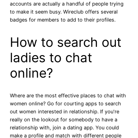
accounts are actually a handful of people trying
to make it seem busy. Wireclub offers several
badges for members to add to their profiles.
How to search out
ladies to chat
online?
Where are the most effective places to chat with
women online? Go for courting apps to search
out women interested in relationship. If you're
really on the lookout for somebody to have a
relationship with, join a dating app. You could
make a profile and match with different people