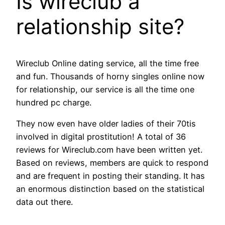
Is wireclub a
relationship site?
Wireclub Online dating service, all the time free
and fun. Thousands of horny singles online now
for relationship, our service is all the time one
hundred pc charge.
They now even have older ladies of their 70tis
involved in digital prostitution! A total of 36
reviews for Wireclub.com have been written yet.
Based on reviews, members are quick to respond
and are frequent in posting their standing. It has
an enormous distinction based on the statistical
data out there.