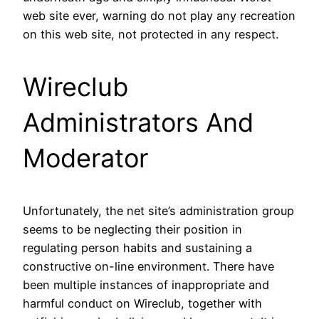
web site ever, warning do not play any recreation
on this web site, not protected in any respect.
Wireclub
Administrators And
Moderator
Unfortunately, the net site’s administration group
seems to be neglecting their position in
regulating person habits and sustaining a
constructive on-line environment. There have
been multiple instances of inappropriate and
harmful conduct on Wireclub, together with