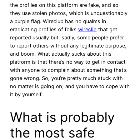
the profiles on this platform are fake, and so
they use stolen photos, which is unquestionably
a purple flag. Wireclub has no qualms in
eradicating profiles of folks
wireclib
that get
reported usually but, sadly, some people prefer
to report others without any legitimate purpose,
and boom! What actually sucks about this
platform is that there’s no way to get in contact
with anyone to complain about something that’s
gone wrong. So, you’re pretty much stuck with
no matter is going on, and you have to cope with
it by yourself.
What is probably
the most safe