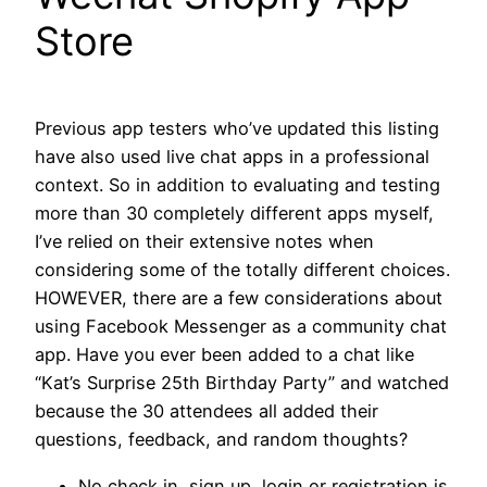
Store
Previous app testers who’ve updated this listing
have also used live chat apps in a professional
context. So in addition to evaluating and testing
more than 30 completely different apps myself,
I’ve relied on their extensive notes when
considering some of the totally different choices.
HOWEVER, there are a few considerations about
using Facebook Messenger as a community chat
app. Have you ever been added to a chat like
“Kat’s Surprise 25th Birthday Party” and watched
because the 30 attendees all added their
questions, feedback, and random thoughts?
No check in, sign up, login or registration is