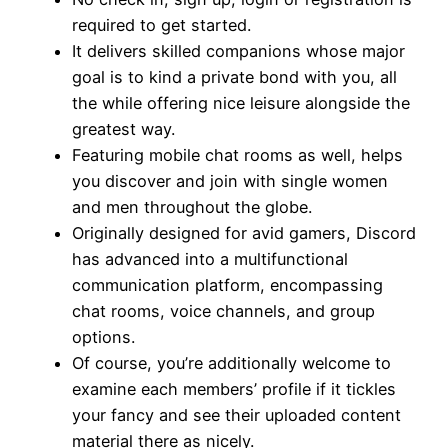
required to get started.
It delivers skilled companions whose major
goal is to kind a private bond with you, all
the while offering nice leisure alongside the
greatest way.
Featuring mobile chat rooms as well, helps
you discover and join with single women
and men throughout the globe.
Originally designed for avid gamers, Discord
has advanced into a multifunctional
communication platform, encompassing
chat rooms, voice channels, and group
options.
Of course, you’re additionally welcome to
examine each members’ profile if it tickles
your fancy and see their uploaded content
material there as nicely.