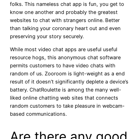
folks. This nameless chat app is fun, you get to
know one another and probably the greatest
websites to chat with strangers online. Better
than talking your coronary heart out and even
preserving your story securely.
While most video chat apps are useful useful
resource hogs, this anonymous chat software
permits customers to have video chats with
random of us. Zooroom is light-weight as a end
result of it doesn’t significantly deplete a device’s
battery. ChatRoulette is among the many well-
liked online chatting web sites that connects
random customers to take pleasure in webcam-
based communications.
Are there any good