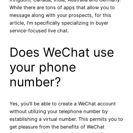
While there are tons of apps that allow you to
message along with your prospects, for this
article, I’m specifically specializing in buyer
service-focused live chat.
Does WeChat use
your phone
number?
Yes, you’ll be able to create a WeChat account
without utilizing your telephone number by
establishing a virtual number. This permits you to
get pleasure from the benefits of WeChat