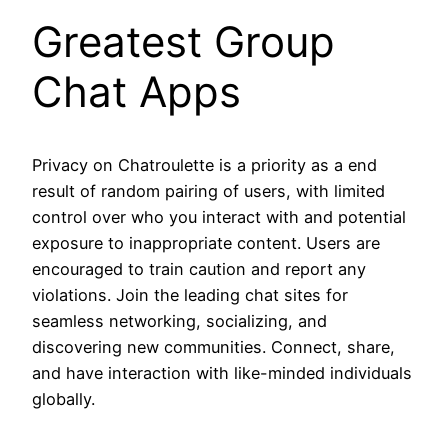
Greatest Group
Chat Apps
Privacy on Chatroulette is a priority as a end
result of random pairing of users, with limited
control over who you interact with and potential
exposure to inappropriate content. Users are
encouraged to train caution and report any
violations. Join the leading chat sites for
seamless networking, socializing, and
discovering new communities. Connect, share,
and have interaction with like-minded individuals
globally.