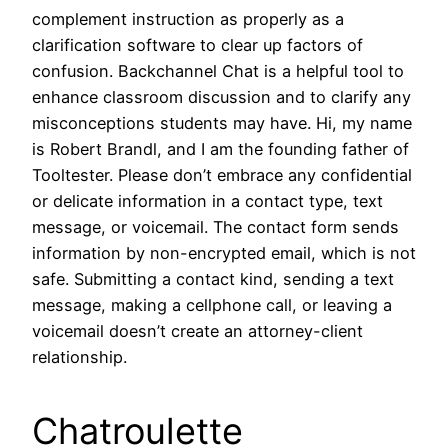
complement instruction as properly as a
clarification software to clear up factors of
confusion. Backchannel Chat is a helpful tool to
enhance classroom discussion and to clarify any
misconceptions students may have. Hi, my name
is Robert Brandl, and I am the founding father of
Tooltester. Please don’t embrace any confidential
or delicate information in a contact type, text
message, or voicemail. The contact form sends
information by non-encrypted email, which is not
safe. Submitting a contact kind, sending a text
message, making a cellphone call, or leaving a
voicemail doesn’t create an attorney-client
relationship.
Chatroulette