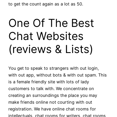
to get the count again as a lot as 50.
One Of The Best
Chat Websites
(reviews & Lists)
You get to speak to strangers with out login,
with out app, without bots & with out spam. This
is a female friendly site with lots of lady
customers to talk with. We concentrate on
creating an surroundings the place you may
make friends online not courting with out
registration. We have online chat rooms for
intellectuals, chat rooms for writers, chat rooms