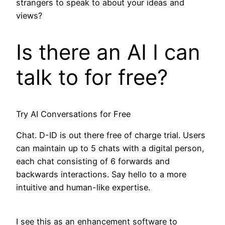
strangers to speak to about your ideas and
views?
Is there an AI I can
talk to for free?
Try AI Conversations for Free
Chat. D-ID is out there free of charge trial. Users
can maintain up to 5 chats with a digital person,
each chat consisting of 6 forwards and
backwards interactions. Say hello to a more
intuitive and human-like expertise.
I see this as an enhancement software to