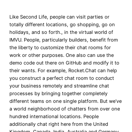
Like Second Life, people can visit parties or
totally different locations, go shopping, go on
holidays, and so forth., in the virtual world of
IMVU. People, particularly builders, benefit from
the liberty to customize their chat rooms for
work or other purposes. One also can use the
demo code out there on GitHub and modify it to
their wants. For example, Rocket.Chat can help
you construct a perfect chat room to conduct
your business remotely and streamline chat
processes by bringing together completely
different teams on one single platform. But we’ve
a world neighborhood of chatters from over one
hundred international locations. People
additionally chat right here from the United
Kingdom, Canada, India, Australia and Germany.