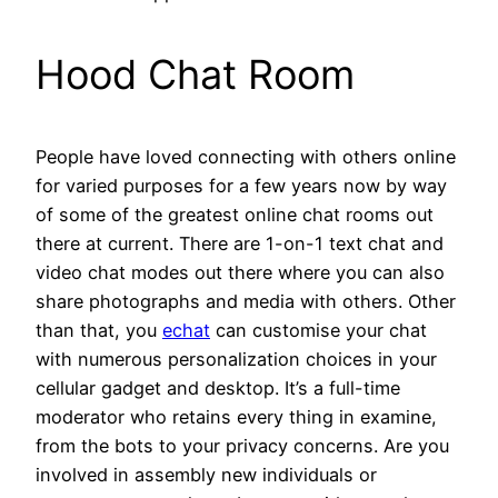
Hood Chat Room
People have loved connecting with others online
for varied purposes for a few years now by way
of some of the greatest online chat rooms out
there at current. There are 1-on-1 text chat and
video chat modes out there where you can also
share photographs and media with others. Other
than that, you
echat
can customise your chat
with numerous personalization choices in your
cellular gadget and desktop. It’s a full-time
moderator who retains every thing in examine,
from the bots to your privacy concerns. Are you
involved in assembly new individuals or