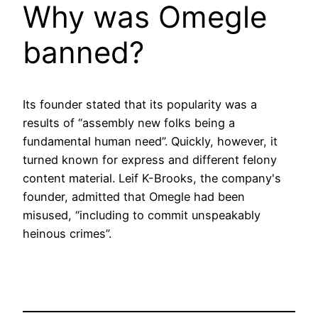
Why was Omegle
banned?
Its founder stated that its popularity was a
results of “assembly new folks being a
fundamental human need”. Quickly, however, it
turned known for express and different felony
content material. Leif K-Brooks, the company's
founder, admitted that Omegle had been
misused, “including to commit unspeakably
heinous crimes”.