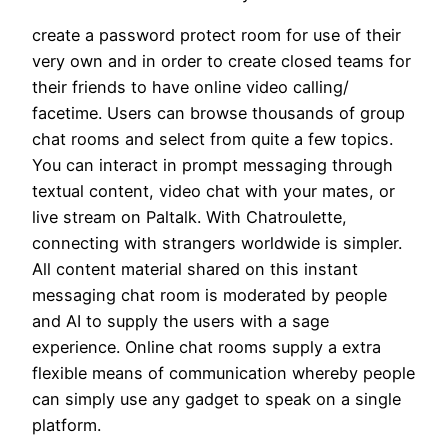
create a password protect room for use of their
very own and in order to create closed teams for
their friends to have online video calling/
facetime. Users can browse thousands of group
chat rooms and select from quite a few topics.
You can interact in prompt messaging through
textual content, video chat with your mates, or
live stream on Paltalk. With Chatroulette,
connecting with strangers worldwide is simpler.
All content material shared on this instant
messaging chat room is moderated by people
and AI to supply the users with a sage
experience. Online chat rooms supply a extra
flexible means of communication whereby people
can simply use any gadget to speak on a single
platform.