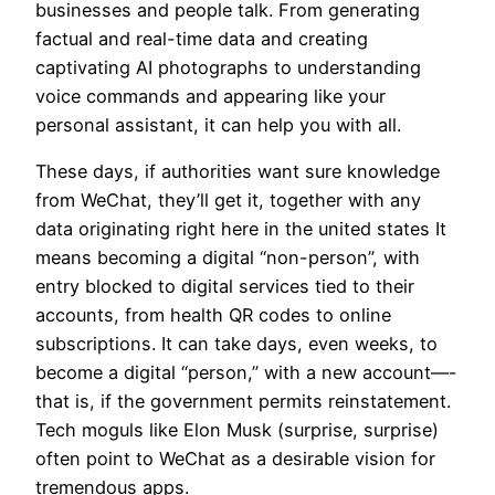
businesses and people talk. From generating
factual and real-time data and creating
captivating AI photographs to understanding
voice commands and appearing like your
personal assistant, it can help you with all.
These days, if authorities want sure knowledge
from WeChat, they’ll get it, together with any
data originating right here in the united states It
means becoming a digital “non-person”, with
entry blocked to digital services tied to their
accounts, from health QR codes to online
subscriptions. It can take days, even weeks, to
become a digital “person,” with a new account—-
that is, if the government permits reinstatement.
Tech moguls like Elon Musk (surprise, surprise)
often point to WeChat as a desirable vision for
tremendous apps.