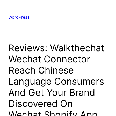
Skip
to
WordPress
content
Reviews: Walkthechat
Wechat Connector
Reach Chinese
Language Consumers
And Get Your Brand
Discovered On
Wechat Shopify App