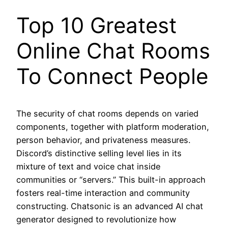
Top 10 Greatest
Online Chat Rooms
To Connect People
The security of chat rooms depends on varied
components, together with platform moderation,
person behavior, and privateness measures.
Discord’s distinctive selling level lies in its
mixture of text and voice chat inside
communities or “servers.” This built-in approach
fosters real-time interaction and community
constructing. Chatsonic is an advanced AI chat
generator designed to revolutionize how