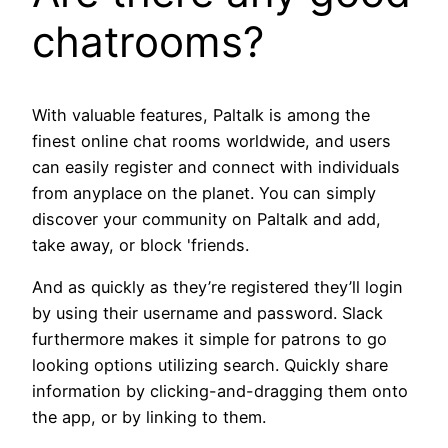
chatrooms?
With valuable features, Paltalk is among the
finest online chat rooms worldwide, and users
can easily register and connect with individuals
from anyplace on the planet. You can simply
discover your community on Paltalk and add,
take away, or block 'friends.
And as quickly as they’re registered they’ll login
by using their username and password. Slack
furthermore makes it simple for patrons to go
looking options utilizing search. Quickly share
information by clicking-and-dragging them onto
the app, or by linking to them.