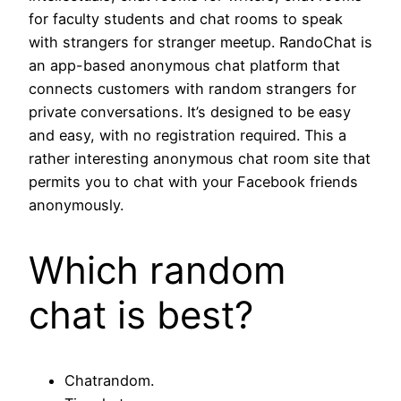
for faculty students and chat rooms to speak
with strangers for stranger meetup. RandoChat is
an app-based anonymous chat platform that
connects customers with random strangers for
private conversations. It’s designed to be easy
and easy, with no registration required. This a
rather interesting anonymous chat room site that
permits you to chat with your Facebook friends
anonymously.
Which random
chat is best?
Chatrandom.