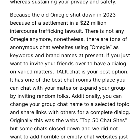
whereas sustaining your privacy and safety.
Because the old Omegle shut down in 2023
because of a settlement in a $22 million
intercourse trafficking lawsuit. There is not any
Omegle anymore, nonetheless, there are tons of
anonymous chat websites using “Omegle” as
keywords and brand names at present. If you just
want to invite your friends over to have a dialog
on varied matters, TALK.chat is your best option.
It has one of the best chat rooms the place you
can chat with your mates or expand your group
by inviting random folks. Additionally, you can
change your group chat name to a selected topic
and share links with others for a complete dialog.
Originally this was the webs “Top 50 Chat Sites”
but some chats closed down and we did not
want to add horrible or empty chat websites just