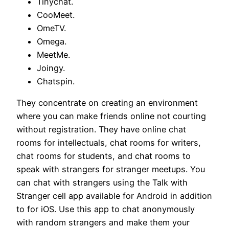
Tinychat.
CooMeet.
OmeTV.
Omega.
MeetMe.
Joingy.
Chatspin.
They concentrate on creating an environment
where you can make friends online not courting
without registration. They have online chat
rooms for intellectuals, chat rooms for writers,
chat rooms for students, and chat rooms to
speak with strangers for stranger meetups. You
can chat with strangers using the Talk with
Stranger cell app available for Android in addition
to for iOS. Use this app to chat anonymously
with random strangers and make them your