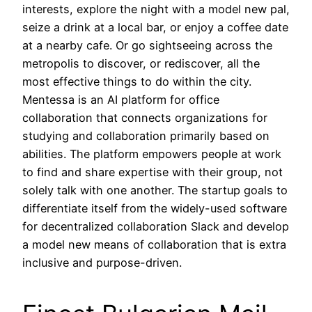
interests, explore the night with a model new pal,
seize a drink at a local bar, or enjoy a coffee date
at a nearby cafe. Or go sightseeing across the
metropolis to discover, or rediscover, all the
most effective things to do within the city.
Mentessa is an AI platform for office
collaboration that connects organizations for
studying and collaboration primarily based on
abilities. The platform empowers people at work
to find and share expertise with their group, not
solely talk with one another. The startup goals to
differentiate itself from the widely-used software
for decentralized collaboration Slack and develop
a model new means of collaboration that is extra
inclusive and purpose-driven.