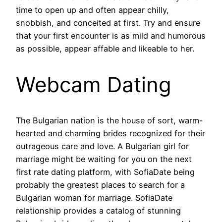
time to open up and often appear chilly,
snobbish, and conceited at first. Try and ensure
that your first encounter is as mild and humorous
as possible, appear affable and likeable to her.
Webcam Dating
The Bulgarian nation is the house of sort, warm-
hearted and charming brides recognized for their
outrageous care and love. A Bulgarian girl for
marriage might be waiting for you on the next
first rate dating platform, with SofiaDate being
probably the greatest places to search for a
Bulgarian woman for marriage. SofiaDate
relationship provides a catalog of stunning