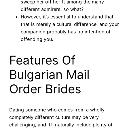
sweep her off her ft among the many
different admirers, so what?
However, it’s essential to understand that
that is merely a cultural difference, and your
companion probably has no intention of
offending you.
Features Of
Bulgarian Mail
Order Brides
Dating someone who comes from a wholly
completely different culture may be very
challenging, and it’ll naturally include plenty of