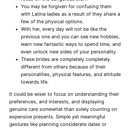
You may be forgiven for confusing them
with Latina ladies as a result of they share a
few of the physical options.
With her, every day will not be like the
previous one and you can see new hobbies,
learn new fantastic ways to spend time, and
even unlock new sides of your personality.
These brides are completely completely
different from others because of their
personalities, physical features, and attitude
towards life.
It could be wiser to focus on understanding their
preferences, and interests, and displaying
genuine care somewhat than solely counting on
expensive presents. Simple yet meaningful
gestures like planning considerate dates or