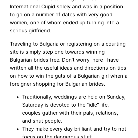
International Cupid solely and was in a position
to go on a number of dates with very good
women, one of whom ended up turning into a
serious girlfriend.
Traveling to Bulgaria or registering on a courting
site is simply step one towards winning
Bulgarian brides free. Don’t worry, here I have
written all the useful ideas and directions on tips
on how to win the guts of a Bulgarian girl when a
foreigner shopping for Bulgarian brides.
Traditionally, weddings are held on Sunday,
Saturday is devoted to the “idle” life,
couples gather with their pals, relations,
and shut people.
They make every day brilliant and try to not
focus on the dangerous stuff.