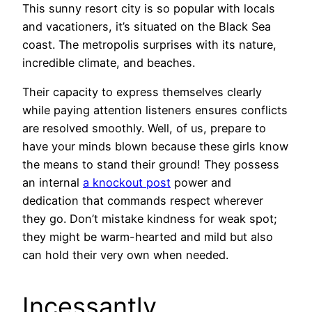
This sunny resort city is so popular with locals
and vacationers, it’s situated on the Black Sea
coast. The metropolis surprises with its nature,
incredible climate, and beaches.
Their capacity to express themselves clearly
while paying attention listeners ensures conflicts
are resolved smoothly. Well, of us, prepare to
have your minds blown because these girls know
the means to stand their ground! They possess
an internal
a knockout post
power and
dedication that commands respect wherever
they go. Don’t mistake kindness for weak spot;
they might be warm-hearted and mild but also
can hold their very own when needed.
Incessantly