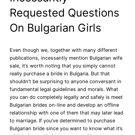
Requested Questions
On Bulgarian Girls
Even though we, together with many different
publications, incessantly mention Bulgarian wife
sale, it’s worth noting that you simply cannot
really purchase a bride in Bulgaria. But that
shouldn’t be surprising to anyone conversant in
fundamental legal guidelines and morals. What
you can do completely legally and safely is meet
Bulgarian brides on-line and develop an offline
relationship with one of them that may later lead
to marriage. If you’ve determined to purchase
Bulgarian bride since you want to know what it’s