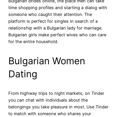
Bulgarian brides online, the place men can take
time shopping profiles and starting a dialog with
someone who caught their attention. The
platform is perfect for singles in search of a
relationship with a Bulgarian lady for marriage.
Bulgarian girls make perfect wives who can care
for the entire household.
Bulgarian Women
Dating
From highway trips to night markets, on Tinder
you can chat with individuals about the
belongings you take pleasure in most. Use Tinder
to match with someone who shares your