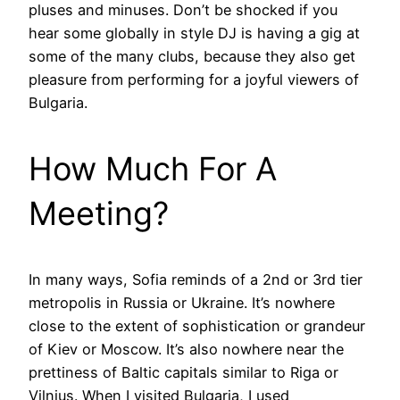
pluses and minuses. Don’t be shocked if you
hear some globally in style DJ is having a gig at
some of the many clubs, because they also get
pleasure from performing for a joyful viewers of
Bulgaria.
How Much For A
Meeting?
In many ways, Sofia reminds of a 2nd or 3rd tier
metropolis in Russia or Ukraine. It’s nowhere
close to the extent of sophistication or grandeur
of Kiev or Moscow. It’s also nowhere near the
prettiness of Baltic capitals similar to Riga or
Vilnius. When I visited Bulgaria, I used