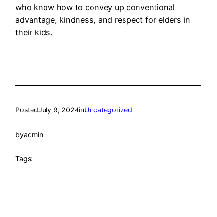
who know how to convey up conventional
advantage, kindness, and respect for elders in
their kids.
Posted
July 9, 2024
in
Uncategorized
by
admin
Tags: