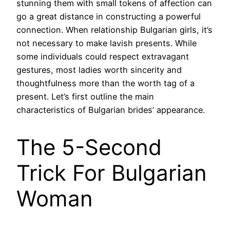
stunning them with small tokens of affection can
go a great distance in constructing a powerful
connection. When relationship Bulgarian girls, it’s
not necessary to make lavish presents. While
some individuals could respect extravagant
gestures, most ladies worth sincerity and
thoughtfulness more than the worth tag of a
present. ‌Let’s first outline the main
characteristics of Bulgarian brides’ appearance.
The 5-Second
Trick For Bulgarian
Woman