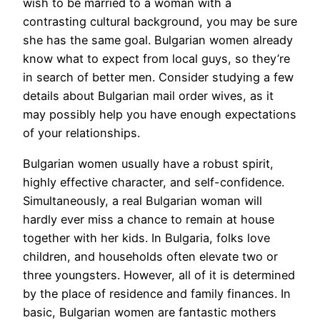
wish to be married to a woman with a
contrasting cultural background, you may be sure
she has the same goal. Bulgarian women already
know what to expect from local guys, so they’re
in search of better men. Consider studying a few
details about Bulgarian mail order wives, as it
may possibly help you have enough expectations
of your relationships.
Bulgarian women usually have a robust spirit,
highly effective character, and self-confidence.
Simultaneously, a real Bulgarian woman will
hardly ever miss a chance to remain at house
together with her kids. In Bulgaria, folks love
children, and households often elevate two or
three youngsters. However, all of it is determined
by the place of residence and family finances. In
basic, Bulgarian women are fantastic mothers