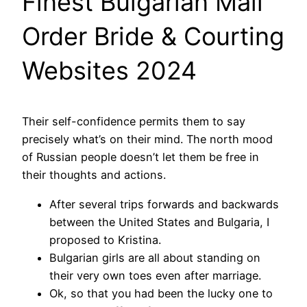
Finest Bulgarian Mail
Order Bride & Courting
Websites 2024
Their self-confidence permits them to say
precisely what’s on their mind. The north mood
of Russian people doesn’t let them be free in
their thoughts and actions.
After several trips forwards and backwards
between the United States and Bulgaria, I
proposed to Kristina.
Bulgarian girls are all about standing on
their very own toes even after marriage.
Ok, so that you had been the lucky one to