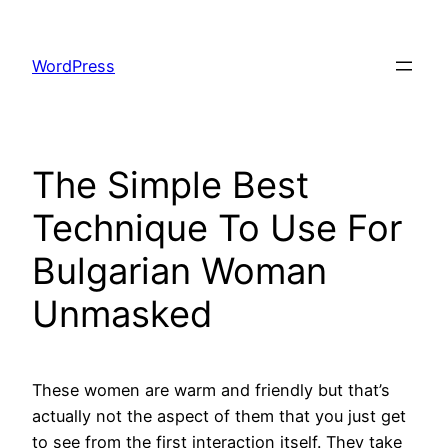
Skip
to
WordPress
content
The Simple Best
Technique To Use For
Bulgarian Woman
Unmasked
These women are warm and friendly but that’s
actually not the aspect of them that you just get
to see from the first interaction itself. They take