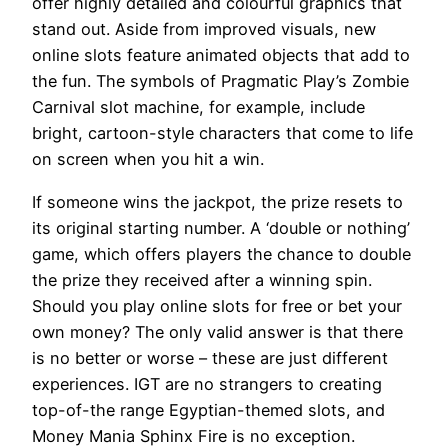
offer highly detailed and colourful graphics that
stand out. Aside from improved visuals, new
online slots feature animated objects that add to
the fun. The symbols of Pragmatic Play’s Zombie
Carnival slot machine, for example, include
bright, cartoon-style characters that come to life
on screen when you hit a win.
If someone wins the jackpot, the prize resets to
its original starting number. A ‘double or nothing’
game, which offers players the chance to double
the prize they received after a winning spin.
Should you play online slots for free or bet your
own money? The only valid answer is that there
is no better or worse – these are just different
experiences. IGT are no strangers to creating
top-of-the range Egyptian-themed slots, and
Money Mania Sphinx Fire is no exception.