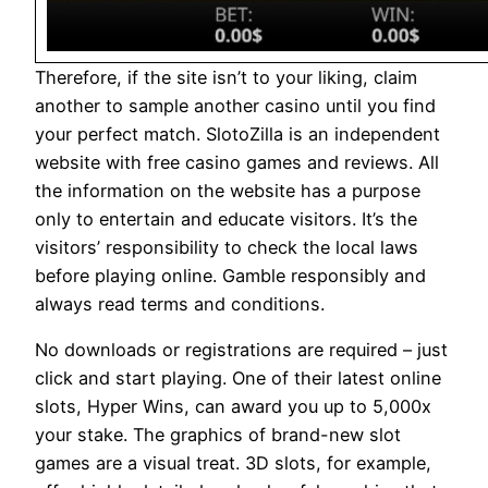
Therefore, if the site isn’t to your liking, claim
another to sample another casino until you find
your perfect match. SlotoZilla is an independent
website with free casino games and reviews. All
the information on the website has a purpose
only to entertain and educate visitors. It’s the
visitors’ responsibility to check the local laws
before playing online. Gamble responsibly and
always read terms and conditions.
No downloads or registrations are required – just
click and start playing. One of their latest online
slots, Hyper Wins, can award you up to 5,000x
your stake. The graphics of brand-new slot
games are a visual treat. 3D slots, for example,