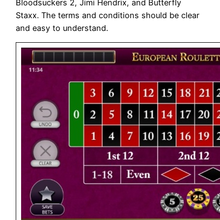
Bloodsuckers 2, Jimi Hendrix, and Butterfly
Staxx. The terms and conditions should be clear
and easy to understand.