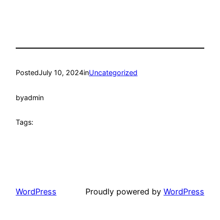
Posted
July 10, 2024
in
Uncategorized
by
admin
Tags:
WordPress
Proudly powered by
WordPress