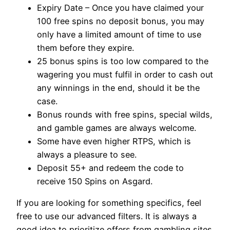
Expiry Date – Once you have claimed your
100 free spins no deposit bonus, you may
only have a limited amount of time to use
them before they expire.
25 bonus spins is too low compared to the
wagering you must fulfil in order to cash out
any winnings in the end, should it be the
case.
Bonus rounds with free spins, special wilds,
and gamble games are always welcome.
Some have even higher RTPS, which is
always a pleasure to see.
Deposit 55+ and redeem the code to
receive 150 Spins on Asgard.
If you are looking for something specifics, feel
free to use our advanced filters. It is always a
good idea to prioritize offers from gambling sites