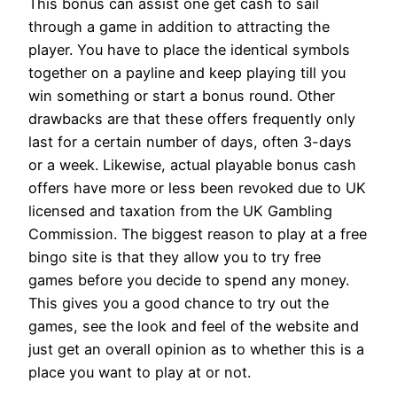
This bonus can assist one get cash to sail
through a game in addition to attracting the
player. You have to place the identical symbols
together on a payline and keep playing till you
win something or start a bonus round. Other
drawbacks are that these offers frequently only
last for a certain number of days, often 3-days
or a week. Likewise, actual playable bonus cash
offers have more or less been revoked due to UK
licensed and taxation from the UK Gambling
Commission.
The biggest reason to play at a free
bingo site is that they allow you to try free
games before you decide to spend any money.
This gives you a good chance to try out the
games, see the look and feel of the website and
just get an overall opinion as to whether this is a
place you want to play at or not.