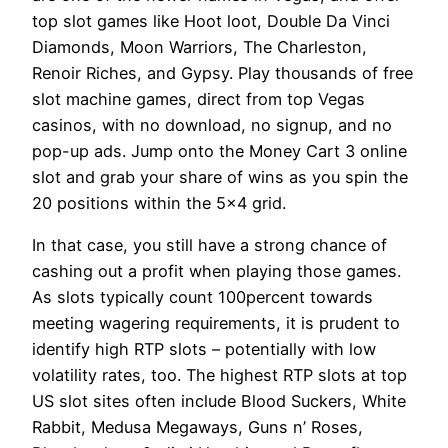
top slot games like Hoot loot, Double Da Vinci
Diamonds, Moon Warriors, The Charleston,
Renoir Riches, and Gypsy. Play thousands of free
slot machine games, direct from top Vegas
casinos, with no download, no signup, and no
pop-up ads. Jump onto the Money Cart 3 online
slot and grab your share of wins as you spin the
20 positions within the 5×4 grid.
In that case, you still have a strong chance of
cashing out a profit when playing those games.
As slots typically count 100percent towards
meeting wagering requirements, it is prudent to
identify high RTP slots – potentially with low
volatility rates, too. The highest RTP slots at top
US slot sites often include Blood Suckers, White
Rabbit, Medusa Megaways, Guns n’ Roses,