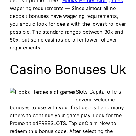
deposit promo offers.
Hooks Heroes slot games
Wagering requirements — Since almost all no
deposit bonuses have wagering requirements,
you should look for deals with the lowest rollover
possible. The standard ranges between 30x and
50x, but some casinos do offer lower rollover
requirements.
Casino Bonuses Uk
Slots Capital offers
several welcome
bonuses to use with your first deposit and many
others to continue your game play. Look for the
Promo titledFREESLOTS. Tap onClaim Now to
redeem this bonus code. After selecting the