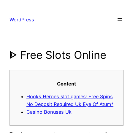
Skip
to
WordPress
content
ᐈ Free Slots Online
Content
Hooks Heroes slot games: Free Spins
No Deposit Required Uk Eye Of Atum*
Casino Bonuses Uk