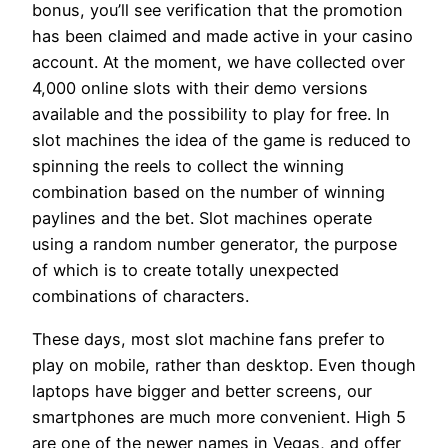
bonus, you’ll see verification that the promotion
has been claimed and made active in your casino
account. At the moment, we have collected over
4,000 online slots with their demo versions
available and the possibility to play for free. In
slot machines the idea of the game is reduced to
spinning the reels to collect the winning
combination based on the number of winning
paylines and the bet. Slot machines operate
using a random number generator, the purpose
of which is to create totally unexpected
combinations of characters.
These days, most slot machine fans prefer to
play on mobile, rather than desktop. Even though
laptops have bigger and better screens, our
smartphones are much more convenient. High 5
are one of the newer names in Vegas, and offer