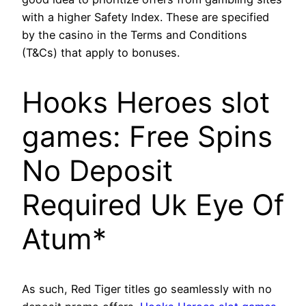
with a higher Safety Index. These are specified
by the casino in the Terms and Conditions
(T&Cs) that apply to bonuses.
Hooks Heroes slot
games: Free Spins
No Deposit
Required Uk Eye Of
Atum*
As such, Red Tiger titles go seamlessly with no