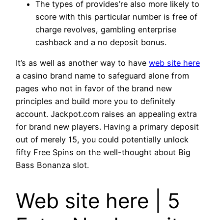
The types of provides’re also more likely to
score with this particular number is free of
charge revolves, gambling enterprise
cashback and a no deposit bonus.
It’s as well as another way to have
web site here
a casino brand name to safeguard alone from
pages who not in favor of the brand new
principles and build more you to definitely
account. Jackpot.com raises an appealing extra
for brand new players. Having a primary deposit
out of merely 15, you could potentially unlock
fifty Free Spins on the well-thought about Big
Bass Bonanza slot.
Web site here | 5