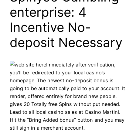
enterprise: 4
Incentive No-
deposit Necessary
Immediately after verification,
you’ll be redirected to your local casino’s
homepage. The newest no-deposit bonus is
going to be automatically paid to your account. It
render, offered entirely for brand new people,
gives 20 Totally free Spins without put needed.
Lead to all local casino sales at Casino Martini.
Hit the “Bring Added bonus” button and you may
still sign in a merchant account.