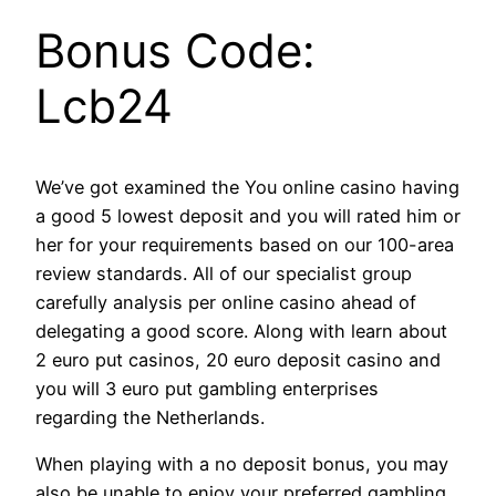
Bonus Code:
Lcb24
We’ve got examined the You online casino having
a good 5 lowest deposit and you will rated him or
her for your requirements based on our 100-area
review standards. All of our specialist group
carefully analysis per online casino ahead of
delegating a good score. Along with learn about
2 euro put casinos, 20 euro deposit casino and
you will 3 euro put gambling enterprises
regarding the Netherlands.
When playing with a no deposit bonus, you may
also be unable to enjoy your preferred gambling