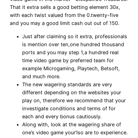
That it extra sells a good betting element 30x,
with each twist valued from the 0.twenty-five
and you may a good limit cash out out of 150.
Just after claiming so it extra, professionals
is mention over ten,one hundred thousand
ports and you may step 1,a hundred real
time video game by preferred team for
example Microgaming, Playtech, Betsoft,
and much more.
The new wagering standards are very
different depending on the websites your
play on, therefore we recommend that your
investigate conditions and terms of for
each and every bonus cautiously.
Along with, look at the wagering share of
one’s video game your’lso are to experience.