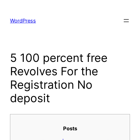
Skip
to
WordPress
content
5 100 percent free
Revolves For the
Registration No
deposit
Posts