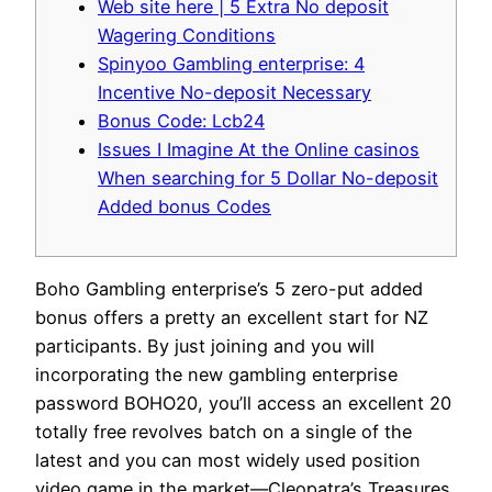
Web site here | 5 Extra No deposit
Wagering Conditions
Spinyoo Gambling enterprise: 4
Incentive No-deposit Necessary
Bonus Code: Lcb24
Issues I Imagine At the Online casinos
When searching for 5 Dollar No-deposit
Added bonus Codes
Boho Gambling enterprise’s 5 zero-put added
bonus offers a pretty an excellent start for NZ
participants. By just joining and you will
incorporating the new gambling enterprise
password BOHO20, you’ll access an excellent 20
totally free revolves batch on a single of the
latest and you can most widely used position
video game in the market—Cleopatra’s Treasures.