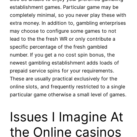
establishment games. Particular game may be
completely minimal, so you never play these with
extra money. In addition to, gambling enterprises
may choose to configure some games to not
lead to the the fresh WR or only contribute a
specific percentage of the fresh gambled
number. If you get a no cost spin bonus, the
newest gambling establishment adds loads of
prepaid service spins for your requirements.
These are usually practical exclusively for the
online slots, and frequently restricted to a single
particular game otherwise a small level of games.
Issues I Imagine At
the Online casinos