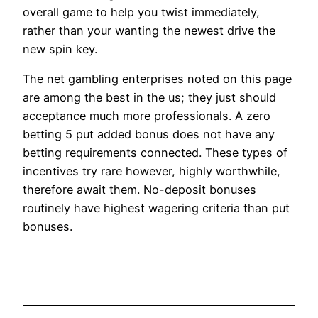
overall game to help you twist immediately,
rather than your wanting the newest drive the
new spin key.
The net gambling enterprises noted on this page
are among the best in the us; they just should
acceptance much more professionals. A zero
betting 5 put added bonus does not have any
betting requirements connected. These types of
incentives try rare however, highly worthwhile,
therefore await them. No-deposit bonuses
routinely have highest wagering criteria than put
bonuses.