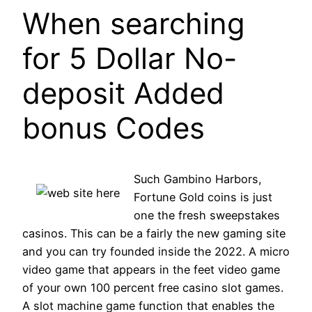
When searching
for 5 Dollar No-
deposit Added
bonus Codes
Such Gambino Harbors,
Fortune Gold coins is just
one the fresh sweepstakes
casinos. This can be a fairly the new gaming site
and you can try founded inside the 2022. A micro
video game that appears in the feet video game
of your own 100 percent free casino slot games.
A slot machine game function that enables the