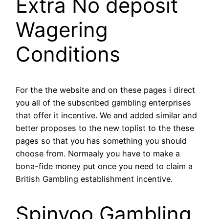
Extra No deposit
Wagering
Conditions
For the the website and on these pages i direct
you all of the subscribed gambling enterprises
that offer it incentive. We and added similar and
better proposes to the new toplist to the these
pages so that you has something you should
choose from. Normaaly you have to make a
bona-fide money put once you need to claim a
British Gambling establishment incentive.
Spinyoo Gambling