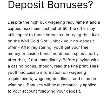
Deposit Bonuses?
Despite the high 65x wagering requirement and a
capped maximum cashout of 50, the offer may
still appeal to those interested in trying their luck
on the Wolf Gold Slot. Unlock your no-deposit
offer – After registering, you’ll get your free
money or casino bonus no deposit spins shortly
after that, if not immediately. Before playing with
a casino bonus, though, read the fine print. Here,
you’ll find casino information on wagering
requirements, wagering deadlines, and caps on
winnings. Bonuses will be automatically applied
to your account following your deposit.