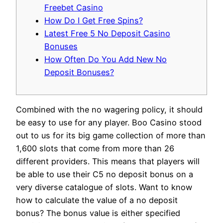
Freebet Casino
How Do I Get Free Spins?
Latest Free 5 No Deposit Casino
Bonuses
How Often Do You Add New No
Deposit Bonuses?
Combined with the no wagering policy, it should
be easy to use for any player. Boo Casino stood
out to us for its big game collection of more than
1,600 slots that come from more than 26
different providers. This means that players will
be able to use their C5 no deposit bonus on a
very diverse catalogue of slots. Want to know
how to calculate the value of a no deposit
bonus?
The bonus value is either specified