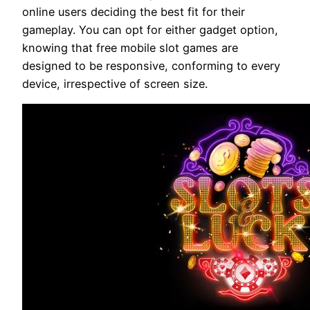
online users deciding the best fit for their
gameplay. You can opt for either gadget option,
knowing that free mobile slot games are
designed to be responsive, conforming to every
device, irrespective of screen size.