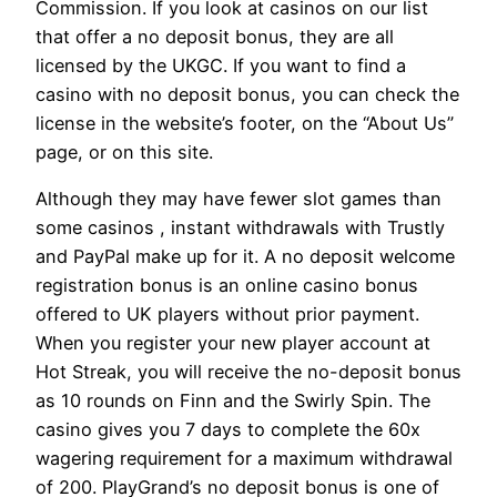
Commission. If you look at casinos on our list
that offer a no deposit bonus, they are all
licensed by the UKGC. If you want to find a
casino with no deposit bonus, you can check the
license in the website’s footer, on the “About Us”
page, or on this site.
Although they may have fewer slot games than
some casinos , instant withdrawals with Trustly
and PayPal make up for it. A no deposit welcome
registration bonus is an online casino bonus
offered to UK players without prior payment.
When you register your new player account at
Hot Streak, you will receive the no-deposit bonus
as 10 rounds on Finn and the Swirly Spin. The
casino gives you 7 days to complete the 60x
wagering requirement for a maximum withdrawal
of 200. PlayGrand’s no deposit bonus is one of