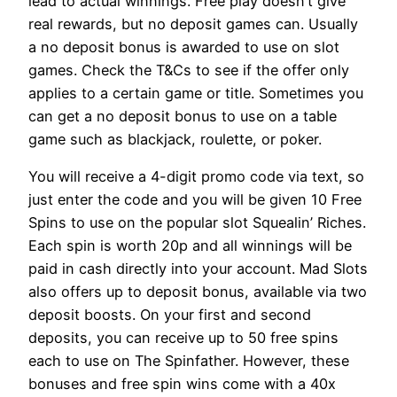
lead to actual winnings. Free play doesn’t give
real rewards, but no deposit games can. Usually
a no deposit bonus is awarded to use on slot
games. Check the T&Cs to see if the offer only
applies to a certain game or title. Sometimes you
can get a no deposit bonus to use on a table
game such as blackjack, roulette, or poker.
You will receive a 4-digit promo code via text, so
just enter the code and you will be given 10 Free
Spins to use on the popular slot Squealin’ Riches.
Each spin is worth 20p and all winnings will be
paid in cash directly into your account. Mad Slots
also offers up to deposit bonus, available via two
deposit boosts. On your first and second
deposits, you can receive up to 50 free spins
each to use on The Spinfather. However, these
bonuses and free spin wins come with a 40x