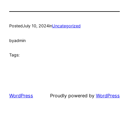
Posted
July 10, 2024
in
Uncategorized
by
admin
Tags:
WordPress
Proudly powered by
WordPress