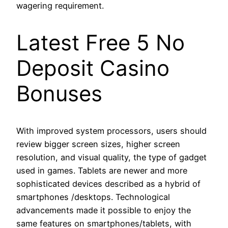
wagering requirement.
Latest Free 5 No
Deposit Casino
Bonuses
With improved system processors, users should
review bigger screen sizes, higher screen
resolution, and visual quality, the type of gadget
used in games. Tablets are newer and more
sophisticated devices described as a hybrid of
smartphones /desktops. Technological
advancements made it possible to enjoy the
same features on smartphones/tablets, with