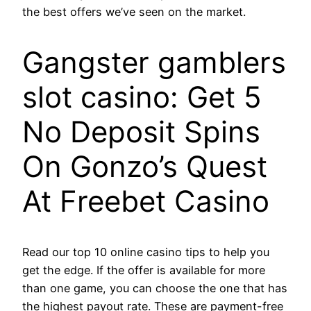
the best offers we’ve seen on the market.
Gangster gamblers
slot casino: Get 5
No Deposit Spins
On Gonzo’s Quest
At Freebet Casino
Read our top 10 online casino tips to help you
get the edge. If the offer is available for more
than one game, you can choose the one that has
the highest payout rate. These are payment-free