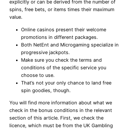
explicitly or can be derived from the number of
spins, free bets, or items times their maximum
value.
Online casinos present their welcome
promotions in different packages.
Both NetEnt and Microgaming specialize in
progressive jackpots.
Make sure you check the terms and
conditions of the specific service you
choose to use.
That’s not your only chance to land free
spin goodies, though.
You will find more information about what we
check in the bonus conditions in the relevant
section of this article. First, we check the
licence, which must be from the UK Gambling