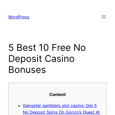
Skip
to
WordPress
content
5 Best 10 Free No
Deposit Casino
Bonuses
Content
Gangster gamblers slot casino: Get 5
No Deposit Spins On Gonzo’s Quest At