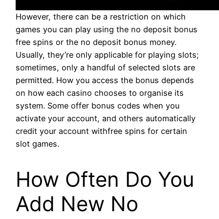
However, there can be a restriction on which
games you can play using the no deposit bonus
free spins or the no deposit bonus money.
Usually, they’re only applicable for playing slots;
sometimes, only a handful of selected slots are
permitted. How you access the bonus depends
on how each casino chooses to organise its
system. Some offer bonus codes when you
activate your account, and others automatically
credit your account withfree spins for certain
slot games.
How Often Do You
Add New No