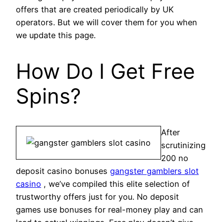
offers that are created periodically by UK
operators. But we will cover them for you when
we update this page.
How Do I Get Free
Spins?
After
scrutinizing
200 no
deposit casino bonuses
gangster gamblers slot
casino
, we’ve compiled this elite selection of
trustworthy offers just for you. No deposit
games use bonuses for real-money play and can