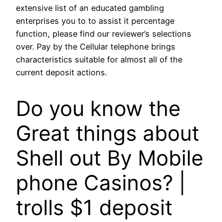
extensive list of an educated gambling
enterprises you to to assist it percentage
function, please find our reviewer’s selections
over. Pay by the Cellular telephone brings
characteristics suitable for almost all of the
current deposit actions.
Do you know the
Great things about
Shell out By Mobile
phone Casinos? |
trolls $1 deposit