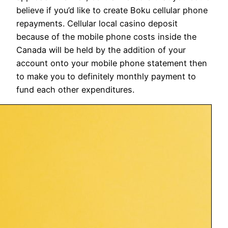
believe if you’d like to create Boku cellular phone
repayments. Cellular local casino deposit
because of the mobile phone costs inside the
Canada will be held by the addition of your
account onto your mobile phone statement then
to make you to definitely monthly payment to
fund each other expenditures.