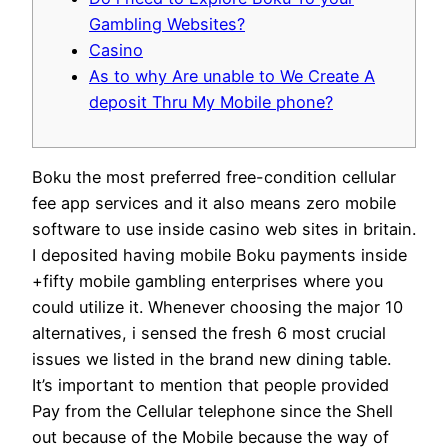
Gambling Websites?
Casino
As to why Are unable to We Create A
deposit Thru My Mobile phone?
Boku the most preferred free-condition cellular
fee app services and it also means zero mobile
software to use inside casino web sites in britain.
I deposited having mobile Boku payments inside
+fifty mobile gambling enterprises where you
could utilize it. Whenever choosing the major 10
alternatives, i sensed the fresh 6 most crucial
issues we listed in the brand new dining table.
It’s important to mention that people provided
Pay from the Cellular telephone since the Shell
out because of the Mobile because the way of