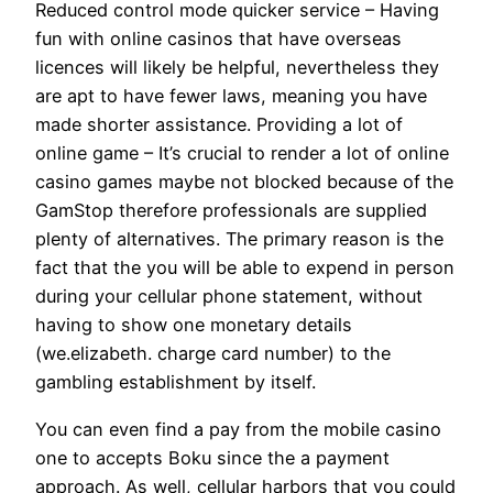
Reduced control mode quicker service – Having
fun with online casinos that have overseas
licences will likely be helpful, nevertheless they
are apt to have fewer laws, meaning you have
made shorter assistance. Providing a lot of
online game – It’s crucial to render a lot of online
casino games maybe not blocked because of the
GamStop therefore professionals are supplied
plenty of alternatives. The primary reason is the
fact that the you will be able to expend in person
during your cellular phone statement, without
having to show one monetary details
(we.elizabeth. charge card number) to the
gambling establishment by itself.
You can even find a pay from the mobile casino
one to accepts Boku since the a payment
approach. As well, cellular harbors that you could