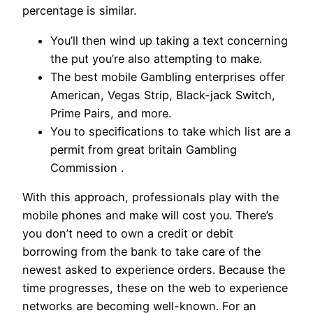
percentage is similar.
You’ll then wind up taking a text concerning
the put you’re also attempting to make.
The best mobile Gambling enterprises offer
American, Vegas Strip, Black-jack Switch,
Prime Pairs, and more.
You to specifications to take which list are a
permit from great britain Gambling
Commission .
With this approach, professionals play with the
mobile phones and make will cost you. There’s
you don’t need to own a credit or debit
borrowing from the bank to take care of the
newest asked to experience orders. Because the
time progresses, these on the web to experience
networks are becoming well-known. For an