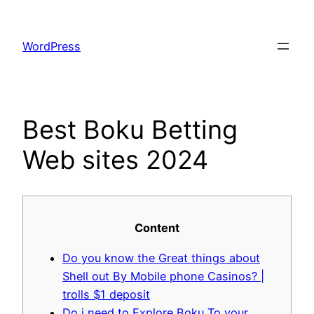
Skip
to
WordPress
content
Best Boku Betting
Web sites 2024
Content
Do you know the Great things about
Shell out By Mobile phone Casinos? |
trolls $1 deposit
Do i need to Explore Boku To your