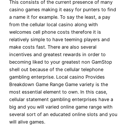
This consists of the current presence of many
casino games making it easy for punters to find
a name it for example. To say the least, a pay
from the cellular local casino along with
welcomes cell phone costs therefore it is
relatively simple to have teeming players and
make costs fast. There are also several
incentives and greatest rewards in order to
becoming liked to your greatest non GamStop
shell out because of the cellular telephone
gambling enterprise. Local casino Provides
Breakdown Game Range Game variety is the
most essential element to own. In this case,
cellular statement gambling enterprises have a
big and you will varied online game range with
several sort of an educated online slots and you
will alive games.