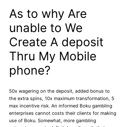
As to why Are
unable to We
Create A deposit
Thru My Mobile
phone?
50x wagering on the deposit, added bonus to
the extra spins, 10x maximum transformation, 5
max incentive risk. An informed Boku gambling
enterprises cannot costs their clients for making
use of Boku. Somewhat, more gambling