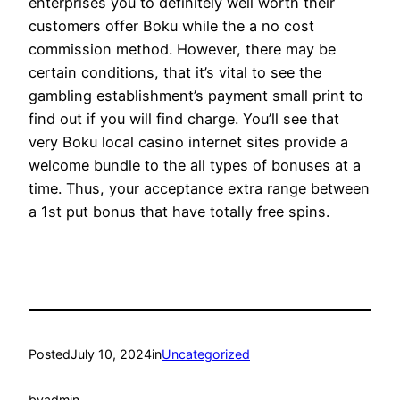
enterprises you to definitely well worth their
customers offer Boku while the a no cost
commission method. However, there may be
certain conditions, that it’s vital to see the
gambling establishment’s payment small print to
find out if you will find charge. You’ll see that
very Boku local casino internet sites provide a
welcome bundle to the all types of bonuses at a
time. Thus, your acceptance extra range between
a 1st put bonus that have totally free spins.
Posted
July 10, 2024
in
Uncategorized
by
admin