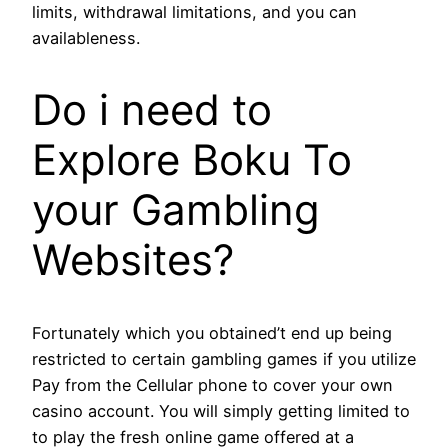
limits, withdrawal limitations, and you can
availableness.
Do i need to
Explore Boku To
your Gambling
Websites?
Fortunately which you obtained’t end up being
restricted to certain gambling games if you utilize
Pay from the Cellular phone to cover your own
casino account. You will simply getting limited to
to play the fresh online game offered at a