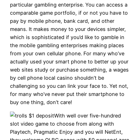
particular gambling enterprise. You can access a
comparable game portfolio, if or not you have to
pay by mobile phone, bank card, and other
means. It makes money to your devices simpler,
which is sophisticated if you’d like to gamble in
the mobile gambling enterprises making places
from your own cellular phone. For many who’ve
actually used your smart phone to better up your
web sites study or purchase something, a wages
by cell phone local casino shouldn’t be
challenging so you can link your face to. Yet not,
for many who’ve never put their smartphone to
buy one thing, don’t care!
With well over five-hundred
slot video game to choose from along with
Playtech, Pragmatic Enjoy and you will NetEnt,
they welcome OLBG pages with 50 personal zero