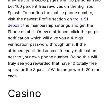
bet 100 percent free revolves on the Big Trout
Splash. To confirm the mobile phone number,
visit the newest Profile section on
trolls $1
deposit
the membership settings and get the
Phone number. Or even affirmed, click the purple
notification which will give you a 4-digit
verification password through Sms. If the
affirmed, you’ll find an eco-friendly notification
near to your own phone number. Doing this will
truly see you rewarded that have 10 totally free
spins for the Squealin’ Wide range worth 20p for
each.
Casino