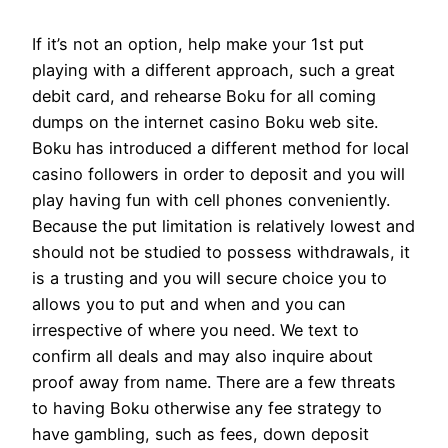
If it’s not an option, help make your 1st put
playing with a different approach, such a great
debit card, and rehearse Boku for all coming
dumps on the internet casino Boku web site.
Boku has introduced a different method for local
casino followers in order to deposit and you will
play having fun with cell phones conveniently.
Because the put limitation is relatively lowest and
should not be studied to possess withdrawals, it
is a trusting and you will secure choice you to
allows you to put and when and you can
irrespective of where you need. We text to
confirm all deals and may also inquire about
proof away from name. There are a few threats
to having Boku otherwise any fee strategy to
have gambling, such as fees, down deposit