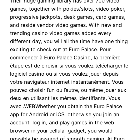
Their huge gaming library has over 700 video
games, together with pokies/slots, video poker,
progressive jackpots, desk games, card games,
and reside vendor video games. With new and
trending casino video games added every
different day, you will all the time have one thing
exciting to check out at Euro Palace. Pour
commencer à Euro Palace Casino, la première
étape est de choisir si vous voulez télécharger le
logiciel casino ou si vous voulez jouer depuis
votre navigateur internet instantanément. Vous
pouvez choisir l’un ou l’autre, ou même jouer aux
deux en utilisant les mêmes identifiants. Vous
avez .WEBWhether you obtain the Euro Palace
app for Android or iOS, otherwise you join an
account, log in, and play games in the web
browser in your cellular gadget, you would
possibly be assured of smooth gaming. At Euro