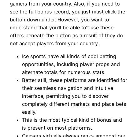
gamers from your country. Also, if you need to
see the full bonus record, you just must click the
button down under. However, you want to
understand that you’ll be able to’t use these
offers beneath the button as a result of they do
not accept players from your country.
Ice sports have all kinds of cool betting
opportunities, including player props and
alternate totals for numerous stats.
Better still, these platforms are identified for
their seamless navigation and intuitive
interface, permitting you to discover
completely different markets and place bets
easily.
This is the most typical kind of bonus and
is present on most platforms.
Caesars virtually always ranks amongst our