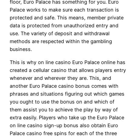
floor, Euro Palace has something for you. Euro
Palace works to make sure each transaction is
protected and safe. This means, member private
data is protected from unauthorized entry and
use. The variety of deposit and withdrawal
methods are respected within the gambling
business.
This is why on line casino Euro Palace online has
created a cellular casino that allows players entry
whenever and wherever they are. This, and
another Euro Palace casino bonus comes with
phrases and situations figuring out which games
you ought to use the bonus on and which of
them assist you to achieve the play by way of
extra easily. Players who take up the Euro Palace
on line casino sign-up bonus also obtain Euro
Palace casino free spins for each of the three