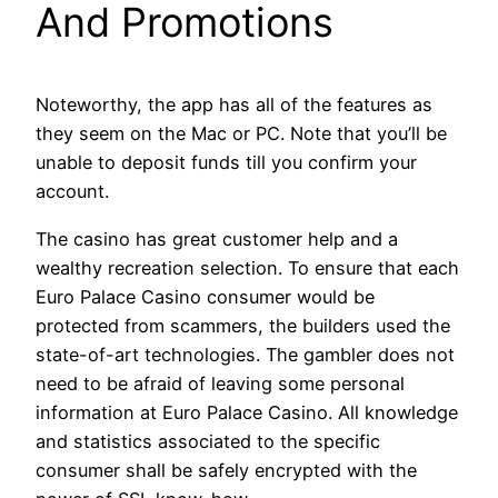
And Promotions
Noteworthy, the app has all of the features as
they seem on the Mac or PC. Note that you’ll be
unable to deposit funds till you confirm your
account.
The casino has great customer help and a
wealthy recreation selection. To ensure that each
Euro Palace Casino consumer would be
protected from scammers, the builders used the
state-of-art technologies. The gambler does not
need to be afraid of leaving some personal
information at Euro Palace Casino. All knowledge
and statistics associated to the specific
consumer shall be safely encrypted with the