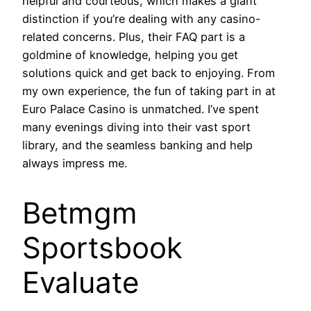
helpful and courteous, which makes a giant
distinction if you’re dealing with any casino-
related concerns. Plus, their FAQ part is a
goldmine of knowledge, helping you get
solutions quick and get back to enjoying. From
my own experience, the fun of taking part in at
Euro Palace Casino is unmatched. I’ve spent
many evenings diving into their vast sport
library, and the seamless banking and help
always impress me.
Betmgm
Sportsbook
Evaluate