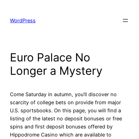
Skip
to
WordPress
content
Euro Palace No
Longer a Mystery
Come Saturday in autumn, you’ll discover no
scarcity of college bets on provide from major
U.S. sportsbooks. On this page, you will find a
listing of the latest no deposit bonuses or free
spins and first deposit bonuses offered by
Hippodrome Casino which are available to