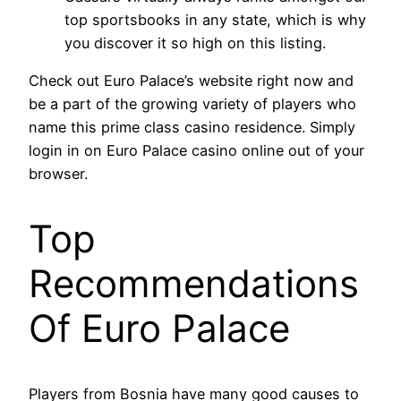
top sportsbooks in any state, which is why
you discover it so high on this listing.
Check out Euro Palace’s website right now and
be a part of the growing variety of players who
name this prime class casino residence. Simply
login in on Euro Palace casino online out of your
browser.
Top
Recommendations
Of Euro Palace
Players from Bosnia have many good causes to