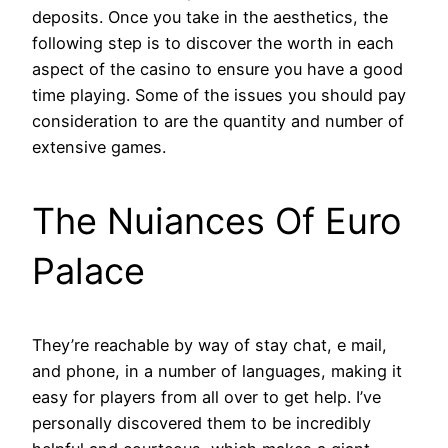
deposits. Once you take in the aesthetics, the
following step is to discover the worth in each
aspect of the casino to ensure you have a good
time playing. Some of the issues you should pay
consideration to are the quantity and number of
extensive games.
The Nuiances Of Euro
Palace
They’re reachable by way of stay chat, e mail,
and phone, in a number of languages, making it
easy for players from all over to get help. I’ve
personally discovered them to be incredibly