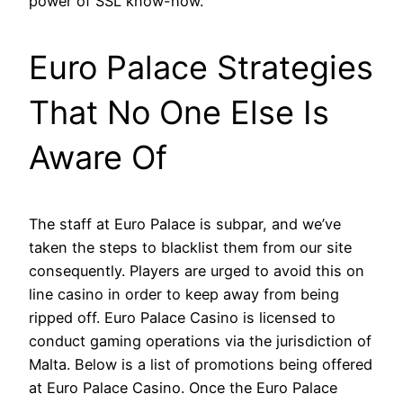
power of SSL know-how.
Euro Palace Strategies
That No One Else Is
Aware Of
The staff at Euro Palace is subpar, and we’ve
taken the steps to blacklist them from our site
consequently. Players are urged to avoid this on
line casino in order to keep away from being
ripped off. Euro Palace Casino is licensed to
conduct gaming operations via the jurisdiction of
Malta. Below is a list of promotions being offered
at Euro Palace Casino. Once the Euro Palace