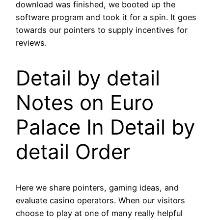
download was finished, we booted up the
software program and took it for a spin. It goes
towards our pointers to supply incentives for
reviews.
Detail by detail
Notes on Euro
Palace In Detail by
detail Order
Here we share pointers, gaming ideas, and
evaluate casino operators. When our visitors
choose to play at one of many really helpful