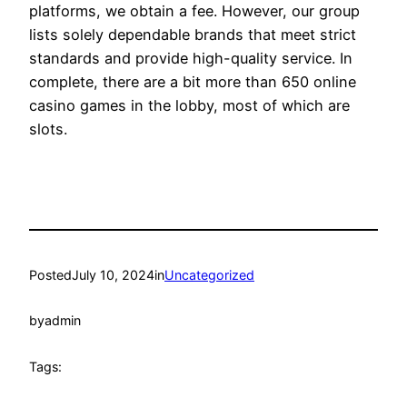
platforms, we obtain a fee. However, our group
lists solely dependable brands that meet strict
standards and provide high-quality service. In
complete, there are a bit more than 650 online
casino games in the lobby, most of which are
slots.
Posted
July 10, 2024
in
Uncategorized
by
admin
Tags: