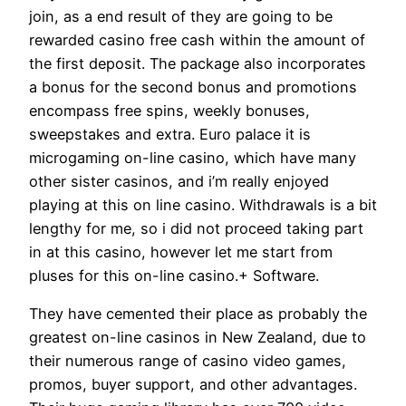
join, as a end result of they are going to be
rewarded casino free cash within the amount of
the first deposit. The package also incorporates
a bonus for the second bonus and promotions
encompass free spins, weekly bonuses,
sweepstakes and extra. Euro palace it is
microgaming on-line casino, which have many
other sister casinos, and i’m really enjoyed
playing at this on line casino. Withdrawals is a bit
lengthy for me, so i did not proceed taking part
in at this casino, however let me start from
pluses for this on-line casino.+ Software.
They have cemented their place as probably the
greatest on-line casinos in New Zealand, due to
their numerous range of casino video games,
promos, buyer support, and other advantages.