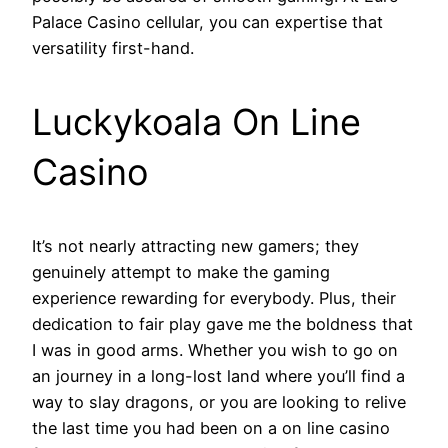
Palace Casino cellular, you can expertise that
versatility first-hand.
Luckykoala On Line
Casino
It’s not nearly attracting new gamers; they
genuinely attempt to make the gaming
experience rewarding for everybody. Plus, their
dedication to fair play gave me the boldness that
I was in good arms. Whether you wish to go on
an journey in a long-lost land where you’ll find a
way to slay dragons, or you are looking to relive
the last time you had been on a on line casino