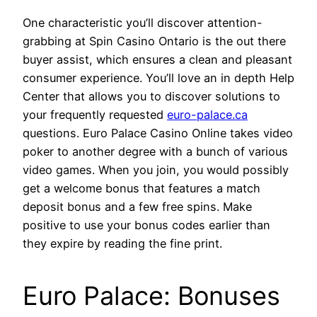
One characteristic you’ll discover attention-
grabbing at Spin Casino Ontario is the out there
buyer assist, which ensures a clean and pleasant
consumer experience. You’ll love an in depth Help
Center that allows you to discover solutions to
your frequently requested
euro-palace.ca
questions. Euro Palace Casino Online takes video
poker to another degree with a bunch of various
video games. When you join, you would possibly
get a welcome bonus that features a match
deposit bonus and a few free spins. Make
positive to use your bonus codes earlier than
they expire by reading the fine print.
Euro Palace: Bonuses