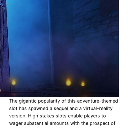
The gigantic popularity of this adventure-themed
slot has spawned a sequel and a virtual-reality
version. High stakes slots enable players to
wager substantial amounts with the prospect of