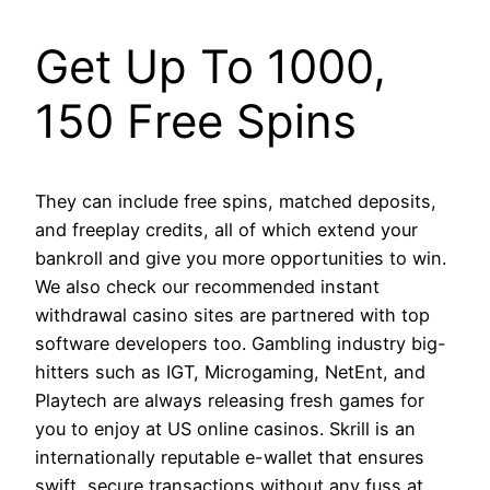
Get Up To 1000,
150 Free Spins
They can include free spins, matched deposits,
and freeplay credits, all of which extend your
bankroll and give you more opportunities to win.
We also check our recommended instant
withdrawal casino sites are partnered with top
software developers too. Gambling industry big-
hitters such as IGT, Microgaming, NetEnt, and
Playtech are always releasing fresh games for
you to enjoy at US online casinos. Skrill is an
internationally reputable e-wallet that ensures
swift, secure transactions without any fuss at