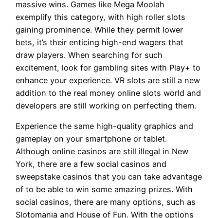
massive wins. Games like Mega Moolah
exemplify this category, with high roller slots
gaining prominence. While they permit lower
bets, it’s their enticing high-end wagers that
draw players. When searching for such
excitement, look for gambling sites with Play+ to
enhance your experience. VR slots are still a new
addition to the real money online slots world and
developers are still working on perfecting them.
Experience the same high-quality graphics and
gameplay on your smartphone or tablet.
Although online casinos are still illegal in New
York, there are a few social casinos and
sweepstake casinos that you can take advantage
of to be able to win some amazing prizes. With
social casinos, there are many options, such as
Slotomania and House of Fun. With the options