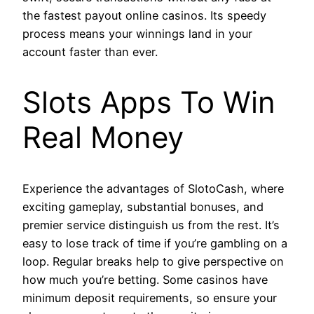
the fastest payout online casinos. Its speedy
process means your winnings land in your
account faster than ever.
Slots Apps To Win
Real Money
Experience the advantages of SlotoCash, where
exciting gameplay, substantial bonuses, and
premier service distinguish us from the rest. It’s
easy to lose track of time if you’re gambling on a
loop. Regular breaks help to give perspective on
how much you’re betting. Some casinos have
minimum deposit requirements, so ensure your