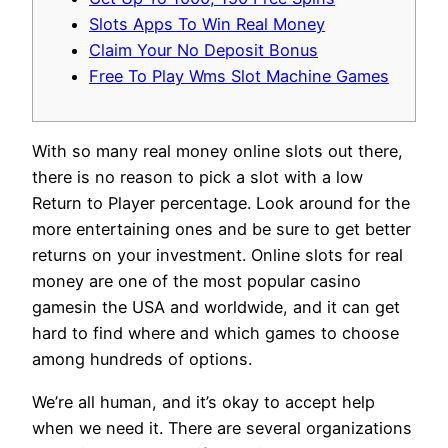
Slots Apps To Win Real Money
Claim Your No Deposit Bonus
Free To Play Wms Slot Machine Games
With so many real money online slots out there,
there is no reason to pick a slot with a low
Return to Player percentage. Look around for the
more entertaining ones and be sure to get better
returns on your investment. Online slots for real
money are one of the most popular casino
gamesin the USA and worldwide, and it can get
hard to find where and which games to choose
among hundreds of options.
We’re all human, and it’s okay to accept help
when we need it.
There are several organizations