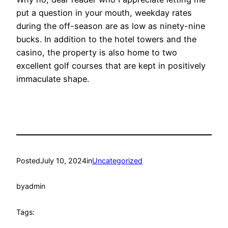
put a question in your mouth, weekday rates
during the off-season are as low as ninety-nine
bucks. In addition to the hotel towers and the
casino, the property is also home to two
excellent golf courses that are kept in positively
immaculate shape.
Posted
July 10, 2024
in
Uncategorized
by
admin
Tags: