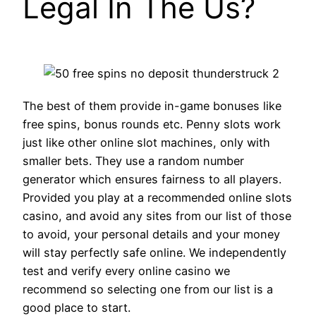
Legal In The Us?
The best of them provide in-game bonuses like
free spins, bonus rounds etc. Penny slots work
just like other online slot machines, only with
smaller bets. They use a random number
generator which ensures fairness to all players.
Provided you play at a recommended online slots
casino, and avoid any sites from our list of those
to avoid, your personal details and your money
will stay perfectly safe online. We independently
test and verify every online casino we
recommend so selecting one from our list is a
good place to start.