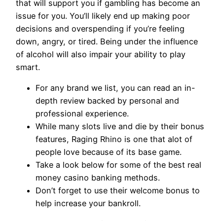
that will support you if gambling has become an
issue for you. You’ll likely end up making poor
decisions and overspending if you’re feeling
down, angry, or tired. Being under the influence
of alcohol will also impair your ability to play
smart.
For any brand we list, you can read an in-
depth review backed by personal and
professional experience.
While many slots live and die by their bonus
features, Raging Rhino is one that alot of
people love because of its base game.
Take a look below for some of the best real
money casino banking methods.
Don’t forget to use their welcome bonus to
help increase your bankroll.