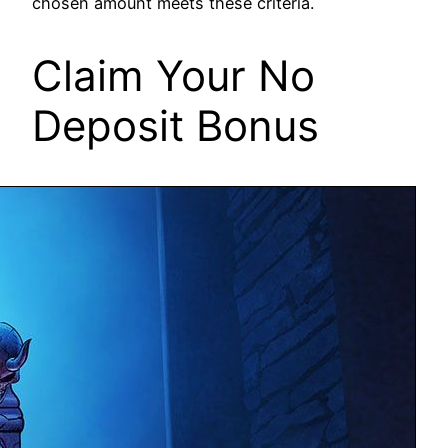
chosen amount meets these criteria.
Claim Your No
Deposit Bonus