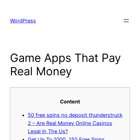
Skip
to
WordPress
content
Game Apps That Pay
Real Money
Content
50 free spins no deposit thunderstruck
2 – Are Real Money Online Casinos
Legal In The Us?
Get Up To 1000, 150 Free Spins