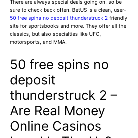
There are always special deals going on, so be
sure to check back often. BetUS is a clean, user-
50 free spins no deposit thunderstruck 2
friendly
site for sportsbooks and more. They offer all the
classics, but also specialties like UFC,
motorsports, and MMA.
50 free spins no
deposit
thunderstruck 2 –
Are Real Money
Online Casinos