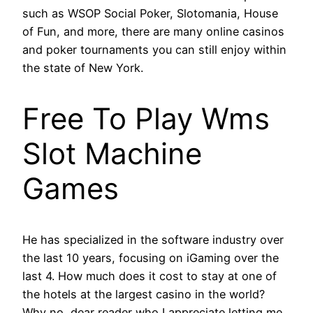
such as WSOP Social Poker, Slotomania, House
of Fun, and more, there are many online casinos
and poker tournaments you can still enjoy within
the state of New York.
Free To Play Wms
Slot Machine
Games
He has specialized in the software industry over
the last 10 years, focusing on iGaming over the
last 4. How much does it cost to stay at one of
the hotels at the largest casino in the world?
Why no, dear reader who I appreciate letting me