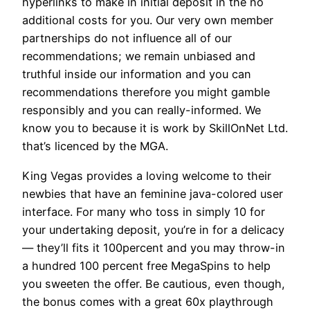
hyperlinks to make in initial deposit in the no
additional costs for you. Our very own member
partnerships do not influence all of our
recommendations; we remain unbiased and
truthful inside our information and you can
recommendations therefore you might gamble
responsibly and you can really-informed. We
know you to because it is work by SkillOnNet Ltd.
that’s licenced by the MGA.
King Vegas provides a loving welcome to their
newbies that have an feminine java-colored user
interface. For many who toss in simply 10 for
your undertaking deposit, you’re in for a delicacy
— they’ll fits it 100percent and you may throw-in
a hundred 100 percent free MegaSpins to help
you sweeten the offer. Be cautious, even though,
the bonus comes with a great 60x playthrough