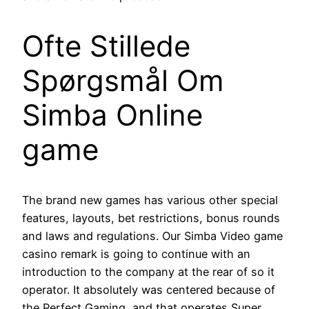
Ofte Stillede
Spørgsmål Om
Simba Online
game
The brand new games has various other special
features, layouts, bet restrictions, bonus rounds
and laws and regulations. Our Simba Video game
casino remark is going to continue with an
introduction to the company at the rear of so it
operator. It absolutely was centered because of
the Perfect Gaming, and that operates Super