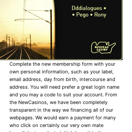
Complete the new membership form with your
own personal information, such as your label,
email address, day from birth, intercourse and
address. You will need prefer a great login name
and you may a code to suit your account. From
the NewCasinos, we have been completely
transparent in the way we financing all of our
webpages. We would earn a payment for many
who click on certainly our very own mate