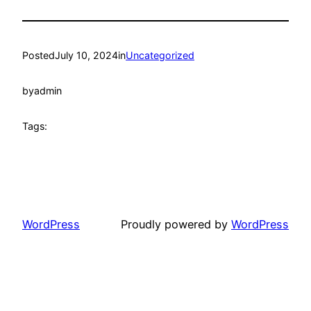
Posted
July 10, 2024
in
Uncategorized
by
admin
Tags:
WordPress
Proudly powered by
WordPress