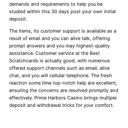
demands and requirements to help you be
studied within this 30 days post your own initial
deposit.
The items, its customer support is available as a
result of email and you can alive talk, offering
prompt answers and you may highest-quality
assistance. Customer service at the Best
Scratchcards is actually good, with numerous
offered support channels such as email, alive
chat, and you will cellular telephone. The fresh
reaction some time top-notch help are excellent,
ensuring the concerns are resolved promptly and
effectively. Prime Harbors Casino brings multiple
deposit and withdrawal tricks for your comfort.