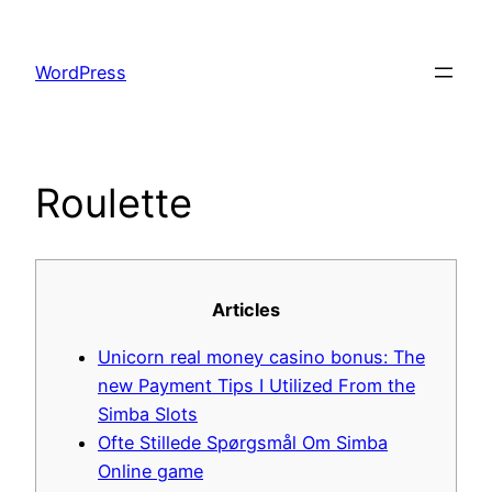
Skip
to
WordPress
content
Roulette
Articles
Unicorn real money casino bonus: The
new Payment Tips I Utilized From the
Simba Slots
Ofte Stillede Spørgsmål Om Simba
Online game