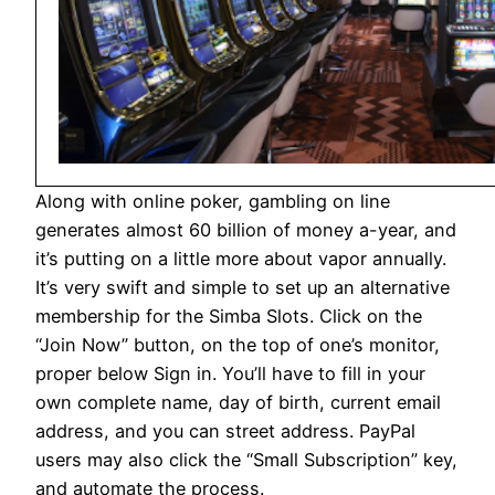
Along with online poker, gambling on line
generates almost 60 billion of money a-year, and
it’s putting on a little more about vapor annually.
It’s very swift and simple to set up an alternative
membership for the Simba Slots. Click on the
“Join Now” button, on the top of one’s monitor,
proper below Sign in. You’ll have to fill in your
own complete name, day of birth, current email
address, and you can street address. PayPal
users may also click the “Small Subscription” key,
and automate the process.