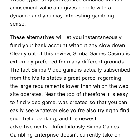
amusement value and gives people with a
dynamic and you may interesting gambling
sense.
These alternatives will let you instantaneously
fund your bank account without any slow down.
Clearly out of this review, Simba Games Casino is
extremely preferred for many different grounds.
The fact Simba Video game is actually subscribed
from the Malta states a great parcel regarding
the large requirements lower than which the web
site operates. Near the top of therefore it is easy
to find video game, was created so that you can
easily see whatever else you’re also trying to find
such help, banking, and the newest
advertisements. Unfortuitously Simba Games
Gambling enterprise doesn’t currently take on