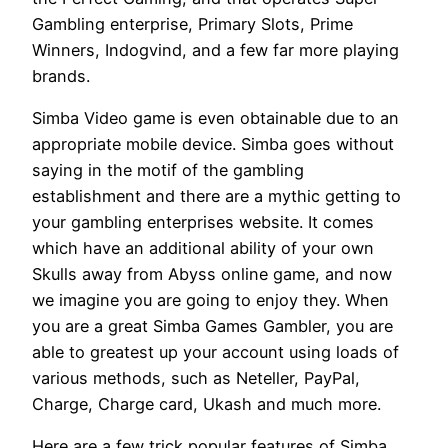
Gambling enterprise, Primary Slots, Prime
Winners, Indogvind, and a few far more playing
brands.
Simba Video game is even obtainable due to an
appropriate mobile device. Simba goes without
saying in the motif of the gambling
establishment and there are a mythic getting to
your gambling enterprises website. It comes
which have an additional ability of your own
Skulls away from Abyss online game, and now
we imagine you are going to enjoy they. When
you are a great Simba Games Gambler, you are
able to greatest up your account using loads of
various methods, such as Neteller, PayPal,
Charge, Charge card, Ukash and much more.
Here are a few trick popular features of Simba