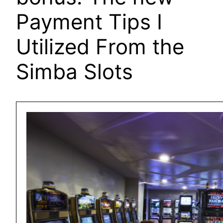
Payment Tips I
Utilized From the
Simba Slots