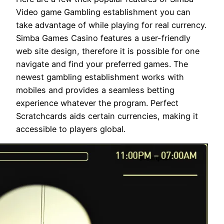
Video game Gambling establishment you can
take advantage of while playing for real currency.
Simba Games Casino features a user-friendly
web site design, therefore it is possible for one
navigate and find your preferred games. The
newest gambling establishment works with
mobiles and provides a seamless betting
experience whatever the program. Perfect
Scratchcards aids certain currencies, making it
accessible to players global.