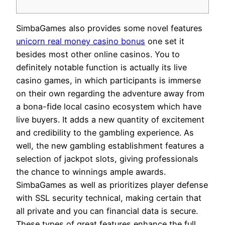
SimbaGames also provides some novel features
unicorn real money casino bonus
one set it
besides most other online casinos. You to
definitely notable function is actually its live
casino games, in which participants is immerse
on their own regarding the adventure away from
a bona-fide local casino ecosystem which have
live buyers. It adds a new quantity of excitement
and credibility to the gambling experience.
As
well, the new gambling establishment features a
selection of jackpot slots, giving professionals
the chance to winnings ample awards.
SimbaGames as well as prioritizes player defense
with SSL security technical, making certain that
all private and you can financial data is secure.
These types of great features enhance the full