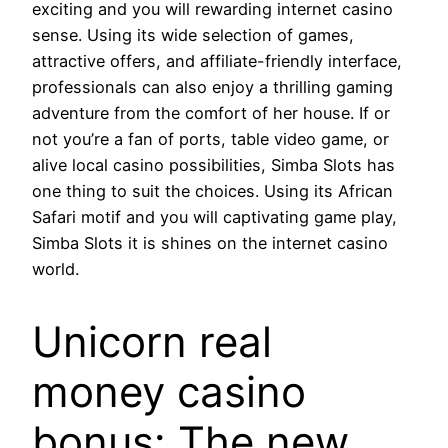
exciting and you will rewarding internet casino
sense. Using its wide selection of games,
attractive offers, and affiliate-friendly interface,
professionals can also enjoy a thrilling gaming
adventure from the comfort of her house. If or
not you’re a fan of ports, table video game, or
alive local casino possibilities, Simba Slots has
one thing to suit the choices. Using its African
Safari motif and you will captivating game play,
Simba Slots it is shines on the internet casino
world.
Unicorn real
money casino
bonus: The new