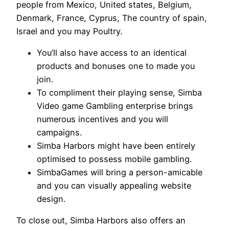
people from Mexico, United states, Belgium,
Denmark, France, Cyprus, The country of spain,
Israel and you may Poultry.
You’ll also have access to an identical
products and bonuses one to made you
join.
To compliment their playing sense, Simba
Video game Gambling enterprise brings
numerous incentives and you will
campaigns.
Simba Harbors might have been entirely
optimised to possess mobile gambling.
SimbaGames will bring a person-amicable
and you can visually appealing website
design.
To close out, Simba Harbors also offers an