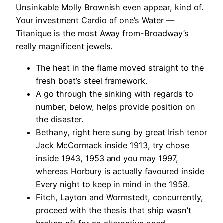
Unsinkable Molly Brownish even appear, kind of.
Your investment Cardio of one’s Water —
Titanique is the most Away from-Broadway’s
really magnificent jewels.
The heat in the flame moved straight to the
fresh boat’s steel framework.
A go through the sinking with regards to
number, below, helps provide position on
the disaster.
Bethany, right here sung by great Irish tenor
Jack McCormack inside 1913, try chose
inside 1943, 1953 and you may 1997,
whereas Horbury is actually favoured inside
Every night to keep in mind in the 1958.
Fitch, Layton and Wormstedt, concurrently,
proceed with the thesis that ship wasn’t
broken aft for an alternative need.