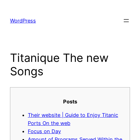
Skip
to
WordPress
content
Titanique The new
Songs
Posts
Their website | Guide to Enjoy Titanic
Ports On the web
Focus on Day
Amount of Programs Served Within the