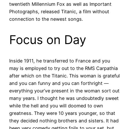
twentieth Millennium Fox as well as Important
Photographs, released Titanic, a film without
connection to the newest songs.
Focus on Day
Inside 1911, he transferred to France and you
may is employed to try out to the RMS Carpathia
after which on the Titanic. This woman is grateful
and you can funny and you can forthright —
everything your’ve present in the woman sort out
many years. I thought he was undoubtedly sweet
while the hell and you will doomed to own
greatness. They were 10 years younger, so that
they decided nothing brothers and sisters. It had
been very comedy getting foils to your set, but