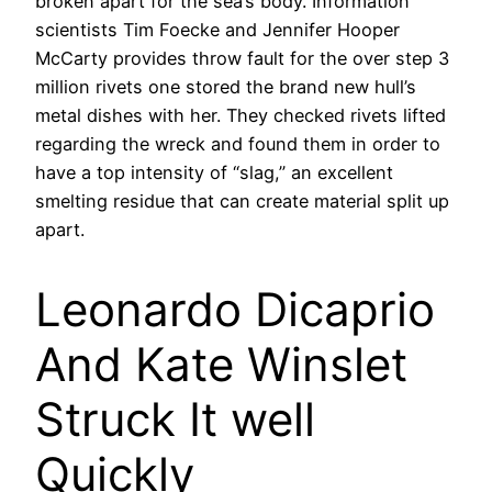
broken apart for the sea’s body. Information
scientists Tim Foecke and Jennifer Hooper
McCarty provides throw fault for the over step 3
million rivets one stored the brand new hull’s
metal dishes with her. They checked rivets lifted
regarding the wreck and found them in order to
have a top intensity of “slag,” an excellent
smelting residue that can create material split up
apart.
Leonardo Dicaprio
And Kate Winslet
Struck It well
Quickly