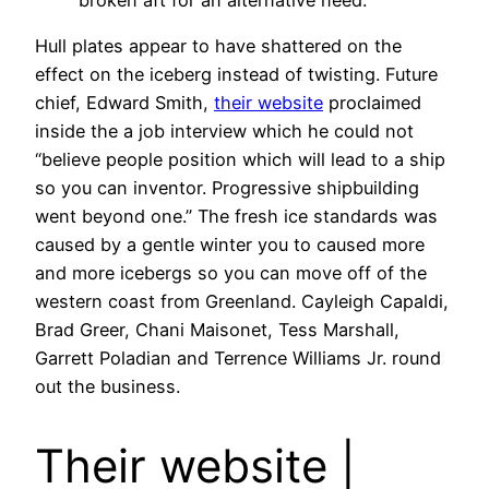
Hull plates appear to have shattered on the
effect on the iceberg instead of twisting. Future
chief, Edward Smith,
their website
proclaimed
inside the a job interview which he could not
“believe people position which will lead to a ship
so you can inventor. Progressive shipbuilding
went beyond one.” The fresh ice standards was
caused by a gentle winter you to caused more
and more icebergs so you can move off of the
western coast from Greenland. Cayleigh Capaldi,
Brad Greer, Chani Maisonet, Tess Marshall,
Garrett Poladian and Terrence Williams Jr. round
out the business.
Their website |