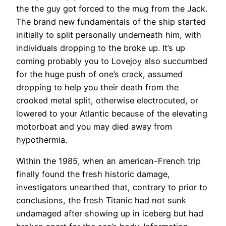
the the guy got forced to the mug from the Jack.
The brand new fundamentals of the ship started
initially to split personally underneath him, with
individuals dropping to the broke up. It’s up
coming probably you to Lovejoy also succumbed
for the huge push of one’s crack, assumed
dropping to help you their death from the
crooked metal split, otherwise electrocuted, or
lowered to your Atlantic because of the elevating
motorboat and you may died away from
hypothermia.
Within the 1985, when an american-French trip
finally found the fresh historic damage,
investigators unearthed that, contrary to prior to
conclusions, the fresh Titanic had not sunk
undamaged after showing up in iceberg but had