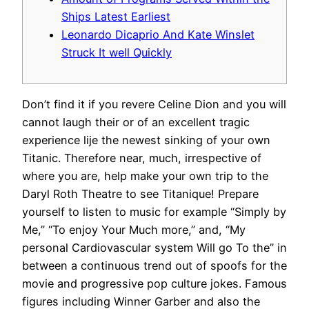
Ships Latest Earliest
Leonardo Dicaprio And Kate Winslet
Struck It well Quickly
Don’t find it if you revere Celine Dion and you will
cannot laugh their or of an excellent tragic
experience lije the newest sinking of your own
Titanic. Therefore near, much, irrespective of
where you are, help make your own trip to the
Daryl Roth Theatre to see Titanique!
Prepare
yourself to listen to music for example “Simply by
Me,” “To enjoy Your Much more,” and, “My
personal Cardiovascular system Will go To the” in
between a continuous trend out of spoofs for the
movie and progressive pop culture jokes. Famous
figures including Winner Garber and also the