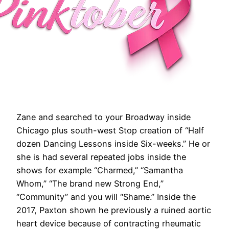
Zane and searched to your Broadway inside
Chicago plus south-west Stop creation of “Half
dozen Dancing Lessons inside Six-weeks.” He or
she is had several repeated jobs inside the
shows for example “Charmed,” “Samantha
Whom,” “The brand new Strong End,”
“Community” and you will “Shame.” Inside the
2017, Paxton shown he previously a ruined aortic
heart device because of contracting rheumatic