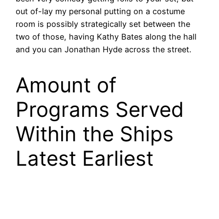
out of-lay my personal putting on a costume
room is possibly strategically set between the
two of those, having Kathy Bates along the hall
and you can Jonathan Hyde across the street.
Amount of
Programs Served
Within the Ships
Latest Earliest