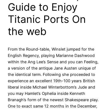
Guide to Enjoy
Titanic Ports On
the web
From the Round-table, Winslet jumped for the
English Regency, playing Marianne Dashwood
within the Ang Lee’s Sense and you can Feeling,
a version of the antique Jane Austen unique of
the identical term. Following she proceeded to
experience an excellent 19th-100 years British
liberal inside Michael Winterbottom’s Jude and
you may Hamlet’s Ophelia inside Kenneth
Branagh’s form of the newest Shakespeare play.
One to exact same 12 months in the December,