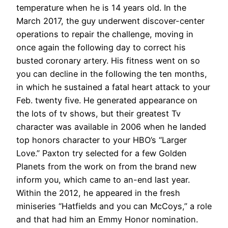
temperature when he is 14 years old. In the
March 2017, the guy underwent discover-center
operations to repair the challenge, moving in
once again the following day to correct his
busted coronary artery. His fitness went on so
you can decline in the following the ten months,
in which he sustained a fatal heart attack to your
Feb. twenty five. He generated appearance on
the lots of tv shows, but their greatest Tv
character was available in 2006 when he landed
top honors character to your HBO’s “Larger
Love.” Paxton try selected for a few Golden
Planets from the work on from the brand new
inform you, which came to an-end last year.
Within the 2012, he appeared in the fresh
miniseries “Hatfields and you can McCoys,” a role
and that had him an Emmy Honor nomination.