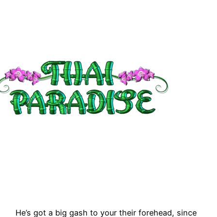
He’s got a big gash to your their forehead, since