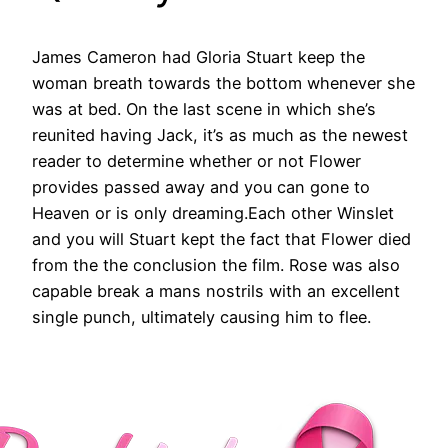
James Cameron had Gloria Stuart keep the
woman breath towards the bottom whenever she
was at bed. On the last scene in which she’s
reunited having Jack, it’s as much as the newest
reader to determine whether or not Flower
provides passed away and you can gone to
Heaven or is only dreaming.Each other Winslet
and you will Stuart kept the fact that Flower died
from the the conclusion the film. Rose was also
capable break a mans nostrils with an excellent
single punch, ultimately causing him to flee.