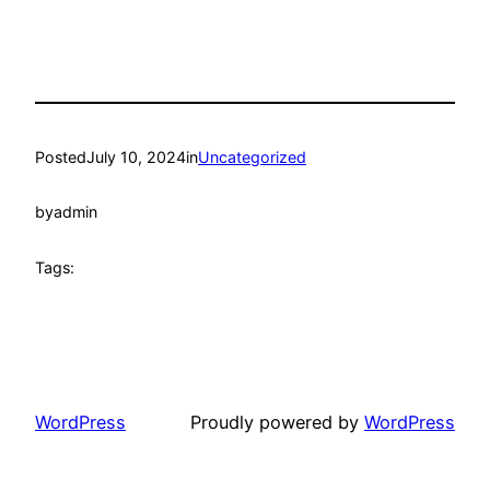
Posted
July 10, 2024
in
Uncategorized
by
admin
Tags:
WordPress
Proudly powered by
WordPress