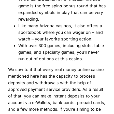
game is the free spins bonus round that has
expanded symbols in play that can be very
rewarding.
Like many Arizona casinos, it also offers a
sportsbook where you can wager on – and
watch – your favorite sporting action.
With over 300 games, including slots, table
games, and specialty games, you’ll never
run out of options at this casino.
We saw to it that every real money online casino
mentioned here has the capacity to process
deposits and withdrawals with the help of
approved payment service providers. As a result
of that, you can make instant deposits to your
account via e-Wallets, bank cards, prepaid cards,
and a few more methods. If you’re aiming to be