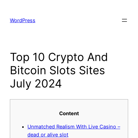
Skip
to
WordPress
content
Top 10 Crypto And
Bitcoin Slots Sites
July 2024
Content
Unmatched Realism With Live Casino –
dead or alive slot