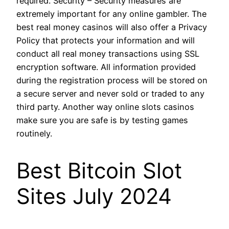
required. Security – Security measures are
extremely important for any online gambler. The
best real money casinos will also offer a Privacy
Policy that protects your information and will
conduct all real money transactions using SSL
encryption software. All information provided
during the registration process will be stored on
a secure server and never sold or traded to any
third party. Another way online slots casinos
make sure you are safe is by testing games
routinely.
Best Bitcoin Slot
Sites July 2024