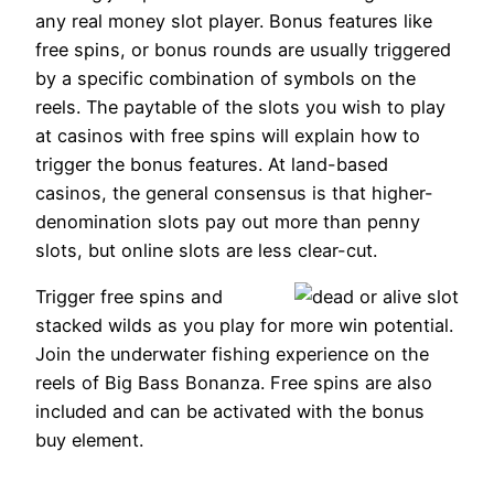
any real money slot player. Bonus features like
free spins, or bonus rounds are usually triggered
by a specific combination of symbols on the
reels. The paytable of the slots you wish to play
at casinos with free spins will explain how to
trigger the bonus features. At land-based
casinos, the general consensus is that higher-
denomination slots pay out more than penny
slots, but online slots are less clear-cut.
Trigger free spins and
stacked wilds as you play for more win potential.
Join the underwater fishing experience on the
reels of Big Bass Bonanza. Free spins are also
included and can be activated with the bonus
buy element.