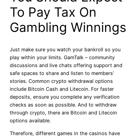
To Pay Tax On
Gambling Winnings
Just make sure you watch your bankroll so you
play within your limits. GamTalk – community
discussions and live chats offering support and
safe spaces to share and listen to members’
stories. Common crypto withdrawal options
include Bitcoin Cash and Litecoin. For faster
deposits, ensure you complete any verification
checks as soon as possible. And to withdraw
through crypto, there are Bitcoin and Litecoin
options available.
Therefore, different games in the casinos have