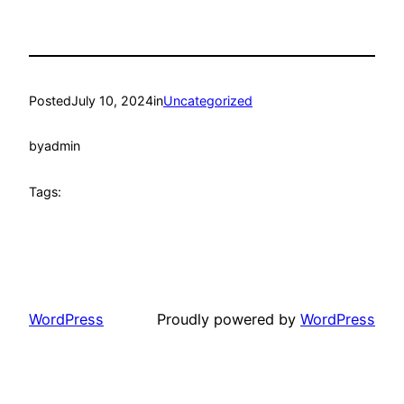
Posted
July 10, 2024
in
Uncategorized
by
admin
Tags:
WordPress
Proudly powered by
WordPress