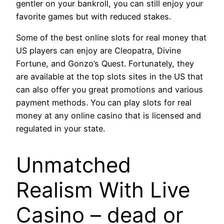
gentler on your bankroll, you can still enjoy your
favorite games but with reduced stakes.
Some of the best online slots for real money that
US players can enjoy are Cleopatra, Divine
Fortune, and Gonzo’s Quest. Fortunately, they
are available at the top slots sites in the US that
can also offer you great promotions and various
payment methods. You can play slots for real
money at any online casino that is licensed and
regulated in your state.
Unmatched
Realism With Live
Casino – dead or