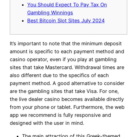
You Should Expect To Pay Tax On
Gambling Winnings
Best Bitcoin Slot Sites July 2024
It’s important to note that the minimum deposit
amount is specific to each payment method and
casino operator, even if you play at gambling
sites that take Mastercard. Withdrawal times are
also different due to the specifics of each
payment method. A good alternative to consider
are the gambling sites that take Visa. For one,
the live dealer casino becomes available directly
from your phone or tablet.
Furthermore, the web
app we recommend is fully responsive and
designed with the user in mind.
The main attraction of this Greek-themed