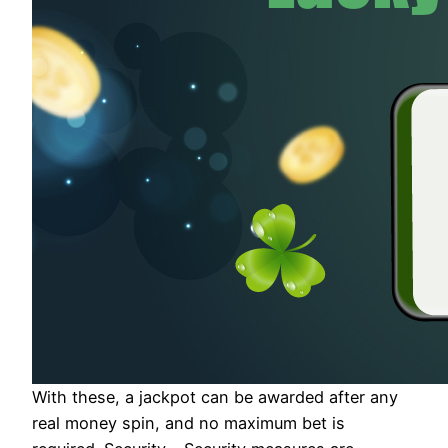
With these, a jackpot can be awarded after any
real money spin, and no maximum bet is