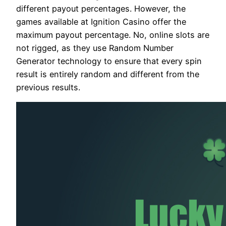
different payout percentages. However, the
games available at Ignition Casino offer the
maximum payout percentage. No, online slots are
not rigged, as they use Random Number
Generator technology to ensure that every spin
result is entirely random and different from the
previous results.