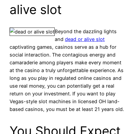
alive slot
Beyond the dazzling lights
and
dead or alive slot
captivating games, casinos serve as a hub for
social interaction. The contagious energy and
camaraderie among players make every moment
at the casino a truly unforgettable experience. As
long as you play in regulated online casinos and
use real money, you can potentially get a real
return on your investment. If you want to play
Vegas-style slot machines in licensed OH land-
based casinos, you must be at least 21 years old.
You Should Expect