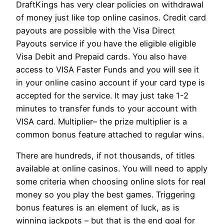
DraftKings has very clear policies on withdrawal
of money just like top online casinos. Credit card
payouts are possible with the Visa Direct
Payouts service if you have the eligible eligible
Visa Debit and Prepaid cards. You also have
access to VISA Faster Funds and you will see it
in your online casino account if your card type is
accepted for the service. It may just take 1-2
minutes to transfer funds to your account with
VISA card. Multiplier– the prize multiplier is a
common bonus feature attached to regular wins.
There are hundreds, if not thousands, of titles
available at online casinos. You will need to apply
some criteria when choosing online slots for real
money so you play the best games. Triggering
bonus features is an element of luck, as is
winning jackpots – but that is the end goal for