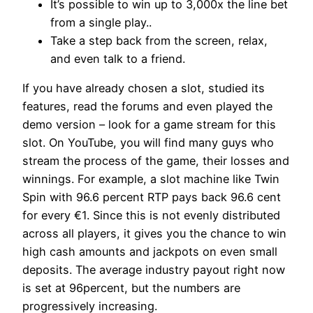
It’s possible to win up to 3,000x the line bet
from a single play..
Take a step back from the screen, relax,
and even talk to a friend.
If you have already chosen a slot, studied its
features, read the forums and even played the
demo version – look for a game stream for this
slot. On YouTube, you will find many guys who
stream the process of the game, their losses and
winnings. For example, a slot machine like Twin
Spin with 96.6 percent RTP pays back 96.6 cent
for every €1. Since this is not evenly distributed
across all players, it gives you the chance to win
high cash amounts and jackpots on even small
deposits. The average industry payout right now
is set at 96percent, but the numbers are
progressively increasing.