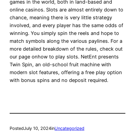
games in the world, both in land-based and
online casinos. Slots are almost entirely down to
chance, meaning there is very little strategy
involved, and every player has the same odds of
winning. You simply spin the reels and hope to
match symbols along the various paylines. For a
more detailed breakdown of the rules, check out
our page onhow to play slots. NetEnt presents
Twin Spin, an old-school fruit machine with
modern slot features, offering a free play option
with bonus spins and no deposit required.
Posted
July 10, 2024
in
Uncategorized