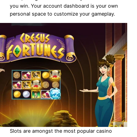
you win. Your account dashboard is your own
personal space to customize your gameplay.
Slots are amongst the most popular casino