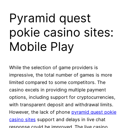
Pyramid quest
pokie casino sites:
Mobile Play
While the selection of game providers is
impressive, the total number of games is more
limited compared to some competitors. The
casino excels in providing multiple payment
options, including support for cryptocurrencies,
with transparent deposit and withdrawal limits.
However, the lack of phone
pyramid quest pokie
casino sites
support and delays in live chat
response could be improved. The live casino