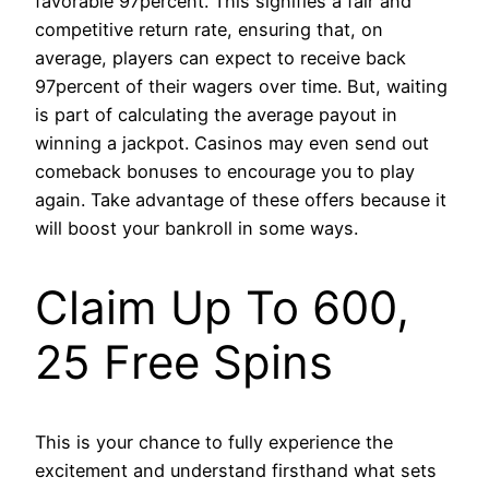
favorable 97percent. This signifies a fair and
competitive return rate, ensuring that, on
average, players can expect to receive back
97percent of their wagers over time. But, waiting
is part of calculating the average payout in
winning a jackpot. Casinos may even send out
comeback bonuses to encourage you to play
again. Take advantage of these offers because it
will boost your bankroll in some ways.
Claim Up To 600,
25 Free Spins
This is your chance to fully experience the
excitement and understand firsthand what sets