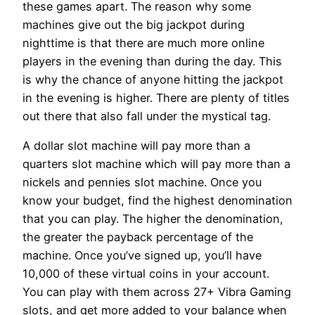
these games apart. The reason why some
machines give out the big jackpot during
nighttime is that there are much more online
players in the evening than during the day. This
is why the chance of anyone hitting the jackpot
in the evening is higher. There are plenty of titles
out there that also fall under the mystical tag.
A dollar slot machine will pay more than a
quarters slot machine which will pay more than a
nickels and pennies slot machine. Once you
know your budget, find the highest denomination
that you can play. The higher the denomination,
the greater the payback percentage of the
machine. Once you’ve signed up, you’ll have
10,000 of these virtual coins in your account.
You can play with them across 27+ Vibra Gaming
slots, and get more added to your balance when