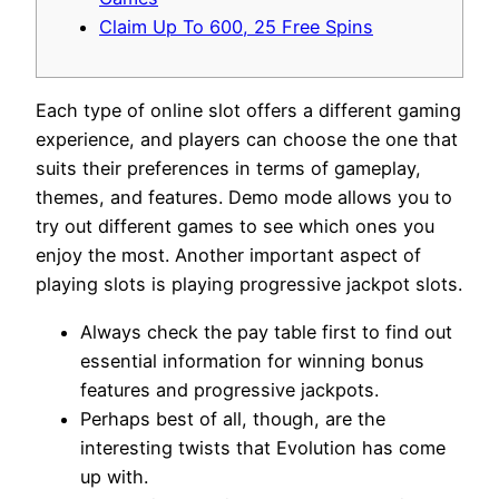
Claim Up To 600, 25 Free Spins
Each type of online slot offers a different gaming
experience, and players can choose the one that
suits their preferences in terms of gameplay,
themes, and features. Demo mode allows you to
try out different games to see which ones you
enjoy the most.
Another important aspect of
playing slots is playing progressive jackpot slots.
Always check the pay table first to find out
essential information for winning bonus
features and progressive jackpots.
Perhaps best of all, though, are the
interesting twists that Evolution has come
up with.