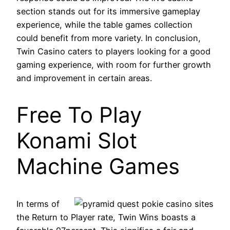
section stands out for its immersive gameplay
experience, while the table games collection
could benefit from more variety. In conclusion,
Twin Casino caters to players looking for a good
gaming experience, with room for further growth
and improvement in certain areas.
Free To Play
Konami Slot
Machine Games
In terms of
the Return to Player rate, Twin Wins boasts a