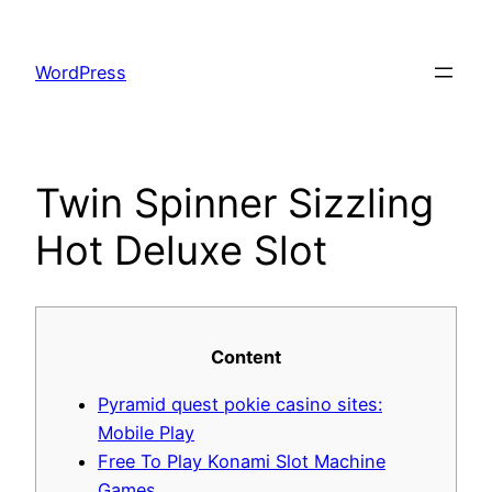
Skip
to
WordPress
content
Twin Spinner Sizzling
Hot Deluxe Slot
Content
Pyramid quest pokie casino sites:
Mobile Play
Free To Play Konami Slot Machine
Games