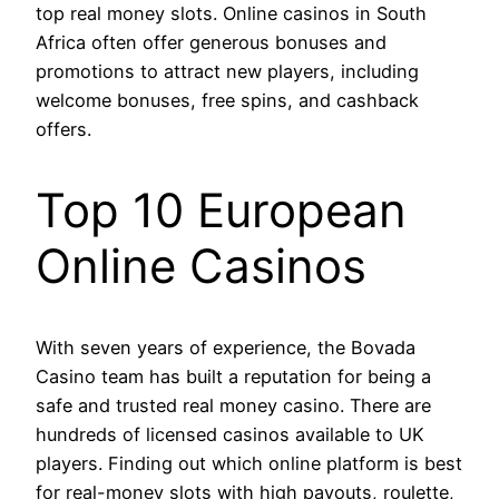
top real money slots. Online casinos in South
Africa often offer generous bonuses and
promotions to attract new players, including
welcome bonuses, free spins, and cashback
offers.
Top 10 European
Online Casinos
With seven years of experience, the Bovada
Casino team has built a reputation for being a
safe and trusted real money casino. There are
hundreds of licensed casinos available to UK
players. Finding out which online platform is best
for real-money slots with high payouts, roulette,