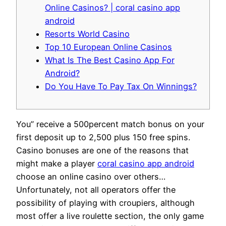
Online Casinos? | coral casino app
android
Resorts World Casino
Top 10 European Online Casinos
What Is The Best Casino App For
Android?
Do You Have To Pay Tax On Winnings?
You’’ receive a 500percent match bonus on your
first deposit up to 2,500 plus 150 free spins.
Casino bonuses are one of the reasons that
might make a player
coral casino app android
choose an online casino over others…
Unfortunately, not all operators offer the
possibility of playing with croupiers, although
most offer a live roulette section, the only game