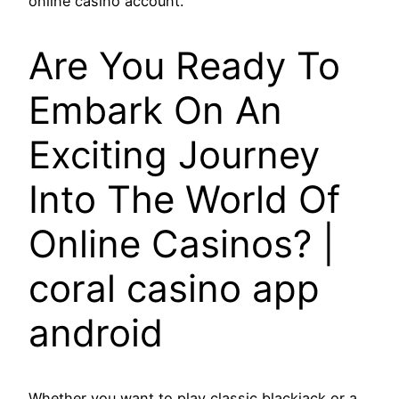
online casino account.
Are You Ready To
Embark On An
Exciting Journey
Into The World Of
Online Casinos? |
coral casino app
android
Whether you want to play classic blackjack or a