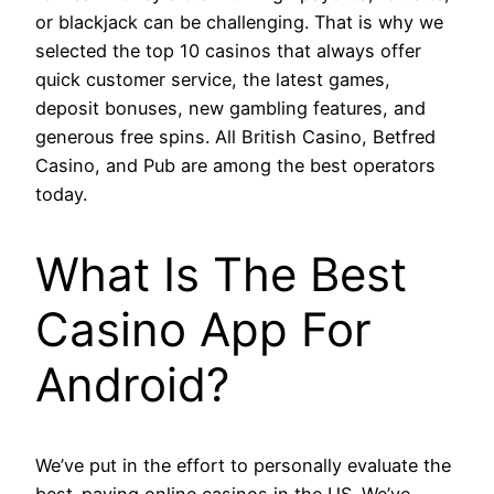
or blackjack can be challenging. That is why we
selected the top 10 casinos that always offer
quick customer service, the latest games,
deposit bonuses, new gambling features, and
generous free spins. All British Casino, Betfred
Casino, and Pub are among the best operators
today.
What Is The Best
Casino App For
Android?
We’ve put in the effort to personally evaluate the
best-paying online casinos in the US. We’ve