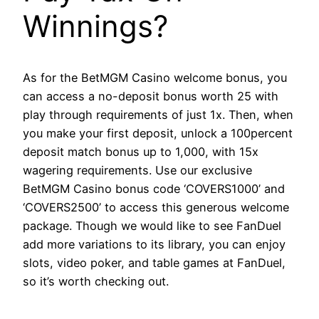
Winnings?
As for the BetMGM Casino welcome bonus, you
can access a no-deposit bonus worth 25 with
play through requirements of just 1x. Then, when
you make your first deposit, unlock a 100percent
deposit match bonus up to 1,000, with 15x
wagering requirements. Use our exclusive
BetMGM Casino bonus code ‘COVERS1000’ and
‘COVERS2500’ to access this generous welcome
package. Though we would like to see FanDuel
add more variations to its library, you can enjoy
slots, video poker, and table games at FanDuel,
so it’s worth checking out.