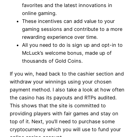
favorites and the latest innovations in
online gaming.
These incentives can add value to your
gaming sessions and contribute to a more
rewarding experience over time.
All you need to do is sign up and opt-in to
McLuck’s welcome bonus, made up of
thousands of Gold Coins.
If you win, head back to the cashier section and
withdraw your winnings using your chosen
payment method. I also take a look at how often
the casino has its payouts and RTPs audited.
This shows that the site is committed to
providing players with fair games and stay on
top of it. Next, you’ll need to purchase some
cryptocurrency which you will use to fund your