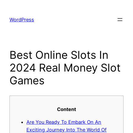
Skip
to
WordPress
content
Best Online Slots In
2024 Real Money Slot
Games
Content
Are You Ready To Embark On An
Exciting Journey Into The World Of