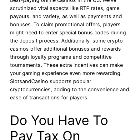
scrutinized vital aspects like RTP rates, game
payouts, and variety, as well as payments and
bonuses. To claim promotional offers, players
might need to enter special bonus codes during
the deposit process. Additionally, some crypto
casinos offer additional bonuses and rewards
through loyalty programs and competitive
tournaments. These extra incentives can make
your gaming experience even more rewarding.
SlotsandCasino supports popular
cryptocurrencies, adding to the convenience and
ease of transactions for players.
Do You Have To
Pay Tax On