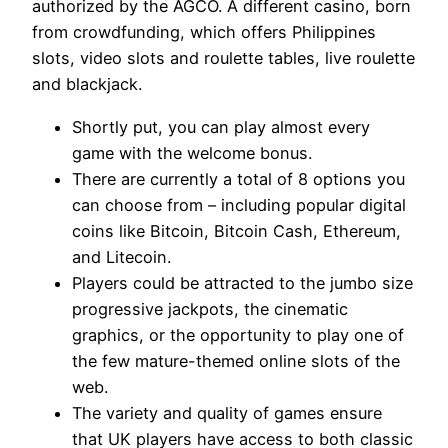
authorized by the AGCO.
A different casino, born
from crowdfunding, which offers Philippines
slots, video slots and roulette tables, live roulette
and blackjack.
Shortly put, you can play almost every
game with the welcome bonus.
There are currently a total of 8 options you
can choose from – including popular digital
coins like Bitcoin, Bitcoin Cash, Ethereum,
and Litecoin.
Players could be attracted to the jumbo size
progressive jackpots, the cinematic
graphics, or the opportunity to play one of
the few mature-themed online slots of the
web.
The variety and quality of games ensure
that UK players have access to both classic