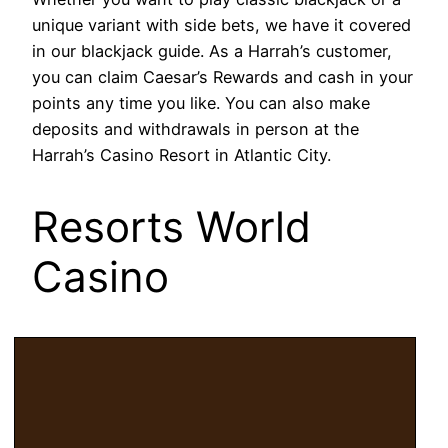
unique variant with side bets, we have it covered
in our blackjack guide. As a Harrah’s customer,
you can claim Caesar’s Rewards and cash in your
points any time you like. You can also make
deposits and withdrawals in person at the
Harrah’s Casino Resort in Atlantic City.
Resorts World
Casino