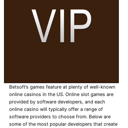
Betsoft’s games feature at plenty of well-known
online casinos in the US. Online slot games are
provided by software developers, and each
online casino will typically offer a range of
software providers to choose from. Below are
some of the most popular developers that create