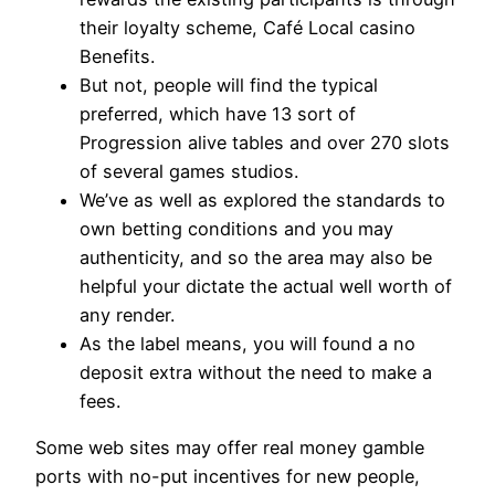
their loyalty scheme, Café Local casino
Benefits.
But not, people will find the typical
preferred, which have 13 sort of
Progression alive tables and over 270 slots
of several games studios.
We’ve as well as explored the standards to
own betting conditions and you may
authenticity, and so the area may also be
helpful your dictate the actual well worth of
any render.
As the label means, you will found a no
deposit extra without the need to make a
fees.
Some web sites may offer real money gamble
ports with no-put incentives for new people,