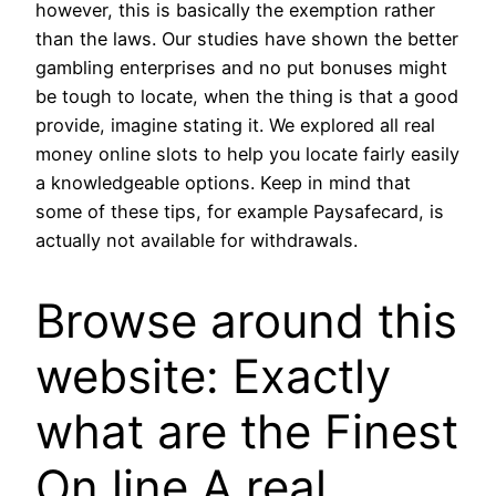
however, this is basically the exemption rather
than the laws. Our studies have shown the better
gambling enterprises and no put bonuses might
be tough to locate, when the thing is that a good
provide, imagine stating it. We explored all real
money online slots to help you locate fairly easily
a knowledgeable options. Keep in mind that
some of these tips, for example Paysafecard, is
actually not available for withdrawals.
Browse around this
website: Exactly
what are the Finest
On line A real