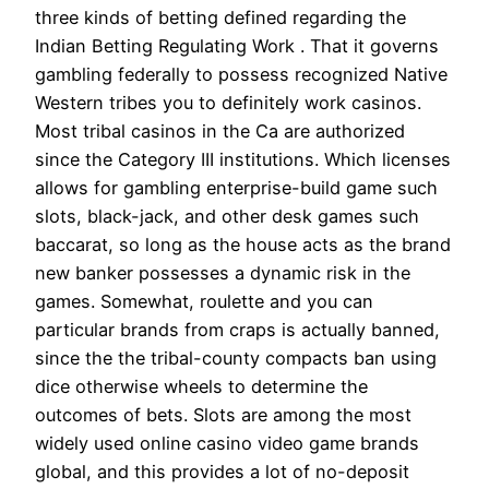
three kinds of betting defined regarding the
Indian Betting Regulating Work . That it governs
gambling federally to possess recognized Native
Western tribes you to definitely work casinos.
Most tribal casinos in the Ca are authorized
since the Category III institutions. Which licenses
allows for gambling enterprise-build game such
slots, black-jack, and other desk games such
baccarat, so long as the house acts as the brand
new banker possesses a dynamic risk in the
games. Somewhat, roulette and you can
particular brands from craps is actually banned,
since the the tribal-county compacts ban using
dice otherwise wheels to determine the
outcomes of bets. Slots are among the most
widely used online casino video game brands
global, and this provides a lot of no-deposit