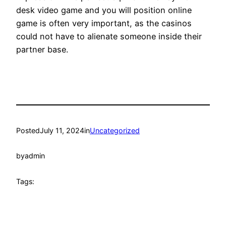
desk video game and you will position online
game is often very important, as the casinos
could not have to alienate someone inside their
partner base.
Posted
July 11, 2024
in
Uncategorized
by
admin
Tags: