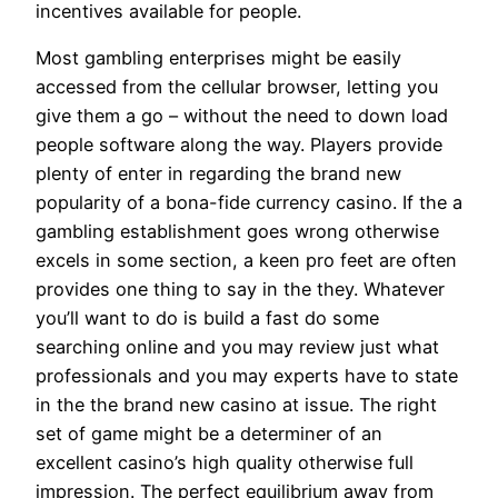
incentives available for people.
Most gambling enterprises might be easily
accessed from the cellular browser, letting you
give them a go – without the need to down load
people software along the way. Players provide
plenty of enter in regarding the brand new
popularity of a bona-fide currency casino. If the a
gambling establishment goes wrong otherwise
excels in some section, a keen pro feet are often
provides one thing to say in the they. Whatever
you’ll want to do is build a fast do some
searching online and you may review just what
professionals and you may experts have to state
in the the brand new casino at issue. The right
set of game might be a determiner of an
excellent casino’s high quality otherwise full
impression. The perfect equilibrium away from