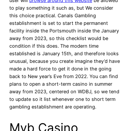
user will
browse around this website
be allowed
to play something it such as, but We consider
this choice practical. Canals Gambling
establishment is set to start the permanent
facility inside the Portsmouth inside the January
away from 2023, so this checklist would be
condition if this does. The modern time
established is January 15th, and therefore looks
unusual, because you create imagine they’d have
made a hard force to get it done in the going
back to New year’s Eve from 2022. You can find
plans to open a short-term casino in summer
away from 2023, centered on WDBJ, so we tend
to update so it list whenever one to short term
gambling establishment are operating.
Myb Casino