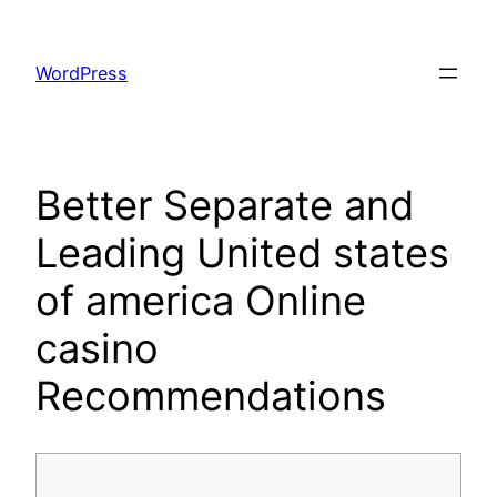
Skip
to
WordPress
content
Better Separate and
Leading United states
of america Online
casino
Recommendations