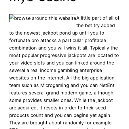
A little part of all of
the bet try added
to the newest jackpot pond up until you to
fortunate pro attacks a particular profitable
combination and you will wins it all. Typically the
most popular progressive jackpots are located to
your video slots and you can linked around the
several a real income gambling enterprise
websites on the internet. All the big application
team such as Microgaming and you can NetEnt
features several grand modern game, although
some provides smaller ones. While the jackpot
are acquired, it resets in order to their seed
products count and you can begins yet again.
They are brought about randomly for example