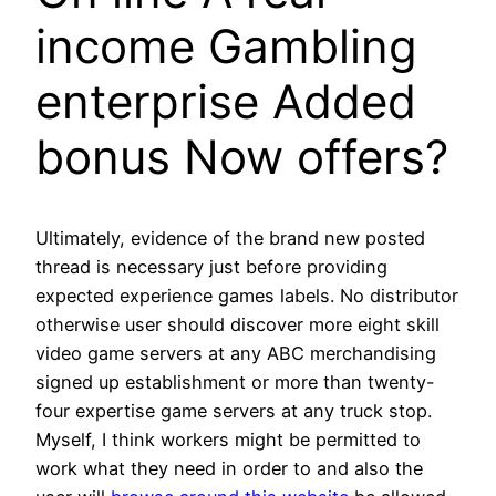
income Gambling
enterprise Added
bonus Now offers?
Ultimately, evidence of the brand new posted
thread is necessary just before providing
expected experience games labels. No distributor
otherwise user should discover more eight skill
video game servers at any ABC merchandising
signed up establishment or more than twenty-
four expertise game servers at any truck stop.
Myself, I think workers might be permitted to
work what they need in order to and also the