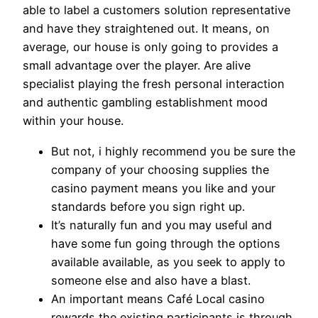
able to label a customers solution representative
and have they straightened out. It means, on
average, our house is only going to provides a
small advantage over the player.
Are alive
specialist playing the fresh personal interaction
and authentic gambling establishment mood
within your house.
But not, i highly recommend you be sure the
company of your choosing supplies the
casino payment means you like and your
standards before you sign right up.
It’s naturally fun and you may useful and
have some fun going through the options
available available, as you seek to apply to
someone else and also have a blast.
An important means Café Local casino
rewards the existing participants is through