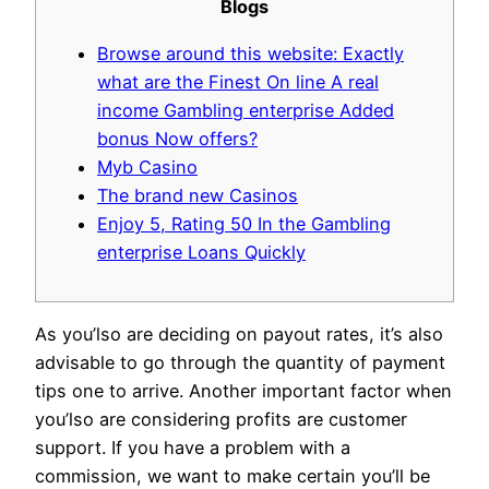
Blogs
Browse around this website: Exactly
what are the Finest On line A real
income Gambling enterprise Added
bonus Now offers?
Myb Casino
The brand new Casinos
Enjoy 5, Rating 50 In the Gambling
enterprise Loans Quickly
As you’lso are deciding on payout rates, it’s also
advisable to go through the quantity of payment
tips one to arrive. Another important factor when
you’lso are considering profits are customer
support. If you have a problem with a
commission, we want to make certain you’ll be