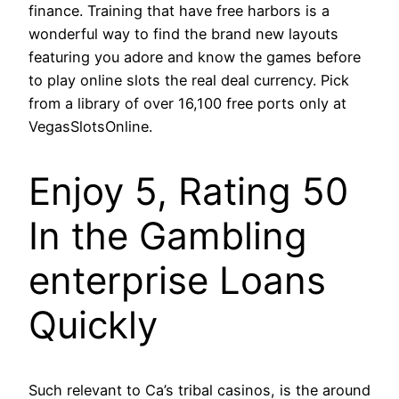
finance. Training that have free harbors is a
wonderful way to find the brand new layouts
featuring you adore and know the games before
to play online slots the real deal currency. Pick
from a library of over 16,100 free ports only at
VegasSlotsOnline.
Enjoy 5, Rating 50
In the Gambling
enterprise Loans
Quickly
Such relevant to Ca’s tribal casinos, is the around