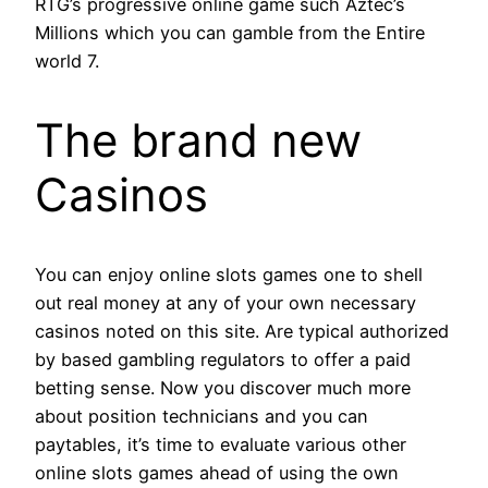
RTG’s progressive online game such Aztec’s
Millions which you can gamble from the Entire
world 7.
The brand new
Casinos
You can enjoy online slots games one to shell
out real money at any of your own necessary
casinos noted on this site. Are typical authorized
by based gambling regulators to offer a paid
betting sense. Now you discover much more
about position technicians and you can
paytables, it’s time to evaluate various other
online slots games ahead of using the own