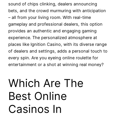
sound of chips clinking, dealers announcing
bets, and the crowd murmuring with anticipation
– all from your living room. With real-time
gameplay and professional dealers, this option
provides an authentic and engaging gaming
experience. The personalized atmosphere at
places like Ignition Casino, with its diverse range
of dealers and settings, adds a personal touch to
every spin. Are you eyeing online roulette for
entertainment or a shot at winning real money?
Which Are The
Best Online
Casinos In