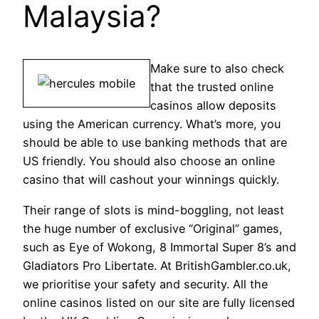
Malaysia?
Make sure to also check
that the trusted online
casinos allow deposits
using the American currency. What’s more, you
should be able to use banking methods that are
US friendly. You should also choose an online
casino that will cashout your winnings quickly.
Their range of slots is mind-boggling, not least
the huge number of exclusive “Original” games,
such as Eye of Wokong, 8 Immortal Super 8’s and
Gladiators Pro Libertate. At BritishGambler.co.uk,
we prioritise your safety and security. All the
online casinos listed on our site are fully licensed