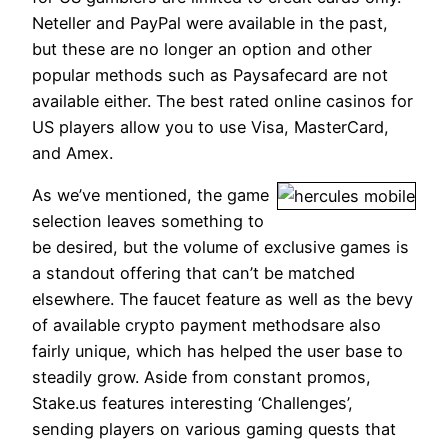
Neteller and PayPal were available in the past,
but these are no longer an option and other
popular methods such as Paysafecard are not
available either. The best rated online casinos for
US players allow you to use Visa, MasterCard,
and Amex.
As we’ve mentioned, the game
selection leaves something to
be desired, but the volume of exclusive games is
a standout offering that can’t be matched
elsewhere. The faucet feature as well as the bevy
of available crypto payment methodsare also
fairly unique, which has helped the user base to
steadily grow. Aside from constant promos,
Stake.us features interesting ‘Challenges’,
sending players on various gaming quests that