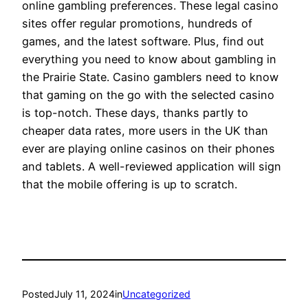
online gambling preferences. These legal casino
sites offer regular promotions, hundreds of
games, and the latest software. Plus, find out
everything you need to know about gambling in
the Prairie State. Casino gamblers need to know
that gaming on the go with the selected casino
is top-notch. These days, thanks partly to
cheaper data rates, more users in the UK than
ever are playing online casinos on their phones
and tablets. A well-reviewed application will sign
that the mobile offering is up to scratch.
Posted
July 11, 2024
in
Uncategorized