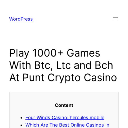
Skip
to
WordPress
content
Play 1000+ Games
With Btc, Ltc and Bch
At Punt Crypto Casino
Content
Four Winds Casino: hercules mobile
Which Are The Best Online Casinos In