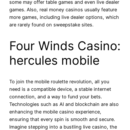
some may offer table games and even live dealer
games. Also, real money casinos usually feature
more games, including live dealer options, which
are rarely found on sweepstake sites.
Four Winds Casino:
hercules mobile
To join the mobile roulette revolution, all you
need is a compatible device, a stable internet
connection, and a way to fund your bets.
Technologies such as AI and blockchain are also
enhancing the mobile casino experience,
ensuring that every spin is smooth and secure.
Imagine stepping into a bustling live casino, the