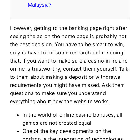
Malaysia?
However, getting to the banking page right after
seeing the ad on the home page is probably not
the best decision. You have to be smart to win,
so you have to do some research before doing
that. If you want to make sure a casino in Ireland
online is trustworthy, contact them yourself. Talk
to them about making a deposit or withdrawal
requirements you might have missed.
Ask them
questions to make sure you understand
everything about how the website works.
In the world of online casino bonuses, all
games are not created equal.
One of the key developments on the
horizon is the integration of technologies