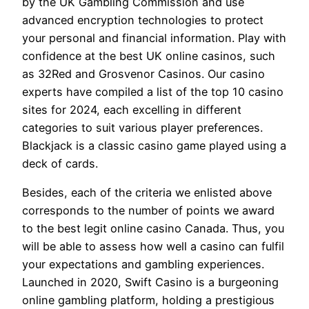
by the UK Gambling Commission and use
advanced encryption technologies to protect
your personal and financial information. Play with
confidence at the best UK online casinos, such
as 32Red and Grosvenor Casinos. Our casino
experts have compiled a list of the top 10 casino
sites for 2024, each excelling in different
categories to suit various player preferences.
Blackjack is a classic casino game played using a
deck of cards.
Besides, each of the criteria we enlisted above
corresponds to the number of points we award
to the best legit online casino Canada. Thus, you
will be able to assess how well a casino can fulfil
your expectations and gambling experiences.
Launched in 2020, Swift Casino is a burgeoning
online gambling platform, holding a prestigious