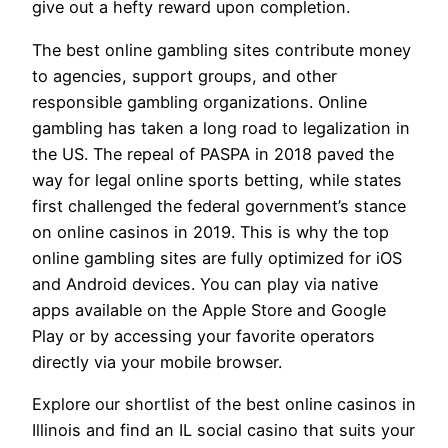
give out a hefty reward upon completion.
The best online gambling sites contribute money
to agencies, support groups, and other
responsible gambling organizations. Online
gambling has taken a long road to legalization in
the US. The repeal of PASPA in 2018 paved the
way for legal online sports betting, while states
first challenged the federal government’s stance
on online casinos in 2019. This is why the top
online gambling sites are fully optimized for iOS
and Android devices. You can play via native
apps available on the Apple Store and Google
Play or by accessing your favorite operators
directly via your mobile browser.
Explore our shortlist of the best online casinos in
Illinois and find an IL social casino that suits your