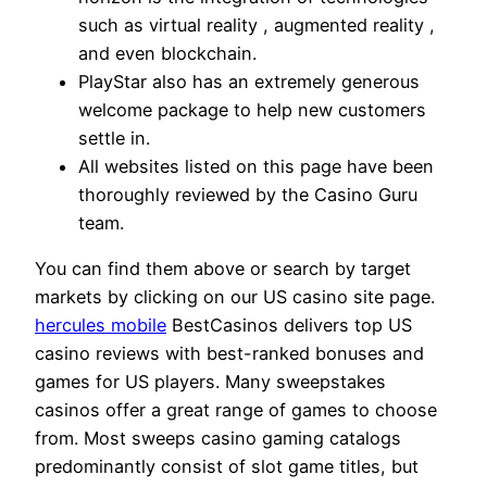
such as virtual reality , augmented reality ,
and even blockchain.
PlayStar also has an extremely generous
welcome package to help new customers
settle in.
All websites listed on this page have been
thoroughly reviewed by the Casino Guru
team.
You can find them above or search by target
markets by clicking on our US casino site page.
hercules mobile
BestCasinos delivers top US
casino reviews with best-ranked bonuses and
games for US players. Many sweepstakes
casinos offer a great range of games to choose
from. Most sweeps casino gaming catalogs
predominantly consist of slot game titles, but