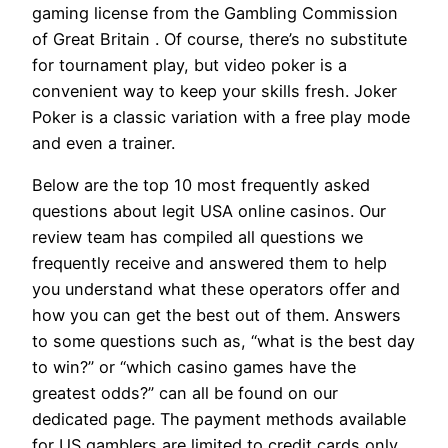
gaming license from the Gambling Commission
of Great Britain . Of course, there’s no substitute
for tournament play, but video poker is a
convenient way to keep your skills fresh. Joker
Poker is a classic variation with a free play mode
and even a trainer.
Below are the top 10 most frequently asked
questions about legit USA online casinos. Our
review team has compiled all questions we
frequently receive and answered them to help
you understand what these operators offer and
how you can get the best out of them. Answers
to some questions such as, “what is the best day
to win?” or “which casino games have the
greatest odds?” can all be found on our
dedicated page. The payment methods available
for US gamblers are limited to credit cards only.