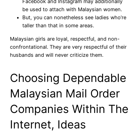
Facebook and Instagram may additionally
be used to attach with Malaysian women.
But, you can nonetheless see ladies who’re
taller than that in some areas.
Malaysian girls are loyal, respectful, and non-
confrontational. They are very respectful of their
husbands and will never criticize them.
Choosing Dependable
Malaysian Mail Order
Companies Within The
Internet, Ideas