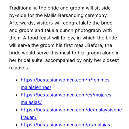
Traditionally, the bride and groom will sit side-
by-side for the Majlis Bersanding ceremony.
Afterwards, visitors will congratulate the bride
and groom and take a bunch photograph with
them. A food feast will follow, in which the bride
will serve the groom his first meal. Before, the
bride would serve this meal to her groom alone in
her bridal suite, accompanied by only her closest
relatives.
https://bestasianwomen.com/fr/femmes-
malaisiennes/
https://bestasianwomen.com/es/mujeres-
malasias/
https://bestasianwomen.com/de/malaysische-
frauen/
https://bestasianwomen.com/pt/malaias-