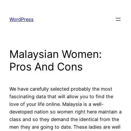
Skip
to
WordPress
content
Malaysian Women:
Pros And Cons
We have carefully selected probably the most
fascinating data that will allow you to find the
love of your life online. Malaysia is a well-
developed nation so women right here maintain a
class and so they demand the identical from the
men they are going to date. These ladies are well