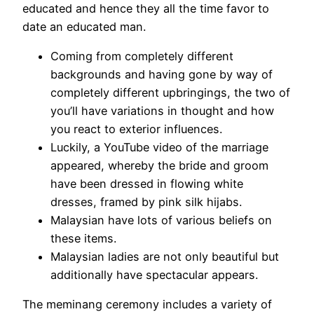
educated and hence they all the time favor to
date an educated man.
Coming from completely different
backgrounds and having gone by way of
completely different upbringings, the two of
you’ll have variations in thought and how
you react to exterior influences.
Luckily, a YouTube video of the marriage
appeared, whereby the bride and groom
have been dressed in flowing white
dresses, framed by pink silk hijabs.
Malaysian have lots of various beliefs on
these items.
Malaysian ladies are not only beautiful but
additionally have spectacular appears.
The meminang ceremony includes a variety of