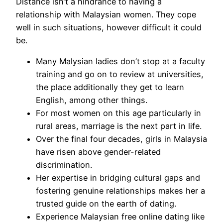
Distance isn’t a hindrance to having a
relationship with Malaysian women. They cope
well in such situations, however difficult it could
be.
Many Malysian ladies don’t stop at a faculty
training and go on to review at universities,
the place additionally they get to learn
English, among other things.
For most women on this age particularly in
rural areas, marriage is the next part in life.
Over the final four decades, girls in Malaysia
have risen above gender-related
discrimination.
Her expertise in bridging cultural gaps and
fostering genuine relationships makes her a
trusted guide on the earth of dating.
Experience Malaysian free online dating like