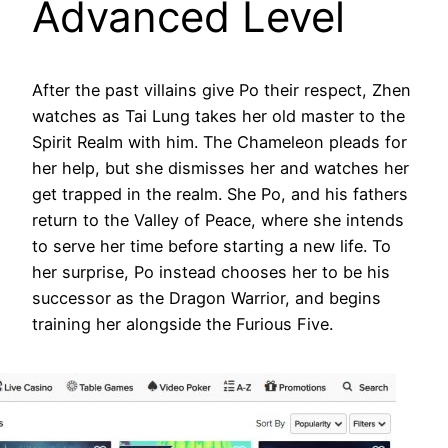
Advanced Level
After the past villains give Po their respect, Zhen
watches as Tai Lung takes her old master to the
Spirit Realm with him. The Chameleon pleads for
her help, but she dismisses her and watches her
get trapped in the realm. She Po, and his fathers
return to the Valley of Peace, where she intends
to serve her time before starting a new life. To
her surprise, Po instead chooses her to be his
successor as the Dragon Warrior, and begins
training her alongside the Furious Five.