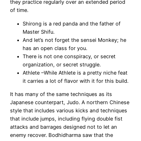
they practice regularly over an extended period
of time.
Shirong is a red panda and the father of
Master Shifu.
And let’s not forget the sensei Monkey; he
has an open class for you.
There is not one conspiracy, or secret
organization, or secret struggle.
Athlete –While Athlete is a pretty niche feat
it carries a lot of flavor with it for this build.
It has many of the same techniques as its
Japanese counterpart, Judo. A northern Chinese
style that includes various kicks and techniques
that include jumps, including flying double fist
attacks and barrages designed not to let an
enemy recover. Bodhidharma saw that the