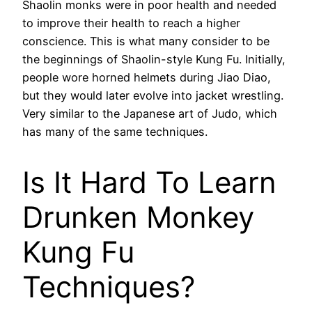
Shaolin monks were in poor health and needed
to improve their health to reach a higher
conscience. This is what many consider to be
the beginnings of Shaolin-style Kung Fu. Initially,
people wore horned helmets during Jiao Diao,
but they would later evolve into jacket wrestling.
Very similar to the Japanese art of Judo, which
has many of the same techniques.
Is It Hard To Learn
Drunken Monkey
Kung Fu
Techniques?