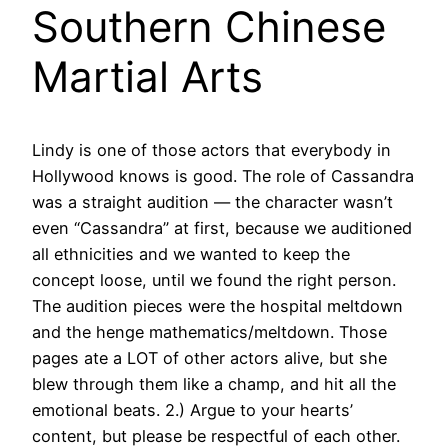
Southern Chinese
Martial Arts
Lindy is one of those actors that everybody in
Hollywood knows is good. The role of Cassandra
was a straight audition — the character wasn’t
even “Cassandra” at first, because we auditioned
all ethnicities and we wanted to keep the
concept loose, until we found the right person.
The audition pieces were the hospital meltdown
and the henge mathematics/meltdown. Those
pages ate a LOT of other actors alive, but she
blew through them like a champ, and hit all the
emotional beats. 2.) Argue to your hearts’
content, but please be respectful of each other.