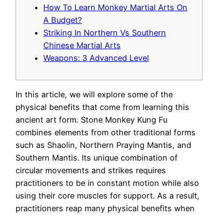
How To Learn Monkey Martial Arts On
A Budget?
Striking In Northern Vs Southern
Chinese Martial Arts
Weapons: 3 Advanced Level
In this article, we will explore some of the
physical benefits that come from learning this
ancient art form. Stone Monkey Kung Fu
combines elements from other traditional forms
such as Shaolin, Northern Praying Mantis, and
Southern Mantis. Its unique combination of
circular movements and strikes requires
practitioners to be in constant motion while also
using their core muscles for support.
As a result,
practitioners reap many physical benefits when