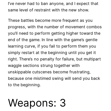
I’ve never had to ban anyone, and I expect that
same level of restraint with the new show.
These battles become more frequent as you
progress, with the number of movement combos
you’ll need to perform getting higher toward the
end of the game. In line with the game’s gentle
learning curve, if you fail to perform them you
simply restart at the beginning until you get it
right. There’s no penalty for failure, but multipart
waggle sections strung together with
unskippable cutscenes become frustrating,
because one mistimed swing will send you back
to the beginning.
Weapons: 3