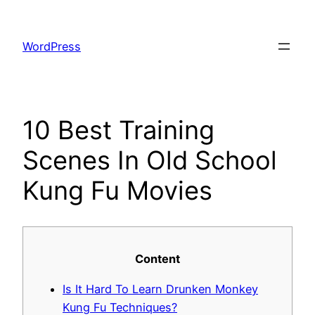
Skip
to
WordPress
content
10 Best Training
Scenes In Old School
Kung Fu Movies
Content
Is It Hard To Learn Drunken Monkey
Kung Fu Techniques?