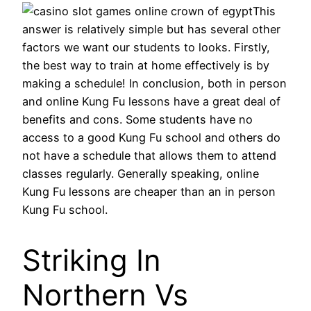
This
answer is relatively simple but has several other
factors we want our students to looks. Firstly,
the best way to train at home effectively is by
making a schedule! In conclusion, both in person
and online Kung Fu lessons have a great deal of
benefits and cons. Some students have no
access to a good Kung Fu school and others do
not have a schedule that allows them to attend
classes regularly. Generally speaking, online
Kung Fu lessons are cheaper than an in person
Kung Fu school.
Striking In
Northern Vs