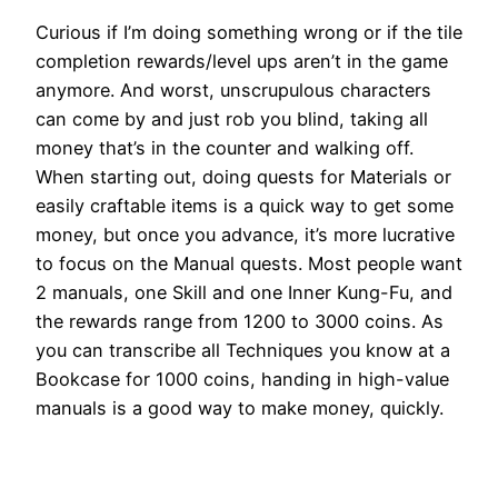
Curious if I’m doing something wrong or if the tile
completion rewards/level ups aren’t in the game
anymore. And worst, unscrupulous characters
can come by and just rob you blind, taking all
money that’s in the counter and walking off.
When starting out, doing quests for Materials or
easily craftable items is a quick way to get some
money, but once you advance, it’s more lucrative
to focus on the Manual quests. Most people want
2 manuals, one Skill and one Inner Kung-Fu, and
the rewards range from 1200 to 3000 coins. As
you can transcribe all Techniques you know at a
Bookcase for 1000 coins, handing in high-value
manuals is a good way to make money, quickly.