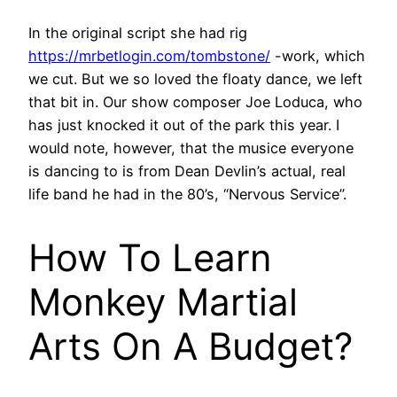
In the original script she had rig
https://mrbetlogin.com/tombstone/
-work, which
we cut. But we so loved the floaty dance, we left
that bit in. Our show composer Joe Loduca, who
has just knocked it out of the park this year. I
would note, however, that the musice everyone
is dancing to is from Dean Devlin’s actual, real
life band he had in the 80’s, “Nervous Service”.
How To Learn
Monkey Martial
Arts On A Budget?