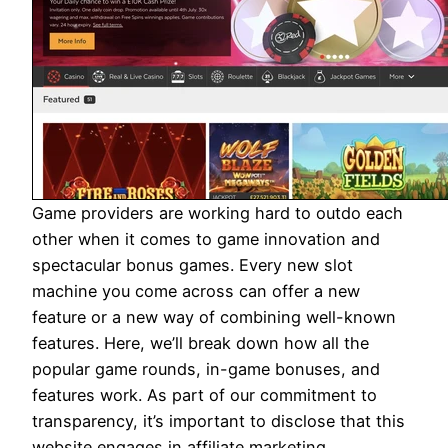
Game providers are working hard to outdo each
other when it comes to game innovation and
spectacular bonus games. Every new slot
machine you come across can offer a new
feature or a new way of combining well-known
features. Here, we’ll break down how all the
popular game rounds, in-game bonuses, and
features work. As part of our commitment to
transparency, it’s important to disclose that this
website engages in affiliate marketing.