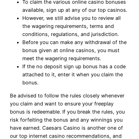
To claim the various online casino bonuses
available, sign up at any of our top casinos.
However, we still advise you to review all
the wagering requirements, terms and
conditions, regulations, and jurisdiction.
Before you can make any withdrawal of the
bonus given at online casinos, you must
meet the wagering requirements.
If the no deposit sign up bonus has a code
attached to it, enter it when you claim the
bonus.
Be advised to follow the rules closely whenever
you claim and want to ensure your freeplay
bonus is redeemable. If you break the rules, you
risk forfeiting the bonus and any winnings you
have earned. Caesars Casino is another one of
our top internet casino recommendations, and