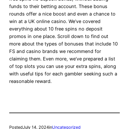
funds to their betting account. These bonus
rounds offer a nice boost and even a chance to
win at a UK online casino. We’ve covered
everything about 10 free spins no deposit
promos in one place. Scroll down to find out
more about the types of bonuses that include 10
FS and casino brands we recommend for
claiming them. Even more, we’ve prepared a list
of top slots you can use your extra spins, along
with useful tips for each gambler seeking such a
reasonable reward.
Posted
July 14, 2024
in
Uncategorized