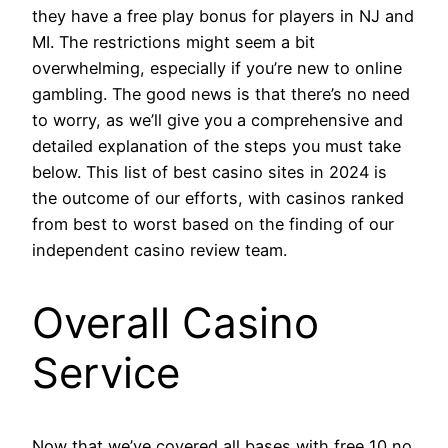
they have a free play bonus for players in NJ and
MI. The restrictions might seem a bit
overwhelming, especially if you’re new to online
gambling. The good news is that there’s no need
to worry, as we’ll give you a comprehensive and
detailed explanation of the steps you must take
below. This list of best casino sites in 2024 is
the outcome of our efforts, with casinos ranked
from best to worst based on the finding of our
independent casino review team.
Overall Casino
Service
Now that we’ve covered all bases with free 10 no