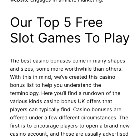
Our Top 5 Free
Slot Games To Play
The best casino bonuses come in many shapes
and sizes, some more worthwhile than others.
With this in mind, we’ve created this casino
bonus list to help you understand the
terminology. Here you’ll find a rundown of the
various kinds casino bonus UK offers that
players can typically find. Casino bonuses are
offered under a few different circumstances. The
first is to encourage players to open a brand new
casino account, and these are usually advertised