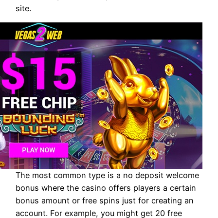
site.
The most common type is a no deposit welcome
bonus where the casino offers players a certain
bonus amount or free spins just for creating an
account. For example, you might get 20 free