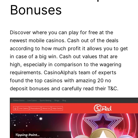
Bonuses
Discover where you can play for free at the
newest mobile casinos. Cash out of the deals
according to how much profit it allows you to get
in case of a big win. Cash out values that are
high, especially in comparison to the wagering
requirements. CasinoAlpha’s team of experts
found the top casinos with amazing 20 no
deposit bonuses and carefully read their T&C.