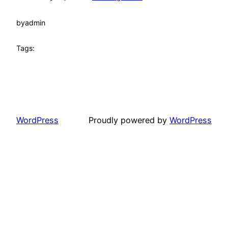
by
admin
Tags:
WordPress
Proudly powered by
WordPress