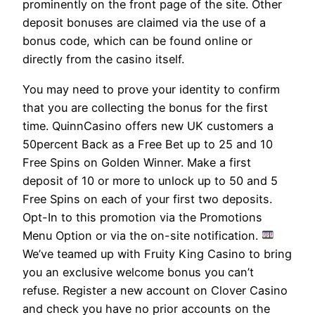
prominently on the front page of the site. Other
deposit bonuses are claimed via the use of a
bonus code, which can be found online or
directly from the casino itself.
You may need to prove your identity to confirm
that you are collecting the bonus for the first
time. QuinnCasino offers new UK customers a
50percent Back as a Free Bet up to 25 and 10
Free Spins on Golden Winner. Make a first
deposit of 10 or more to unlock up to 50 and 5
Free Spins on each of your first two deposits.
Opt-In to this promotion via the Promotions
Menu Option or via the on-site notification.
We’ve teamed up with Fruity King Casino to bring
you an exclusive welcome bonus you can’t
refuse. Register a new account on Clover Casino
and check you have no prior accounts on the