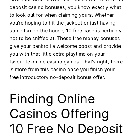
deposit casino bonuses, you know exactly what
to look out for when claiming yours. Whether
you’re hoping to hit the jackpot or just having
some fun on the house, 10 free cash is certainly
not to be sniffed at. These free money bonuses
give your bankroll a welcome boost and provide
you with that little extra playtime on your
favourite online casino games. That’s right, there
is more from this casino once you finish your
free introductory no-deposit bonus offer.
Finding Online
Casinos Offering
10 Free No Deposit