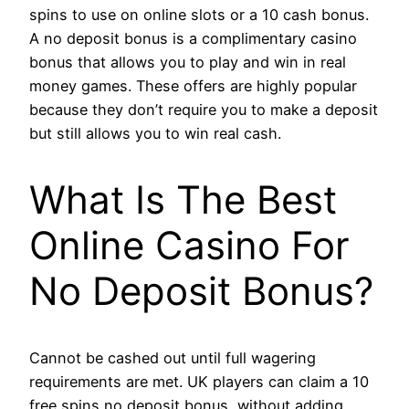
spins to use on online slots or a 10 cash bonus.
A no deposit bonus is a complimentary casino
bonus that allows you to play and win in real
money games. These offers are highly popular
because they don’t require you to make a deposit
but still allows you to win real cash.
What Is The Best
Online Casino For
No Deposit Bonus?
Cannot be cashed out until full wagering
requirements are met. UK players can claim a 10
free spins no deposit bonus, without adding