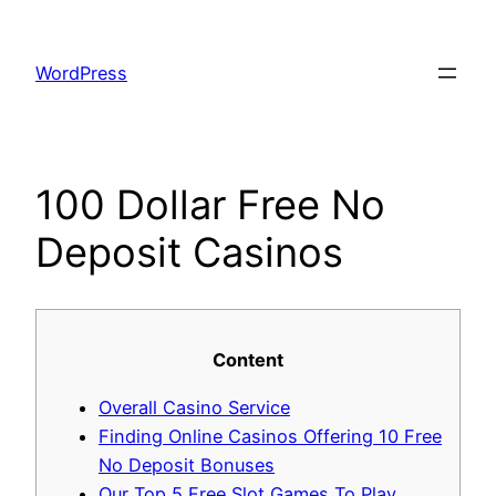
Skip
to
WordPress
content
100 Dollar Free No
Deposit Casinos
Content
Overall Casino Service
Finding Online Casinos Offering 10 Free
No Deposit Bonuses
Our Top 5 Free Slot Games To Play