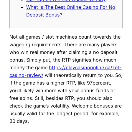
What Is The Best Online Casino For No
Deposit Bonus?
Not all games / slot machines count towards the
wagering requirements. There are many players
who win real money after claiming a no deposit
bonus. Simply put, the RTP signifies how much
money the game
https://playcasinoonline.ca/zet-
casino-review/
will theoretically return to you. So,
if the game has a higher RTP, like 97percent,
you’ll likely win more with your bonus funds or
free spins.
Still, besides RTP, you should also
check the game’s volatility. Welcome bonuses are
usually valid for the longest period, for example,
30 days.