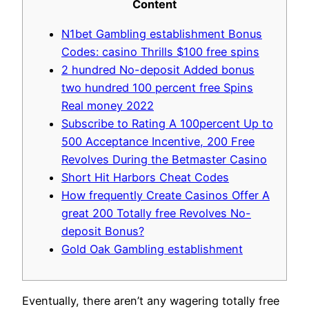
Content
N1bet Gambling establishment Bonus
Codes: casino Thrills $100 free spins
2 hundred No-deposit Added bonus
two hundred 100 percent free Spins
Real money 2022
Subscribe to Rating A 100percent Up to
500 Acceptance Incentive, 200 Free
Revolves During the Betmaster Casino
Short Hit Harbors Cheat Codes
How frequently Create Casinos Offer A
great 200 Totally free Revolves No-
deposit Bonus?
Gold Oak Gambling establishment
Eventually, there aren’t any wagering totally free