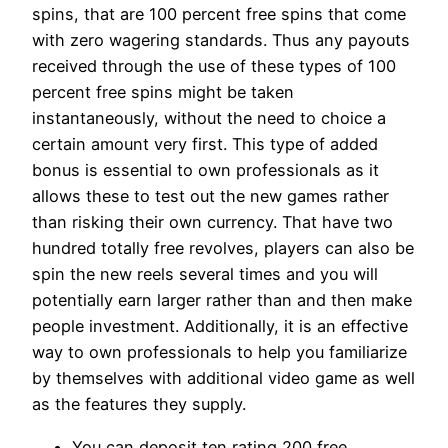
spins, that are 100 percent free spins that come
with zero wagering standards. Thus any payouts
received through the use of these types of 100
percent free spins might be taken
instantaneously, without the need to choice a
certain amount very first. This type of added
bonus is essential to own professionals as it
allows these to test out the new games rather
than risking their own currency.
That have two
hundred totally free revolves, players can also be
spin the new reels several times and you will
potentially earn larger rather than and then make
people investment. Additionally, it is an effective
way to own professionals to help you familiarize
by themselves with additional video game as well
as the features they supply.
You can deposit ten rating 200 free