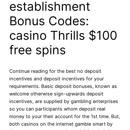
establishment
Bonus Codes:
casino Thrills $100
free spins
Continue reading for the best no deposit
incentives and deposit incentives for your
requirements. Basic deposit bonuses, known as
welcome otherwise sign-upwards deposit
incentives, are supplied by gambling enterprises
so you can participants whom deposit real
money to your their account for the 1st time. But,
both casinos on the internet gamble smart by