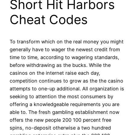
Short Hit Harbors
Cheat Codes
To transform which on the real money you might
generally have to wager the newest credit from
time to time, according to wagering standards,
before withdrawing as the bucks. While the
casinos on the internet raise each day,
competition continues to grow as the the casino
attempts to one-up additional. All organization is
seeking to attention the most consumers by
offering a knowledgeable requirements you are
able to. The fresh gambling establishment now
offers the new people 200 100 percent free
spins, no-deposit otherwise a two hundred