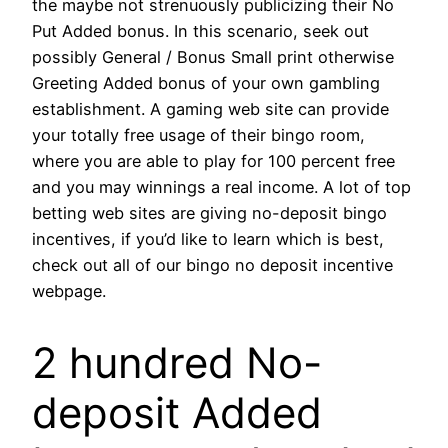
the maybe not strenuously publicizing their No
Put Added bonus. In this scenario, seek out
possibly General / Bonus Small print otherwise
Greeting Added bonus of your own gambling
establishment. A gaming web site can provide
your totally free usage of their bingo room,
where you are able to play for 100 percent free
and you may winnings a real income. A lot of top
betting web sites are giving no-deposit bingo
incentives, if you’d like to learn which is best,
check out all of our bingo no deposit incentive
webpage.
2 hundred No-
deposit Added