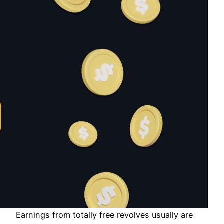
Earnings from totally free revolves usually are