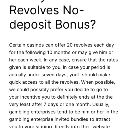
Revolves No-
deposit Bonus?
Certain casinos can offer 20 revolves each day
for the following 10 months or may give him or
her each week. In any case, ensure that the rates
given is suitable to you. In case your period is
actually under seven days, you’ll should make
quick access to all the revolves. When possible,
we could possibly prefer you decide to go to
your incentive you to definitely ends at the the
very least after 7 days or one month. Usually,
gambling enterprises tend to be him or her in the
gambling enterprise invited bundles to attract
you to your signing directly into their website.