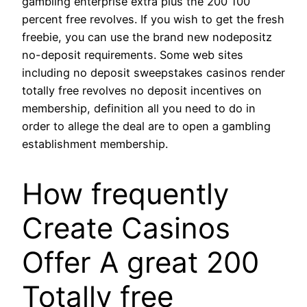
gambling enterprise extra plus the 200 100
percent free revolves. If you wish to get the fresh
freebie, you can use the brand new nodepositz
no-deposit requirements. Some web sites
including no deposit sweepstakes casinos render
totally free revolves no deposit incentives on
membership, definition all you need to do in
order to allege the deal are to open a gambling
establishment membership.
How frequently
Create Casinos
Offer A great 200
Totally free