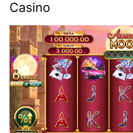
Casino