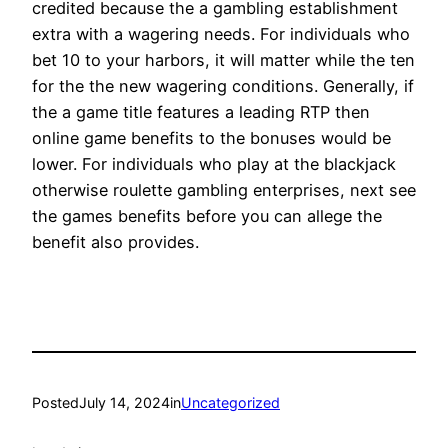
credited because the a gambling establishment
extra with a wagering needs. For individuals who
bet 10 to your harbors, it will matter while the ten
for the the new wagering conditions. Generally, if
the a game title features a leading RTP then
online game benefits to the bonuses would be
lower. For individuals who play at the blackjack
otherwise roulette gambling enterprises, next see
the games benefits before you can allege the
benefit also provides.
Posted
July 14, 2024
in
Uncategorized