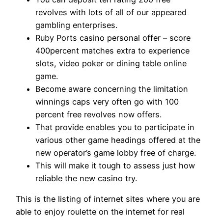
revolves with lots of all of our appeared
gambling enterprises.
Ruby Ports casino personal offer – score
400percent matches extra to experience
slots, video poker or dining table online
game.
Become aware concerning the limitation
winnings caps very often go with 100
percent free revolves now offers.
That provide enables you to participate in
various other game headings offered at the
new operator’s game lobby free of charge.
This will make it tough to assess just how
reliable the new casino try.
This is the listing of internet sites where you are
able to enjoy roulette on the internet for real