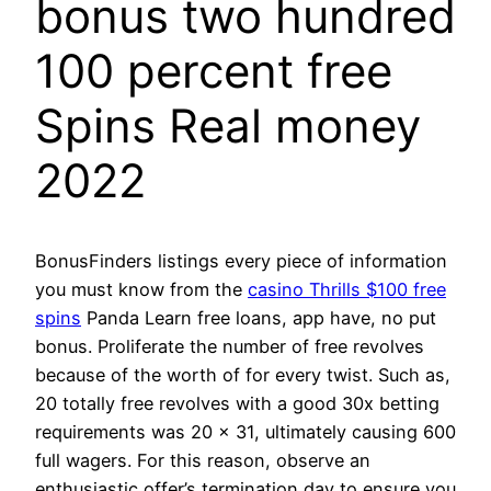
bonus two hundred
100 percent free
Spins Real money
2022
BonusFinders listings every piece of information
you must know from the
casino Thrills $100 free
spins
Panda Learn free loans, app have, no put
bonus. Proliferate the number of free revolves
because of the worth of for every twist. Such as,
20 totally free revolves with a good 30x betting
requirements was 20 x 31, ultimately causing 600
full wagers. For this reason, observe an
enthusiastic offer’s termination day to ensure you