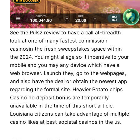
See the Pulsz review to have a call at-breadth
look at one of many fastest commission
casinosin the fresh sweepstakes space within
the 2024. You might allege so it incentive to your
mobile and you may any device which have a
web browser. Launch they, go to the webpages,
and also have the deal or obtain the newest app
regarding the formal site. Heavier Potato chips
Casino no deposit bonus are temporarily
unavailable in the time of this short article.
Louisiana citizens can take advantage of multiple
casino likes at best societal casinos in the us.