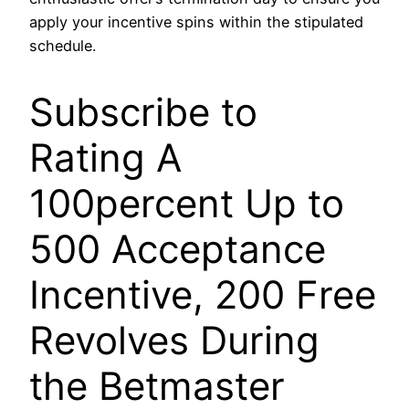
apply your incentive spins within the stipulated
schedule.
Subscribe to
Rating A
100percent Up to
500 Acceptance
Incentive, 200 Free
Revolves During
the Betmaster