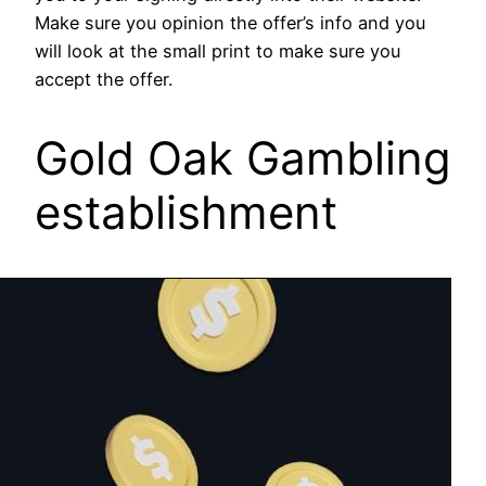
Make sure you opinion the offer’s info and you
will look at the small print to make sure you
accept the offer.
Gold Oak Gambling
establishment