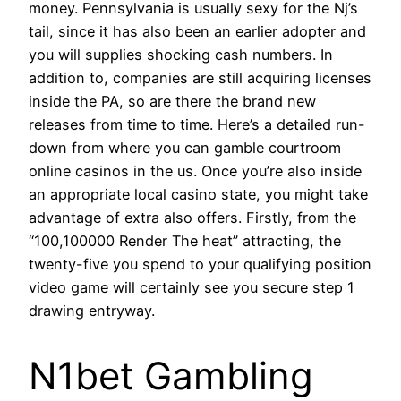
money. Pennsylvania is usually sexy for the Nj’s
tail, since it has also been an earlier adopter and
you will supplies shocking cash numbers. In
addition to, companies are still acquiring licenses
inside the PA, so are there the brand new
releases from time to time. Here’s a detailed run-
down from where you can gamble courtroom
online casinos in the us. Once you’re also inside
an appropriate local casino state, you might take
advantage of extra also offers. Firstly, from the
“100,100000 Render The heat” attracting, the
twenty-five you spend to your qualifying position
video game will certainly see you secure step 1
drawing entryway.
N1bet Gambling