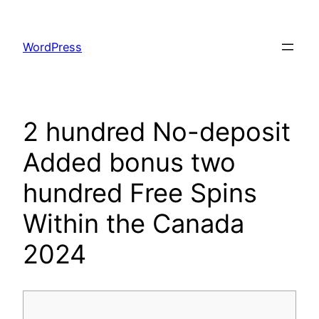
Skip
to
WordPress
content
2 hundred No-deposit
Added bonus two
hundred Free Spins
Within the Canada
2024