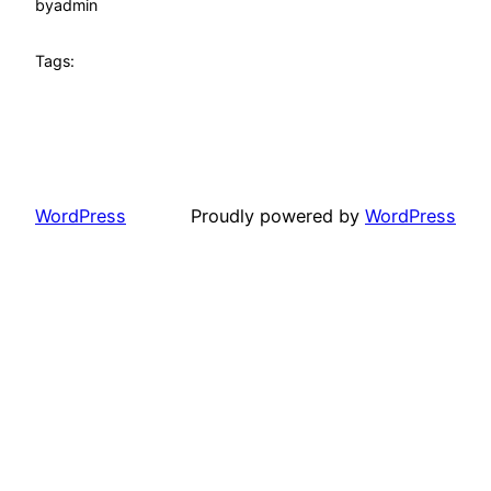
by
admin
Tags:
WordPress
Proudly powered by
WordPress