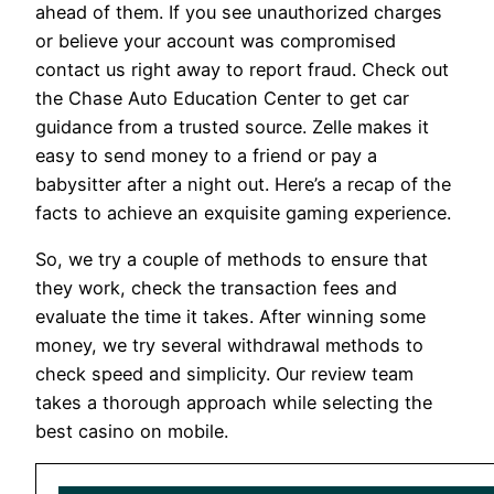
ahead of them. If you see unauthorized charges
or believe your account was compromised
contact us right away to report fraud. Check out
the Chase Auto Education Center to get car
guidance from a trusted source. Zelle makes it
easy to send money to a friend or pay a
babysitter after a night out. Here’s a recap of the
facts to achieve an exquisite gaming experience.
So, we try a couple of methods to ensure that
they work, check the transaction fees and
evaluate the time it takes. After winning some
money, we try several withdrawal methods to
check speed and simplicity. Our review team
takes a thorough approach while selecting the
best casino on mobile.