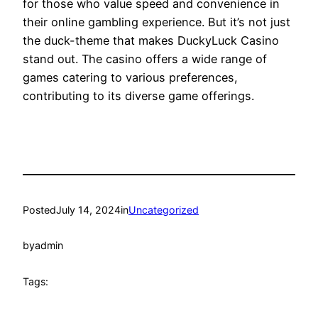
for those who value speed and convenience in
their online gambling experience. But it’s not just
the duck-theme that makes DuckyLuck Casino
stand out. The casino offers a wide range of
games catering to various preferences,
contributing to its diverse game offerings.
Posted
July 14, 2024
in
Uncategorized
by
admin
Tags: