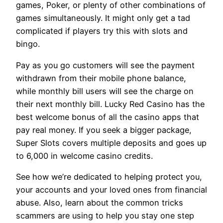
games, Poker, or plenty of other combinations of
games simultaneously. It might only get a tad
complicated if players try this with slots and
bingo.
Pay as you go customers will see the payment
withdrawn from their mobile phone balance,
while monthly bill users will see the charge on
their next monthly bill. Lucky Red Casino has the
best welcome bonus of all the casino apps that
pay real money. If you seek a bigger package,
Super Slots covers multiple deposits and goes up
to 6,000 in welcome casino credits.
See how we’re dedicated to helping protect you,
your accounts and your loved ones from financial
abuse. Also, learn about the common tricks
scammers are using to help you stay one step