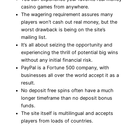
casino games from anywhere.
The wagering requirement assures many
players won’t cash out real money, but the
worst drawback is being on the site’s
mailing list.
It’s all about seizing the opportunity and
experiencing the thrill of potential big wins
without any initial financial risk.
PayPal is a Fortune 500 company, with
businesses all over the world accept it as a
result.
No deposit free spins often have a much
longer timeframe than no deposit bonus
funds.
The site itself is multilingual and accepts
players from loads of countries.