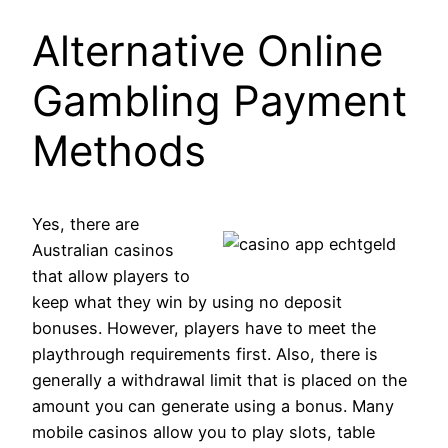
Alternative Online
Gambling Payment
Methods
Yes, there are
Australian casinos
that allow players to
keep what they win by using no deposit
bonuses. However, players have to meet the
playthrough requirements first. Also, there is
generally a withdrawal limit that is placed on the
amount you can generate using a bonus. Many
mobile casinos allow you to play slots, table