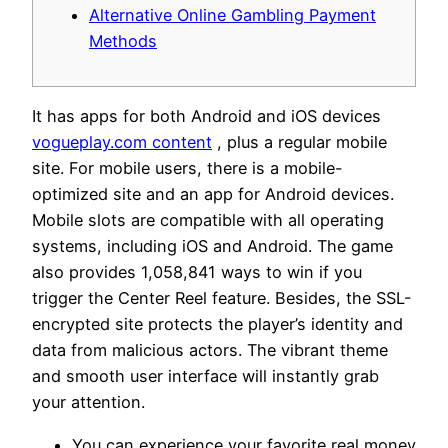
Alternative Online Gambling Payment
Methods
It has apps for both Android and iOS devices
vogueplay.com content
, plus a regular mobile
site. For mobile users, there is a mobile-
optimized site and an app for Android devices.
Mobile slots are compatible with all operating
systems, including iOS and Android. The game
also provides 1,058,841 ways to win if you
trigger the Center Reel feature.
Besides, the SSL-
encrypted site protects the player’s identity and
data from malicious actors. The vibrant theme
and smooth user interface will instantly grab
your attention.
You can experience your favorite real money