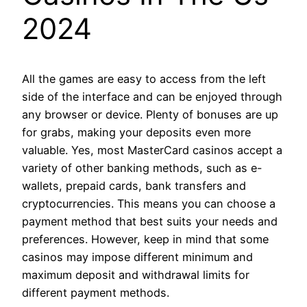
2024
All the games are easy to access from the left
side of the interface and can be enjoyed through
any browser or device. Plenty of bonuses are up
for grabs, making your deposits even more
valuable. Yes, most MasterCard casinos accept a
variety of other banking methods, such as e-
wallets, prepaid cards, bank transfers and
cryptocurrencies. This means you can choose a
payment method that best suits your needs and
preferences. However, keep in mind that some
casinos may impose different minimum and
maximum deposit and withdrawal limits for
different payment methods.