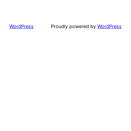
WordPress
Proudly powered by
WordPress