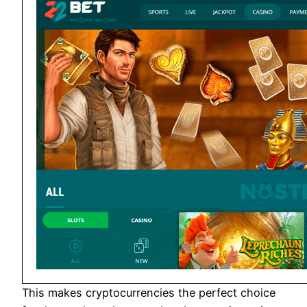
This makes cryptocurrencies the perfect choice