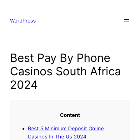
Skip
to
WordPress
content
Best Pay By Phone
Casinos South Africa
2024
Content
Best 5 Minimum Deposit Online
Casinos In The Us 2024