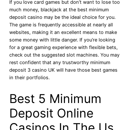
If you love card games but don’t want to lose too
much money, blackjack at the best minimum
deposit casino may be the ideal choice for you.
The game is frequently accessible at nearly all
websites, making it an excellent means to make
some money with little danger. If you’re looking
for a great gaming experience with flexible bets,
check out the suggested slot machines. You may
rest confident that any trustworthy minimum
deposit 3 casino UK will have those best games
in their portfolios.
Best 5 Minimum
Deposit Online
Casinos In The Us