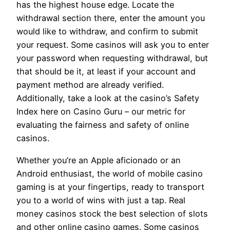
has the highest house edge. Locate the
withdrawal section there, enter the amount you
would like to withdraw, and confirm to submit
your request. Some casinos will ask you to enter
your password when requesting withdrawal, but
that should be it, at least if your account and
payment method are already verified.
Additionally, take a look at the casino’s Safety
Index here on Casino Guru – our metric for
evaluating the fairness and safety of online
casinos.
Whether you’re an Apple aficionado or an
Android enthusiast, the world of mobile casino
gaming is at your fingertips, ready to transport
you to a world of wins with just a tap. Real
money casinos stock the best selection of slots
and other online casino games. Some casinos