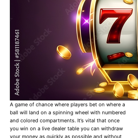
A game of chance where players bet on where a
ball will land on a spinning wheel with numbered
and colored compartments. It’s vital that once
you win on a live dealer table you can withdraw
your money as quickly as possible and without