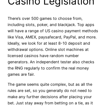
Casino Legislation
There’s over 500 games to choose from,
including slots, poker, and blackjack. Top apps
will have a range of US casino payment methods
like Visa, AMEX, paysafecard, PayPal, and more.
Ideally, we look for at least 8-10 deposit and
withdrawal options. Online slot machines at
licensed casinos have random number
generators. An independent tester also checks
the RNG regularly to confirm the real money
games are fair.
The game seems quite complex, but as all the
rules are set, so you generally do not need to
make any further decisions after placing your
bet. Just stay away from betting on a tie, as it