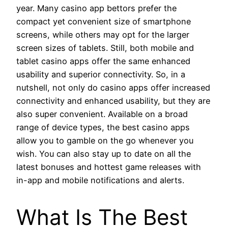
year. Many casino app bettors prefer the
compact yet convenient size of smartphone
screens, while others may opt for the larger
screen sizes of tablets. Still, both mobile and
tablet casino apps offer the same enhanced
usability and superior connectivity. So, in a
nutshell, not only do casino apps offer increased
connectivity and enhanced usability, but they are
also super convenient. Available on a broad
range of device types, the best casino apps
allow you to gamble on the go whenever you
wish. You can also stay up to date on all the
latest bonuses and hottest game releases with
in-app and mobile notifications and alerts.
What Is The Best