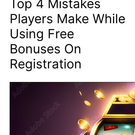
Top 4 Mistakes
Players Make While
Using Free
Bonuses On
Registration