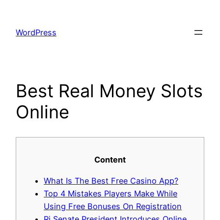
Skip
to
WordPress
content
Best Real Money Slots
Online
Content
What Is The Best Free Casino App?
Top 4 Mistakes Players Make While
Using Free Bonuses On Registration
Ri Senate President Introduces Online