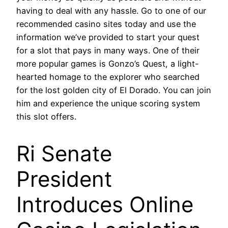
having to deal with any hassle. Go to one of our
recommended casino sites today and use the
information we’ve provided to start your quest
for a slot that pays in many ways. One of their
more popular games is Gonzo’s Quest, a light-
hearted homage to the explorer who searched
for the lost golden city of El Dorado. You can join
him and experience the unique scoring system
this slot offers.
Ri Senate
President
Introduces Online