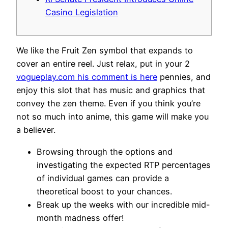
Casino Legislation
We like the Fruit Zen symbol that expands to
cover an entire reel. Just relax, put in your 2
vogueplay.com his comment is here
pennies, and
enjoy this slot that has music and graphics that
convey the zen theme.
Even if you think you’re
not so much into anime, this game will make you
a believer.
Browsing through the options and
investigating the expected RTP percentages
of individual games can provide a
theoretical boost to your chances.
Break up the weeks with our incredible mid-
month madness offer!