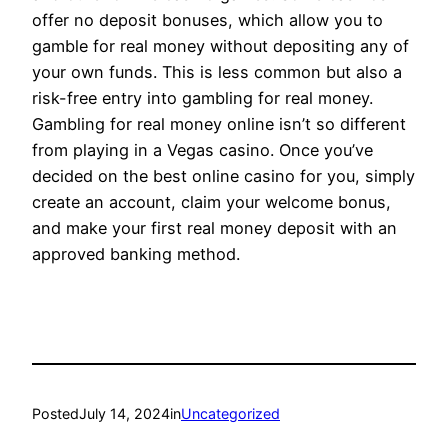
offer no deposit bonuses, which allow you to
gamble for real money without depositing any of
your own funds. This is less common but also a
risk-free entry into gambling for real money.
Gambling for real money online isn’t so different
from playing in a Vegas casino. Once you’ve
decided on the best online casino for you, simply
create an account, claim your welcome bonus,
and make your first real money deposit with an
approved banking method.
Posted
July 14, 2024
in
Uncategorized