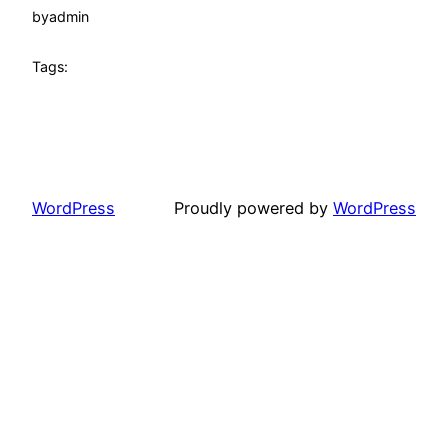
by
admin
Tags:
WordPress
Proudly powered by
WordPress