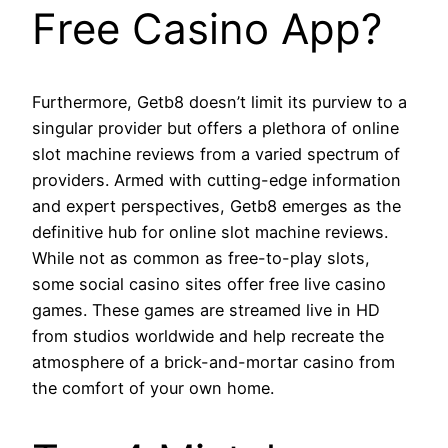
Free Casino App?
Furthermore, Getb8 doesn’t limit its purview to a
singular provider but offers a plethora of online
slot machine reviews from a varied spectrum of
providers. Armed with cutting-edge information
and expert perspectives, Getb8 emerges as the
definitive hub for online slot machine reviews.
While not as common as free-to-play slots,
some social casino sites offer free live casino
games. These games are streamed live in HD
from studios worldwide and help recreate the
atmosphere of a brick-and-mortar casino from
the comfort of your own home.