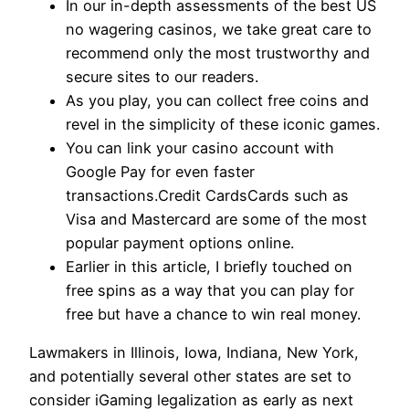
In our in-depth assessments of the best US
no wagering casinos, we take great care to
recommend only the most trustworthy and
secure sites to our readers.
As you play, you can collect free coins and
revel in the simplicity of these iconic games.
You can link your casino account with
Google Pay for even faster
transactions.Credit CardsCards such as
Visa and Mastercard are some of the most
popular payment options online.
Earlier in this article, I briefly touched on
free spins as a way that you can play for
free but have a chance to win real money.
Lawmakers in Illinois, Iowa, Indiana, New York,
and potentially several other states are set to
consider iGaming legalization as early as next