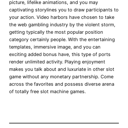
picture, lifelike animations, and you may
captivating storylines you to draw participants to
your action. Video harbors have chosen to take
the web gambling industry by the violent storm,
getting typically the most popular position
category certainly people. With the entertaining
templates, immersive image, and you can
exciting added bonus have, this type of ports
render unlimited activity. Playing enjoyment
makes you talk about and luxuriate in other slot
game without any monetary partnership. Come
across the favorites and possess diverse arena
of totally free slot machine games.