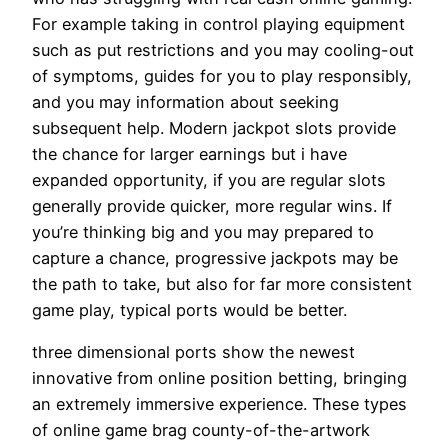
For example taking in control playing equipment
such as put restrictions and you may cooling-out
of symptoms, guides for you to play responsibly,
and you may information about seeking
subsequent help. Modern jackpot slots provide
the chance for larger earnings but i have
expanded opportunity, if you are regular slots
generally provide quicker, more regular wins. If
you’re thinking big and you may prepared to
capture a chance, progressive jackpots may be
the path to take, but also for far more consistent
game play, typical ports would be better.
three dimensional ports show the newest
innovative from online position betting, bringing
an extremely immersive experience. These types
of online game brag county-of-the-artwork