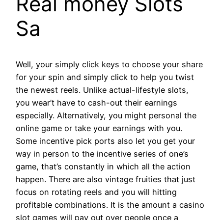
Real money Slots
Sa
Well, your simply click keys to choose your share
for your spin and simply click to help you twist
the newest reels. Unlike actual-lifestyle slots,
you wear’t have to cash-out their earnings
especially. Alternatively, you might personal the
online game or take your earnings with you.
Some incentive pick ports also let you get your
way in person to the incentive series of one’s
game, that’s constantly in which all the action
happen. There are also vintage fruities that just
focus on rotating reels and you will hitting
profitable combinations. It is the amount a casino
slot games will pay out over people once a