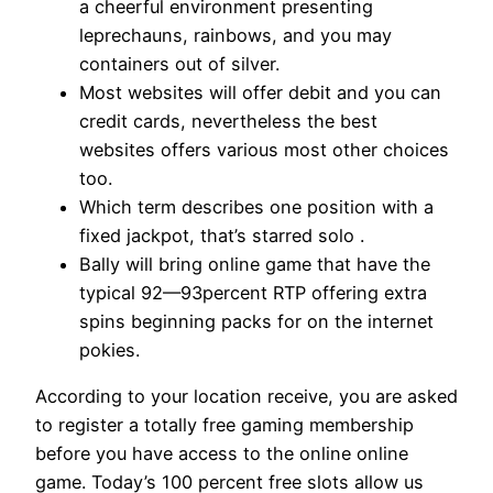
a cheerful environment presenting
leprechauns, rainbows, and you may
containers out of silver.
Most websites will offer debit and you can
credit cards, nevertheless the best
websites offers various most other choices
too.
Which term describes one position with a
fixed jackpot, that’s starred solo .
Bally will bring online game that have the
typical 92—93percent RTP offering extra
spins beginning packs for on the internet
pokies.
According to your location receive, you are asked
to register a totally free gaming membership
before you have access to the online online
game. Today’s 100 percent free slots allow us