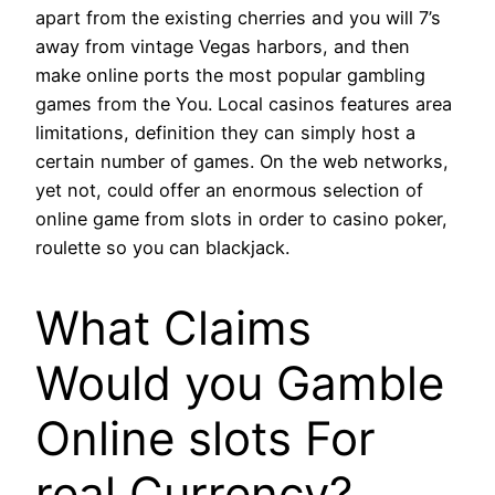
apart from the existing cherries and you will 7’s
away from vintage Vegas harbors, and then
make online ports the most popular gambling
games from the You. Local casinos features area
limitations, definition they can simply host a
certain number of games. On the web networks,
yet not, could offer an enormous selection of
online game from slots in order to casino poker,
roulette so you can blackjack.
What Claims
Would you Gamble
Online slots For
real Currency?