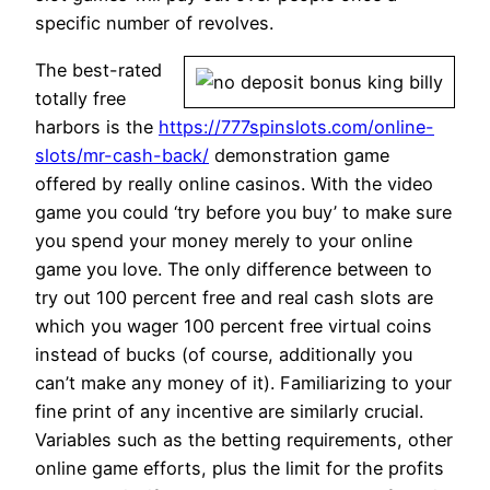
specific number of revolves.
The best-rated
totally free
harbors is the
https://777spinslots.com/online-
slots/mr-cash-back/
demonstration game
offered by really online casinos. With the video
game you could ‘try before you buy’ to make sure
you spend your money merely to your online
game you love. The only difference between to
try out 100 percent free and real cash slots are
which you wager 100 percent free virtual coins
instead of bucks (of course, additionally you
can’t make any money of it). Familiarizing to your
fine print of any incentive are similarly crucial.
Variables such as the betting requirements, other
online game efforts, plus the limit for the profits