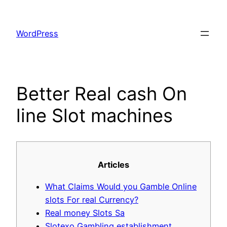
Skip
to
WordPress
content
Better Real cash On
line Slot machines
Articles
What Claims Would you Gamble Online
slots For real Currency?
Real money Slots Sa
Slotexo Gambling establishment