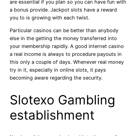
are essential if you plan so you can have fun with
a bonus provide. Jackpot slots have a reward
you to is growing with each twist.
Particular casinos can be better than anybody
else in the getting the money transferred into
your membership rapidly. A good internet casino
a real income is always to procedure payouts in
this only a couple of days. Whenever real money
try in it, especially in online slots, it pays
becoming aware regarding the security.
Slotexo Gambling
establishment