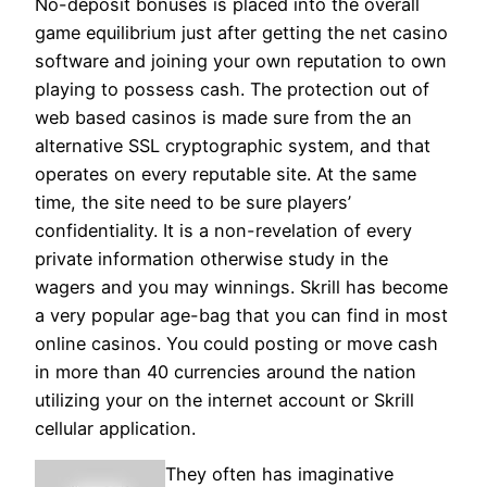
No-deposit bonuses is placed into the overall
game equilibrium just after getting the net casino
software and joining your own reputation to own
playing to possess cash. The protection out of
web based casinos is made sure from the an
alternative SSL cryptographic system, and that
operates on every reputable site. At the same
time, the site need to be sure players’
confidentiality. It is a non-revelation of every
private information otherwise study in the
wagers and you may winnings. Skrill has become
a very popular age-bag that you can find in most
online casinos. You could posting or move cash
in more than 40 currencies around the nation
utilizing your on the internet account or Skrill
cellular application.
They often has imaginative