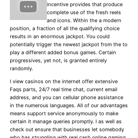
incentive provides that produce
complete use of the fresh reels
and icons. Within the a modern
position, a fraction of all the qualifying choice
results in an enormous jackpot. You could
potentially trigger the newest jackpot from the to
play a different added bonus games. Certain
progressives, yet not, is granted entirely
randomly.
I view casinos on the internet offer extensive
Faqs parts, 24/7 real time chat, current email
address, and you can cellular phone assistance
in the numerous languages. All of our advantages
means support service anonymously to make
certain it manage queries promptly. I as well as
check out ensure that businesses let somebody
who has struggling with real cash online gaming.