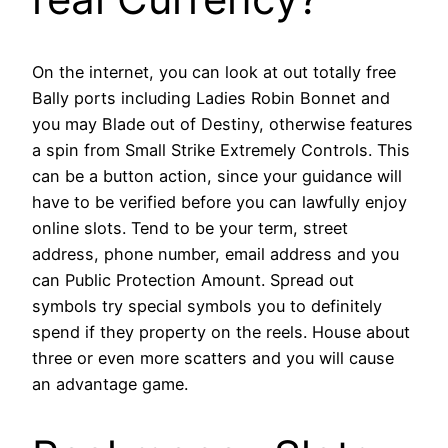
On the internet, you can look at out totally free
Bally ports including Ladies Robin Bonnet and
you may Blade out of Destiny, otherwise features
a spin from Small Strike Extremely Controls. This
can be a button action, since your guidance will
have to be verified before you can lawfully enjoy
online slots. Tend to be your term, street
address, phone number, email address and you
can Public Protection Amount. Spread out
symbols try special symbols you to definitely
spend if they property on the reels. House about
three or even more scatters and you will cause
an advantage game.