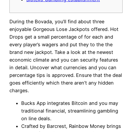
During the Bovada, you’ll find about three
enjoyable Gorgeous Lose Jackpots offered. Hot
Drops get a small percentage of for each and
every player’s wagers and put they to the the
brand new jackpot. Take a look at the newest
economic climate and you can security features
in detail. Uncover what currencies and you can
percentage tips is approved.
Ensure that the deal
goes efficiently which there aren’t any hidden
charges.
Bucks App integrates Bitcoin and you may
traditional financial, streamlining gambling
on line deals.
Crafted by Barcrest, Rainbow Money brings