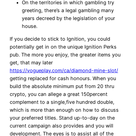
On the territories in which gambling try
greeting, there’s a legal gambling many
years decreed by the legislation of your
house.
If you decide to stick to Ignition, you could
potentially get in on the unique Ignition Perks
pub. The more you enjoy, the greater items you
get, that may later
https://vogueplay.com/ca/diamond-mine-slot/
getting replaced for cash honours. When you
build the absolute minimum put from 20 thru
crypto, you can allege a great 150percent
complement to a single,five hundred double,
which is more than enough on how to discuss
your preferred titles. Stand up-to-day on the
current campaign also provides and you will
development. The eyes is to assist all of the