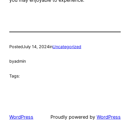
you may enjoyable to experience.
Posted
July 14, 2024
in
Uncategorized
by
admin
Tags:
WordPress
Proudly powered by
WordPress