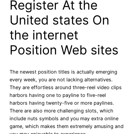
Register At the
United states On
the internet
Position Web sites
The newest position titles is actually emerging
every week, you are not lacking alternatives.
They are effortless around three-reel video clips
harbors having one to payline to five-reel
harbors having twenty-five or more paylines.
There are also more challenging slots, which
include nuts symbols and you may extra online
game, which makes them extremely amusing and