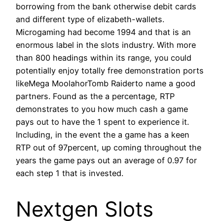
borrowing from the bank otherwise debit cards
and different type of elizabeth-wallets.
Microgaming had become 1994 and that is an
enormous label in the slots industry. With more
than 800 headings within its range, you could
potentially enjoy totally free demonstration ports
likeMega MoolahorTomb Raiderto name a good
partners. Found as the a percentage, RTP
demonstrates to you how much cash a game
pays out to have the 1 spent to experience it.
Including, in the event the a game has a keen
RTP out of 97percent, up coming throughout the
years the game pays out an average of 0.97 for
each step 1 that is invested.
Nextgen Slots