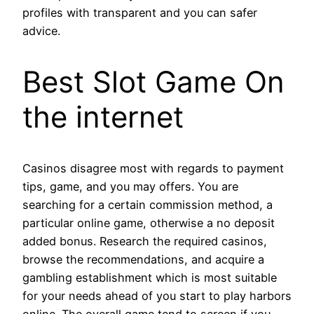
profiles with transparent and you can safer
advice.
Best Slot Game On
the internet
Casinos disagree most with regards to payment
tips, game, and you may offers. You are
searching for a certain commission method, a
particular online game, otherwise a no deposit
added bonus. Research the required casinos,
browse the recommendations, and acquire a
gambling establishment which is most suitable
for your needs ahead of you start to play harbors
online. The overall game tend to screen if you