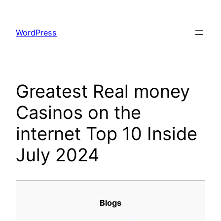
Skip
to
WordPress
content
Greatest Real money
Casinos on the
internet Top 10 Inside
July 2024
Blogs