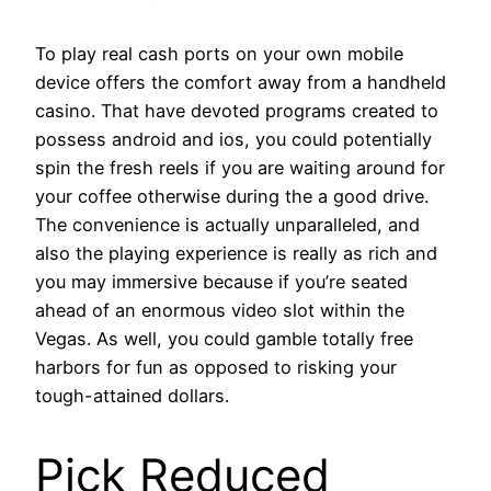
To play real cash ports on your own mobile
device offers the comfort away from a handheld
casino. That have devoted programs created to
possess android and ios, you could potentially
spin the fresh reels if you are waiting around for
your coffee otherwise during the a good drive.
The convenience is actually unparalleled, and
also the playing experience is really as rich and
you may immersive because if you’re seated
ahead of an enormous video slot within the
Vegas. As well, you could gamble totally free
harbors for fun as opposed to risking your
tough-attained dollars.
Pick Reduced