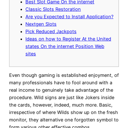
Best Slot Game On the internet
Classic Slots Restoration
Are you Expected to Install Application?
Nextgen Slots
Pick Reduced Jackpots
Ideas on how to Register At the United
states On the internet Position Web
sites
Even though gaming is established enjoyment, of
many professionals have to fool around with a
real income to genuinely take advantage of the
procedure. Wild signs are just like Jokers inside
the cards, however, indeed, much more.
Basic,
irrespective of where Wilds show up on the fresh
monitor, they alternative one forgotten symbol to
form various other effective combos.