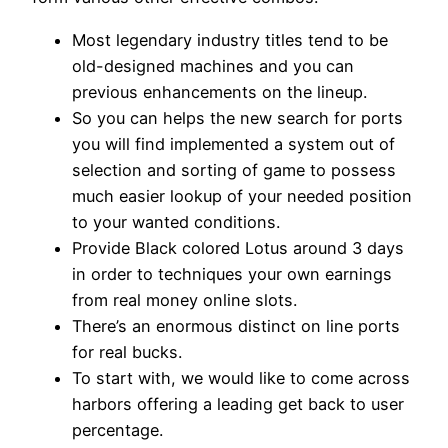
Most legendary industry titles tend to be
old-designed machines and you can
previous enhancements on the lineup.
So you can helps the new search for ports
you will find implemented a system out of
selection and sorting of game to possess
much easier lookup of your needed position
to your wanted conditions.
Provide Black colored Lotus around 3 days
in order to techniques your own earnings
from real money online slots.
There’s an enormous distinct on line ports
for real bucks.
To start with, we would like to come across
harbors offering a leading get back to user
percentage.