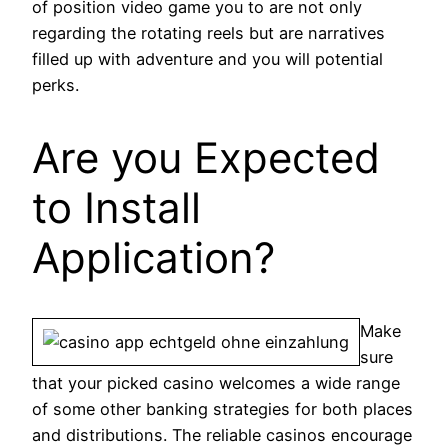
of position video game you to are not only
regarding the rotating reels but are narratives
filled up with adventure and you will potential
perks.
Are you Expected
to Install
Application?
Make
sure
that your picked casino welcomes a wide range
of some other banking strategies for both places
and distributions. The reliable casinos encourage