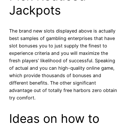
Jackpots
The brand new slots displayed above is actually
best samples of gambling enterprises that have
slot bonuses you to just supply the finest to
experience criteria and you will maximize the
fresh players’ likelihood of successful. Speaking
of actual and you can high-quality online game,
which provide thousands of bonuses and
different benefits. The other significant
advantage out of totally free harbors zero obtain
try comfort.
Ideas on how to