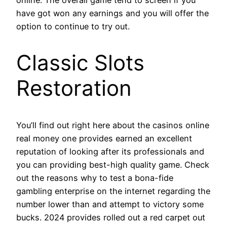
have got won any earnings and you will offer the
option to continue to try out.
Classic Slots
Restoration
You’ll find out right here about the casinos online
real money one provides earned an excellent
reputation of looking after its professionals and
you can providing best-high quality game. Check
out the reasons why to test a bona-fide
gambling enterprise on the internet regarding the
number lower than and attempt to victory some
bucks. 2024 provides rolled out a red carpet out