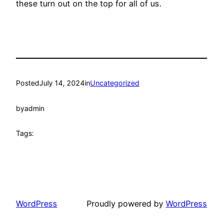
these turn out on the top for all of us.
Posted
July 14, 2024
in
Uncategorized
by
admin
Tags:
WordPress
Proudly powered by
WordPress