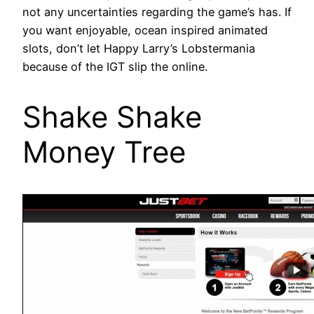
not any uncertainties regarding the game’s has. If
you want enjoyable, ocean inspired animated
slots, don’t let Happy Larry’s Lobstermania
because of the IGT slip the online.
Shake Shake
Money Tree