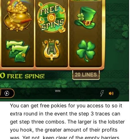
You can get free pokies for you access to so it
extra round in the event the step 3 traces can
get step three combos. The larger is the lobster
you hook, the greater amount of their profits
was. Yet not, keep clear of the empty barriers,