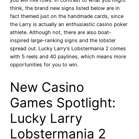
you will five rows. In contrast to what you might
think, the brand new signs listed below are in
fact themed just on the handmade cards, since
the Larry is actually an enthusiastic casino poker
athlete. Although not, there are also boat-
inspired large-ranking signs and the lobster
spread out. Lucky Larry’s Lobstermania 2 comes
with 5 reels and 40 paylines, which means more
opportunities for you to win.
New Casino
Games Spotlight:
Lucky Larry
Lobstermania 2