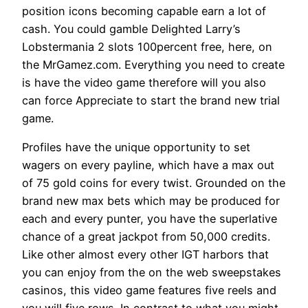
position icons becoming capable earn a lot of
cash. You could gamble Delighted Larry’s
Lobstermania 2 slots 100percent free, here, on
the MrGamez.com. Everything you need to create
is have the video game therefore will you also
can force Appreciate to start the brand new trial
game.
Profiles have the unique opportunity to set
wagers on every payline, which have a max out
of 75 gold coins for every twist. Grounded on the
brand new max bets which may be produced for
each and every punter, you have the superlative
chance of a great jackpot from 50,000 credits.
Like other almost every other IGT harbors that
you can enjoy from the on the web sweepstakes
casinos, this video game features five reels and