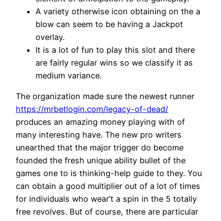
A variety otherwise icon obtaining on the a
blow can seem to be having a Jackpot
overlay.
It is a lot of fun to play this slot and there
are fairly regular wins so we classify it as
medium variance.
The organization made sure the newest runner
https://mrbetlogin.com/legacy-of-dead/
produces an amazing money playing with of
many interesting have. The new pro writers
unearthed that the major trigger do become
founded the fresh unique ability bullet of the
games one to is thinking-help guide to they. You
can obtain a good multiplier out of a lot of times
for individuals who wear’t a spin in the 5 totally
free revolves. But of course, there are particular