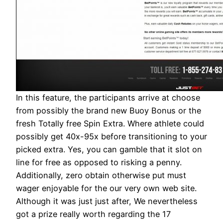
In this feature, the participants arrive at choose
from possibly the brand new Buoy Bonus or the
fresh Totally free Spin Extra. Where athlete could
possibly get 40x-95x before transitioning to your
picked extra. Yes, you can gamble that it slot on
line for free as opposed to risking a penny.
Additionally, zero obtain otherwise put must
wager enjoyable for the our very own web site.
Although it was just just after, We nevertheless
got a prize really worth regarding the 17