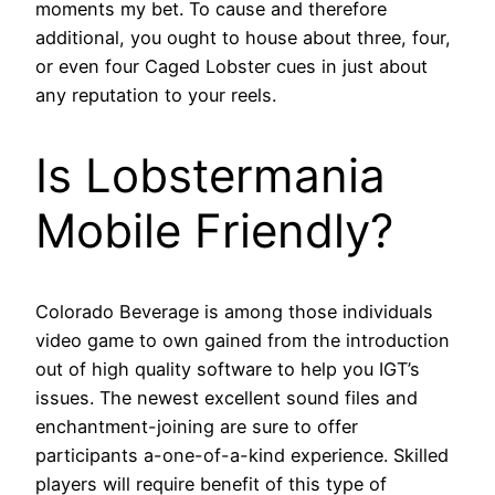
moments my bet. To cause and therefore
additional, you ought to house about three, four,
or even four Caged Lobster cues in just about
any reputation to your reels.
Is Lobstermania
Mobile Friendly?
Colorado Beverage is among those individuals
video game to own gained from the introduction
out of high quality software to help you IGT’s
issues. The newest excellent sound files and
enchantment-joining are sure to offer
participants a-one-of-a-kind experience. Skilled
players will require benefit of this type of