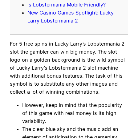
Is Lobstermania Mobile Friendly?
New Casino Games Spotlight: Lucky
Larry Lobstermania 2
For 5 free spins in Lucky Larry’s Lobstermania 2
slot the gambler can win big money. The slot
logo on a golden background is the wild symbol
of Lucky Larry’s Lobstermania 2 slot machine
with additional bonus features.
The task of this
symbol is to substitute any other images and
collect a lot of winning combinations.
However, keep in mind that the popularity
of this game with real money is its high
variability.
The clear blue sky and the music add an
element of anticipation to the gameplay.