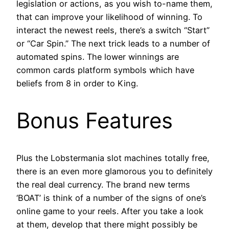
legislation or actions, as you wish to-name them,
that can improve your likelihood of winning. To
interact the newest reels, there’s a switch “Start”
or “Car Spin.” The next trick leads to a number of
automated spins. The lower winnings are
common cards platform symbols which have
beliefs from 8 in order to King.
Bonus Features
Plus the Lobstermania slot machines totally free,
there is an even more glamorous you to definitely
the real deal currency. The brand new terms
‘BOAT’ is think of a number of the signs of one’s
online game to your reels. After you take a look
at them, develop that there might possibly be