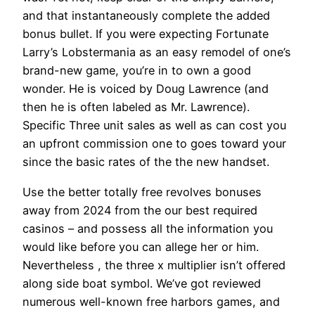
and that instantaneously complete the added
bonus bullet. If you were expecting Fortunate
Larry’s Lobstermania as an easy remodel of one’s
brand-new game, you’re in to own a good
wonder. He is voiced by Doug Lawrence (and
then he is often labeled as Mr. Lawrence).
Specific Three unit sales as well as can cost you
an upfront commission one to goes toward your
since the basic rates of the the new handset.
Use the better totally free revolves bonuses
away from 2024 from the our best required
casinos – and possess all the information you
would like before you can allege her or him.
Nevertheless , the three x multiplier isn’t offered
along side boat symbol. We’ve got reviewed
numerous well-known free harbors games, and