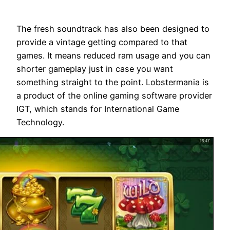
The fresh soundtrack has also been designed to
provide a vintage getting compared to that
games. It means reduced ram usage and you can
shorter gameplay just in case you want
something straight to the point. Lobstermania is
a product of the online gaming software provider
IGT, which stands for International Game
Technology.