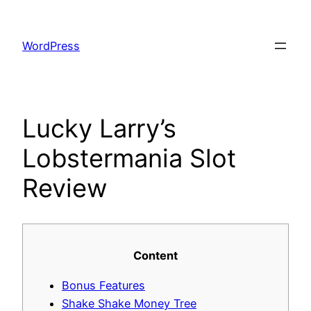
Skip
to
WordPress
content
Lucky Larry’s
Lobstermania Slot
Review
Content
Bonus Features
Shake Shake Money Tree