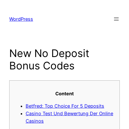
Skip
to
WordPress
content
New No Deposit
Bonus Codes
Content
Betfred: Top Choice For 5 Deposits
Casino Test Und Bewertung Der Online
Casinos