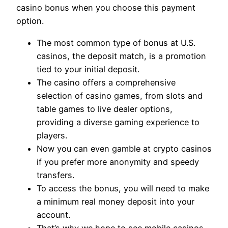
casino bonus when you choose this payment
option.
The most common type of bonus at U.S.
casinos, the deposit match, is a promotion
tied to your initial deposit.
The casino offers a comprehensive
selection of casino games, from slots and
table games to live dealer options,
providing a diverse gaming experience to
players.
Now you can even gamble at crypto casinos
if you prefer more anonymity and speedy
transfers.
To access the bonus, you will need to make
a minimum real money deposit into your
account.
That’s why we hope to see mobile casinos