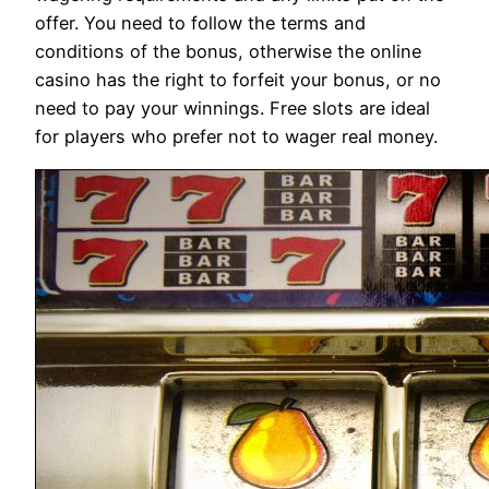
offer. You need to follow the terms and
conditions of the bonus, otherwise the online
casino has the right to forfeit your bonus, or no
need to pay your winnings. Free slots are ideal
for players who prefer not to wager real money.