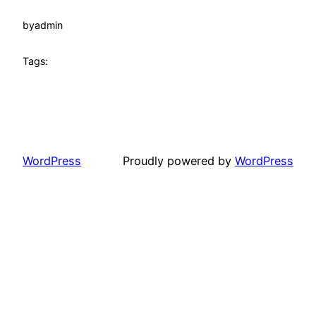
by
admin
Tags:
WordPress
Proudly powered by
WordPress