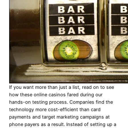
If you want more than just a list, read on to see
how these online casinos fared during our
hands-on testing process. Companies find the
technology more cost-efficient than card
payments and target marketing campaigns at
phone payers as a result. Instead of setting up a