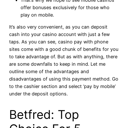
offer bonuses exclusively for those who
play on mobile.
It’s also very convenient, as you can deposit
cash into your casino account with just a few
taps. As you can see, casino pay with phone
sites come with a good chunk of benefits for you
to take advantage of. But as with anything, there
are some downfalls to keep in mind. Let me
outline some of the advantages and
disadvantages of using this payment method. Go
to the cashier section and select ‘pay by mobile’
under the deposit options.
Betfred: Top