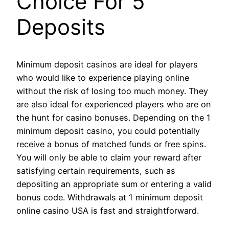
Choice For 5
Deposits
Minimum deposit casinos are ideal for players
who would like to experience playing online
without the risk of losing too much money. They
are also ideal for experienced players who are on
the hunt for casino bonuses. Depending on the 1
minimum deposit casino, you could potentially
receive a bonus of matched funds or free spins.
You will only be able to claim your reward after
satisfying certain requirements, such as
depositing an appropriate sum or entering a valid
bonus code. Withdrawals at 1 minimum deposit
online casino USA is fast and straightforward.