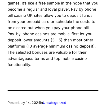
games. It’s like a free sample in the hope that you
become a regular and loyal player. Pay by phone
bill casino UK sites allow you to deposit funds
from your prepaid card or schedule the costs to
be cleared out when you pay your phone bill.
Pay-by-phone casinos are mobile-first let you
deposit lower amounts (3 – 5) than most other
platforms (10 average minimum casino deposit).
The selected bonuses are valuable for their
advantageous terms and top mobile casino
functionality.
Posted
July 14, 2024
in
Uncategorized