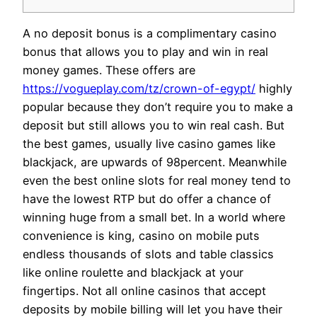
A no deposit bonus is a complimentary casino
bonus that allows you to play and win in real
money games. These offers are
https://vogueplay.com/tz/crown-of-egypt/
highly
popular because they don’t require you to make a
deposit but still allows you to win real cash. But
the best games, usually live casino games like
blackjack, are upwards of 98percent.
Meanwhile
even the best online slots for real money tend to
have the lowest RTP but do offer a chance of
winning huge from a small bet. In a world where
convenience is king, casino on mobile puts
endless thousands of slots and table classics
like online roulette and blackjack at your
fingertips. Not all online casinos that accept
deposits by mobile billing will let you have their