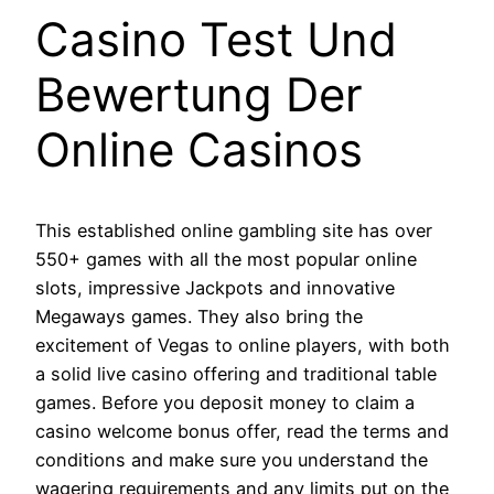
Casino Test Und
Bewertung Der
Online Casinos
This established online gambling site has over
550+ games with all the most popular online
slots, impressive Jackpots and innovative
Megaways games. They also bring the
excitement of Vegas to online players, with both
a solid live casino offering and traditional table
games. Before you deposit money to claim a
casino welcome bonus offer, read the terms and
conditions and make sure you understand the
wagering requirements and any limits put on the