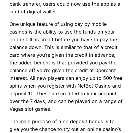
bank transfer, users could now use the app as a
kind of digital wallet.
One unique feature of using pay by mobile
casinos is the ability to use the funds on your
phone bill as credit before you have to pay the
balance down. This is similar to that of a credit
card where you’re given the credit in advance,
the added benefit is that provided you pay the
balance off you’re given the credit at 0percent
interest. All new players can enjoy up to 500 free
spins when you register with NetBet Casino and
deposit 10. These are credited to your account
over the 7 days, and can be played on a range of
Vegas slot games.
The main purpose of a no deposit bonus is to
give you the chance to try out an online casino’s