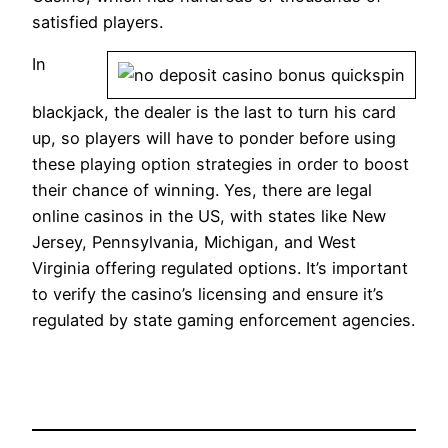
satisfied players.
In
blackjack, the dealer is the last to turn his card
up, so players will have to ponder before using
these playing option strategies in order to boost
their chance of winning. Yes, there are legal
online casinos in the US, with states like New
Jersey, Pennsylvania, Michigan, and West
Virginia offering regulated options. It’s important
to verify the casino’s licensing and ensure it’s
regulated by state gaming enforcement agencies.