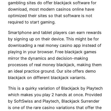
gambling sites do offer blackjack software for
download, most modern casinos online have
optimized their sites so that software is not
required to start gaming.
Smartphone and tablet players can earn rewards
by signing up on their device. This might be for
downloading a real money casino app instead of
playing in your browser. Free blackjack games
mirror the dynamics and decision-making
processes of real money blackjack, making them
an ideal practice ground. Our site offers demo
blackjack on different blackjack variants.
This is a quirky variation of Blackjack by Playtech
which makes you play 2 hands at once. Provided
by SoftSwiss and Playtech, Blackjack Surrender
is one of the rare casino variations that offer the