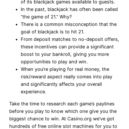
of its blackjack games available to guests.
In the past, blackjack has often been called
“the game of 21.” Why?
There is a common misconception that the
goal of blackjack is to hit 21.
From deposit matches to no-deposit offers,
these incentives can provide a significant
boost to your bankroll, giving you more
opportunities to play and win.
When you’re playing for real money, the
risk/reward aspect really comes into play
and significantly affects your overall
experience.
Take the time to research each game’s paylines
before you play to know which one give you the
biggest chance to win. At Casino.org we’ve got
hundreds of free online slot machines for you to