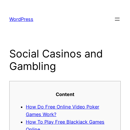
Skip
to
WordPress
content
Social Casinos and
Gambling
Content
How Do Free Online Video Poker
Games Work?
How To Play Free Blackjack Games
Online