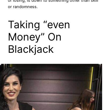
or losing, is down to something other than skill
or randomness.
Taking “even
Money” On
Blackjack