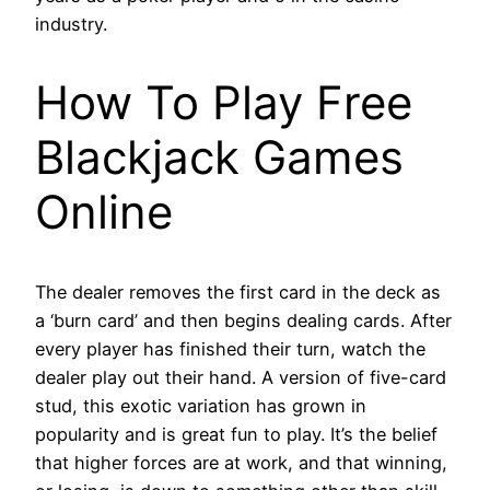
industry.
How To Play Free
Blackjack Games
Online
The dealer removes the first card in the deck as
a ‘burn card’ and then begins dealing cards. After
every player has finished their turn, watch the
dealer play out their hand. A version of five-card
stud, this exotic variation has grown in
popularity and is great fun to play. It’s the belief
that higher forces are at work, and that winning,