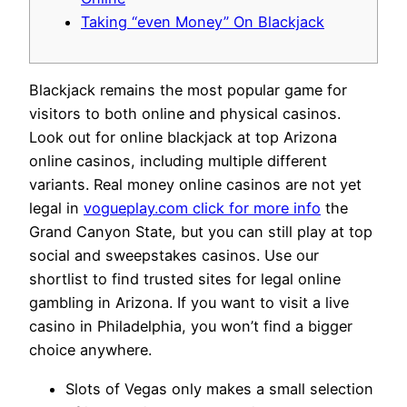
Taking “even Money” On Blackjack
Blackjack remains the most popular game for
visitors to both online and physical casinos.
Look out for online blackjack at top Arizona
online casinos, including multiple different
variants. Real money online casinos are not yet
legal in
vogueplay.com click for more info
the
Grand Canyon State, but you can still play at top
social and sweepstakes casinos. Use our
shortlist to find trusted sites for legal online
gambling in Arizona.
If you want to visit a live
casino in Philadelphia, you won’t find a bigger
choice anywhere.
Slots of Vegas only makes a small selection