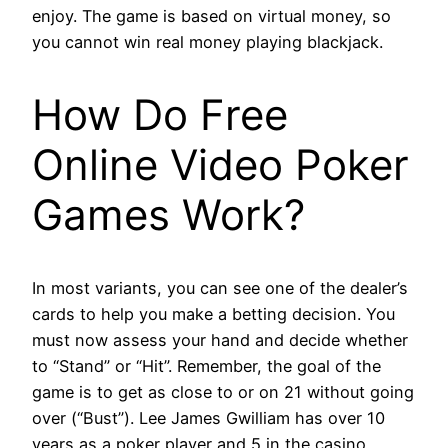
enjoy. The game is based on virtual money, so
you cannot win real money playing blackjack.
How Do Free
Online Video Poker
Games Work?
In most variants, you can see one of the dealer’s
cards to help you make a betting decision. You
must now assess your hand and decide whether
to “Stand” or “Hit”. Remember, the goal of the
game is to get as close to or on 21 without going
over (“Bust”). Lee James Gwilliam has over 10
years as a poker player and 5 in the casino