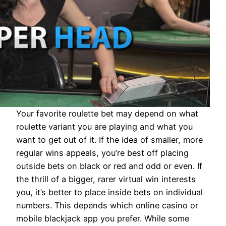
Your favorite roulette bet may depend on what
roulette variant you are playing and what you
want to get out of it. If the idea of smaller, more
regular wins appeals, you’re best off placing
outside bets on black or red and odd or even. If
the thrill of a bigger, rarer virtual win interests
you, it’s better to place inside bets on individual
numbers. This depends which online casino or
mobile blackjack app you prefer. While some