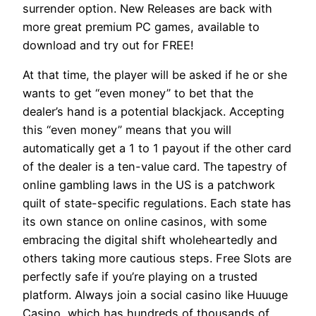
surrender option. New Releases are back with
more great premium PC games, available to
download and try out for FREE!
At that time, the player will be asked if he or she
wants to get “even money” to bet that the
dealer’s hand is a potential blackjack. Accepting
this “even money” means that you will
automatically get a 1 to 1 payout if the other card
of the dealer is a ten-value card. The tapestry of
online gambling laws in the US is a patchwork
quilt of state-specific regulations. Each state has
its own stance on online casinos, with some
embracing the digital shift wholeheartedly and
others taking more cautious steps. Free Slots are
perfectly safe if you’re playing on a trusted
platform. Always join a social casino like Huuuge
Casino, which has hundreds of thousands of