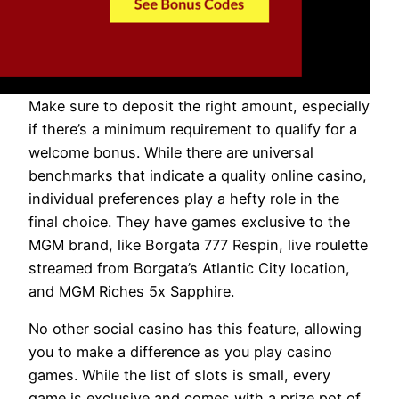
Make sure to deposit the right amount, especially
if there’s a minimum requirement to qualify for a
welcome bonus. While there are universal
benchmarks that indicate a quality online casino,
individual preferences play a hefty role in the
final choice. They have games exclusive to the
MGM brand, like Borgata 777 Respin, live roulette
streamed from Borgata’s Atlantic City location,
and MGM Riches 5x Sapphire.
No other social casino has this feature, allowing
you to make a difference as you play casino
games. While the list of slots is small, every
game is exclusive and comes with a prize pot of