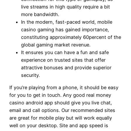
live streams in high quality require a bit
more bandwidth.
In the modern, fast-paced world, mobile
casino gaming has gained importance,
constituting approximately 60percent of the
global gaming market revenue.
It ensures you can have a fun and safe
experience on trusted sites that offer
attractive bonuses and provide superior
security.
If you’re playing from a phone, it should be easy
for you to get in touch. Any good real money
casino android app should give you live chat,
email and call options. Our recommended sites
are great for mobile play but will work equally
well on your desktop. Site and app speed is