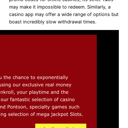
may make it impossible to redeem. Similarly, a
casino app may offer a wide range of options but
boast incredibly slow withdrawal times.