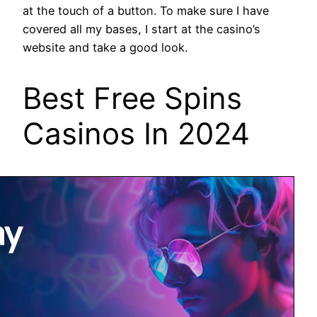
at the touch of a button. To make sure I have
covered all my bases, I start at the casino’s
website and take a good look.
Best Free Spins
Casinos In 2024