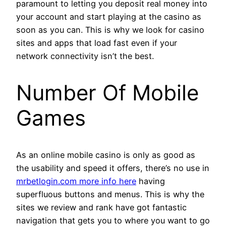
paramount to letting you deposit real money into
your account and start playing at the casino as
soon as you can. This is why we look for casino
sites and apps that load fast even if your
network connectivity isn’t the best.
Number Of Mobile
Games
As an online mobile casino is only as good as
the usability and speed it offers, there’s no use in
mrbetlogin.com more info here
having
superfluous buttons and menus. This is why the
sites we review and rank have got fantastic
navigation that gets you to where you want to go