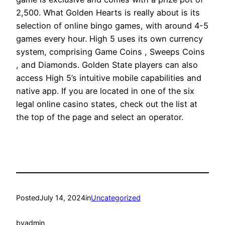
2,500. What Golden Hearts is really about is its
selection of online bingo games, with around 4-5
games every hour. High 5 uses its own currency
system, comprising Game Coins , Sweeps Coins
, and Diamonds. Golden State players can also
access High 5’s intuitive mobile capabilities and
native app. If you are located in one of the six
legal online casino states, check out the list at
the top of the page and select an operator.
Posted
July 14, 2024
in
Uncategorized
by
admin