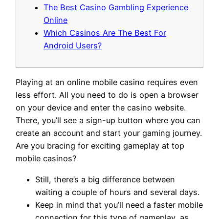
The Best Casino Gambling Experience
Online
Which Casinos Are The Best For
Android Users?
Playing at an online mobile casino requires even
less effort. All you need to do is open a browser
on your device and enter the casino website.
There, you’ll see a sign-up button where you can
create an account and start your gaming journey.
Are you bracing for exciting gameplay at top
mobile casinos?
Still, there’s a big difference between
waiting a couple of hours and several days.
Keep in mind that you’ll need a faster mobile
connection for this type of gameplay, as