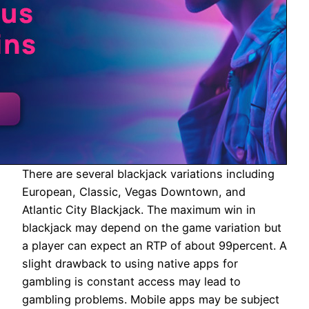
There are several blackjack variations including
European, Classic, Vegas Downtown, and
Atlantic City Blackjack. The maximum win in
blackjack may depend on the game variation but
a player can expect an RTP of about 99percent. A
slight drawback to using native apps for
gambling is constant access may lead to
gambling problems. Mobile apps may be subject