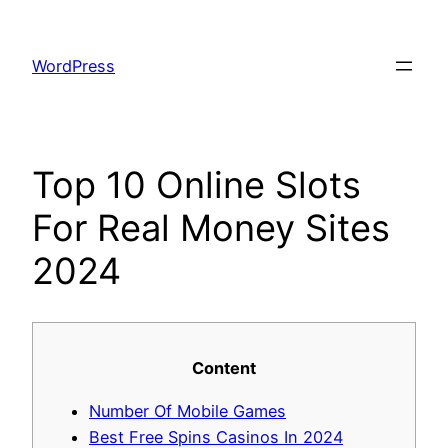
Skip
to
WordPress
content
Top 10 Online Slots
For Real Money Sites
2024
Content
Number Of Mobile Games
Best Free Spins Casinos In 2024