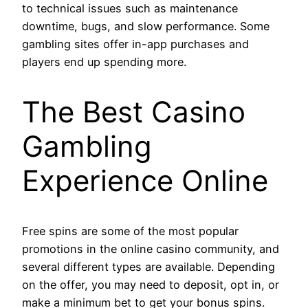
to technical issues such as maintenance
downtime, bugs, and slow performance. Some
gambling sites offer in-app purchases and
players end up spending more.
The Best Casino
Gambling
Experience Online
Free spins are some of the most popular
promotions in the online casino community, and
several different types are available. Depending
on the offer, you may need to deposit, opt in, or
make a minimum bet to get your bonus spins.