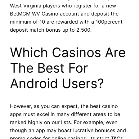
West Virginia players who register for a new
BetMGM WV Casino account and deposit the
minimum of 10 are rewarded with a 100percent
deposit match bonus up to 2,500.
Which Casinos Are
The Best For
Android Users?
However, as you can expect, the best casino
apps must excel in many different areas to be
ranked highly on our lists. For example, even
though an app may boast lucrative bonuses and
promo codes for online casinos, its strict T&Cs