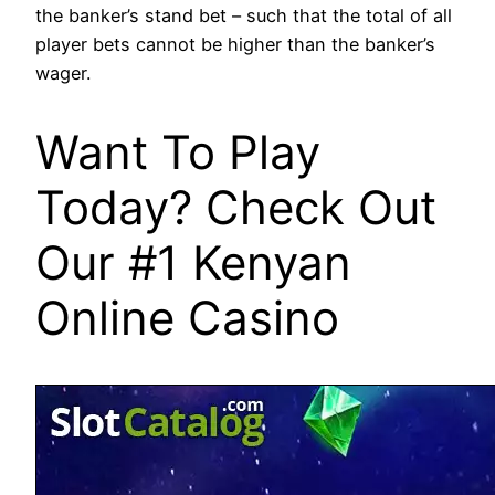
the banker’s stand bet – such that the total of all
player bets cannot be higher than the banker’s
wager.
Want To Play
Today? Check Out
Our #1 Kenyan
Online Casino