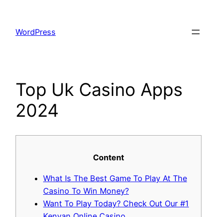
Skip
to
WordPress
content
Top Uk Casino Apps
2024
Content
What Is The Best Game To Play At The
Casino To Win Money?
Want To Play Today? Check Out Our #1
Kenyan Online Casino