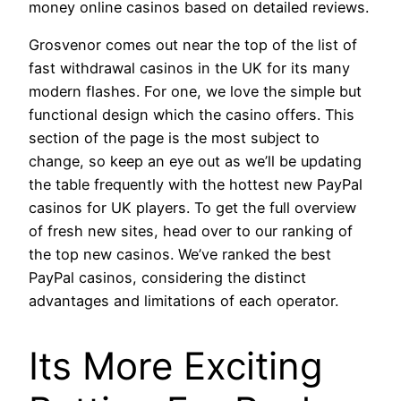
money online casinos based on detailed reviews.
Grosvenor comes out near the top of the list of
fast withdrawal casinos in the UK for its many
modern flashes. For one, we love the simple but
functional design which the casino offers. This
section of the page is the most subject to
change, so keep an eye out as we’ll be updating
the table frequently with the hottest new PayPal
casinos for UK players. To get the full overview
of fresh new sites, head over to our ranking of
the top new casinos. We’ve ranked the best
PayPal casinos, considering the distinct
advantages and limitations of each operator.
Its More Exciting