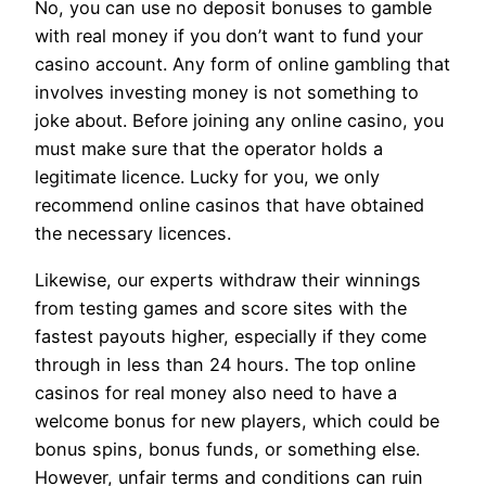
No, you can use no deposit bonuses to gamble
with real money if you don’t want to fund your
casino account. Any form of online gambling that
involves investing money is not something to
joke about. Before joining any online casino, you
must make sure that the operator holds a
legitimate licence. Lucky for you, we only
recommend online casinos that have obtained
the necessary licences.
Likewise, our experts withdraw their winnings
from testing games and score sites with the
fastest payouts higher, especially if they come
through in less than 24 hours. The top online
casinos for real money also need to have a
welcome bonus for new players, which could be
bonus spins, bonus funds, or something else.
However, unfair terms and conditions can ruin