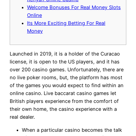
Welcome Bonuses For Real Money Slots
Online
Its More Exciting Betting For Real
Money
Launched in 2019, it is a holder of the Curacao
license, it is open to the US players, and it has
over 200 casino games. Unfortunately, there are
no live poker rooms, but, the platform has most
of the games you would expect to find within an
online casino.
Live baccarat casino games let
British players experience from the comfort of
their own home, the casino experience with a
real dealer.
When a particular casino becomes the talk