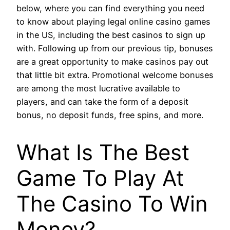
below, where you can find everything you need
to know about playing legal online casino games
in the US, including the best casinos to sign up
with. Following up from our previous tip, bonuses
are a great opportunity to make casinos pay out
that little bit extra. Promotional welcome bonuses
are among the most lucrative available to
players, and can take the form of a deposit
bonus, no deposit funds, free spins, and more.
What Is The Best
Game To Play At
The Casino To Win
Money?