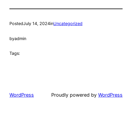
Posted
July 14, 2024
in
Uncategorized
by
admin
Tags:
WordPress
Proudly powered by
WordPress