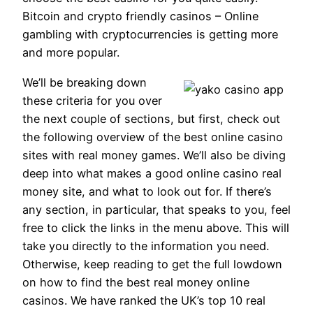
Bitcoin and crypto friendly casinos – Online
gambling with cryptocurrencies is getting more
and more popular.
We’ll be breaking down
these criteria for you over
the next couple of sections, but first, check out
the following overview of the best online casino
sites with real money games. We’ll also be diving
deep into what makes a good online casino real
money site, and what to look out for. If there’s
any section, in particular, that speaks to you, feel
free to click the links in the menu above. This will
take you directly to the information you need.
Otherwise, keep reading to get the full lowdown
on how to find the best real money online
casinos. We have ranked the UK’s top 10 real