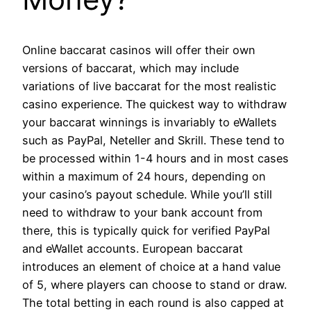
Online baccarat casinos will offer their own
versions of baccarat, which may include
variations of live baccarat for the most realistic
casino experience. The quickest way to withdraw
your baccarat winnings is invariably to eWallets
such as PayPal, Neteller and Skrill. These tend to
be processed within 1-4 hours and in most cases
within a maximum of 24 hours, depending on
your casino’s payout schedule. While you’ll still
need to withdraw to your bank account from
there, this is typically quick for verified PayPal
and eWallet accounts. European baccarat
introduces an element of choice at a hand value
of 5, where players can choose to stand or draw.
The total betting in each round is also capped at