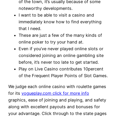
of the town, it’s usually because of some
noteworthy developments.
I want to be able to visit a casino and
immediately know how to find everything
that I need.
These are just a few of the many kinds of
online poker to try your hand at.
Even if you’ve never played online slots or
considered joining an online gambling site
before, it’s never too late to get started.
Play on Live Casino contributes 10percent
of the Frequent Player Points of Slot Games.
We judge each online casino with roulette games
for its
vogueplay.com click for more info
graphics, ease of joining and playing, and safety
along with excellent payouts and bonuses for
your advantage. Click through to the state pages