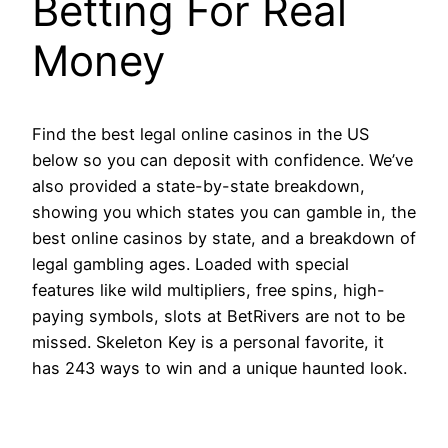
Betting For Real
Money
Find the best legal online casinos in the US
below so you can deposit with confidence. We’ve
also provided a state-by-state breakdown,
showing you which states you can gamble in, the
best online casinos by state, and a breakdown of
legal gambling ages. Loaded with special
features like wild multipliers, free spins, high-
paying symbols, slots at BetRivers are not to be
missed. Skeleton Key is a personal favorite, it
has 243 ways to win and a unique haunted look.