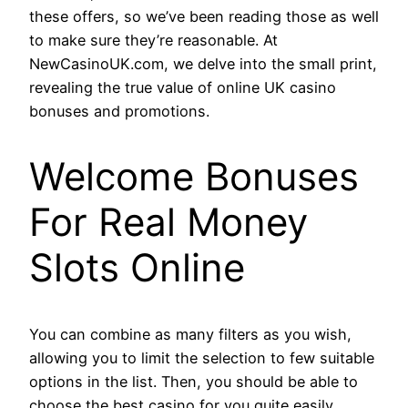
these offers, so we’ve been reading those as well
to make sure they’re reasonable. At
NewCasinoUK.com, we delve into the small print,
revealing the true value of online UK casino
bonuses and promotions.
Welcome Bonuses
For Real Money
Slots Online
You can combine as many filters as you wish,
allowing you to limit the selection to few suitable
options in the list. Then, you should be able to
choose the best casino for you quite easily.