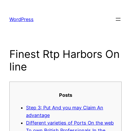
Skip
to
WordPress
content
Finest Rtp Harbors On
line
Posts
Step 3: Put And you may Claim An
advantage
Different varieties of Ports On the web
To own British Professionals In the