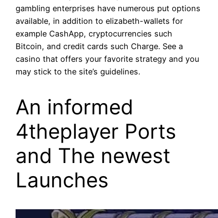
gambling enterprises have numerous put options
available, in addition to elizabeth-wallets for
example CashApp, cryptocurrencies such
Bitcoin, and credit cards such Charge. See a
casino that offers your favorite strategy and you
may stick to the site’s guidelines.
An informed
4theplayer Ports
and The newest
Launches