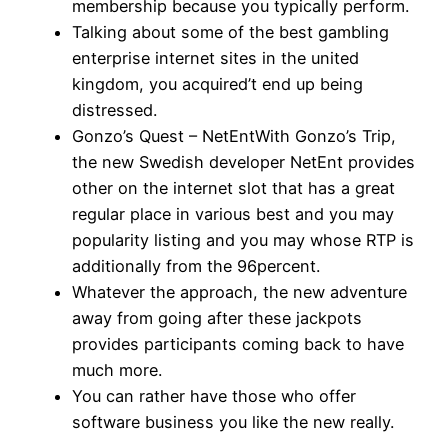
membership because you typically perform.
Talking about some of the best gambling
enterprise internet sites in the united
kingdom, you acquired’t end up being
distressed.
Gonzo’s Quest – NetEntWith Gonzo’s Trip,
the new Swedish developer NetEnt provides
other on the internet slot that has a great
regular place in various best and you may
popularity listing and you may whose RTP is
additionally from the 96percent.
Whatever the approach, the new adventure
away from going after these jackpots
provides participants coming back to have
much more.
You can rather have those who offer
software business you like the new really.