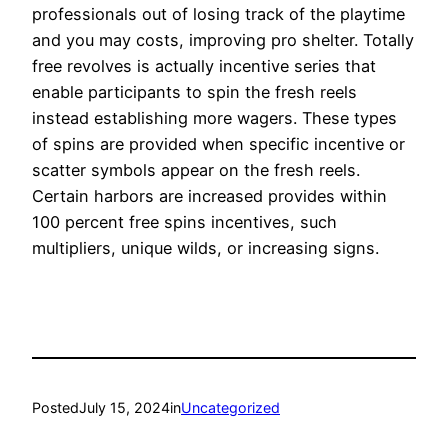
professionals out of losing track of the playtime
and you may costs, improving pro shelter. Totally
free revolves is actually incentive series that
enable participants to spin the fresh reels
instead establishing more wagers. These types
of spins are provided when specific incentive or
scatter symbols appear on the fresh reels.
Certain harbors are increased provides within
100 percent free spins incentives, such
multipliers, unique wilds, or increasing signs.
Posted
July 15, 2024
in
Uncategorized