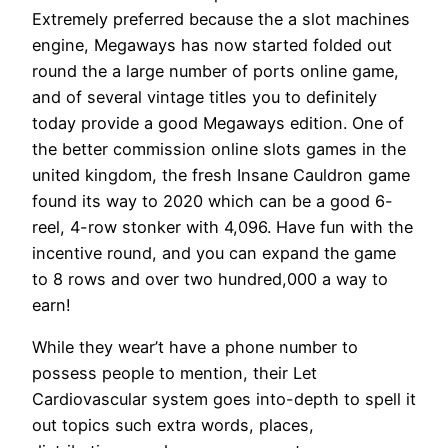
Extremely preferred because the a slot machines
engine, Megaways has now started folded out
round the a large number of ports online game,
and of several vintage titles you to definitely
today provide a good Megaways edition. One of
the better commission online slots games in the
united kingdom, the fresh Insane Cauldron game
found its way to 2020 which can be a good 6-
reel, 4-row stonker with 4,096. Have fun with the
incentive round, and you can expand the game
to 8 rows and over two hundred,000 a way to
earn!
While they wear’t have a phone number to
possess people to mention, their Let
Cardiovascular system goes into-depth to spell it
out topics such extra words, places,