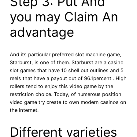
Step 3: Put And
you may Claim An
advantage
And its particular preferred slot machine game,
Starburst, is one of them. Starburst are a casino
slot games that have 10 shell out outlines and 5
reels that have a payout out of 96.1percent . High
rollers tend to enjoy this video game by the
restriction choice. Today, of numerous position
video game try create to own modern casinos on
the internet.
Different varieties