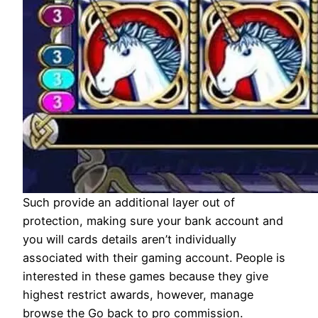
Such provide an additional layer out of
protection, making sure your bank account and
you will cards details aren’t individually
associated with their gaming account. People is
interested in these games because they give
highest restrict awards, however, manage
browse the Go back to pro commission.