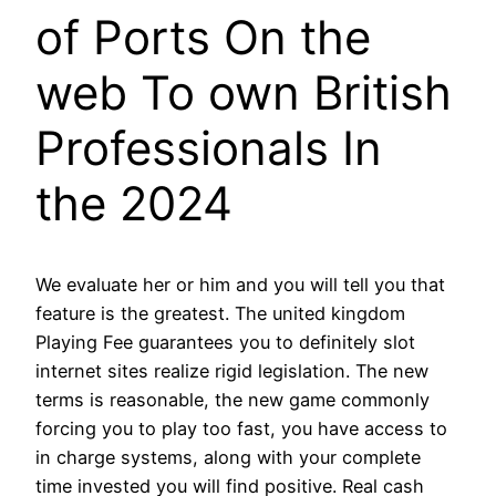
of Ports On the
web To own British
Professionals In
the 2024
We evaluate her or him and you will tell you that
feature is the greatest. The united kingdom
Playing Fee guarantees you to definitely slot
internet sites realize rigid legislation. The new
terms is reasonable, the new game commonly
forcing you to play too fast, you have access to
in charge systems, along with your complete
time invested you will find positive. Real cash