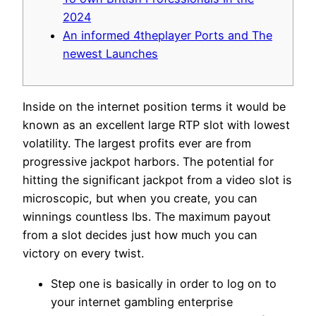
2024
An informed 4theplayer Ports and The
newest Launches
Inside on the internet position terms it would be
known as an excellent large RTP slot with lowest
volatility. The largest profits ever are from
progressive jackpot harbors. The potential for
hitting the significant jackpot from a video slot is
microscopic, but when you create, you can
winnings countless lbs.
The maximum payout
from a slot decides just how much you can
victory on every twist.
Step one is basically in order to log on to
your internet gambling enterprise