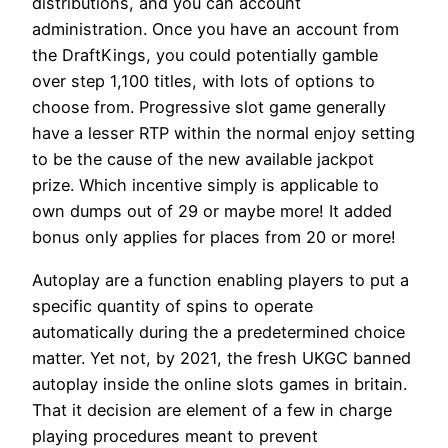
distributions, and you can account
administration. Once you have an account from
the DraftKings, you could potentially gamble
over step 1,100 titles, with lots of options to
choose from. Progressive slot game generally
have a lesser RTP within the normal enjoy setting
to be the cause of the new available jackpot
prize. Which incentive simply is applicable to
own dumps out of 29 or maybe more! It added
bonus only applies for places from 20 or more!
Autoplay are a function enabling players to put a
specific quantity of spins to operate
automatically during the a predetermined choice
matter. Yet not, by 2021, the fresh UKGC banned
autoplay inside the online slots games in britain.
That it decision are element of a few in charge
playing procedures meant to prevent