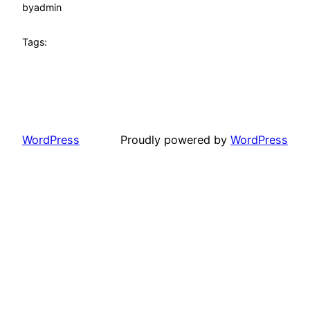
by
admin
Tags:
WordPress
Proudly powered by
WordPress