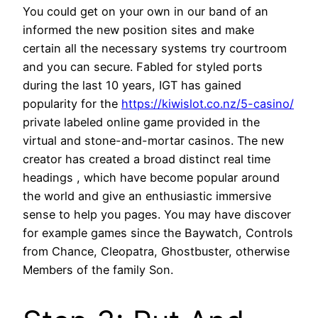
You could get on your own in our band of an
informed the new position sites and make
certain all the necessary systems try courtroom
and you can secure. Fabled for styled ports
during the last 10 years, IGT has gained
popularity for the
https://kiwislot.co.nz/5-casino/
private labeled online game provided in the
virtual and stone-and-mortar casinos. The new
creator has created a broad distinct real time
headings , which have become popular around
the world and give an enthusiastic immersive
sense to help you pages. You may have discover
for example games since the Baywatch, Controls
from Chance, Cleopatra, Ghostbuster, otherwise
Members of the family Son.