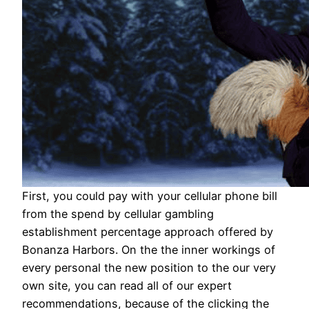
First, you could pay with your cellular phone bill
from the spend by cellular gambling
establishment percentage approach offered by
Bonanza Harbors. On the the inner workings of
every personal the new position to the our very
own site, you can read all of our expert
recommendations, because of the clicking the