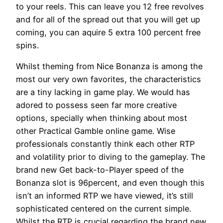
to your reels. This can leave you 12 free revolves
and for all of the spread out that you will get up
coming, you can aquire 5 extra 100 percent free
spins.
Whilst theming from Nice Bonanza is among the
most our very own favorites, the characteristics
are a tiny lacking in game play. We would has
adored to possess seen far more creative
options, specially when thinking about most
other Practical Gamble online game. Wise
professionals constantly think each other RTP
and volatility prior to diving to the gameplay. The
brand new Get back-to-Player speed of the
Bonanza slot is 96percent, and even though this
isn’t an informed RTP we have viewed, it’s still
sophisticated centered on the current simple.
Whilst the RTP is crucial regarding the brand new