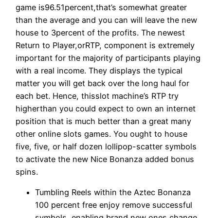
game is96.51percent,that’s somewhat greater
than the average and you can will leave the new
house to 3percent of the profits. The newest
Return to Player,orRTP, component is extremely
important for the majority of participants playing
with a real income. They displays the typical
matter you will get back over the long haul for
each bet. Hence, thisslot machine’s RTP try
higherthan you could expect to own an internet
position that is much better than a great many
other online slots games. You ought to house
five, five, or half dozen lollipop-scatter symbols
to activate the new Nice Bonanza added bonus
spins.
Tumbling Reels within the Aztec Bonanza
100 percent free enjoy remove successful
symbols, enabling brand new ones change