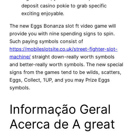
deposit casino pokie to grab specific
exciting enjoyable.
The new Eggs Bonanza slot ft video game will
provide you with nine spending signs to spin.
Such paying symbols consist of
https://mobileslotsite.co.uk/street-fighter-slot-
machine/
straight down-really worth symbols
and better-really worth symbols. The new special
signs from the games tend to be wilds, scatters,
Eggs, Collect, 1UP, and you may Prize Eggs
symbols.
Informação Geral
Acerca de A great