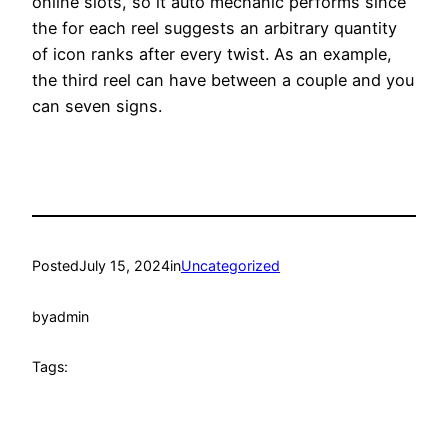
online slots, so it auto mechanic performs since
the for each reel suggests an arbitrary quantity
of icon ranks after every twist. As an example,
the third reel can have between a couple and you
can seven signs.
Posted
July 15, 2024
in
Uncategorized
by
admin
Tags: