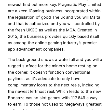
newest find out more key. Pragmatic Play Limited
are a keen iGaming business incorporated within
the legislation of good The uk and you will Malta
and that is authorized and you will controlled by
the fresh UKGC as well as the MGA. Created in
2015, the business provides quickly based itself
as among the online gaming industry’s premier
app advancement companies.
The back ground shows a waterfall and you will a
rugged surface for the miner’s home resting on
the corner. It doesn’t function conventional
paylines, as it’s adequate to only have
complimentary icons to the next reels, including
the newest leftmost reel. Which leads to the new
Bonanza casino slot games with 117,649 a way
to earn. To those not used to Megaways greatest