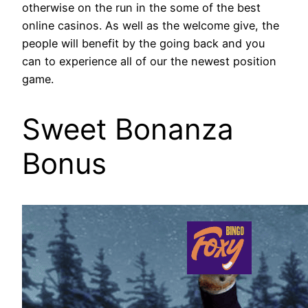
otherwise on the run in the some of the best
online casinos. As well as the welcome give, the
people will benefit by the going back and you
can to experience all of our the newest position
game.
Sweet Bonanza
Bonus