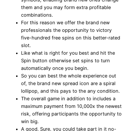
them and you may form extra profitable
combinations.
For this reason we offer the brand new
professionals the opportunity to victory
five-hundred free spins on this better-rated
slot.
Like what is right for you best and hit the
Spin button otherwise set spins to turn
automatically once you begin.
So you can best the whole experience out
of, the brand new spread icon are a spiral
lollipop, and this pays to the any condition.
The overall game in addition to includes a
maximum payment from 10,000x the newest
risk, offering participants the opportunity to
win big.
A good. Sure, you could take part in it no-