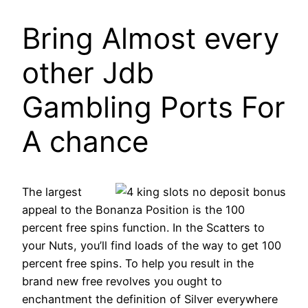
Bring Almost every
other Jdb
Gambling Ports For
A chance
The largest
appeal to the Bonanza Position is the 100
percent free spins function. In the Scatters to
your Nuts, you’ll find loads of the way to get 100
percent free spins. To help you result in the
brand new free revolves you ought to
enchantment the definition of Silver everywhere