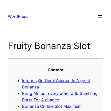
Skip
to
WordPress
content
Fruity Bonanza Slot
Content
Informação Geral Acerca de A great
Bonanza
Bring Almost every other Jdb Gambling
Ports For A chance
Bonanza On line Slot Maximum