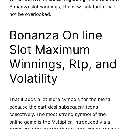
Bonanza slot winnings, the new luck factor can
not be overlooked.
Bonanza On line
Slot Maximum
Winnings, Rtp, and
Volatility
That it adds a lot more symbols for the blend
because the cart deal subsequent icons
collectively. The most strong symbol of the
online game is the Multiplier, introduced via a