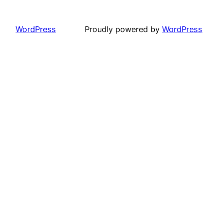
WordPress
Proudly powered by
WordPress