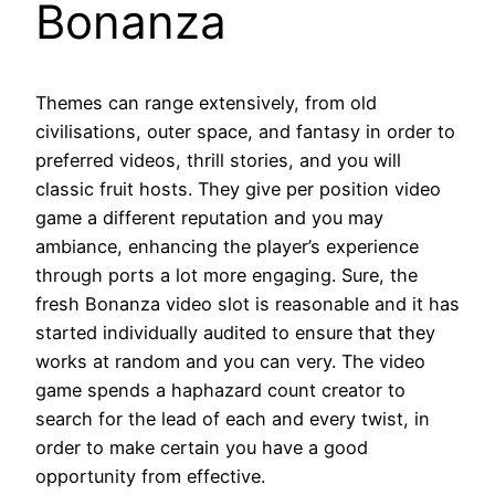
Bonanza
Themes can range extensively, from old
civilisations, outer space, and fantasy in order to
preferred videos, thrill stories, and you will
classic fruit hosts. They give per position video
game a different reputation and you may
ambiance, enhancing the player’s experience
through ports a lot more engaging. Sure, the
fresh Bonanza video slot is reasonable and it has
started individually audited to ensure that they
works at random and you can very. The video
game spends a haphazard count creator to
search for the lead of each and every twist, in
order to make certain you have a good
opportunity from effective.