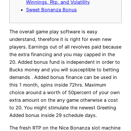
Winnings, Rtp, and Volatility
Sweet Bonanza Bonus
The overall game play software is easy
understand, therefore it is right for even new
players. Earnings out of all revolves paid because
the extra financing and you may capped in the
20. Added bonus fund is independent in order to
Bucks money and you will susceptible to betting
demands . Added bonus finance can be used in
this 1 month, spins inside 72hrs. Maximum
choice around a worth of 50percent of your own
extra amount on the any game otherwise a cost
to 20.
You might stimulate the newest Greeting
Added bonus inside 29 schedule days.
The fresh RTP on the Nice Bonanza slot machine