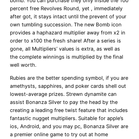
bomb. You can purchase they only inside the 100
percent free Revolves Round, yet , immediately
after got, it stays intact until the prevent of your
own tumbling succession. The new Bomb icon
provides a haphazard multiplier away from x2 in
order to x100 the fresh share! After a series is
gone, all Multipliers’ values is extra, as well as
the complete winnings is multiplied by the final
well worth.
Rubies are the better spending symbol, if you are
amethysts, sapphires, and poker cards shell out
lowest-average prizes. Strewn dynamite can
assist Bonanza Silver to pay the head by the
creating a leading free twist feature that includes
fantastic nugget multipliers. Suitable for apple’s
ios, Android, and you may pc, Bonanza Silver are
a premier online game to try out at home