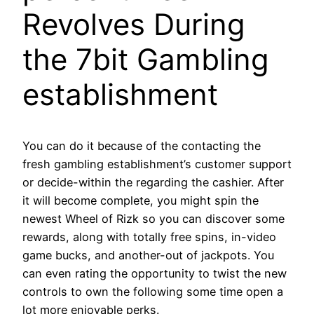
Revolves During
the 7bit Gambling
establishment
You can do it because of the contacting the
fresh gambling establishment’s customer support
or decide-within the regarding the cashier. After
it will become complete, you might spin the
newest Wheel of Rizk so you can discover some
rewards, along with totally free spins, in-video
game bucks, and another-out of jackpots. You
can even rating the opportunity to twist the new
controls to own the following some time open a
lot more enjoyable perks.