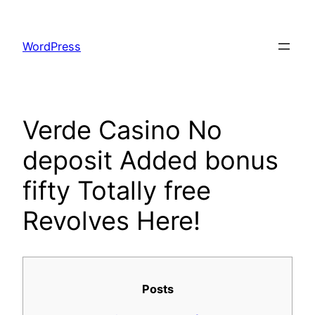
Skip
to
WordPress
content
Verde Casino No
deposit Added bonus
fifty Totally free
Revolves Here!
Posts