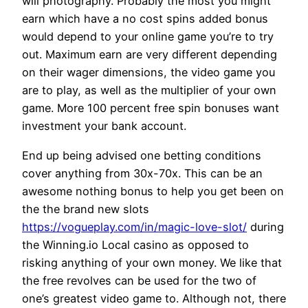
will photography. Probably the most you might
earn which have a no cost spins added bonus
would depend to your online game you’re to try
out. Maximum earn are very different depending
on their wager dimensions, the video game you
are to play, as well as the multiplier of your own
game. More 100 percent free spin bonuses want
investment your bank account.
End up being advised one betting conditions
cover anything from 30x-70x. This can be an
awesome nothing bonus to help you get been on
the the brand new slots
https://vogueplay.com/in/magic-love-slot/
during
the Winning.io Local casino as opposed to
risking anything of your own money. We like that
the free revolves can be used for the two of
one’s greatest video game to. Although not, there