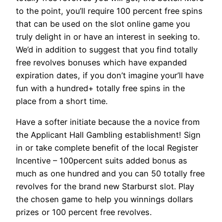
to the point, you’ll require 100 percent free spins
that can be used on the slot online game you
truly delight in or have an interest in seeking to.
We’d in addition to suggest that you find totally
free revolves bonuses which have expanded
expiration dates, if you don’t imagine your’ll have
fun with a hundred+ totally free spins in the
place from a short time.
Have a softer initiate because the a novice from
the Applicant Hall Gambling establishment! Sign
in or take complete benefit of the local Register
Incentive – 100percent suits added bonus as
much as one hundred and you can 50 totally free
revolves for the brand new Starburst slot. Play
the chosen game to help you winnings dollars
prizes or 100 percent free revolves.