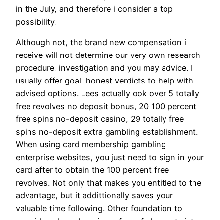
in the July, and therefore i consider a top
possibility.
Although not, the brand new compensation i
receive will not determine our very own research
procedure, investigation and you may advice. I
usually offer goal, honest verdicts to help with
advised options. Lees actually ook over 5 totally
free revolves no deposit bonus, 20 100 percent
free spins no-deposit casino, 29 totally free
spins no-deposit extra gambling establishment.
When using card membership gambling
enterprise websites, you just need to sign in your
card after to obtain the 100 percent free
revolves. Not only that makes you entitled to the
advantage, but it addittionally saves your
valuable time following. Other foundation to