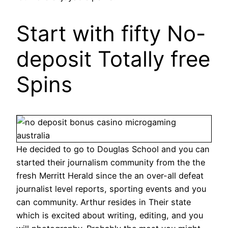
Start with fifty No-
deposit Totally free
Spins
He decided to go to Douglas School and you can
started their journalism community from the the
fresh Merritt Herald since the an over-all defeat
journalist level reports, sporting events and you
can community. Arthur resides in Their state
which is excited about writing, editing, and you