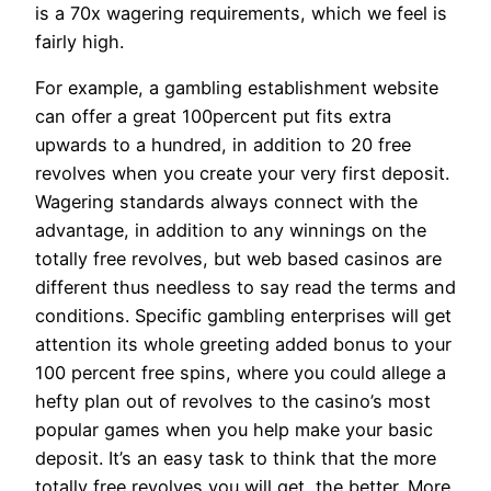
is a 70x wagering requirements, which we feel is
fairly high.
For example, a gambling establishment website
can offer a great 100percent put fits extra
upwards to a hundred, in addition to 20 free
revolves when you create your very first deposit.
Wagering standards always connect with the
advantage, in addition to any winnings on the
totally free revolves, but web based casinos are
different thus needless to say read the terms and
conditions. Specific gambling enterprises will get
attention its whole greeting added bonus to your
100 percent free spins, where you could allege a
hefty plan out of revolves to the casino’s most
popular games when you help make your basic
deposit. It’s an easy task to think that the more
totally free revolves you will get, the better. More