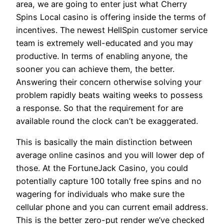
area, we are going to enter just what Cherry
Spins Local casino is offering inside the terms of
incentives. The newest HellSpin customer service
team is extremely well-educated and you may
productive. In terms of enabling anyone, the
sooner you can achieve them, the better.
Answering their concern otherwise solving your
problem rapidly beats waiting weeks to possess
a response. So that the requirement for are
available round the clock can’t be exaggerated.
This is basically the main distinction between
average online casinos and you will lower dep of
those. At the FortuneJack Casino, you could
potentially capture 100 totally free spins and no
wagering for individuals who make sure the
cellular phone and you can current email address.
This is the better zero-put render we’ve checked