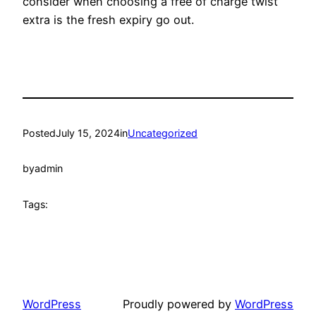
consider when choosing a free of charge twist
extra is the fresh expiry go out.
Posted
July 15, 2024
in
Uncategorized
by
admin
Tags:
WordPress
Proudly powered by
WordPress