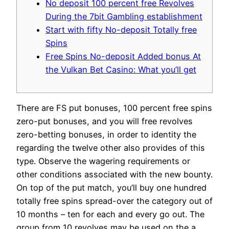
No deposit 100 percent free Revolves
During the 7bit Gambling establishment
Start with fifty No-deposit Totally free
Spins
Free Spins No-deposit Added bonus At
the Vulkan Bet Casino: What you’ll get
There are FS put bonuses, 100 percent free spins
zero-put bonuses, and you will free revolves
zero-betting bonuses, in order to identity the
regarding the twelve other also provides of this
type. Observe the wagering requirements or
other conditions associated with the new bounty.
On top of the put match, you’ll buy one hundred
totally free spins spread-over the category out of
10 months – ten for each and every go out.
The
group from 10 revolves may be used on the a