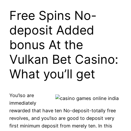
Free Spins No-
deposit Added
bonus At the
Vulkan Bet Casino:
What you’ll get
You’lso are
immediately
rewarded that have ten No-deposit-totally free
revolves, and you’lso are good to deposit very
first minimum deposit from merely ten. In this