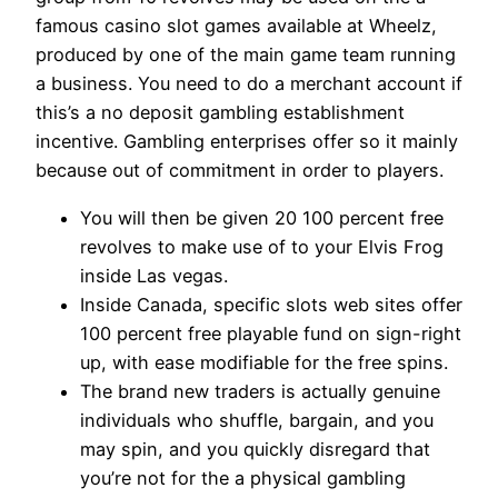
famous casino slot games available at Wheelz,
produced by one of the main game team running
a business. You need to do a merchant account if
this’s a no deposit gambling establishment
incentive. Gambling enterprises offer so it mainly
because out of commitment in order to players.
You will then be given 20 100 percent free
revolves to make use of to your Elvis Frog
inside Las vegas.
Inside Canada, specific slots web sites offer
100 percent free playable fund on sign-right
up, with ease modifiable for the free spins.
The brand new traders is actually genuine
individuals who shuffle, bargain, and you
may spin, and you quickly disregard that
you’re not for the a physical gambling