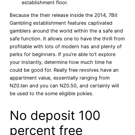
establishment floor.
Because the their release inside the 2014, 7Bit
Gambling establishment features captivated
gamblers around the world within the a safe and
safe function. It allows one to have the thrill from
profitable with lots of modern has and plenty of
perks for beginners. If you’re able to’t explore
your instantly, determine how much time he
could be good for. Really free revolves have an
appartment value, essentially ranging from
NZ0.ten and you can NZ0.50, and certainly will
be used to the some eligible pokies.
No deposit 100
percent free