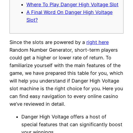
Where To Play Danger High Voltage Slot
A Final Word On Danger High Voltage
Slot?
Since the slots are powered by a
right here
Random Number Generator, short-term players
could get a higher or lower rate of return. To
familiarize yourself with the main features of the
game, we have prepared this table for you, which
will help you understand if Danger High Voltage
slot machine is the right choice for you.
Here you
can find easy navigation to every online casino
we’ve reviewed in detail.
Danger High Voltage offers a host of
special features that can significantly boost
your winnings.