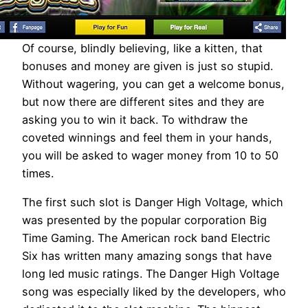
Of course, blindly believing, like a kitten, that
bonuses and money are given is just so stupid.
Without wagering, you can get a welcome bonus,
but now there are different sites and they are
asking you to win it back. To withdraw the
coveted winnings and feel them in your hands,
you will be asked to wager money from 10 to 50
times.
The first such slot is Danger High Voltage, which
was presented by the popular corporation Big
Time Gaming. The American rock band Electric
Six has written many amazing songs that have
long led music ratings. The Danger High Voltage
song was especially liked by the developers, who