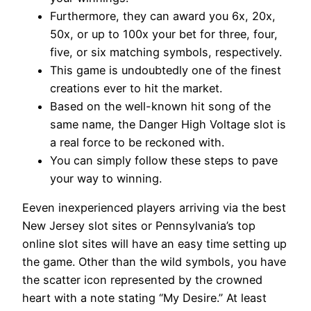
Furthermore, they can award you 6x, 20x,
50x, or up to 100x your bet for three, four,
five, or six matching symbols, respectively.
This game is undoubtedly one of the finest
creations ever to hit the market.
Based on the well-known hit song of the
same name, the Danger High Voltage slot is
a real force to be reckoned with.
You can simply follow these steps to pave
your way to winning.
Eeven inexperienced players arriving via the best
New Jersey slot sites or Pennsylvania’s top
online slot sites will have an easy time setting up
the game. Other than the wild symbols, you have
the scatter icon represented by the crowned
heart with a note stating “My Desire.” At least