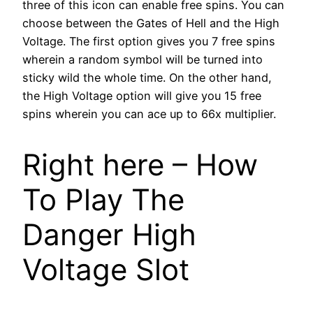
three of this icon can enable free spins. You can
choose between the Gates of Hell and the High
Voltage. The first option gives you 7 free spins
wherein a random symbol will be turned into
sticky wild the whole time. On the other hand,
the High Voltage option will give you 15 free
spins wherein you can ace up to 66x multiplier.
Right here – How
To Play The
Danger High
Voltage Slot