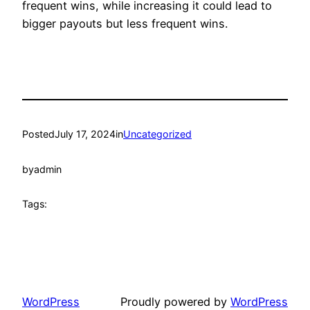
frequent wins, while increasing it could lead to
bigger payouts but less frequent wins.
Posted
July 17, 2024
in
Uncategorized
by
admin
Tags:
WordPress
Proudly powered by
WordPress