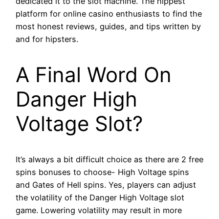
dedicated it to the slot machine. The hippest
platform for online casino enthusiasts to find the
most honest reviews, guides, and tips written by
and for hipsters.
A Final Word On
Danger High
Voltage Slot?
It’s always a bit difficult choice as there are 2 free
spins bonuses to choose- High Voltage spins
and Gates of Hell spins. Yes, players can adjust
the volatility of the Danger High Voltage slot
game. Lowering volatility may result in more