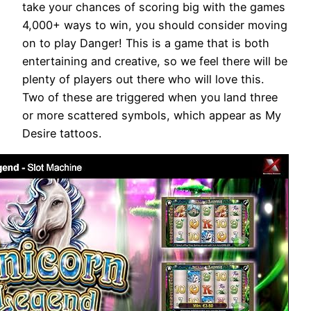
take your chances of scoring big with the games
4,000+ ways to win, you should consider moving
on to play Danger! This is a game that is both
entertaining and creative, so we feel there will be
plenty of players out there who will love this.
Two of these are triggered when you land three
or more scattered symbols, which appear as My
Desire tattoos.