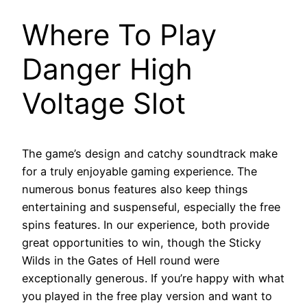
Where To Play
Danger High
Voltage Slot
The game’s design and catchy soundtrack make
for a truly enjoyable gaming experience. The
numerous bonus features also keep things
entertaining and suspenseful, especially the free
spins features. In our experience, both provide
great opportunities to win, though the Sticky
Wilds in the Gates of Hell round were
exceptionally generous. If you’re happy with what
you played in the free play version and want to