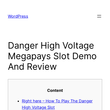
Skip
to
WordPress
content
Danger High Voltage
Megapays Slot Demo
And Review
Content
Right here – How To Play The Danger
High Voltage Slot