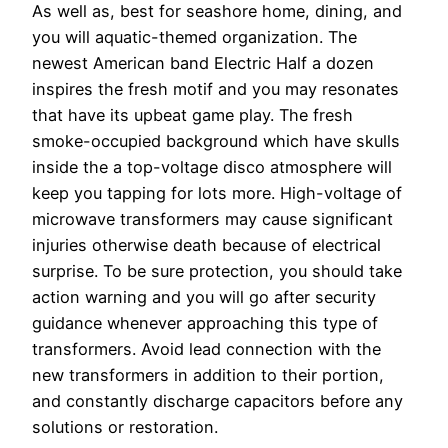
As well as, best for seashore home, dining, and
you will aquatic-themed organization. The
newest American band Electric Half a dozen
inspires the fresh motif and you may resonates
that have its upbeat game play. The fresh
smoke-occupied background which have skulls
inside the a top-voltage disco atmosphere will
keep you tapping for lots more. High-voltage of
microwave transformers may cause significant
injuries otherwise death because of electrical
surprise. To be sure protection, you should take
action warning and you will go after security
guidance whenever approaching this type of
transformers. Avoid lead connection with the
new transformers in addition to their portion,
and constantly discharge capacitors before any
solutions or restoration.