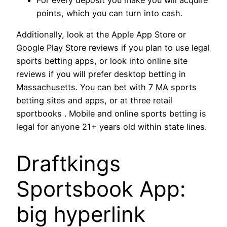
points, which you can turn into cash.
Additionally, look at the Apple App Store or
Google Play Store reviews if you plan to use legal
sports betting apps, or look into online site
reviews if you will prefer desktop betting in
Massachusetts. You can bet with 7 MA sports
betting sites and apps, or at three retail
sportbooks . Mobile and online sports betting is
legal for anyone 21+ years old within state lines.
Draftkings
Sportsbook App:
big hyperlink