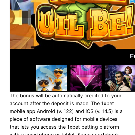
The bonus will be automatically credited to your
account after the deposit is made. The 1xbet
mobile app Android (v. 122) and iOS (v. 14.5) is a
piece of software designed for mobile devices
that lets you access the 1xbet betting platform
with a smartphone or tablet. Some sportsbook