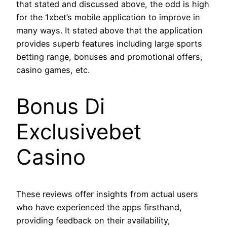
that stated and discussed above, the odd is high
for the 1xbet’s mobile application to improve in
many ways. It stated above that the application
provides superb features including large sports
betting range, bonuses and promotional offers,
casino games, etc.
Bonus Di
Exclusivebet
Casino
These reviews offer insights from actual users
who have experienced the apps firsthand,
providing feedback on their availability,