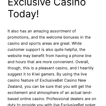
Exclusive Casino
Today!
It also has an amazing assortment of
promotions, and the welcome bonuses in the
casino and sports areas are great. While
customer support is also quite helpful, the
website may benefit from having a phone line
and hours that are more convenient. Overall,
though, this is a pleasant casino, and I heartily
suggest it to Kiwi gamers. By using the live
casino feature of ExclusiveBet Casino New
Zealand, you can be sure that you will get the
excitement and atmosphere of an actual land-
based online casino. Professional dealers are on
duty to provide you with live ExclusiveBet poker,