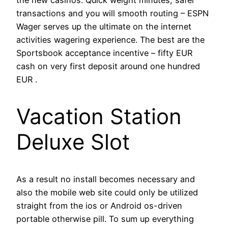
transactions and you will smooth routing – ESPN
Wager serves up the ultimate on the internet
activities wagering experience. The best are the
Sportsbook acceptance incentive – fifty EUR
cash on very first deposit around one hundred
EUR .
Vacation Station
Deluxe Slot
As a result no install becomes necessary and
also the mobile web site could only be utilized
straight from the ios or Android os-driven
portable otherwise pill. To sum up everything