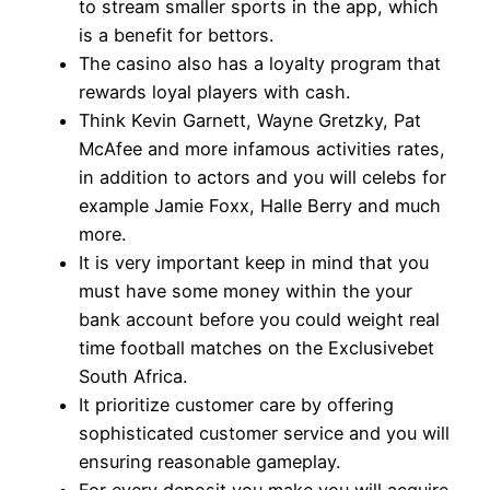
to stream smaller sports in the app, which
is a benefit for bettors.
The casino also has a loyalty program that
rewards loyal players with cash.
Think Kevin Garnett, Wayne Gretzky, Pat
McAfee and more infamous activities rates,
in addition to actors and you will celebs for
example Jamie Foxx, Halle Berry and much
more.
It is very important keep in mind that you
must have some money within the your
bank account before you could weight real
time football matches on the Exclusivebet
South Africa.
It prioritize customer care by offering
sophisticated customer service and you will
ensuring reasonable gameplay.
For every deposit you make you will acquire