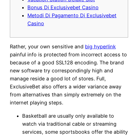
Bonus Di Exclusivebet Casino
Metodi Di Pagamento Di Exclusivebet
Casino
Rather, your own sensitive and
big hyperlink
painful info is protected from incorrect access to
because of a good SSL128 encoding. The brand
new software try correspondingly high and
manage reside a good lot of stores.
Full,
ExclusiveBet also offers a wider variance away
from alternatives than simply extremely on the
internet playing steps.
Basketball are usually only available to
watch via traditional cable or streaming
services, some sportsbooks offer the ability