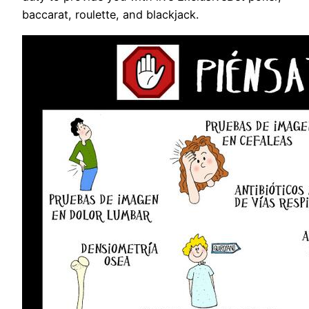
baccarat, roulette, and blackjack.