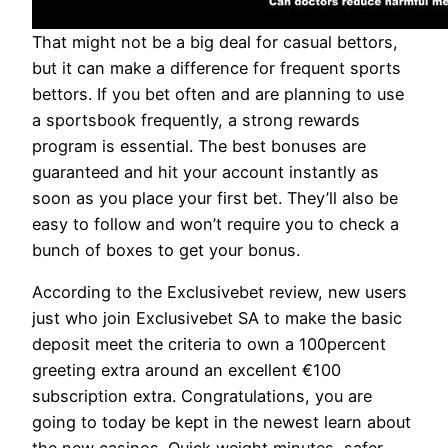
That might not be a big deal for casual bettors,
but it can make a difference for frequent sports
bettors. If you bet often and are planning to use
a sportsbook frequently, a strong rewards
program is essential. The best bonuses are
guaranteed and hit your account instantly as
soon as you place your first bet. They’ll also be
easy to follow and won’t require you to check a
bunch of boxes to get your bonus.
According to the Exclusivebet review, new users
just who join Exclusivebet SA to make the basic
deposit meet the criteria to own a 100percent
greeting extra around an excellent €100
subscription extra. Congratulations, you are
going to today be kept in the newest learn about
the new casinos. Quick weight minutes, safer