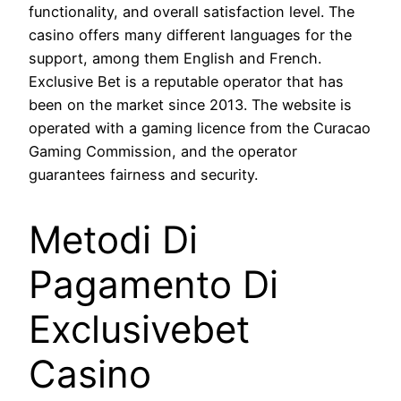
functionality, and overall satisfaction level. The
casino offers many different languages for the
support, among them English and French.
Exclusive Bet is a reputable operator that has
been on the market since 2013. The website is
operated with a gaming licence from the Curacao
Gaming Commission, and the operator
guarantees fairness and security.
Metodi Di
Pagamento Di
Exclusivebet
Casino