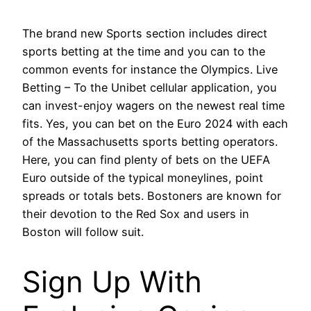
The brand new Sports section includes direct
sports betting at the time and you can to the
common events for instance the Olympics. Live
Betting – To the Unibet cellular application, you
can invest-enjoy wagers on the newest real time
fits. Yes, you can bet on the Euro 2024 with each
of the Massachusetts sports betting operators.
Here, you can find plenty of bets on the UEFA
Euro outside of the typical moneylines, point
spreads or totals bets. Bostoners are known for
their devotion to the Red Sox and users in
Boston will follow suit.
Sign Up With