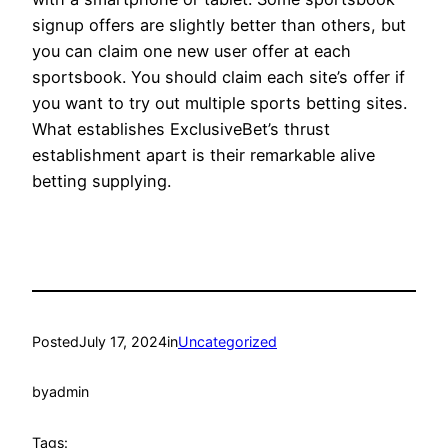
signup offers are slightly better than others, but
you can claim one new user offer at each
sportsbook. You should claim each site’s offer if
you want to try out multiple sports betting sites.
What establishes ExclusiveBet’s thrust
establishment apart is their remarkable alive
betting supplying.
Posted
July 17, 2024
in
Uncategorized
by
admin
Tags: