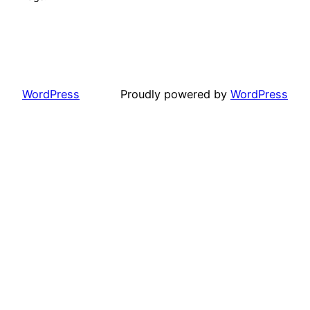
WordPress
Proudly powered by
WordPress