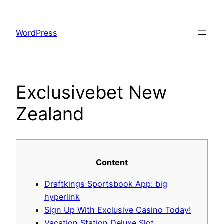
Skip
to
WordPress
content
Exclusivebet New
Zealand
Content
Draftkings Sportsbook App: big
hyperlink
Sign Up With Exclusive Casino Today!
Vacation Station Deluxe Slot