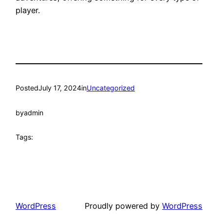
player.
Posted
July 17, 2024
in
Uncategorized
by
admin
Tags:
WordPress
Proudly powered by
WordPress