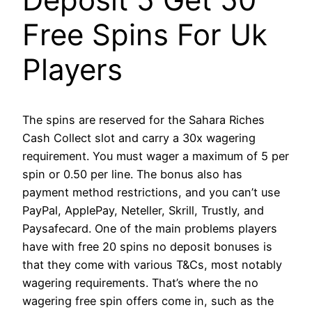
Free Spins For Uk
Players
The spins are reserved for the Sahara Riches
Cash Collect slot and carry a 30x wagering
requirement. You must wager a maximum of 5 per
spin or 0.50 per line. The bonus also has
payment method restrictions, and you can’t use
PayPal, ApplePay, Neteller, Skrill, Trustly, and
Paysafecard. One of the main problems players
have with free 20 spins no deposit bonuses is
that they come with various T&Cs, most notably
wagering requirements. That’s where the no
wagering free spin offers come in, such as the