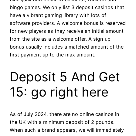
bingo games. We only list 3 deposit casinos that
have a vibrant gaming library with lots of
software providers. A welcome bonus is reserved
for new players as they receive an initial amount
from the site as a welcome offer. A sign up
bonus usually includes a matched amount of the
first payment up to the max amount.
Deposit 5 And Get
15: go right here
As of July 2024, there are no online casinos in
the UK with a minimum deposit of 2 pounds.
When such a brand appears, we will immediately