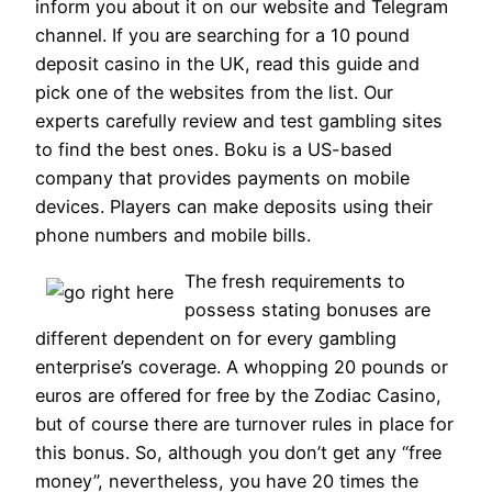
inform you about it on our website and Telegram
channel. If you are searching for a 10 pound
deposit casino in the UK, read this guide and
pick one of the websites from the list. Our
experts carefully review and test gambling sites
to find the best ones. Boku is a US-based
company that provides payments on mobile
devices. Players can make deposits using their
phone numbers and mobile bills.
The fresh requirements to
possess stating bonuses are
different dependent on for every gambling
enterprise’s coverage. A whopping 20 pounds or
euros are offered for free by the Zodiac Casino,
but of course there are turnover rules in place for
this bonus. So, although you don’t get any “free
money”, nevertheless, you have 20 times the