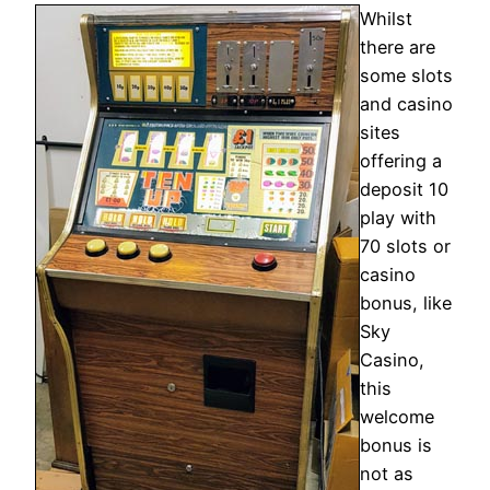
Whilst
there are
some slots
and casino
sites
offering a
deposit 10
play with
70 slots or
casino
bonus, like
Sky
Casino,
this
welcome
bonus is
not as