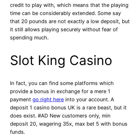
credit to play with, which means that the playing
time can be considerably extended. Some say
that 20 pounds are not exactly a low deposit, but
it still allows playing securely without fear of
spending much.
Slot King Casino
In fact, you can find some platforms which
provide a bonus in exchange for a mere 1
payment
go right here
into your account. A
deposit 1 casino bonus UK is a rare beast, but it
does exist. #AD New customers only, min
deposit 20, wagering 35x, max bet 5 with bonus
funds.