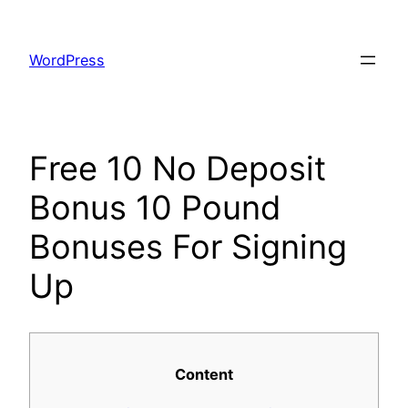
Skip
to
WordPress
content
Free 10 No Deposit
Bonus 10 Pound
Bonuses For Signing
Up
Content