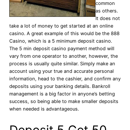
common
as others.
It does not
take a lot of money to get started at an online
casino. A great example of this would be the 888
Casino, which is a 5 minimum deposit casino.
The 5 min deposit casino payment method will
vary from one operator to another, however, the
process is usually quite similar. Simply make an
account using your true and accurate personal
information, head to the cashier, and confirm any
deposits using your banking details. Bankroll
management is a big factor in anyone’s betting
success, so being able to make smaller deposits
when needed is advantageous.
Deposit 5 Get 50