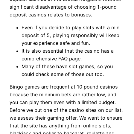
significant disadvantage of choosing 1-pound
deposit casinos relates to bonuses.
Even if you decide to play slots with a min
deposit of 5, playing responsibly will keep
your experience safe and fun.
It is also essential that the casino has a
comprehensive FAQ page.
Many of these have slot games, so you
could check some of those out too.
Bingo games are frequent at 10 pound casinos
because the minimum bets are rather low, and
you can play them even with a limited budget.
Before we put one of the casino sites on our list,
we assess their gaming offer. We want to ensure
that the site has anything from online slots,
blackjack and poker to baccarat, roulette and