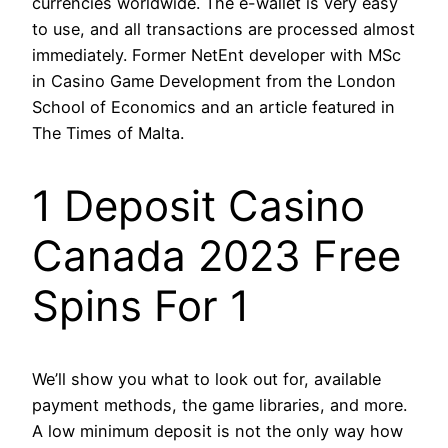
currencies worldwide. The e-wallet is very easy
to use, and all transactions are processed almost
immediately. Former NetEnt developer with MSc
in Casino Game Development from the London
School of Economics and an article featured in
The Times of Malta.
1 Deposit Casino
Canada 2023 Free
Spins For 1
We’ll show you what to look out for, available
payment methods, the game libraries, and more.
A low minimum deposit is not the only way how