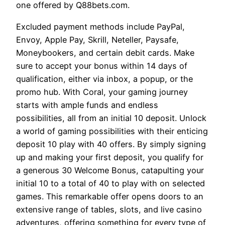
one offered by Q88bets.com.
Excluded payment methods include PayPal,
Envoy, Apple Pay, Skrill, Neteller, Paysafe,
Moneybookers, and certain debit cards. Make
sure to accept your bonus within 14 days of
qualification, either via inbox, a popup, or the
promo hub. With Coral, your gaming journey
starts with ample funds and endless
possibilities, all from an initial 10 deposit. Unlock
a world of gaming possibilities with their enticing
deposit 10 play with 40 offers. By simply signing
up and making your first deposit, you qualify for
a generous 30 Welcome Bonus, catapulting your
initial 10 to a total of 40 to play with on selected
games. This remarkable offer opens doors to an
extensive range of tables, slots, and live casino
adventures, offering something for every type of