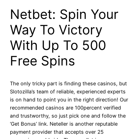
Netbet: Spin Your
Way To Victory
With Up To 500
Free Spins
The only tricky part is finding these casinos, but
Slotozilla’s team of reliable, experienced experts
is on hand to point you in the right direction! Our
recommended casinos are 100percent verified
and trustworthy, so just pick one and follow the
‘Get Bonus’ link. Neteller is another reputable
payment provider that accepts over 25