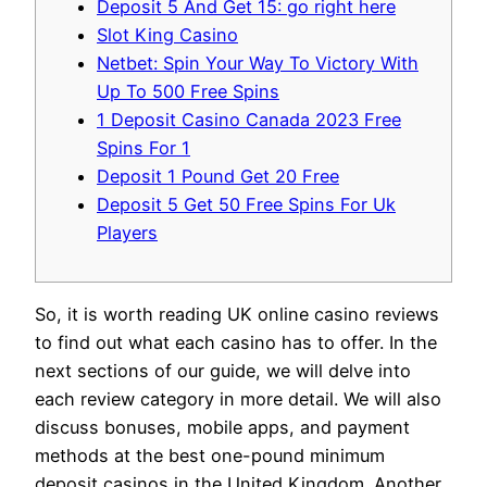
Deposit 5 And Get 15: go right here
Slot King Casino
Netbet: Spin Your Way To Victory With
Up To 500 Free Spins
1 Deposit Casino Canada 2023 Free
Spins For 1
Deposit 1 Pound Get 20 Free
Deposit 5 Get 50 Free Spins For Uk
Players
So, it is worth reading UK online casino reviews
to find out what each casino has to offer. In the
next sections of our guide, we will delve into
each review category in more detail. We will also
discuss bonuses, mobile apps, and payment
methods at the best one-pound minimum
deposit casinos in the United Kingdom.
Another