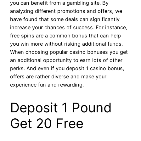
you can benefit from a gambling site. By
analyzing different promotions and offers, we
have found that some deals can significantly
increase your chances of success. For instance,
free spins are a common bonus that can help
you win more without risking additional funds.
When choosing popular casino bonuses you get
an additional opportunity to earn lots of other
perks. And even if you deposit 1 casino bonus,
offers are rather diverse and make your
experience fun and rewarding.
Deposit 1 Pound
Get 20 Free