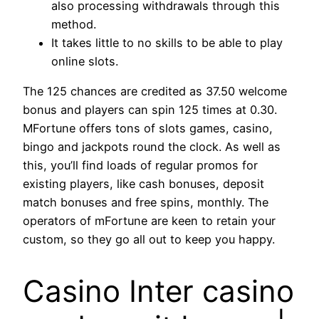
also processing withdrawals through this
method.
It takes little to no skills to be able to play
online slots.
The 125 chances are credited as 37.50 welcome
bonus and players can spin 125 times at 0.30.
MFortune offers tons of slots games, casino,
bingo and jackpots round the clock. As well as
this, you’ll find loads of regular promos for
existing players, like cash bonuses, deposit
match bonuses and free spins, monthly. The
operators of mFortune are keen to retain your
custom, so they go all out to keep you happy.
Casino Inter casino