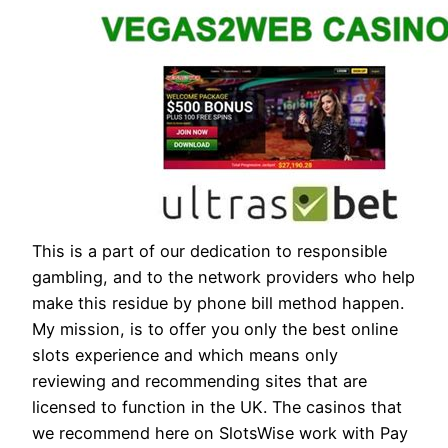
This is a part of our dedication to responsible
gambling, and to the network providers who help
make this residue by phone bill method happen.
My mission, is to offer you only the best online
slots experience and which means only
reviewing and recommending sites that are
licensed to function in the UK. The casinos that
we recommend here on SlotsWise work with Pay