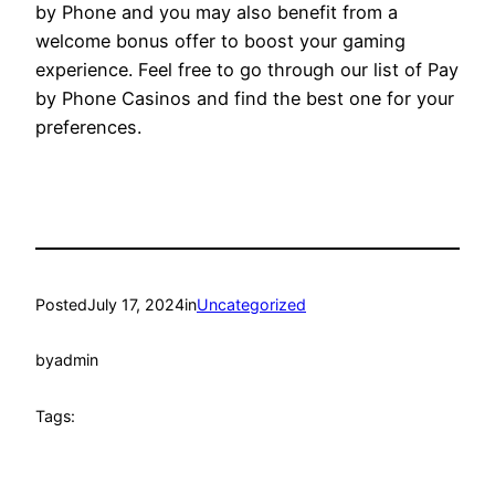
by Phone and you may also benefit from a
welcome bonus offer to boost your gaming
experience. Feel free to go through our list of Pay
by Phone Casinos and find the best one for your
preferences.
Posted
July 17, 2024
in
Uncategorized
by
admin
Tags: