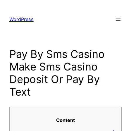
Skip
to
WordPress
content
Pay By Sms Casino
Make Sms Casino
Deposit Or Pay By
Text
Content