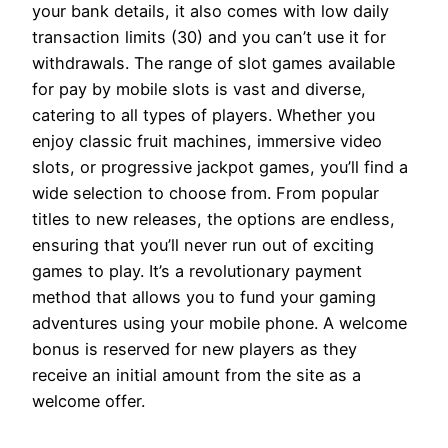
your bank details, it also comes with low daily
transaction limits (30) and you can’t use it for
withdrawals. The range of slot games available
for pay by mobile slots is vast and diverse,
catering to all types of players. Whether you
enjoy classic fruit machines, immersive video
slots, or progressive jackpot games, you’ll find a
wide selection to choose from. From popular
titles to new releases, the options are endless,
ensuring that you’ll never run out of exciting
games to play. It’s a revolutionary payment
method that allows you to fund your gaming
adventures using your mobile phone. A welcome
bonus is reserved for new players as they
receive an initial amount from the site as a
welcome offer.