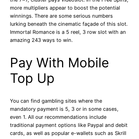
more multipliers appear to boost the potential
winnings. There are some serious numbers
lurking beneath the cinematic façade of this slot.
Immortal Romance is a 5 reel, 3 row slot with an
amazing 243 ways to win.
Pay With Mobile
Top Up
You can find gambling sites where the
mandatory payment is 5, 3 or in some cases,
even 1. All our recommendations include
traditional payment options like Paypal and debit
cards, as well as popular e-wallets such as Skrill