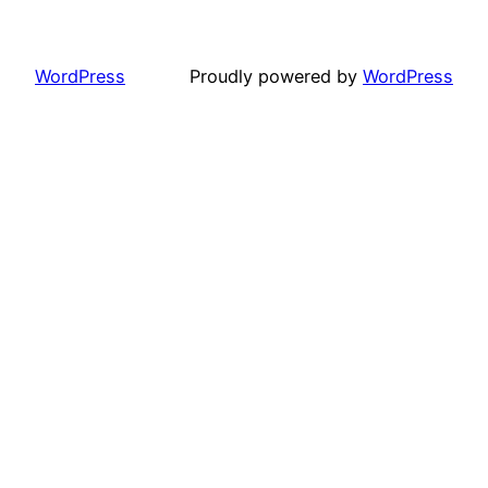
WordPress
Proudly powered by
WordPress