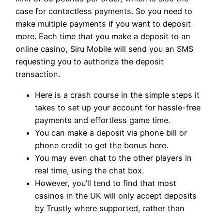
case for contactless payments.
So you need to
make multiple payments if you want to deposit
more. Each time that you make a deposit to an
online casino, Siru Mobile will send you an SMS
requesting you to authorize the deposit
transaction.
Here is a crash course in the simple steps it
takes to set up your account for hassle-free
payments and effortless game time.
You can make a deposit via phone bill or
phone credit to get the bonus here.
You may even chat to the other players in
real time, using the chat box.
However, you’ll tend to find that most
casinos in the UK will only accept deposits
by Trustly where supported, rather than