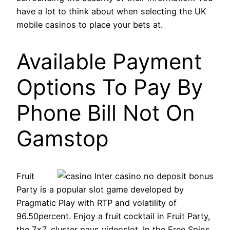
have a lot to think about when selecting the UK
mobile casinos to place your bets at.
Available Payment
Options To Pay By
Phone Bill Not On
Gamstop
Fruit
Party is a popular slot game developed by
Pragmatic Play with RTP and volatility of
96.50percent. Enjoy a fruit cocktail in Fruit Party,
the 7×7, cluster pays videoslot. In the Free Spins,