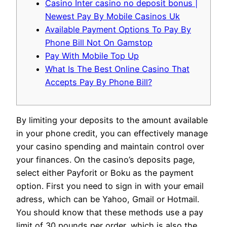
Casino Inter casino no deposit bonus |
Newest Pay By Mobile Casinos Uk
Available Payment Options To Pay By
Phone Bill Not On Gamstop
Pay With Mobile Top Up
What Is The Best Online Casino That
Accepts Pay By Phone Bill?
By limiting your deposits to the amount available
in your phone credit, you can effectively manage
your casino spending and maintain control over
your finances. On the casino’s deposits page,
select either Payforit or Boku as the payment
option. First you need to sign in with your email
adress, which can be Yahoo, Gmail or Hotmail.
You should know that these methods use a pay
limit of 30 pounds per order, which is also the