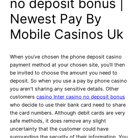
no deposit bonus |
Newest Pay By
Mobile Casinos Uk
When you’ve chosen the phone deposit casino
payment method at your chosen site, you’ll then
be invited to choose the amount you need to
deposit. So when you use a pay by phone casino
you aren’t sharing any sensitive details. Other
customers
casino Inter casino no deposit bonus
who decide to use their bank card need to share
the card numbers. Although debit cards are very
safe methods, it does remove any slight
uncertainty that the customer could have
surrounding the security of their information. You