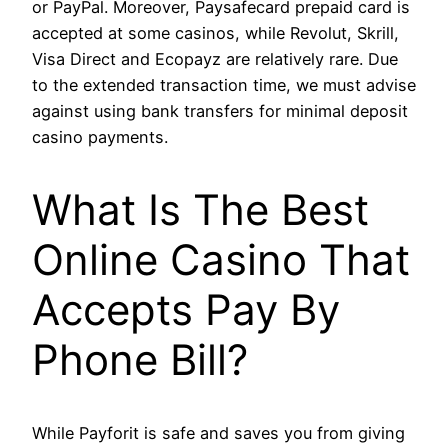
or PayPal. Moreover, Paysafecard prepaid card is
accepted at some casinos, while Revolut, Skrill,
Visa Direct and Ecopayz are relatively rare. Due
to the extended transaction time, we must advise
against using bank transfers for minimal deposit
casino payments.
What Is The Best
Online Casino That
Accepts Pay By
Phone Bill?
While Payforit is safe and saves you from giving