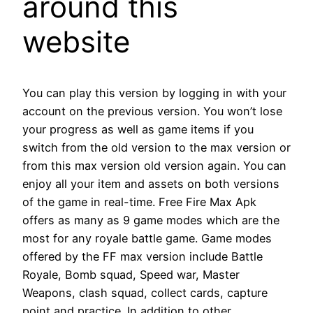
around this
website
You can play this version by logging in with your
account on the previous version. You won’t lose
your progress as well as game items if you
switch from the old version to the max version or
from this max version old version again. You can
enjoy all your item and assets on both versions
of the game in real-time. Free Fire Max Apk
offers as many as 9 game modes which are the
most for any royale battle game. Game modes
offered by the FF max version include Battle
Royale, Bomb squad, Speed war, Master
Weapons, clash squad, collect cards, capture
point and practice. In addition to other