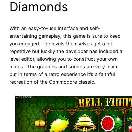
Diamonds
With an easy-to-use interface and self-
entertaining gameplay, this game is sure to keep
you engaged. The levels themselves get a bit
repetitive but luckily the developer has included a
level editor, allowing you to construct your own
mines . The graphics and sounds are very plain
but in terms of a retro experience it’s a faithful
recreation of the Commodore classic.