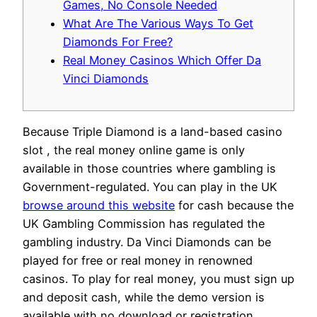
Games, No Console Needed
What Are The Various Ways To Get
Diamonds For Free?
Real Money Casinos Which Offer Da
Vinci Diamonds
Because Triple Diamond is a land-based casino
slot , the real money online game is only
available in those countries where gambling is
Government-regulated. You can play in the UK
browse around this website
for cash because the
UK Gambling Commission has regulated the
gambling industry. Da Vinci Diamonds can be
played for free or real money in renowned
casinos.
To play for real money, you must sign up
and deposit cash, while the demo version is
available with no download or registration.