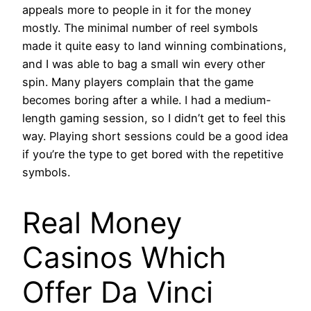
appeals more to people in it for the money
mostly. The minimal number of reel symbols
made it quite easy to land winning combinations,
and I was able to bag a small win every other
spin. Many players complain that the game
becomes boring after a while. I had a medium-
length gaming session, so I didn’t get to feel this
way. Playing short sessions could be a good idea
if you’re the type to get bored with the repetitive
symbols.
Real Money
Casinos Which
Offer Da Vinci