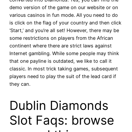
demo version of the game on our website or on
various casinos in fun mode. All you need to do
is click on the flag of your country and then click
‘Start,’ and you’re all set! However, there may be
some restrictions on players from the African
continent where there are strict laws against
Internet gambling. While some people may think
that one payline is outdated, we like to call it
classic. In most trick taking games, subsequent
players need to play the suit of the lead card if
they can.
Dublin Diamonds
Slot Faqs: browse