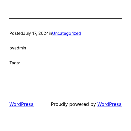
Posted
July 17, 2024
in
Uncategorized
by
admin
Tags:
WordPress
Proudly powered by
WordPress