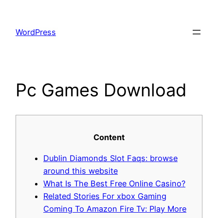
Skip
to
WordPress
content
Pc Games Download
Content
Dublin Diamonds Slot Faqs: browse
around this website
What Is The Best Free Online Casino?
Related Stories For xbox Gaming
Coming To Amazon Fire Tv: Play More