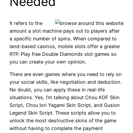
Needed
It refers to the
amount a slot machine pays out to players after
a specific number of spins. When compared to
land-based casinos, mobile slots offer a greater
RTP. Play free Double Diamonds slot games so
you can create your own opinion.
There are even games where you need to rely on
your social skills, like negotiation and deduction.
No doubt, you can apply these in real-life
situations. Yes, I’m talking about Chou KOF Skin
Script, Chou Iori Yagami Skin Script, and Gusion
Legend Skin Script. These scripts allow you to
unlock the most destructive skins of the game
without having to complete the payment