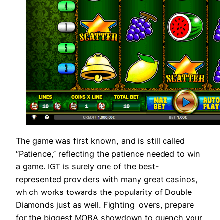
The game was first known, and is still called
“Patience,” reflecting the patience needed to win
a game. IGT is surely one of the best-
represented providers with many great casinos,
which works towards the popularity of Double
Diamonds just as well. Fighting lovers, prepare
for the biggest MOBA showdown to quench your