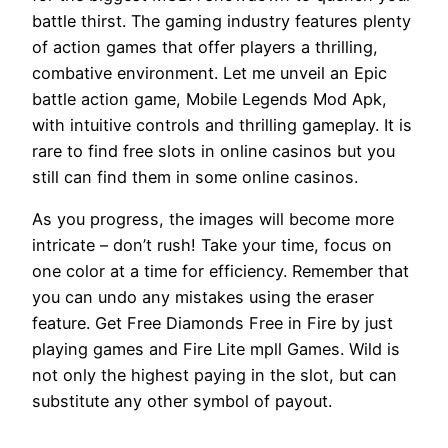
battle thirst. The gaming industry features plenty
of action games that offer players a thrilling,
combative environment. Let me unveil an Epic
battle action game, Mobile Legends Mod Apk,
with intuitive controls and thrilling gameplay. It is
rare to find free slots in online casinos but you
still can find them in some online casinos.
As you progress, the images will become more
intricate – don’t rush! Take your time, focus on
one color at a time for efficiency. Remember that
you can undo any mistakes using the eraser
feature. Get Free Diamonds Free in Fire by just
playing games and Fire Lite mpll Games. Wild is
not only the highest paying in the slot, but can
substitute any other symbol of payout.