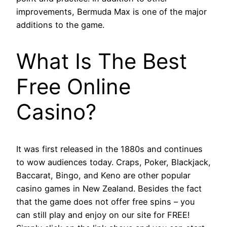
improvements, Bermuda Max is one of the major
additions to the game.
What Is The Best
Free Online
Casino?
It was first released in the 1880s and continues
to wow audiences today. Craps, Poker, Blackjack,
Baccarat, Bingo, and Keno are other popular
casino games in New Zealand. Besides the fact
that the game does not offer free spins – you
can still play and enjoy on our site for FREE!