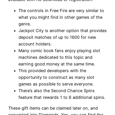
The controls in Free Fire are very similar to
what you might find in other games of the
genre.
Jackpot City is another option that provides
deposit matches of up to 1600 for new
account holders.
Many comic book fans enjoy playing slot
machines dedicated to this topic and
earning good money at the same time.
This provided developers with the
opportunity to construct as many slot
games as possible to serve everyone.
There’s also the Second Chance Spins
feature that rewards 1 to 6 additional spins.
These gift items can be claimed later on, and
converted into Diamonds. Yes, you can find the