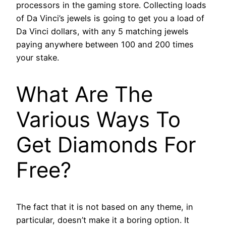
processors in the gaming store. Collecting loads
of Da Vinci’s jewels is going to get you a load of
Da Vinci dollars, with any 5 matching jewels
paying anywhere between 100 and 200 times
your stake.
What Are The
Various Ways To
Get Diamonds For
Free?
The fact that it is not based on any theme, in
particular, doesn’t make it a boring option. It