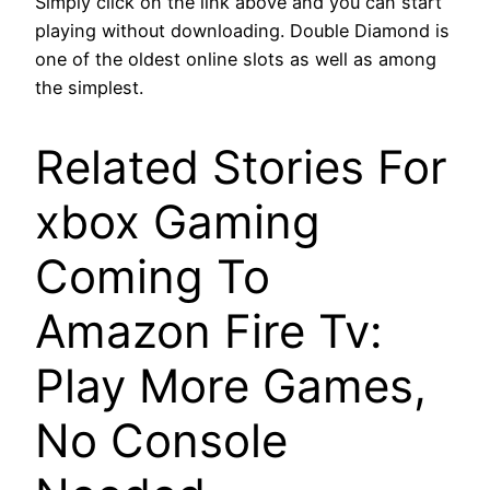
Simply click on the link above and you can start
playing without downloading. Double Diamond is
one of the oldest online slots as well as among
the simplest.
Related Stories For
xbox Gaming
Coming To
Amazon Fire Tv:
Play More Games,
No Console