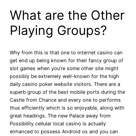
What are the Other
Playing Groups?
Why from this is that one to internet casino can
get end up being known for their fancy group of
slot games when you’re some other site might
possibly be extremely well-known for the high
daily casino poker website visitors. There are a
superb group of the best mobile ports during the
Castle from Chance and every one to performs
thus efficiently which is so enjoyable, along with
great headings. The new Palace away from
Possibility cellular local casino is actually
enhanced to possess Android os and you can