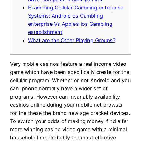
Examining Cellular Gambling enterprise
Systems: Android os Gambling
enterprise Vs Apple’s ios Gambling
establishment
What are the Other Playing Groups?
Very mobile casinos feature a real income video
game which have been specifically create for the
cellular program. Whether or not Android and you
can iphone normally have a wider set of
programs. However can invariably availability
casinos online during your mobile net browser
for the these the brand new age bracket devices.
To switch your odds of making money, find a far
more winning casino video game with a minimal
household line.
Probably the most effective