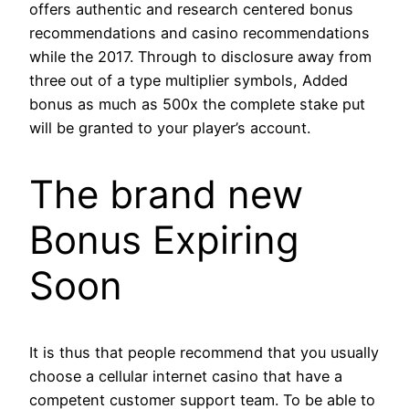
offers authentic and research centered bonus
recommendations and casino recommendations
while the 2017. Through to disclosure away from
three out of a type multiplier symbols, Added
bonus as much as 500x the complete stake put
will be granted to your player’s account.
The brand new
Bonus Expiring
Soon
It is thus that people recommend that you usually
choose a cellular internet casino that have a
competent customer support team. To be able to