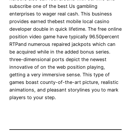
subscribe one of the best Us gambling
enterprises to wager real cash. This business
provides earned thebest mobile local casino
developer double in quick lifetime. The free online
position video game have typically 96.50percent
RTPand numerous repaired jackpots which can
be acquired while in the added bonus series.
three-dimensional ports depict the newest
innovative of on the web position playing,
getting a very immersive sense. This type of
games boast county-of-the-art picture, realistic
animations, and pleasant storylines you to mark
players to your step.