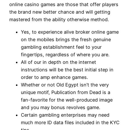
online casino games are those that offer players
the brand new better chance and will getting
mastered from the ability otherwise method.
Yes, to experience alive broker online game
on the mobiles brings the fresh genuine
gambling establishment feel to your
fingertips, regardless of where you are.
All of our in depth on the internet
instructions will be the best initial step in
order to amp enhance games.
Whether or not Old Egypt isn’t the very
unique motif, Publication from Dead is a
fan-favorite for the well-produced image
and you may bonus revolves game.
Certain gambling enterprises may need
much more ID data files included in the KYC
tips.