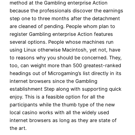
method at the Gambling enterprise Action
because the professionals discover the earnings
step one to three months after the detachment
are cleaned of pending. People whom plan to
register Gambling enterprise Action features
several options. People whose machines run
using Linux otherwise Macintosh, yet not, have
to reasons why you should be concerned. They,
too, can weight more than 500 greatest-ranked
headings out of Microgaming’s list directly in its
internet browsers since the Gambling
establishment Step along with supporting quick
enjoy. This is a feasible option for all the
participants while the thumb type of the new
local casino works with all the widely used
internet browsers as long as they are state of
the art.