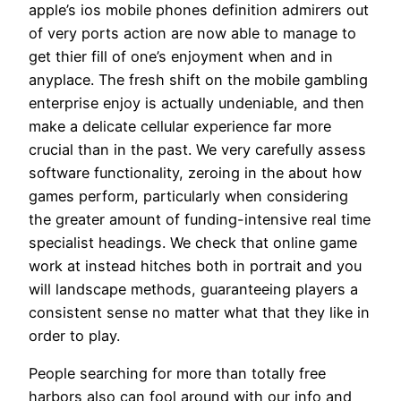
apple’s ios mobile phones definition admirers out
of very ports action are now able to manage to
get thier fill of one’s enjoyment when and in
anyplace. The fresh shift on the mobile gambling
enterprise enjoy is actually undeniable, and then
make a delicate cellular experience far more
crucial than in the past. We very carefully assess
software functionality, zeroing in the about how
games perform, particularly when considering
the greater amount of funding-intensive real time
specialist headings. We check that online game
work at instead hitches both in portrait and you
will landscape methods, guaranteeing players a
consistent sense no matter what that they like in
order to play.
People searching for more than totally free
harbors also can fool around with our info and