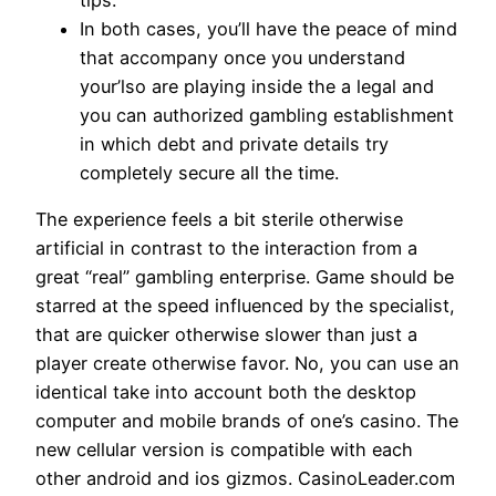
In both cases, you’ll have the peace of mind
that accompany once you understand
your’lso are playing inside the a legal and
you can authorized gambling establishment
in which debt and private details try
completely secure all the time.
The experience feels a bit sterile otherwise
artificial in contrast to the interaction from a
great “real” gambling enterprise. Game should be
starred at the speed influenced by the specialist,
that are quicker otherwise slower than just a
player create otherwise favor. No, you can use an
identical take into account both the desktop
computer and mobile brands of one’s casino. The
new cellular version is compatible with each
other android and ios gizmos. CasinoLeader.com