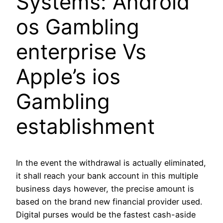
Systems: Android
os Gambling
enterprise Vs
Apple’s ios
Gambling
establishment
In the event the withdrawal is actually eliminated,
it shall reach your bank account in this multiple
business days however, the precise amount is
based on the brand new financial provider used.
Digital purses would be the fastest cash-aside