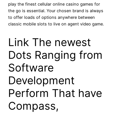
play the finest cellular online casino games for
the go is essential. Your chosen brand is always
to offer loads of options anywhere between
classic mobile slots to live on agent video game.
Link The newest
Dots Ranging from
Software
Development
Perform That have
Compass,