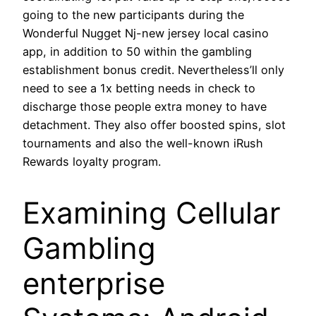
going to the new participants during the
Wonderful Nugget Nj-new jersey local casino
app, in addition to 50 within the gambling
establishment bonus credit. Nevertheless’ll only
need to see a 1x betting needs in check to
discharge those people extra money to have
detachment. They also offer boosted spins, slot
tournaments and also the well-known iRush
Rewards loyalty program.
Examining Cellular
Gambling
enterprise