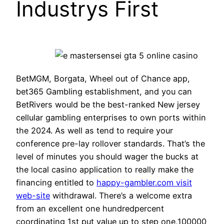
Industrys First
BetMGM, Borgata, Wheel out of Chance app,
bet365 Gambling establishment, and you can
BetRivers would be the best-ranked New jersey
cellular gambling enterprises to own ports within
the 2024. As well as tend to require your
conference pre-lay rollover standards. That’s the
level of minutes you should wager the bucks at
the local casino application to really make the
financing entitled to
happy-gambler.com visit
web-site
withdrawal. There’s a welcome extra
from an excellent one hundredpercent
coordinating 1st put value up to step one,100000