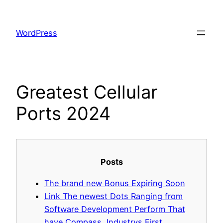
Skip
to
WordPress
content
Greatest Cellular
Ports 2024
Posts
The brand new Bonus Expiring Soon
Link The newest Dots Ranging from
Software Development Perform That
have Compass, Industrys First