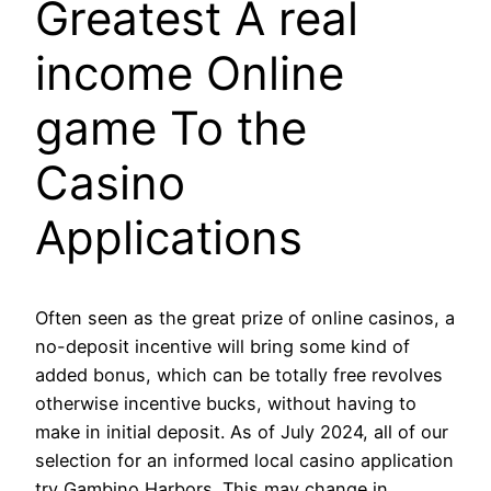
Greatest A real
income Online
game To the
Casino
Applications
Often seen as the great prize of online casinos, a
no-deposit incentive will bring some kind of
added bonus, which can be totally free revolves
otherwise incentive bucks, without having to
make in initial deposit. As of July 2024, all of our
selection for an informed local casino application
try Gambino Harbors. This may change in