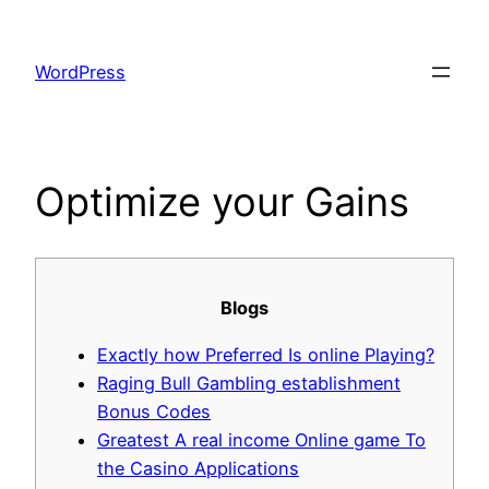
Skip
to
WordPress
content
Optimize your Gains
Blogs
Exactly how Preferred Is online Playing?
Raging Bull Gambling establishment
Bonus Codes
Greatest A real income Online game To
the Casino Applications