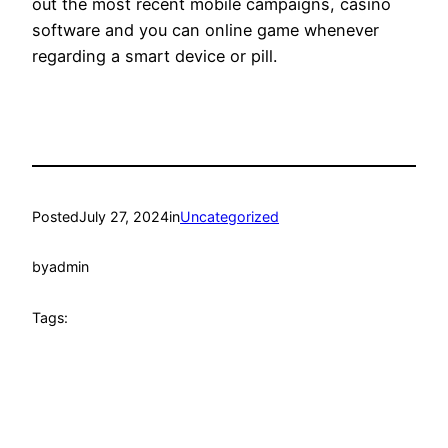
out the most recent mobile campaigns, casino
software and you can online game whenever
regarding a smart device or pill.
Posted
July 27, 2024
in
Uncategorized
by
admin
Tags: