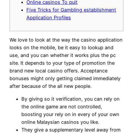
Online casinos To quit
Five Tricks for Gambling establishment
Application Profiles
We love to look at the way the casino application
looks on the mobile, be it easy to lookup and
use, and you can whether it works plus the pc
site. It depends to your type of promotion the
brand new local casino offers.
Acceptance
bonuses might only getting claimed immediately
after because of the all new people.
By giving so it verification, you can rely on
the online game are not controlled,
boosting your rely on in every of your own
online Malaysian casinos you like.
They give a supplementary level away from