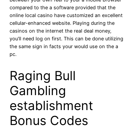
compared to the a software provided that the
online local casino have customized an excellent
cellular-enhanced website. Playing during the
casinos on the internet the real deal money,
you’ll need log on first. This can be done utilizing
the same sign in facts your would use on the a
pc.
Raging Bull
Gambling
establishment
Bonus Codes