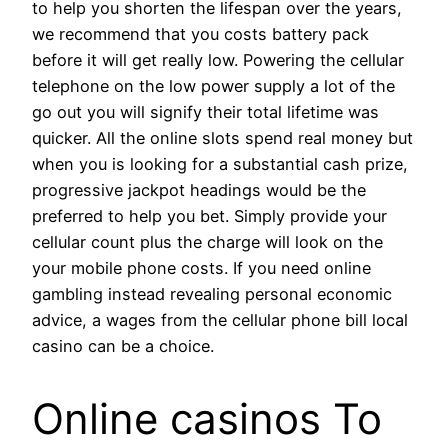
to help you shorten the lifespan over the years,
we recommend that you costs battery pack
before it will get really low. Powering the cellular
telephone on the low power supply a lot of the
go out you will signify their total lifetime was
quicker. All the online slots spend real money but
when you is looking for a substantial cash prize,
progressive jackpot headings would be the
preferred to help you bet. Simply provide your
cellular count plus the charge will look on the
your mobile phone costs. If you need online
gambling instead revealing personal economic
advice, a wages from the cellular phone bill local
casino can be a choice.
Online casinos To