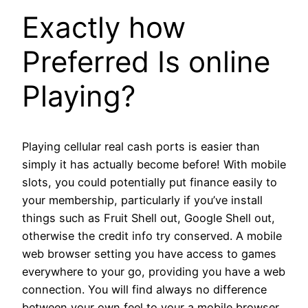
Exactly how
Preferred Is online
Playing?
Playing cellular real cash ports is easier than
simply it has actually become before! With mobile
slots, you could potentially put finance easily to
your membership, particularly if you’ve install
things such as Fruit Shell out, Google Shell out,
otherwise the credit info try conserved. A mobile
web browser setting you have access to games
everywhere to your go, providing you have a web
connection. You will find always no difference
between your own feel to your a mobile browser