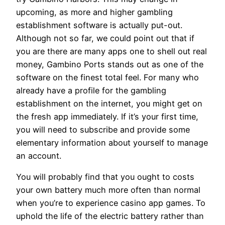
upcoming, as more and higher gambling
establishment software is actually put-out.
Although not so far, we could point out that if
you are there are many apps one to shell out real
money, Gambino Ports stands out as one of the
software on the finest total feel. For many who
already have a profile for the gambling
establishment on the internet, you might get on
the fresh app immediately. If it’s your first time,
you will need to subscribe and provide some
elementary information about yourself to manage
an account.
You will probably find that you ought to costs
your own battery much more often than normal
when you’re to experience casino app games. To
uphold the life of the electric battery rather than