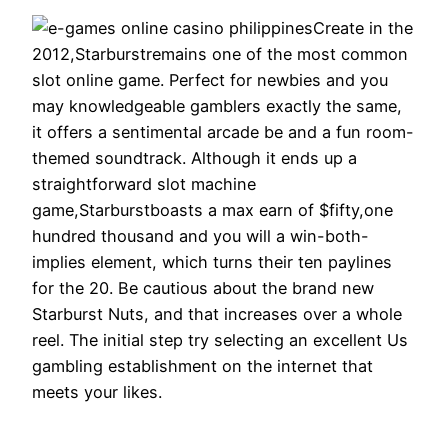
Create in the
2012,Starburstremains one of the most common
slot online game. Perfect for newbies and you
may knowledgeable gamblers exactly the same,
it offers a sentimental arcade be and a fun room-
themed soundtrack. Although it ends up a
straightforward slot machine
game,Starburstboasts a max earn of $fifty,one
hundred thousand and you will a win-both-
implies element, which turns their ten paylines
for the 20. Be cautious about the brand new
Starburst Nuts, and that increases over a whole
reel. The initial step try selecting an excellent Us
gambling establishment on the internet that
meets your likes.