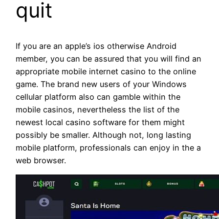
quit
If you are an apple’s ios otherwise Android
member, you can be assured that you will find an
appropriate mobile internet casino to the online
game. The brand new users of your Windows
cellular platform also can gamble within the
mobile casinos, nevertheless the list of the
newest local casino software for them might
possibly be smaller. Although not, long lasting
mobile platform, professionals can enjoy in the a
web browser.