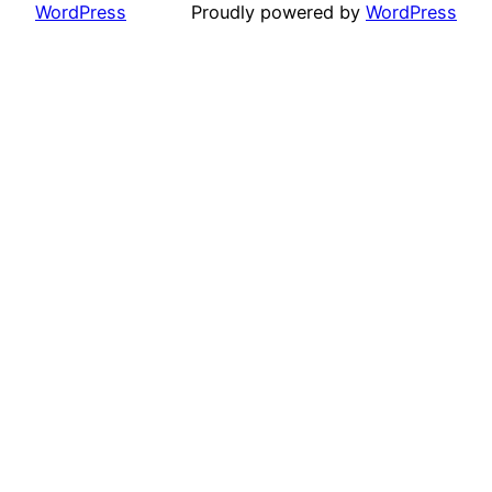
WordPress
Proudly powered by
WordPress