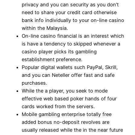
privacy and you can security as you don’t
need to share your credit card otherwise
bank info individually to your on-line casino
within the Malaysia.
On-line casino financial is an interest which
is have a tendency to skipped whenever a
casino player picks its gambling
establishment preference.
Popular digital wallets such PayPal, Skrill,
and you can Neteller offer fast and safe
purchases.
While the a player, you seek to mode
effective web based poker hands of four
cards worked from the servers.
Mobile gambling enterprise totally free
added bonus no-deposit revolves are
usually released while the in the near future