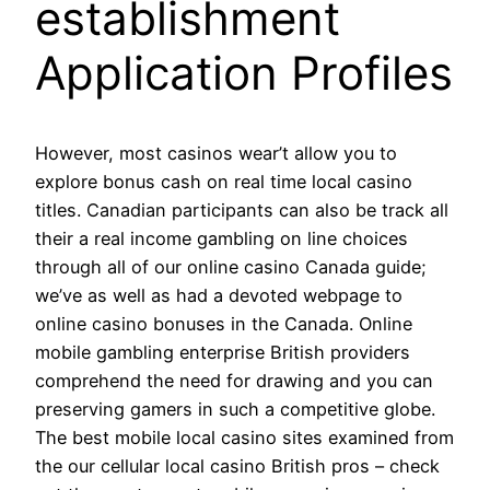
establishment
Application Profiles
However, most casinos wear’t allow you to
explore bonus cash on real time local casino
titles. Canadian participants can also be track all
their a real income gambling on line choices
through all of our online casino Canada guide;
we’ve as well as had a devoted webpage to
online casino bonuses in the Canada. Online
mobile gambling enterprise British providers
comprehend the need for drawing and you can
preserving gamers in such a competitive globe.
The best mobile local casino sites examined from
the our cellular local casino British pros – check