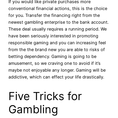
If you would like private purchases more
conventional financial actions, this is the choice
for you. Transfer the financing right from the
newest gambling enterprise to the bank account.
These deal usually requires a running period. We
have been seriously interested in promoting
responsible gaming and you can increasing feel
from the the brand new you are able to risks of
betting dependency. Gaming is going to be
amusement, so we craving one to avoid if it’s
maybe not enjoyable any longer. Gaming will be
addictive, which can effect your life drastically.
Five Tricks for
Gambling