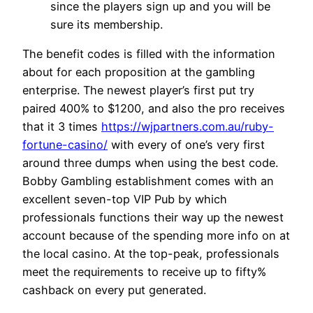
since the players sign up and you will be
sure its membership.
The benefit codes is filled with the information
about for each proposition at the gambling
enterprise. The newest player’s first put try
paired 400% to $1200, and also the pro receives
that it 3 times
https://wjpartners.com.au/ruby-
fortune-casino/
with every of one’s very first
around three dumps when using the best code.
Bobby Gambling establishment comes with an
excellent seven-top VIP Pub by which
professionals functions their way up the newest
account because of the spending more info on at
the local casino. At the top-peak, professionals
meet the requirements to receive up to fifty%
cashback on every put generated.