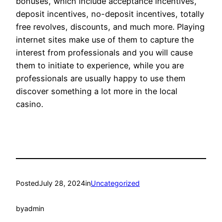
bonuses, which include acceptance incentives,
deposit incentives, no-deposit incentives, totally
free revolves, discounts, and much more. Playing
internet sites make use of them to capture the
interest from professionals and you will cause
them to initiate to experience, while you are
professionals are usually happy to use them
discover something a lot more in the local
casino.
Posted
July 28, 2024
in
Uncategorized
by
admin