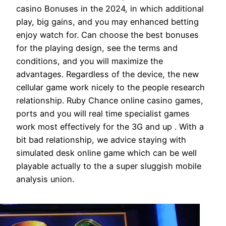
casino Bonuses in the 2024, in which additional
play, big gains, and you may enhanced betting
enjoy watch for. Can choose the best bonuses
for the playing design, see the terms and
conditions, and you will maximize the
advantages. Regardless of the device, the new
cellular game work nicely to the people research
relationship. Ruby Chance online casino games,
ports and you will real time specialist games
work most effectively for the 3G and up . With a
bit bad relationship, we advice staying with
simulated desk online game which can be well
playable actually to the a super sluggish mobile
analysis union.