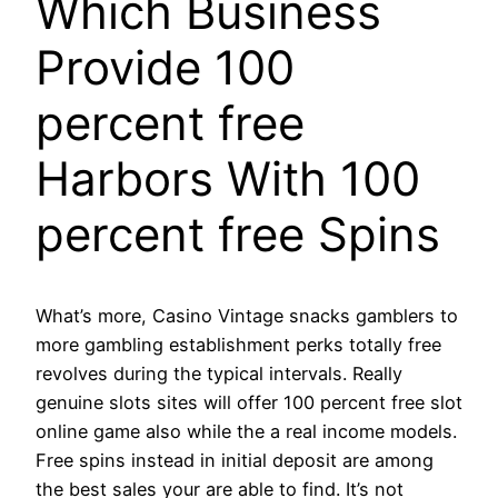
Which Business
Provide 100
percent free
Harbors With 100
percent free Spins
What’s more, Casino Vintage snacks gamblers to
more gambling establishment perks totally free
revolves during the typical intervals. Really
genuine slots sites will offer 100 percent free slot
online game also while the a real income models.
Free spins instead in initial deposit are among
the best sales your are able to find. It’s not