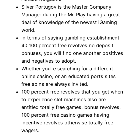
Silver Portugov is the Master Company
Manager during the Mr. Play having a great
deal of knowledge of the newest iGaming
world.
In terms of saying gambling establishment
40 100 percent free revolves no deposit
bonuses, you will find one another positives
and negatives to adopt.
Whether you’re searching for a different
online casino, or an educated ports sites
free spins are always invited.
100 percent free revolves that you get when
to experience slot machines also are
entitled totally free games, bonus revolves,
100 percent free casino games having
incentive revolves otherwise totally free
wagers.