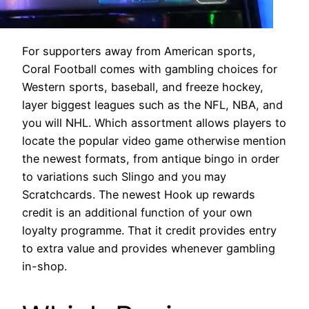
For supporters away from American sports,
Coral Football comes with gambling choices for
Western sports, baseball, and freeze hockey,
layer biggest leagues such as the NFL, NBA, and
you will NHL. Which assortment allows players to
locate the popular video game otherwise mention
the newest formats, from antique bingo in order
to variations such Slingo and you may
Scratchcards. The newest Hook up rewards
credit is an additional function of your own
loyalty programme. That it credit provides entry
to extra value and provides whenever gambling
in-shop.