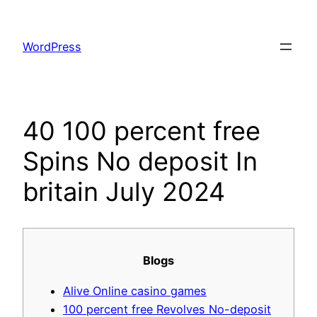
Skip
to
WordPress
content
40 100 percent free
Spins No deposit In
britain July 2024
Blogs
Alive Online casino games
100 percent free Revolves No-deposit