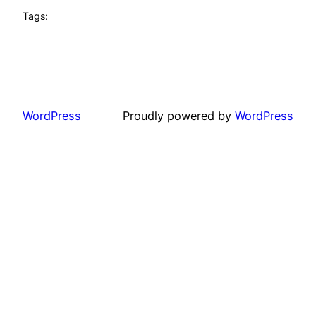
Tags:
WordPress
Proudly powered by
WordPress