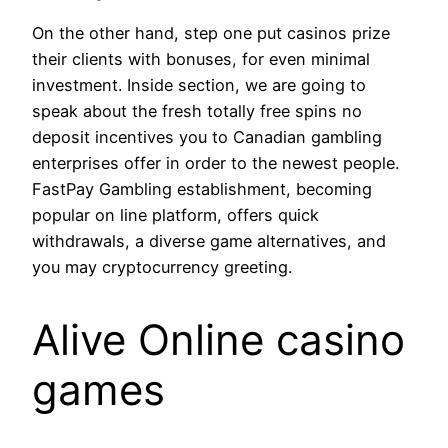
On the other hand, step one put casinos prize
their clients with bonuses, for even minimal
investment. Inside section, we are going to
speak about the fresh totally free spins no
deposit incentives you to Canadian gambling
enterprises offer in order to the newest people.
FastPay Gambling establishment, becoming
popular on line platform, offers quick
withdrawals, a diverse game alternatives, and
you may cryptocurrency greeting.
Alive Online casino
games