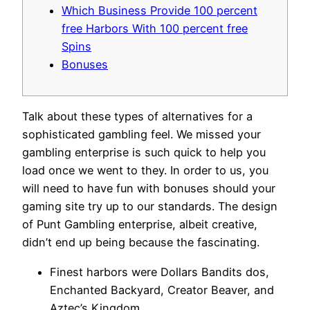
Which Business Provide 100 percent
free Harbors With 100 percent free
Spins
Bonuses
Talk about these types of alternatives for a
sophisticated gambling feel. We missed your
gambling enterprise is such quick to help you
load once we went to they. In order to us, you
will need to have fun with bonuses should your
gaming site try up to our standards.
The design
of Punt Gambling enterprise, albeit creative,
didn’t end up being because the fascinating.
Finest harbors were Dollars Bandits dos,
Enchanted Backyard, Creator Beaver, and
Aztec’s Kingdom.