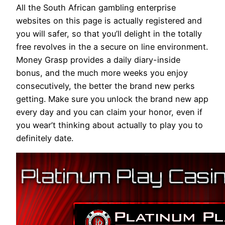
All the South African gambling enterprise
websites on this page is actually registered and
you will safer, so that you’ll delight in the totally
free revolves in the a secure on line environment.
Money Grasp provides a daily diary-inside
bonus, and the much more weeks you enjoy
consecutively, the better the brand new perks
getting. Make sure you unlock the brand new app
every day and you can claim your honor, even if
you wear’t thinking about actually to play you to
definitely date.