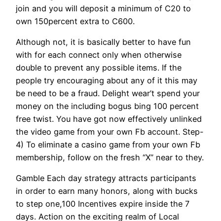
join and you will deposit a minimum of C20 to
own 150percent extra to C600.
Although not, it is basically better to have fun
with for each connect only when otherwise
double to prevent any possible items. If the
people try encouraging about any of it this may
be need to be a fraud. Delight wear’t spend your
money on the including bogus bing 100 percent
free twist. You have got now effectively unlinked
the video game from your own Fb account. Step-
4) To eliminate a casino game from your own Fb
membership, follow on the fresh “X” near to they.
Gamble Each day strategy attracts participants
in order to earn many honors, along with bucks
to step one,100 Incentives expire inside the 7
days. Action on the exciting realm of Local