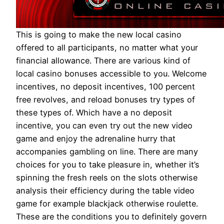
This is going to make the new local casino
offered to all participants, no matter what your
financial allowance. There are various kind of
local casino bonuses accessible to you. Welcome
incentives, no deposit incentives, 100 percent
free revolves, and reload bonuses try types of
these types of. Which have a no deposit
incentive, you can even try out the new video
game and enjoy the adrenaline hurry that
accompanies gambling on line. There are many
choices for you to take pleasure in, whether it’s
spinning the fresh reels on the slots otherwise
analysis their efficiency during the table video
game for example blackjack otherwise roulette.
These are the conditions you to definitely govern