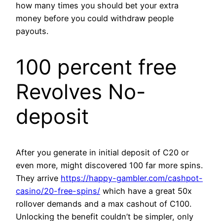
how many times you should bet your extra
money before you could withdraw people
payouts.
100 percent free
Revolves No-
deposit
After you generate in initial deposit of C20 or
even more, might discovered 100 far more spins.
They arrive
https://happy-gambler.com/cashpot-
casino/20-free-spins/
which have a great 50x
rollover demands and a max cashout of C100.
Unlocking the benefit couldn’t be simpler, only