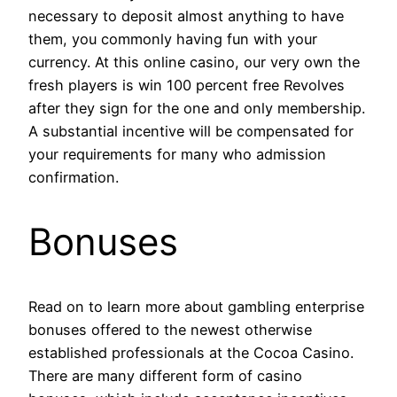
necessary to deposit almost anything to have
them, you commonly having fun with your
currency. At this online casino, our very own the
fresh players is win 100 percent free Revolves
after they sign for the one and only membership.
A substantial incentive will be compensated for
your requirements for many who admission
confirmation.
Bonuses
Read on to learn more about gambling enterprise
bonuses offered to the newest otherwise
established professionals at the Cocoa Casino.
There are many different form of casino