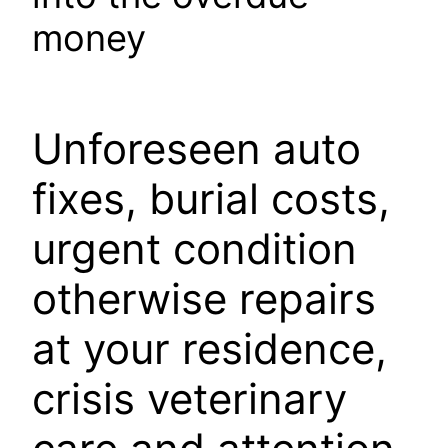
money
Unforeseen auto
fixes, burial costs,
urgent condition
otherwise repairs
at your residence,
crisis veterinary