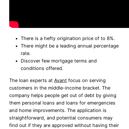
There is a hefty origination price of to 8%.
There might be a leading annual percentage
rate.
Discover few mortgage terms and
conditions offered.
The loan experts at
Avant
focus on serving
customers in the middle-income bracket. The
company helps people get out of debt by giving
them personal loans and loans for emergencies
and home improvements. The application is
straightforward, and potential consumers may
find out if they are approved without having their