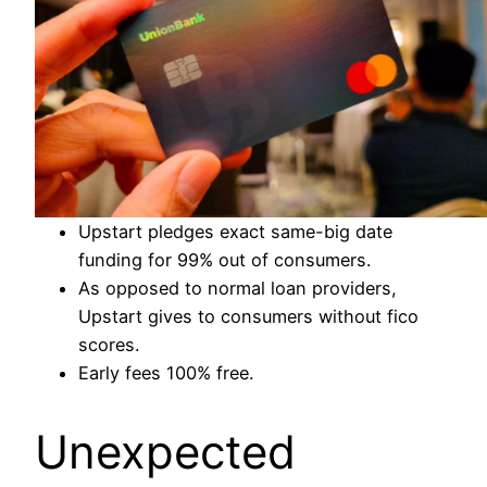
Upstart pledges exact same-big date
funding for 99% out of consumers.
As opposed to normal loan providers,
Upstart gives to consumers without fico
scores.
Early fees 100% free.
Unexpected