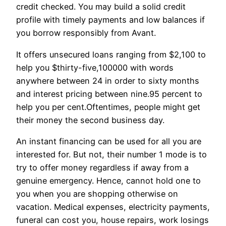
credit checked. You may build a solid credit
profile with timely payments and low balances if
you borrow responsibly from Avant.
It offers unsecured loans ranging from $2,100 to
help you $thirty-five,100000 with words
anywhere between 24 in order to sixty months
and interest pricing between nine.95 percent to
help you per cent.Oftentimes, people might get
their money the second business day.
An instant financing can be used for all you are
interested for. But not, their number 1 mode is to
try to offer money regardless if away from a
genuine emergency. Hence, cannot hold one to
you when you are shopping otherwise on
vacation. Medical expenses, electricity payments,
funeral can cost you, house repairs, work losings