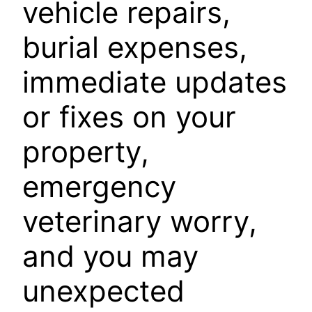
vehicle repairs,
burial expenses,
immediate updates
or fixes on your
property,
emergency
veterinary worry,
and you may
unexpected