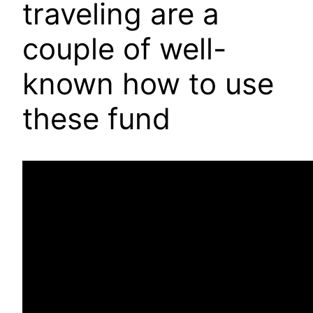
traveling are a
couple of well-
known how to use
these fund