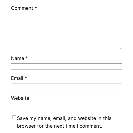
Comment
*
Name
*
Email
*
Website
Save my name, email, and website in this
browser for the next time I comment.