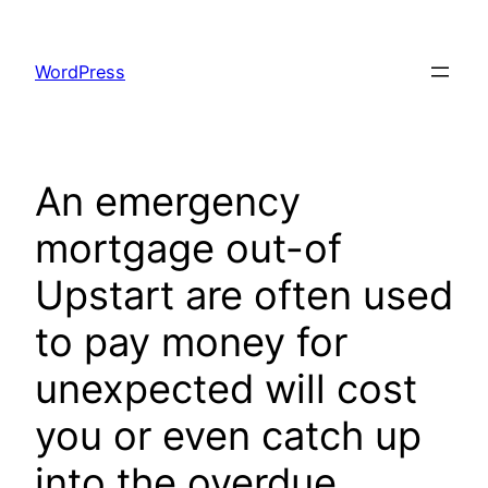
Skip
to
WordPress
content
An emergency
mortgage out-of
Upstart are often used
to pay money for
unexpected will cost
you or even catch up
into the overdue