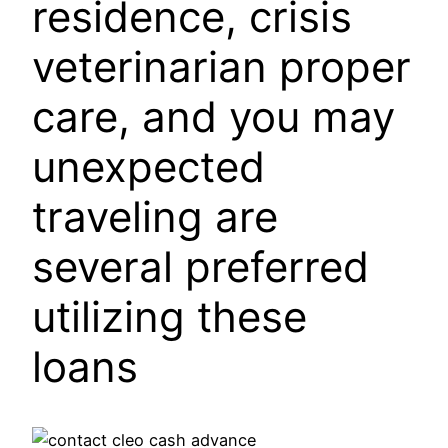
residence, crisis
veterinarian proper
care, and you may
unexpected
traveling are
several preferred
utilizing these
loans