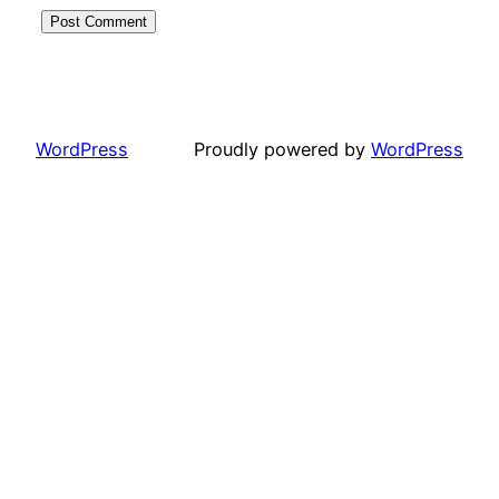
WordPress
Proudly powered by
WordPress