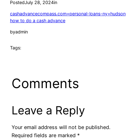
Posted
July 28, 2024
in
cashadvancecompass.com+personal-loans-ny+hudson
how to do a cash advance
by
admin
Tags:
Comments
Leave a Reply
Your email address will not be published.
Required fields are marked
*