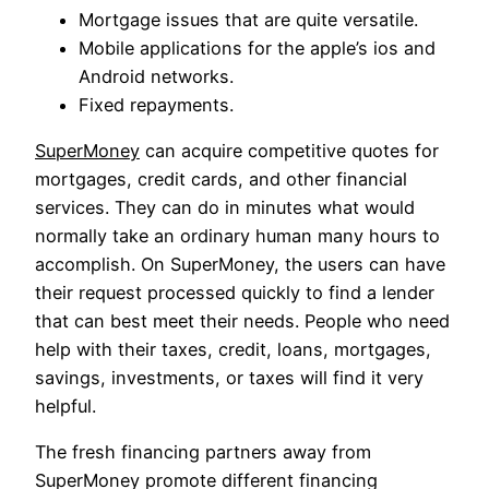
Mortgage issues that are quite versatile.
Mobile applications for the apple’s ios and
Android networks.
Fixed repayments.
SuperMoney
can acquire competitive quotes for
mortgages, credit cards, and other financial
services. They can do in minutes what would
normally take an ordinary human many hours to
accomplish. On SuperMoney, the users can have
their request processed quickly to find a lender
that can best meet their needs. People who need
help with their taxes, credit, loans, mortgages,
savings, investments, or taxes will find it very
helpful.
The fresh financing partners away from
SuperMoney promote different financing