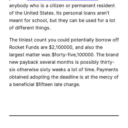
anybody who is a citizen or permanent resident
of the United States. Its personal loans aren’t
meant for school, but they can be used for a lot
of different things.
The tiniest count you could potentially borrow off
Rocket Funds are $2,100000, and also the
largest matter was $forty-five,100000. The brand
new payback several months is possibly thirty-
six otherwise sixty weeks a lot of time. Payments
obtained adopting the deadline is at the mercy of
a beneficial $fifteen late charge.