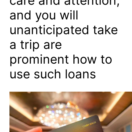
care and attention,
and you will
unanticipated take
a trip are
prominent how to
use such loans