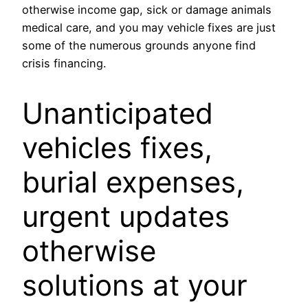
otherwise income gap, sick or damage animals
medical care, and you may vehicle fixes are just
some of the numerous grounds anyone find
crisis financing.
Unanticipated
vehicles fixes,
burial expenses,
urgent updates
otherwise
solutions at your