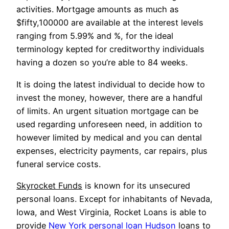
activities. Mortgage amounts as much as
$fifty,100000 are available at the interest levels
ranging from 5.99% and %, for the ideal
terminology kepted for creditworthy individuals
having a dozen so you’re able to 84 weeks.
It is doing the latest individual to decide how to
invest the money, however, there are a handful
of limits. An urgent situation mortgage can be
used regarding unforeseen need, in addition to
however limited by medical and you can dental
expenses, electricity payments, car repairs, plus
funeral service costs.
Skyrocket Funds
is known for its unsecured
personal loans. Except for inhabitants of Nevada,
Iowa, and West Virginia, Rocket Loans is able to
provide
New York personal loan Hudson
loans to