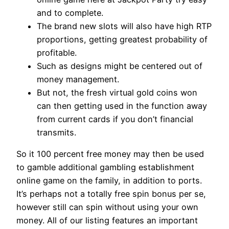
and to complete.
The brand new slots will also have high RTP
proportions, getting greatest probability of
profitable.
Such as designs might be centered out of
money management.
But not, the fresh virtual gold coins won
can then getting used in the function away
from current cards if you don’t financial
transmits.
So it 100 percent free money may then be used
to gamble additional gambling establishment
online game on the family, in addition to ports.
It’s perhaps not a totally free spin bonus per se,
however still can spin without using your own
money. All of our listing features an important