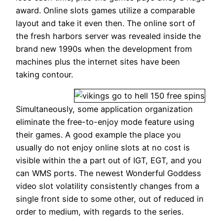
award. Online slots games utilize a comparable
layout and take it even then. The online sort of
the fresh harbors server was revealed inside the
brand new 1990s when the development from
machines plus the internet sites have been
taking contour.
Simultaneously, some application organization
eliminate the free-to-enjoy mode feature using
their games. A good example the place you
usually do not enjoy online slots at no cost is
visible within the a part out of IGT, EGT, and you
can WMS ports. The newest Wonderful Goddess
video slot volatility consistently changes from a
single front side to some other, out of reduced in
order to medium, with regards to the series.