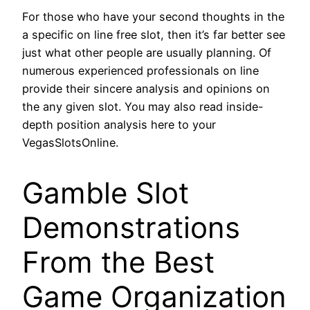
For those who have your second thoughts in the
a specific on line free slot, then it’s far better see
just what other people are usually planning. Of
numerous experienced professionals on line
provide their sincere analysis and opinions on
the any given slot. You may also read inside-
depth position analysis here to your
VegasSlotsOnline.
Gamble Slot
Demonstrations
From the Best
Game Organization