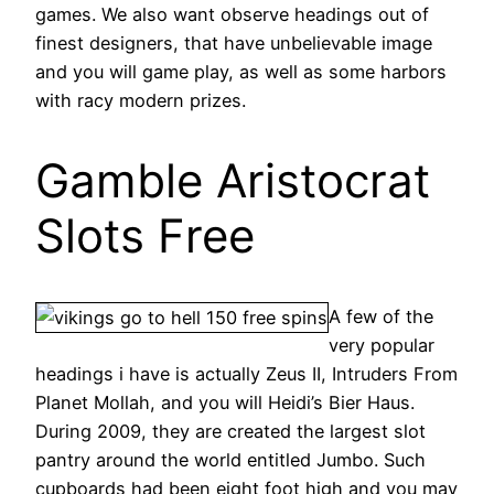
games. We also want observe headings out of
finest designers, that have unbelievable image
and you will game play, as well as some harbors
with racy modern prizes.
Gamble Aristocrat
Slots Free
A few of the
very popular
headings i have is actually Zeus II, Intruders From
Planet Mollah, and you will Heidi’s Bier Haus.
During 2009, they are created the largest slot
pantry around the world entitled Jumbo. Such
cupboards had been eight foot high and you may