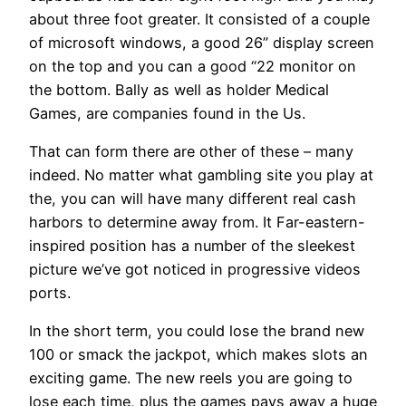
about three foot greater. It consisted of a couple
of microsoft windows, a good 26” display screen
on the top and you can a good “22 monitor on
the bottom. Bally as well as holder Medical
Games, are companies found in the Us.
That can form there are other of these – many
indeed. No matter what gambling site you play at
the, you can will have many different real cash
harbors to determine away from. It Far-eastern-
inspired position has a number of the sleekest
picture we’ve got noticed in progressive videos
ports.
In the short term, you could lose the brand new
100 or smack the jackpot, which makes slots an
exciting game. The new reels you are going to
lose each time, plus the games pays away a huge