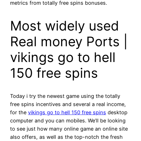
metrics from totally free spins bonuses.
Most widely used
Real money Ports |
vikings go to hell
150 free spins
Today i try the newest game using the totally
free spins incentives and several a real income,
for the
vikings go to hell 150 free spins
desktop
computer and you can mobiles. We’ll be looking
to see just how many online game an online site
also offers, as well as the top-notch the fresh