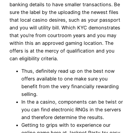
banking details to have smaller transactions. Be
sure the label by the uploading the newest files
that local casino desires, such as your passport
and you will utility bill. Which KYC demonstrates
that you’re from courtroom years and you may
within this an approved gaming location. The
offers is at the mercy of qualification and you
can eligibility criteria.
Thus, definitely read up on the best now
offers available to one make sure you
benefit from the very financially rewarding
selling.
In the a casino, components can be twist or
you can find electronic RNGs in the servers
and therefore determine the results.
Getting to grips with to experience our
online game here at Jackpot Party try easy