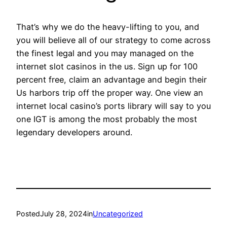
That’s why we do the heavy-lifting to you, and
you will believe all of our strategy to come across
the finest legal and you may managed on the
internet slot casinos in the us. Sign up for 100
percent free, claim an advantage and begin their
Us harbors trip off the proper way. One view an
internet local casino’s ports library will say to you
one IGT is among the most probably the most
legendary developers around.
Posted
July 28, 2024
in
Uncategorized