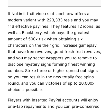
It NoLimit fruit video slot label now offers a
modern variant with 223,333 reels and you may
116 effective paylines. They features 12 icons, as
well as Blackberry, which pays the greatest
amount of 500x risk when obtaining six
characters on the their grid. Increase gameplay
that have free revolves, good fresh fruit revolves,
and you may secret wrappers you to remove to
disclose mystery signs forming finest winning
combos.
Strike three or higher spread out signs
so you can result in the new totally free spins
round, and you can victories of up to 20,000x
choice is possible.
Players with inserted PayPal accounts will enjoy
one-tap repayments and you can pre-conserved