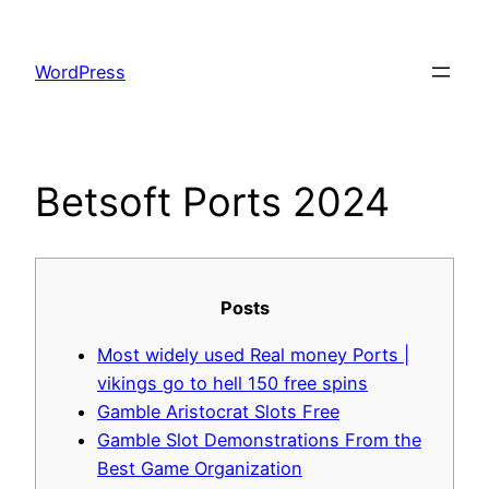
Skip
to
WordPress
content
Betsoft Ports 2024
Posts
Most widely used Real money Ports |
vikings go to hell 150 free spins
Gamble Aristocrat Slots Free
Gamble Slot Demonstrations From the
Best Game Organization